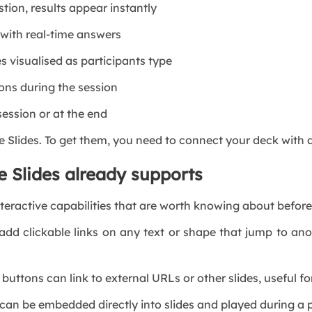
ion, results appear instantly
ith real-time answers
isualised as participants type
ns during the session
ssion or at the end
le Slides. To get them, you need to connect your deck wit
e Slides already supports
teractive capabilities that are worth knowing about before 
 clickable links on any text or shape that jump to anot
uttons can link to external URLs or other slides, useful f
 be embedded directly into slides and played during a pr