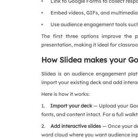
• Link to Google Forms to collect respo
• Embed videos, GIFs, and multimedia 
• Use audience engagement tools suc
The first three options improve the p
presentation, making it ideal for classr
How Slidea makes your Goo
Slidea is an audience engagement platfor
import your existing deck and add interac
Here is how it works:
1.
Import your deck
— Upload your Googl
fonts, and content intact. For a full walk
2.
Add interactive slides
— Once your deck
word cloud where you want audience inpu