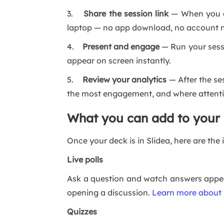
3.
Share the session link
— When you ar
laptop — no app download, no account 
4.
Present and engage
— Run your sessi
appear on screen instantly.
5.
Review your analytics
— After the ses
the most engagement, and where attent
What you can add to your 
Once your deck is in Slidea, here are the
Live polls
Ask a question and watch answers appear
opening a discussion.
Learn more about l
Quizzes