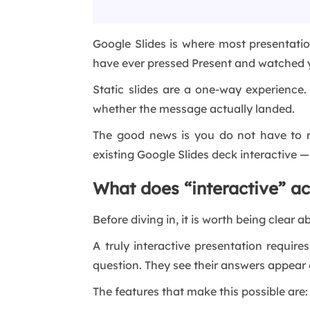
Google Slides is where most presentation
have ever pressed Present and watched y
Static slides are a one-way experience
whether the message actually landed.
The good news is you do not have to re
existing Google Slides deck interactive 
What does “interactive” a
Before diving in, it is worth being clear
A truly interactive presentation requir
question. They see their answers appear o
The features that make this possible are: