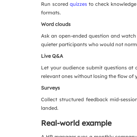
Run scored
quizzes
to check knowledge a
formats.
Word clouds
Ask an open-ended question and watch re
quieter participants who would not norm
Live Q&A
Let your audience submit questions at 
relevant ones without losing the flow of 
Surveys
Collect structured feedback mid-sessio
landed.
Real-world example
A HR manager runs a monthly company u