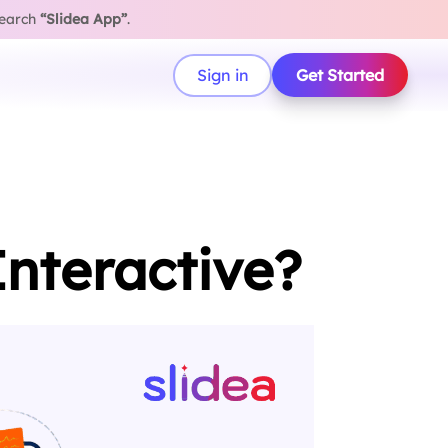
search
“Slidea App”
.
Sign in
Get Started
nteractive?