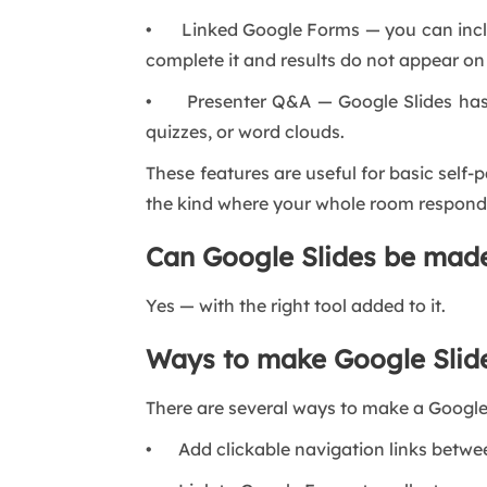
• Linked Google Forms — you can include
complete it and results do not appear on 
• Presenter Q&A — Google Slides has a 
quizzes, or word clouds.
These features are useful for basic self
the kind where your whole room responds
Can Google Slides be made
Yes — with the right tool added to it.
Ways to make Google Slide
There are several ways to make a Google 
• Add clickable navigation links between