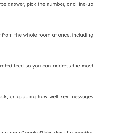
pe answer, pick the number, and line-up
t from the whole room at once, including
erated feed so you can address the most
dback, or gauging how well key messages
he same Google Slides deck for months.