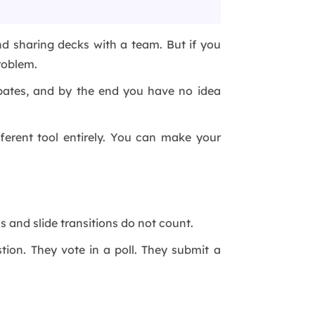
and sharing decks with a team. But if you
roblem.
ipates, and by the end you have no idea
ferent tool entirely. You can make your
s and slide transitions do not count.
tion. They vote in a poll. They submit a