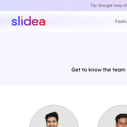
Tip: Google may sho
Featu
Get to know the team 