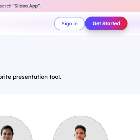
search
“Slidea App”
.
Sign in
Get Started
ite presentation tool.