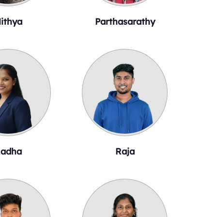
ithya
Parthasarathy
adha
Raja