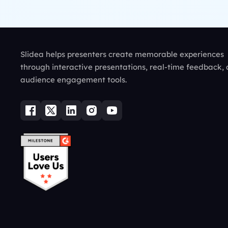
Slidea helps presenters create memorable experiences
through interactive presentations, real-time feedback,
audience engagement tools.