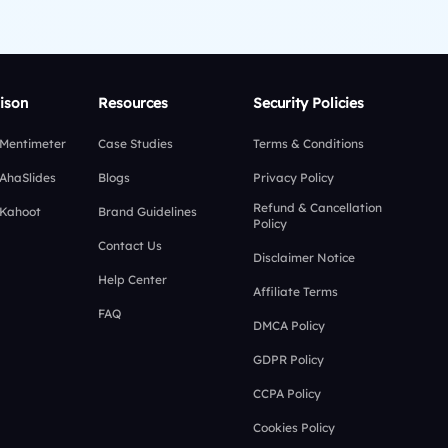
ison
Resources
Security Policies
 Mentimeter
Case Studies
Terms & Conditions
 AhaSlides
Blogs
Privacy Policy
Refund & Cancellation
 Kahoot
Brand Guidelines
Policy
Contact Us
Disclaimer Notice
Help Center
Affiliate Terms
FAQ
DMCA Policy
GDPR Policy
CCPA Policy
Cookies Policy