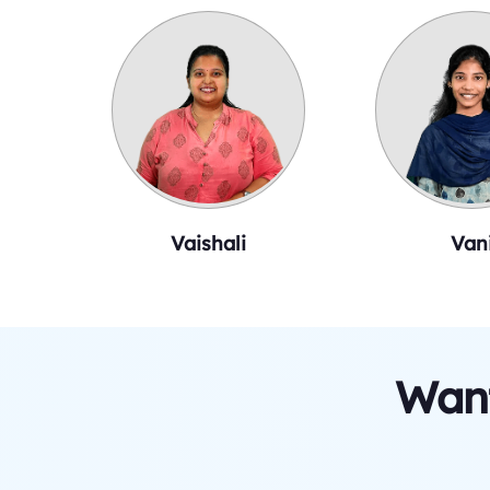
Vaishali
Van
Want