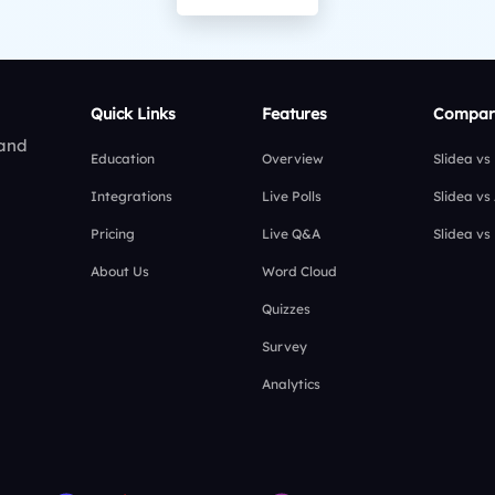
Quick Links
Features
Compar
 and
Education
Overview
Slidea vs
Integrations
Live Polls
Slidea vs
Pricing
Live Q&A
Slidea vs
About Us
Word Cloud
Quizzes
Survey
Analytics