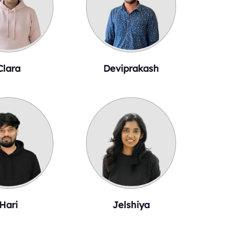
Clara
Deviprakash
Hari
Jelshiya