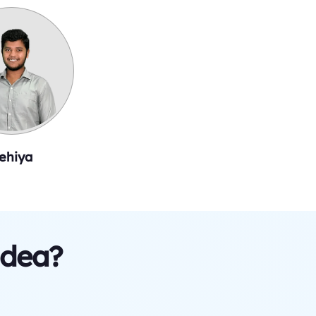
ehiya
idea?