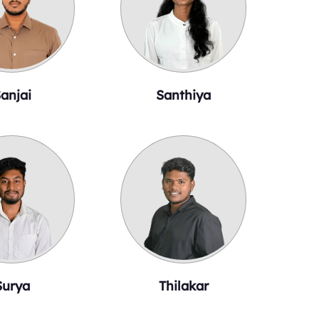
anjai
Santhiya
Surya
Thilakar