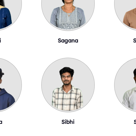
i
Sagana
S
a
Sibhi