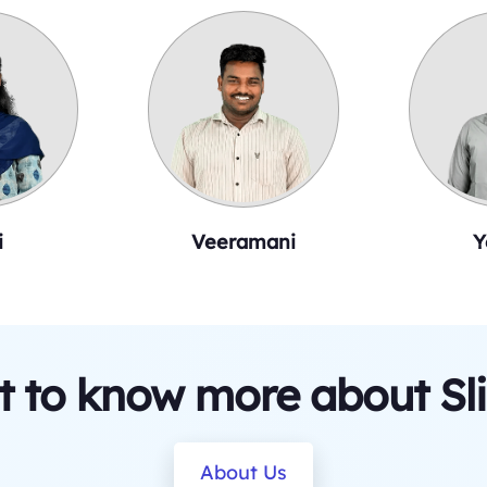
i
Veeramani
Y
 to know more about Sl
About Us