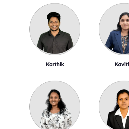
Karthik
Kavit