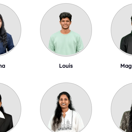
ha
Louis
Mag