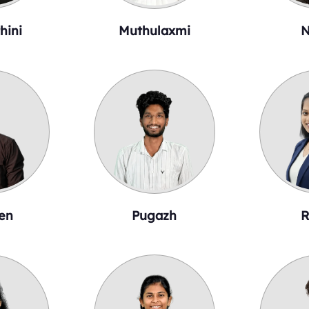
hini
Muthulaxmi
N
en
Pugazh
R