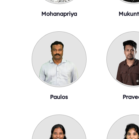
Mohanapriya
Mukunt
Paulos
Prave