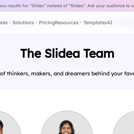
w results for “Slides” instead of “Slidea”.
Ask your audience to 
res
Solutions
Pricing
Resources
Templates
AI
The Slidea Team
of thinkers, makers, and dreamers behind your favor