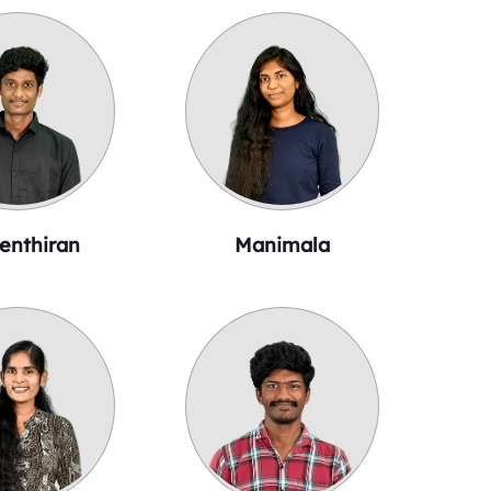
enthiran
Manimala