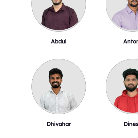
Abdul
Anto
Dhivahar
Dine