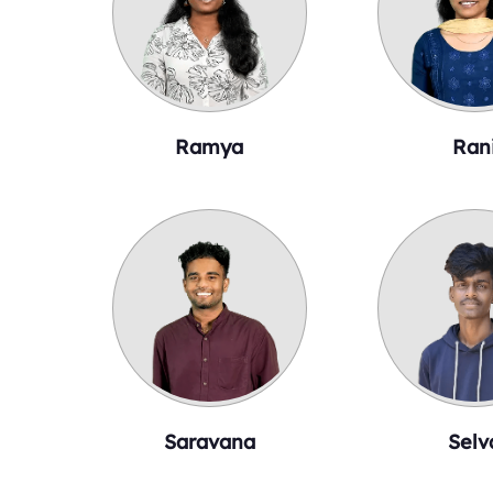
Ramya
Ran
Saravana
Selv