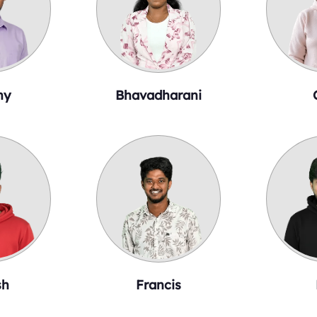
ny
Bhavadharani
sh
Francis