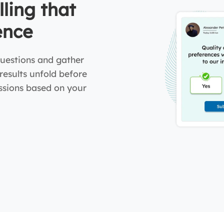
lling that
ence
uestions and gather
 results unfold before
ussions based on your