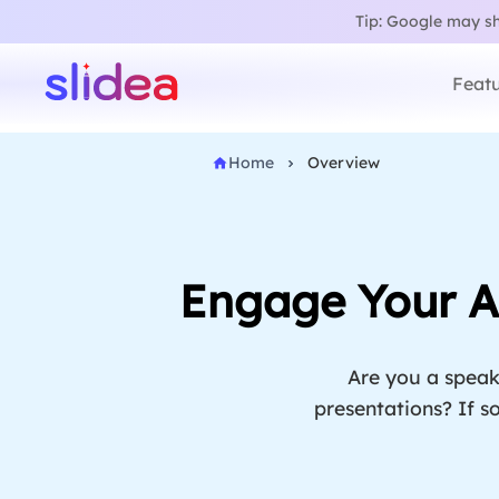
Tip: Google may sho
Featu
Home
Overview
Engage Your Au
Are you a speak
presentations? If so