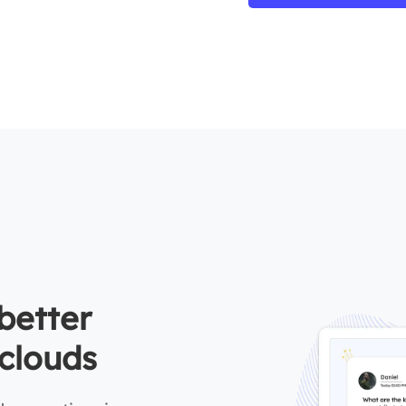
better
clouds