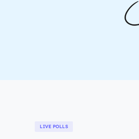
LIVE POLLS