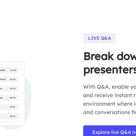
LIVE Q&A
Break dow
presenter
With Q&A, enable you
and receive instant r
environment where id
and conversations fl
Explore live Q&A 