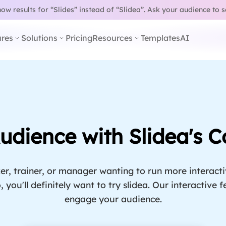
w results for “Slides” instead of “Slidea”.
Ask your audience to 
res
Solutions
Pricing
Resources
Templates
AI
dience with Slidea's C
er, trainer, or manager wanting to run more interact
, you'll definitely want to try slidea. Our interactive
engage your audience.