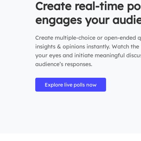
Create real-time po
engages your audi
Create multiple-choice or open-ended q
insights & opinions instantly. Watch the
your eyes and initiate meaningful disc
audience’s responses.
Explore live polls now