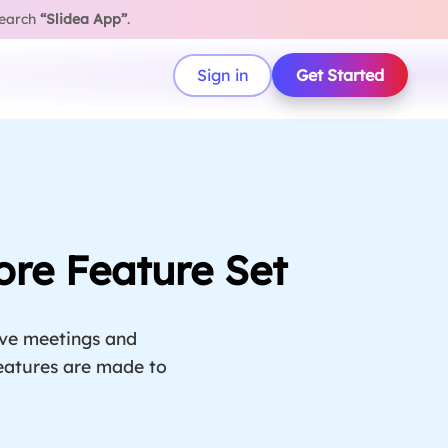
search
“Slidea App”
.
Sign in
Get Started
ore Feature Set
ive meetings and
 features are made to