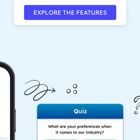
EXPLORE THE FEATURES