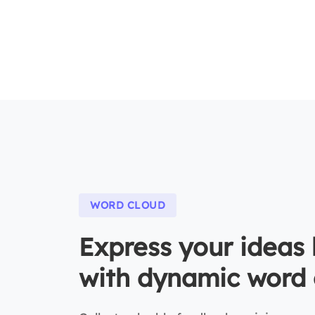
WORD CLOUD
Express your ideas 
with dynamic word 