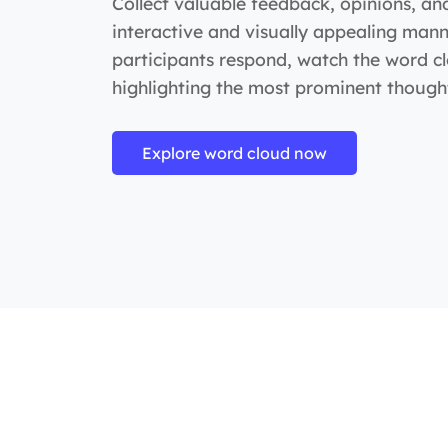
Collect valuable feedback, opinions, an
interactive and visually appealing mann
participants respond, watch the word c
highlighting the most prominent thought
Explore word cloud now