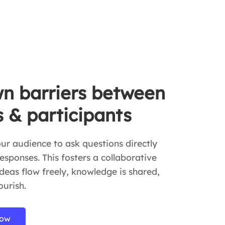
n barriers between
s & participants
r audience to ask questions directly
esponses. This fosters a collaborative
eas flow freely, knowledge is shared,
ourish.
now