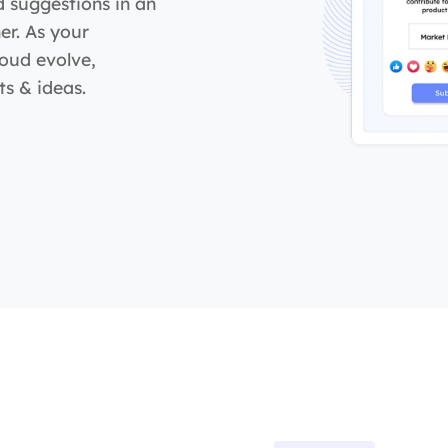
d suggestions in an
er. As your
loud evolve,
s & ideas.