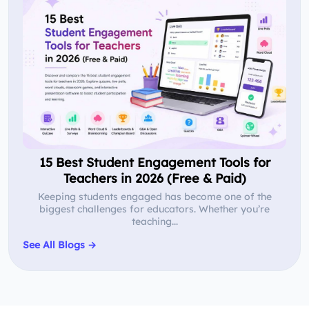
15 Best Student Engagement Tools for
Teachers in 2026 (Free & Paid)
Keeping students engaged has become one of the
biggest challenges for educators. Whether you’re
teaching...
See All Blogs →