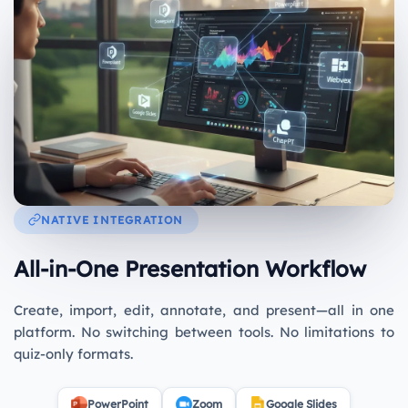
NATIVE INTEGRATION
All-in-One Presentation Workflow
Create, import, edit, annotate, and present—all in one
platform. No switching between tools. No limitations to
quiz-only formats.
PowerPoint
Zoom
Google Slides