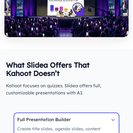
What Slidea Offers That
Kahoot Doesn’t
Kahoot focuses on quizzes. Slidea offers full,
customizable presentations with AI.
Full Presentation Builder
Create title slides, agenda slides, content