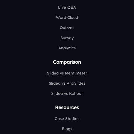
Live Q&A
Word Cloud
Quizzes
Survey
Analytics
Comparison
Slidea vs Mentimeter
Slidea vs AhaSlides
Slidea vs Kahoot
Resources
Case Studies
Blogs