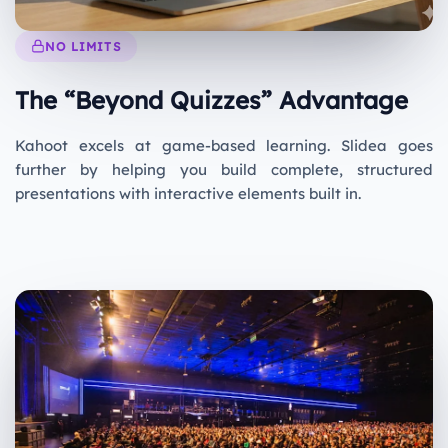
NO LIMITS
The “Beyond Quizzes” Advantage
Kahoot excels at game-based learning. Slidea goes
further by helping you build complete, structured
presentations with interactive elements built in.