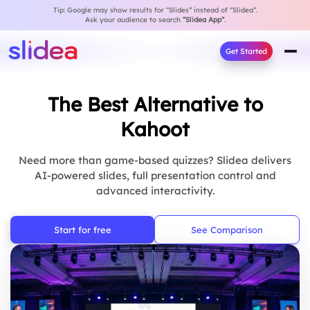
Tip: Google may show results for “Slides” instead of “Slidea”.
Ask your audience to search
“Slidea App”
.
Get Started
The Best Alternative to
Kahoot
Need more than game-based quizzes? Slidea delivers
AI-powered slides, full presentation control and
advanced interactivity.
Start for free
See Comparison