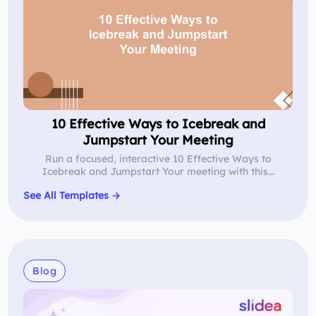
10 Effective Ways to Icebreak and
Jumpstart Your Meeting
Run a focused, interactive 10 Effective Ways to
Icebreak and Jumpstart Your meeting with this...
See All Templates →
Blog