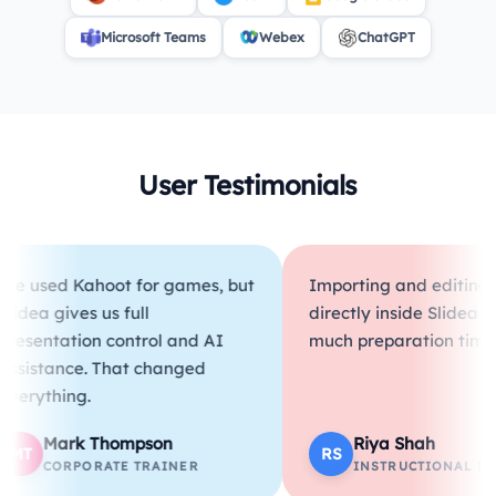
Microsoft Teams
Webex
ChatGPT
User Testimonials
d Kahoot for games, but
Importing and editing PDFs
gives us full
directly inside Slidea saves s
tation control and AI
much preparation time.
ance. That changed
hing.
ark Thompson
Riya Shah
RS
ORPORATE TRAINER
INSTRUCTIONAL DESIGNE