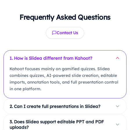
Frequently Asked Questions
Contact Us
1. How is Slidea different from Kahoot?
Kahoot focuses mainly on gamified quizzes. Slidea
combines quizzes, AI-powered slide creation, editable
imports, annotation tools, and full presentation control
in one platform.
2. Can I create full presentations in Slidea?
Yes. Slidea allows you to create title slides, agenda
3. Does Slidea support editable PPT and PDF
slides, content slides, charts, tables, and interactive
uploads?