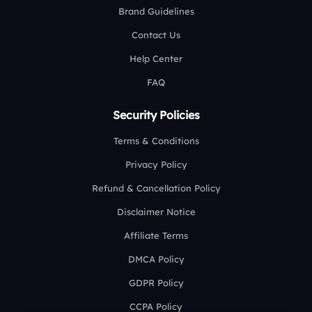
Brand Guidelines
Contact Us
Help Center
FAQ
Security Policies
Terms & Conditions
Privacy Policy
Refund & Cancellation Policy
Disclaimer Notice
Affiliate Terms
DMCA Policy
GDPR Policy
CCPA Policy