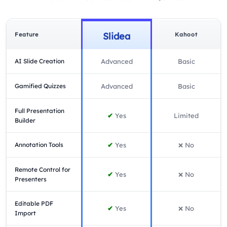
Slidea
Feature
Kahoot
AI Slide Creation
Advanced
Basic
Gamified Quizzes
Advanced
Basic
Full Presentation
✔
Yes
Limited
Builder
Annotation Tools
✔
Yes
No
❌
Remote Control for
✔
Yes
No
❌
Presenters
Editable PDF
✔
Yes
No
❌
Import