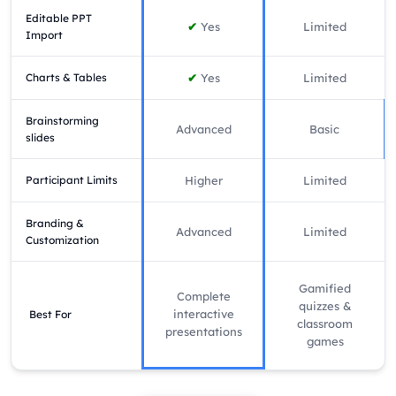
Editable PPT
✔
Yes
Limited
Import
Charts & Tables
✔
Yes
Limited
Brainstorming
Advanced
Basic
slides
Participant Limits
Higher
Limited
Branding &
Advanced
Limited
Customization
Gamified
Complete
quizzes &
interactive
Best For
classroom
presentations
games