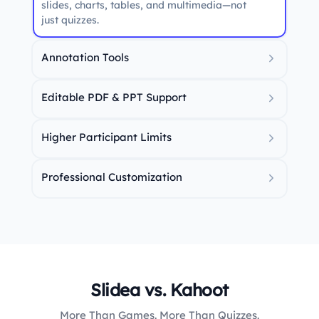
slides, charts, tables, and multimedia—not
just quizzes.
Annotation Tools
Draw, highlight, and explain concepts live
during sessions.
Editable PDF & PPT Support
Import and fully edit your presentation files
directly within Slidea.
Higher Participant Limits
Host larger sessions without worrying about
strict audience caps.
Professional Customization
Greater control over layout, branding,
themes, and slide formatting.
Slidea vs. Kahoot
More Than Games. More Than Quizzes.