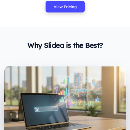
View Pricing
Why Slidea is the Best?