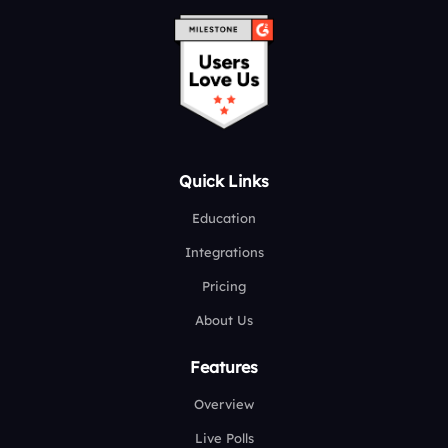
Quick Links
Education
Integrations
Pricing
About Us
Features
Overview
Live Polls