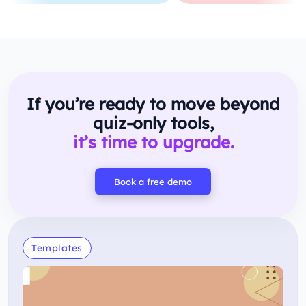
If you’re ready to move beyond
quiz-only tools,
it’s time to upgrade.
Book a free demo
Templates