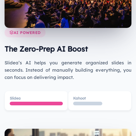
AI POWERED
The Zero-Prep AI Boost
Slidea’s AI helps you generate organized slides in
seconds. Instead of manually building everything, you
can focus on delivering impact.
Slidea
Kahoot