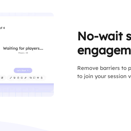
No-wait 
engagem
Remove barriers to p
to join your session 