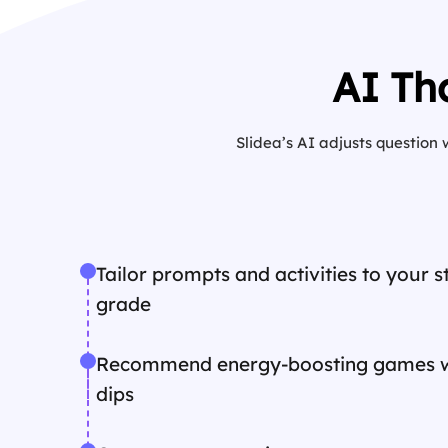
AI Th
Slidea’s AI adjusts question
Tailor prompts and activities to your 
grade
Recommend energy-boosting games 
dips