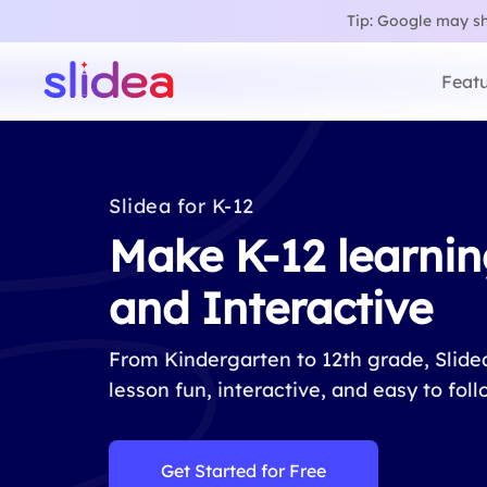
Tip: Google may sho
Featu
Slidea for K-12
Make K-12 learnin
and Interactive
From Kindergarten to 12th grade, Slid
lesson fun, interactive, and easy to foll
Get Started for Free