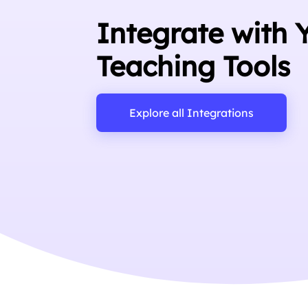
Integrate with 
Teaching Tools
Explore all Integrations