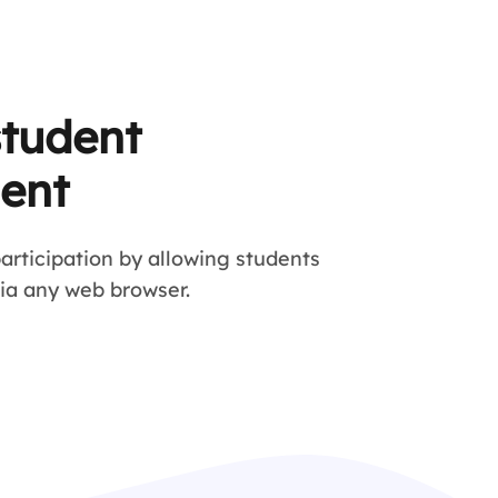
student
ent
articipation by allowing students
via any web browser.