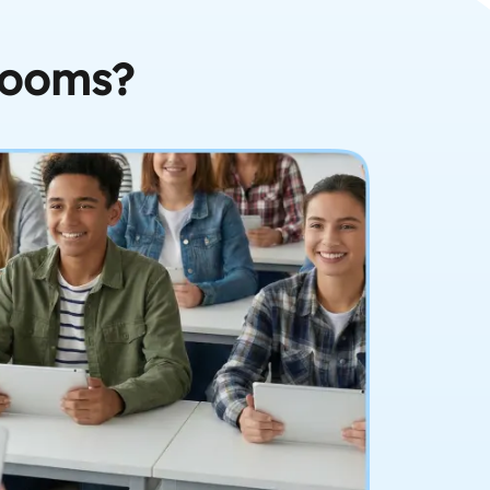
rooms?