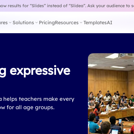
w results for “Slides” instead of “Slidea”.
Ask your audience to 
res
Solutions
Pricing
Resources
Templates
AI
g expressive
ea helps teachers make every
ow for all age groups.