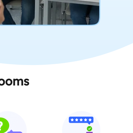
rooms