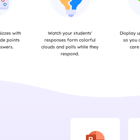
izzes with
Watch your students'
Display u
de points
responses form colorful
so you 
nswers.
clouds and polls while they
care
respond.