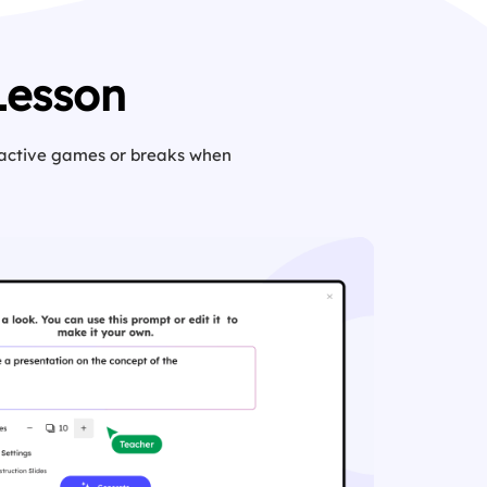
Lesson
eractive games or breaks when