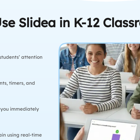
se Slidea in K-12 Class
 students’ attention
nts, timers, and
o you immediately
in using real-time