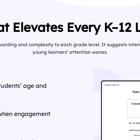
at Elevates Every K–12 
 wording and complexity to each grade level. It suggests int
young learners’ attention wanes.
students’ age and
when engagement