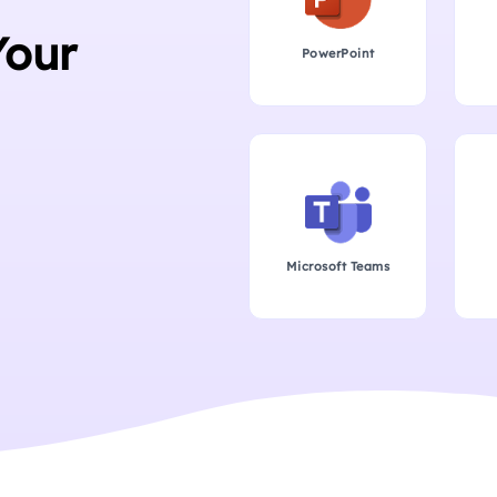
Your
PowerPoint
Microsoft Teams