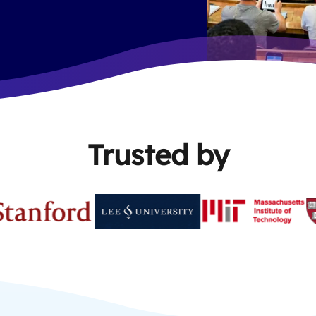
Trusted by