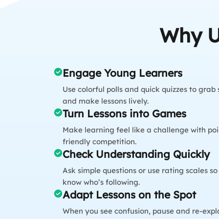
Why U
Engage Young Learners
Use colorful polls and quick quizzes to grab
and make lessons lively.
Turn Lessons into Games
Make learning feel like a challenge with poi
friendly competition.
Check Understanding Quickly
Ask simple questions or use rating scales s
know who’s following.
Adapt Lessons on the Spot
When you see confusion, pause and re-expla