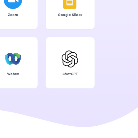
Zoom
Google Slides
Webex
ChatGPT