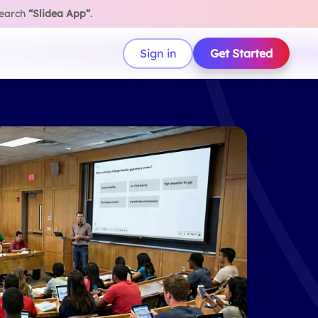
search
“Slidea App”
.
Sign in
Get Started