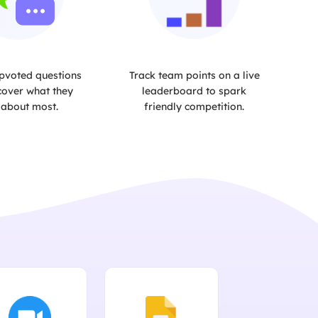
pvoted questions
Track team points on a live
cover what they
leaderboard to spark
 about most.
friendly competition.