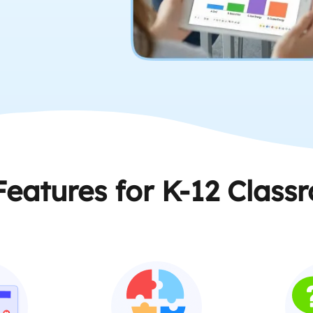
Features for K-12 Class