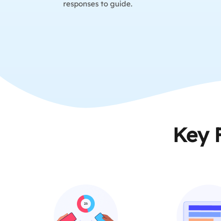
responses to guide.
Key 