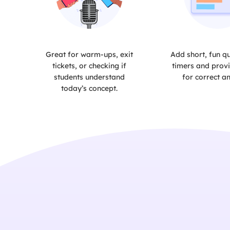
Great for warm-ups, exit
Add short, fun qu
tickets, or checking if
timers and provi
students understand
for correct a
today’s concept.