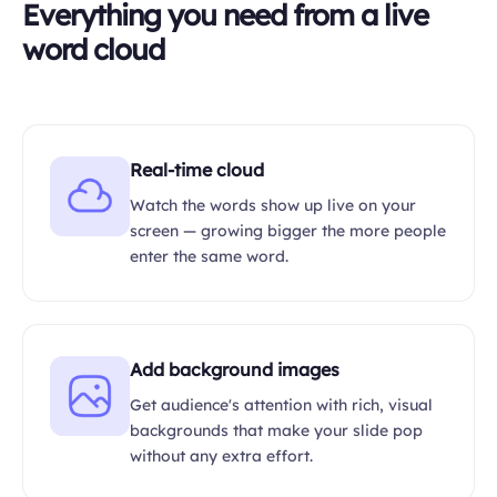
Everything you need from a live
word cloud
Real-time cloud
Watch the words show up live on your
screen — growing bigger the more people
enter the same word.
Add background images
Get audience's attention with rich, visual
backgrounds that make your slide pop
without any extra effort.