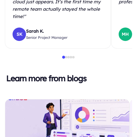
cloud just appears. It’s the first time my
professi
remote team actually stayed the whole
time!"
Sarah K.
Ma
SK
MH
Senior Project Manager
Hi
Learn more from blogs