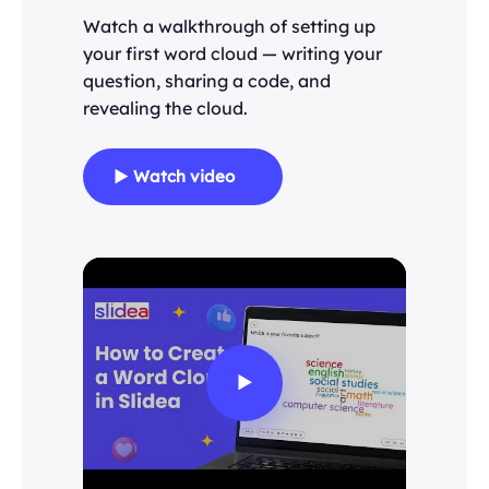
Watch a walkthrough of setting up
your first word cloud — writing your
question, sharing a code, and
revealing the cloud.
▶ Watch video
▶