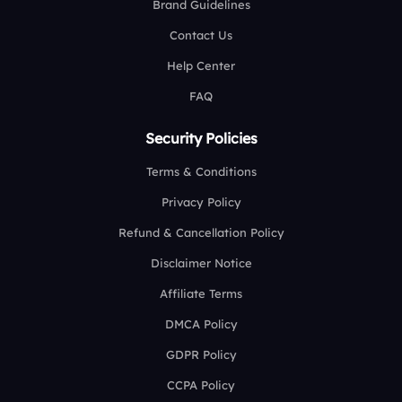
Brand Guidelines
Contact Us
Help Center
FAQ
Security Policies
Terms & Conditions
Privacy Policy
Refund & Cancellation Policy
Disclaimer Notice
Affiliate Terms
DMCA Policy
GDPR Policy
CCPA Policy