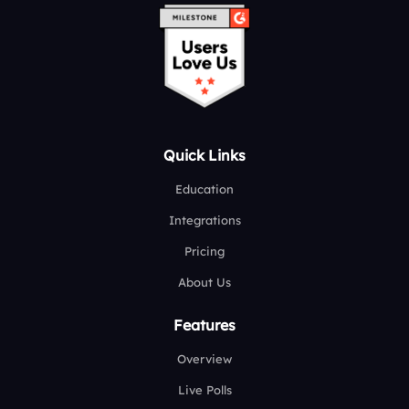
Quick Links
Education
Integrations
Pricing
About Us
Features
Overview
Live Polls