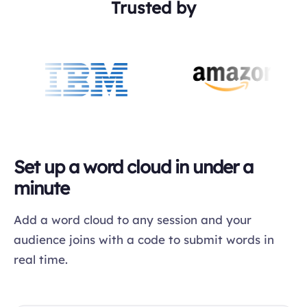
Trusted by
Set up a word cloud in under a
minute
Add a word cloud to any session and your
audience joins with a code to submit words in
real time.