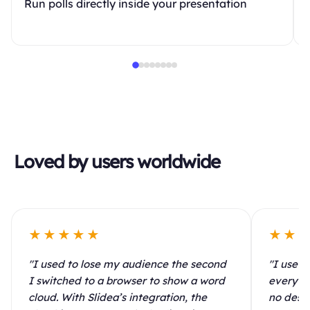
Run polls directly inside your presentation
Loved by users worldwide
★★★★★
★★
"I used to lose my audience the second
"I use S
I switched to a browser to show a word
every le
cloud. With Slidea’s integration, the
no desig