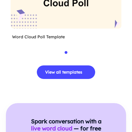
Word Cloud Poll Template
View all templates
Spark conversation with a
live word cloud
— for free