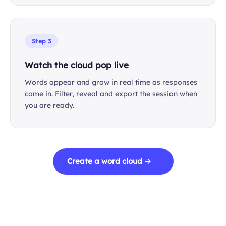
Step 3
Watch the cloud pop live
Words appear and grow in real time as responses
come in. Filter, reveal and export the session when
you are ready.
Create a word cloud →