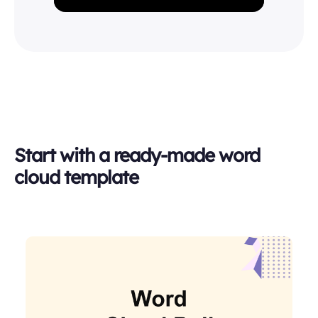
Start with a ready-made word
cloud template