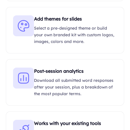
Add themes for slides
Select a pre-designed theme or build
your own branded kit with custom logos,
images, colors and more.
Post-session analytics
Download all submitted word responses
after your session, plus a breakdown of
the most popular terms.
Works with your existing tools