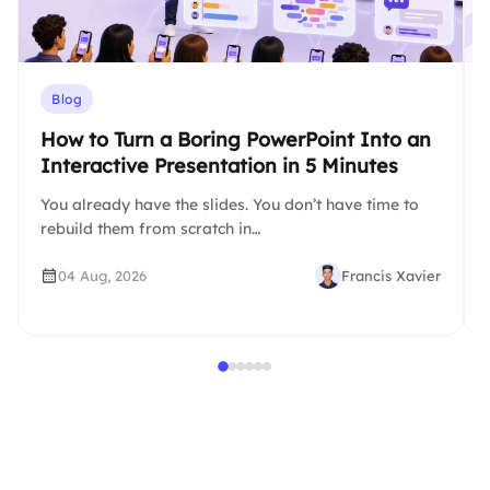
Blog
How to Turn a Boring PowerPoint Into an
Interactive Presentation in 5 Minutes
You already have the slides. You don’t have time to
rebuild them from scratch in…
04 Aug, 2026
Francis Xavier