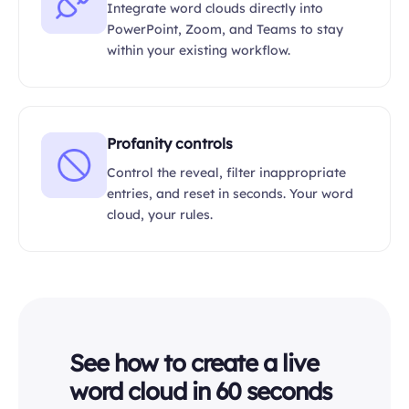
Integrate word clouds directly into
PowerPoint, Zoom, and Teams to stay
within your existing workflow.
Profanity controls
Control the reveal, filter inappropriate
entries, and reset in seconds. Your word
cloud, your rules.
See how to create a live
word cloud in 60 seconds