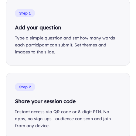
Step 1
Add your question
Type a simple question and set how many words
each participant can submit. Set themes and
images to the slide.
Step 2
Share your session code
Instant access via QR code or 8-digit PIN. No
apps, no sign-ups—audience can scan and join
from any device.