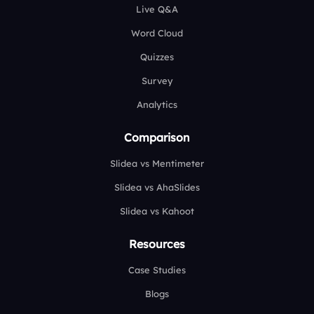
Live Q&A
Word Cloud
Quizzes
Survey
Analytics
Comparison
Slidea vs Mentimeter
Slidea vs AhaSlides
Slidea vs Kahoot
Resources
Case Studies
Blogs