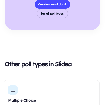
Create a word cloud
See all poll types
Other poll types in Slidea
📊
Multiple Choice