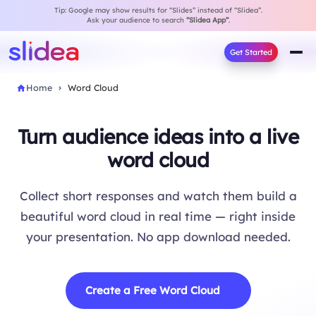
Tip: Google may show results for “Slides” instead of “Slidea”.
Ask your audience to search
“Slidea App”
.
Get Started
Home
Word Cloud
Turn audience ideas into a live
word cloud
Collect short responses and watch them build a
beautiful word cloud in real time — right inside
your presentation. No app download needed.
Create a Free Word Cloud