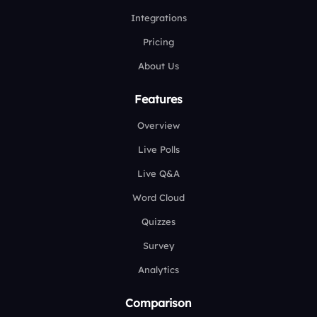
Integrations
Pricing
About Us
Features
Overview
Live Polls
Live Q&A
Word Cloud
Quizzes
Survey
Analytics
Comparison