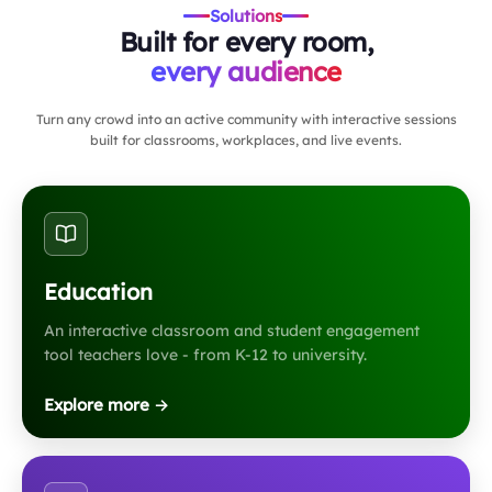
Solutions
Built for every room,
every audience
Turn any crowd into an active community with interactive sessions
built for classrooms, workplaces, and live events.
Education
An interactive classroom and student engagement
tool teachers love - from K-12 to university.
Explore more →