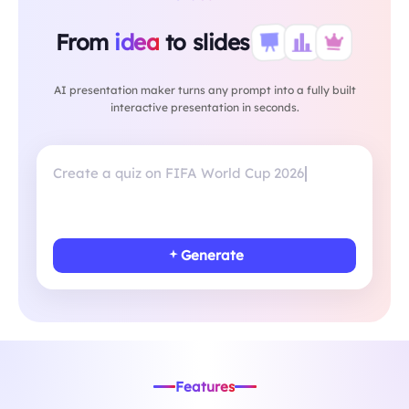
From
idea
to slides
AI presentation maker turns any prompt into a fully built
interactive presentation in seconds.
Create a less
Generate
Features