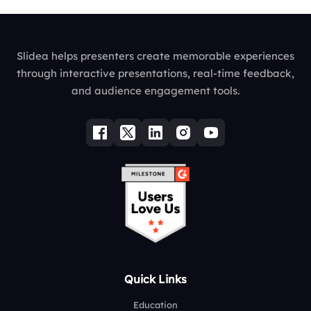
Slidea helps presenters create memorable experiences
through interactive presentations, real-time feedback,
and audience engagement tools.
Quick Links
Education