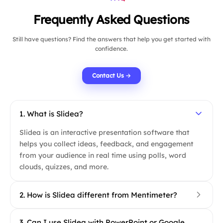
Frequently Asked Questions
Still have questions? Find the answers that help you get started with
confidence.
Contact Us →
1. What is Slidea?
Slidea is an interactive presentation software that
helps you collect ideas, feedback, and engagement
from your audience in real time using polls, word
clouds, quizzes, and more.
2. How is Slidea different from Mentimeter?
Slidea goes beyond just polls and quizzes. It
3. Can I use Slidea with PowerPoint or Google