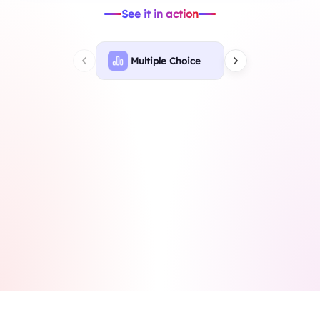
See it in action
Multiple Choice