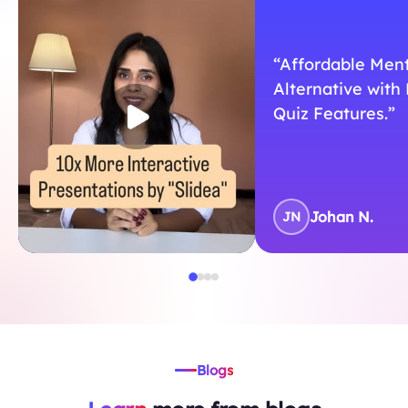
“Affordable Men
Alternative with 
Quiz Features.”
Johan N.
JN
Blogs