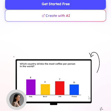
Get Started Free
Create with AI