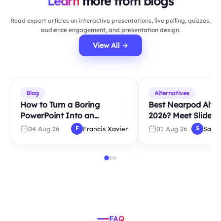
Learn
more from blogs
Read expert articles on interactive presentations, live polling, quizzes,
audience engagement, and presentation design.
View All →
Blog
Alternatives
How to Turn a Boring
Best Nearpod Alter
PowerPoint Into an
2026? Meet Slidea
Interactive Presentation in
04 Aug 26
Francis Xavier
01 Aug 26
Sara
F
S
5 Minutes
FAQ