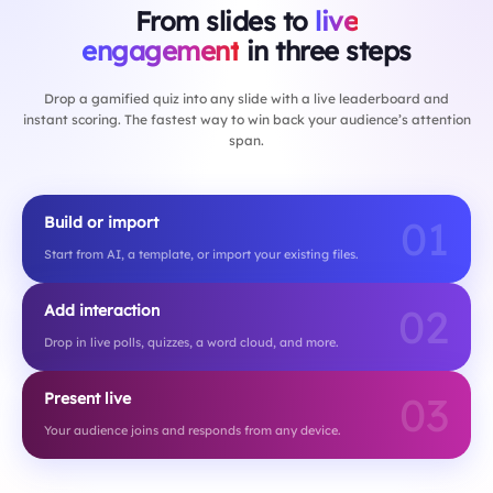
From slides to
live
engagement
in three steps
Drop a gamified quiz into any slide with a live leaderboard and
instant scoring. The fastest way to win back your audience’s attention
span.
01
Build or import
Start from AI, a template, or import your existing files.
02
Add interaction
Drop in live polls, quizzes, a word cloud, and more.
03
Present live
Your audience joins and responds from any device.