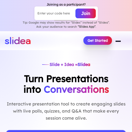
Joining as a participant?
Join
Enter your code here
Session join code
Tip: Google may show results for “Slides” instead of “Slidea”.
Ask your audience to search
“Slidea App”
.
Get Started
Slide + Idea =
Slidea
Turn Presentations
into
Conversations
Interactive presentation tool to create engaging slides
with live polls, quizzes, and Q&A that make every
session come alive.