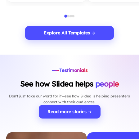
Explore All Templates →
Testimonials
See how Slidea helps
people
Don't just take our word for it—see how Slidea is helping presenters
connect with their audiences.
Read more stories →