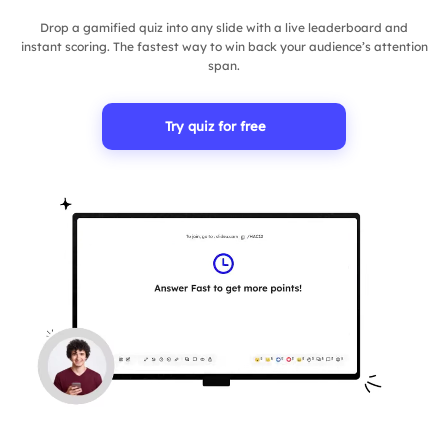
Drop a gamified quiz into any slide with a live leaderboard and
instant scoring. The fastest way to win back your audience’s attention
span.
Try quiz for free