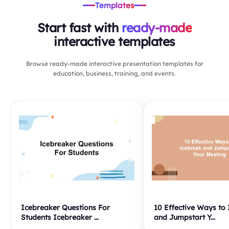
Templates
Start fast with
ready-made
interactive templates
Browse ready-made interactive presentation templates for
education, business, training, and events.
Icebreaker Questions For
10 Effective Ways to
Students Icebreaker ...
and Jumpstart Y...