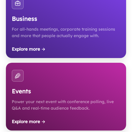
Business
For all-hands meetings, corporate training sessions
and more that people actually engage with.
Explore more →
Events
Power your next event with conference polling, live
Q&A and real-time audience feedback.
Explore more →