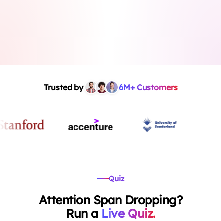
Trusted by
6M+ Customers
Quiz
Attention Span Dropping?
Run a
Live Quiz.