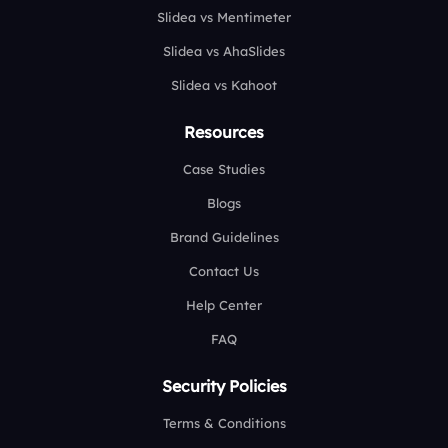
Slidea vs Mentimeter
Slidea vs AhaSlides
Slidea vs Kahoot
Resources
Case Studies
Blogs
Brand Guidelines
Contact Us
Help Center
FAQ
Security Policies
Terms & Conditions