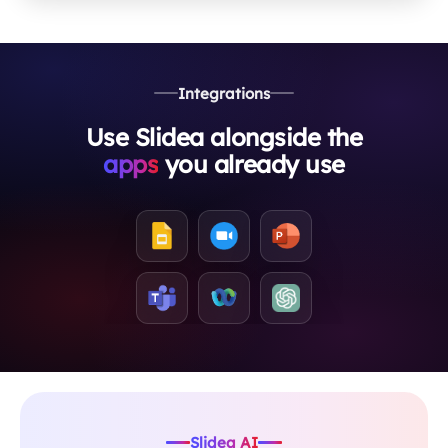
Integrations
Use Slidea alongside the
apps
you already use
Slidea AI