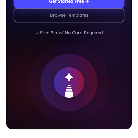
Get Started Free →
Browse Templates
Free Plan
No Card Required