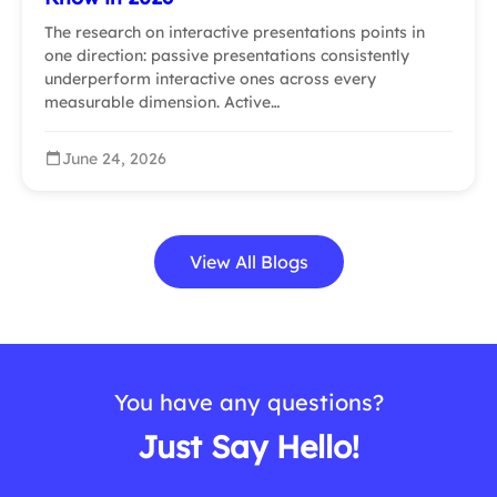
The research on interactive presentations points in
one direction: passive presentations consistently
underperform interactive ones across every
measurable dimension. Active…
June 24, 2026
View All Blogs
You have any questions?
Just Say Hello!