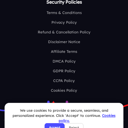
Security Policies
Terms & Conditions
Privacy Policy
Refund & Cancellation Policy
Disclaimer Notice
Affiliate Terms
DMCA Policy
GDPR Policy
CCPA Policy
Cookies Policy
We use cookies to provide a secure, seamless, and
personalized experience. Click 'Accept' to continue.
Cookies
policy.
Accept
Reject