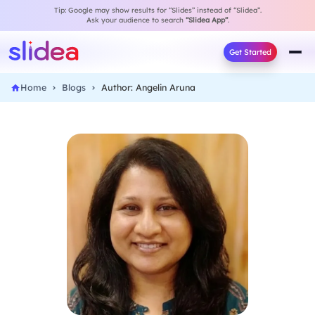
Tip: Google may show results for “Slides” instead of “Slidea”.
Ask your audience to search
“Slidea App”
.
Get Started
Home
Blogs
Author: Angelin Aruna