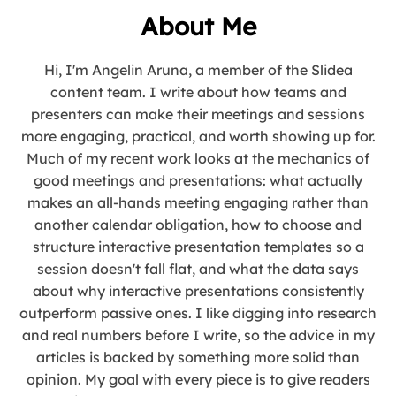
About Me
Hi, I'm Angelin Aruna, a member of the Slidea
content team. I write about how teams and
presenters can make their meetings and sessions
more engaging, practical, and worth showing up for.
Much of my recent work looks at the mechanics of
good meetings and presentations: what actually
makes an all-hands meeting engaging rather than
another calendar obligation, how to choose and
structure interactive presentation templates so a
session doesn't fall flat, and what the data says
about why interactive presentations consistently
outperform passive ones. I like digging into research
and real numbers before I write, so the advice in my
articles is backed by something more solid than
opinion. My goal with every piece is to give readers