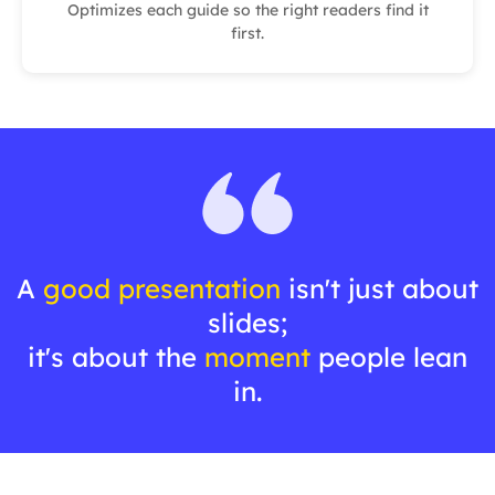
Optimizes each guide so the right readers find it
first.
A
good presentation
isn't just about
slides;
it's about the
moment
people lean
in.