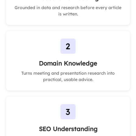
Grounded in data and research before every article
is written.
Domain Knowledge
Turns meeting and presentation research into
practical, usable advice.
SEO Understanding