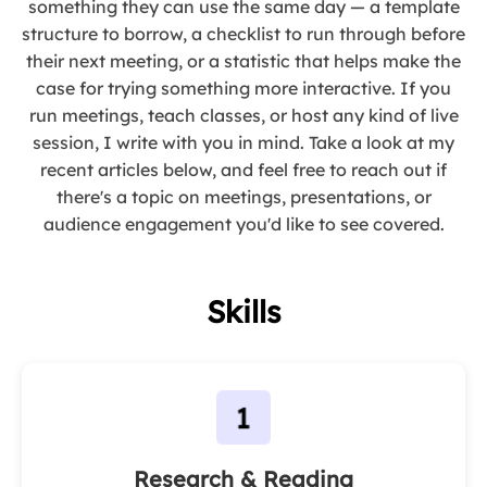
something they can use the same day — a template
structure to borrow, a checklist to run through before
their next meeting, or a statistic that helps make the
case for trying something more interactive. If you
run meetings, teach classes, or host any kind of live
session, I write with you in mind. Take a look at my
recent articles below, and feel free to reach out if
there's a topic on meetings, presentations, or
audience engagement you'd like to see covered.
Skills
Research & Reading