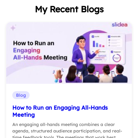
My Recent Blogs
Blog
How to Run an Engaging All-Hands
Meeting
An engaging all-hands meeting combines a clear
agenda, structured audience participation, and real-
time feedback tools. The meetings that work best…