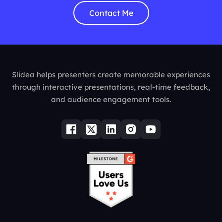
Contact Me
Slidea helps presenters create memorable experiences
through interactive presentations, real-time feedback,
and audience engagement tools.