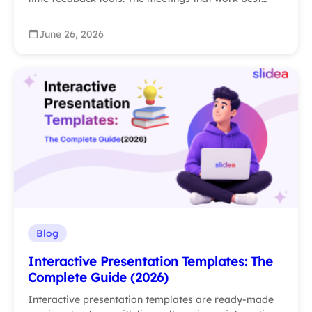
June 26, 2026
Blog
Interactive Presentation Templates: The
Complete Guide (2026)
Interactive presentation templates are ready-made