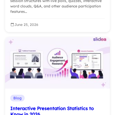
session structures with live polls, quizzes, interactive
word clouds, Q&A, and other audience participation
features…
June 25, 2026
Blog
Interactive Presentation Statistics to
Know in 2026