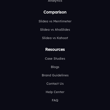
Analytics
Comparison
Slidea vs Mentimeter
Slidea vs AhaSlides
Slidea vs Kahoot
Resources
Case Studies
Blogs
Brand Guidelines
Contact Us
Help Center
FAQ