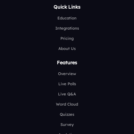
Quick Links
Education
Integrations
Pricing
About Us
Features
Overview
Live Polls
Live Q&A
Word Cloud
Quizzes
Survey