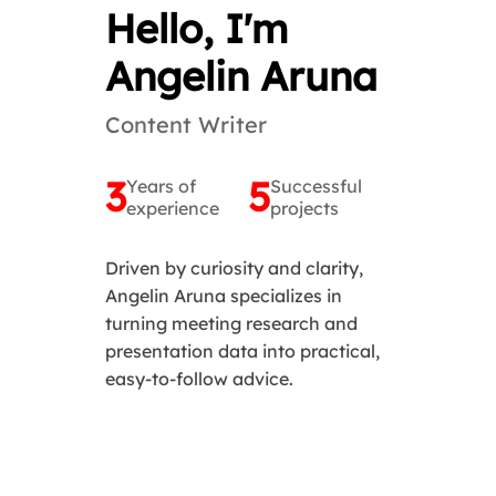
Hello, I'm
Angelin Aruna
Content Writer
3
5
Years of
Successful
experience
projects
Driven by curiosity and clarity,
Angelin Aruna specializes in
turning meeting research and
presentation data into practical,
easy-to-follow advice.