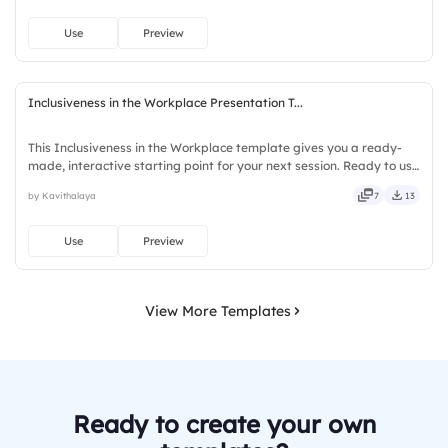
Use
Preview
Inclusiveness in the Workplace Presentation T...
This Inclusiveness in the Workplace template gives you a ready-
made, interactive starting point for your next session. Ready to use
instantly on Slidea — no downloads or installs required. Firmly —
by Kavithalaya
7
13
smart, swift, agile, crisp, vivid, lively, catchy.
Use
Preview
View More Templates
Ready to create your own