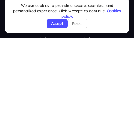
We use cookies to provide a secure, seamless, and
Security Policies
personalized experience. Click 'Accept' to continue.
Cookies
policy.
Terms & Conditions
Accept
Reject
Privacy Policy
Refund & Cancellation Policy
Disclaimer Notice
Affiliate Terms
DMCA Policy
GDPR Policy
CCPA Policy
Cookies Policy