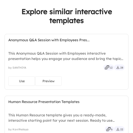
2.
Written Communication
4.
Prioritization Skills
Explore similar interactive
3.
Giving Feedback
templates
4.
Listening Skills
Anonymous Q&A Session with Employees Pres...
This Anonymous Q&A Session with Employees interactive
presentation helps you engage your audience and bring the topic
to life. Ready to use instantly on Slidea — no downloads or installs
by SANTHIYA
12
28
required. Quickly — brisk, spry, chic, zesty, bubbly, jazzy.
Use
Preview
Human Resource Presentation Templates
This Human Resource template gives you a ready-made,
interactive starting point for your next session. Ready to use
instantly on Slidea — no downloads or installs required. Clearly —
by Kavithalaya
6
22
robust, unique, fresh, bold, sharp, smart, swift, agile, crisp.