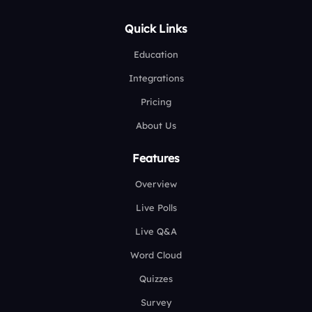
Quick Links
Education
Integrations
Pricing
About Us
Features
Overview
Live Polls
Live Q&A
Word Cloud
Quizzes
Survey