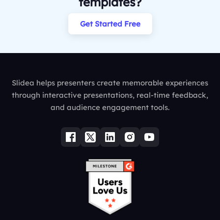
templates?
Get Started Free
Slidea helps presenters create memorable experiences
through interactive presentations, real-time feedback,
and audience engagement tools.