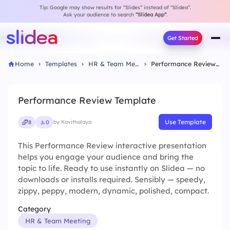
Tip: Google may show results for “Slides” instead of “Slidea”.
Ask your audience to search
“Slidea App”
.
Get Started
Home
Templates
HR & Team Meeting
Performance Review Template
Performance Review Template
Use Template
8
0
by Kavithalaya
This Performance Review interactive presentation
helps you engage your audience and bring the
topic to life. Ready to use instantly on Slidea — no
downloads or installs required. Sensibly — speedy,
zippy, peppy, modern, dynamic, polished, compact.
Category
HR & Team Meeting