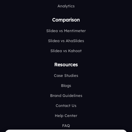
Analytics
Comparison
Slidea vs Mentimeter
Slidea vs AhaSlides
Slidea vs Kahoot
Resources
Case Studies
Blogs
Brand Guidelines
Contact Us
Help Center
FAQ