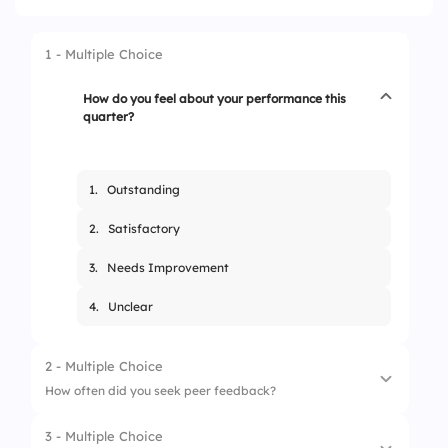
1 - Multiple Choice
How do you feel about your performance this
quarter?
1.
Outstanding
2.
Satisfactory
3.
Needs Improvement
4.
Unclear
2 - Multiple Choice
How often did you seek peer feedback?
3 - Multiple Choice
1.
Never