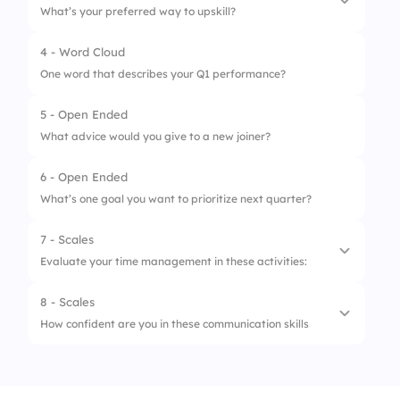
What’s your preferred way to upskill?
2.
Occasionally
4 - Word Cloud
1.
Online Courses
3.
Weekly
One word that describes your Q1 performance?
2.
Reading
4.
Monthly
5 - Open Ended
3.
Mentoring
What advice would you give to a new joiner?
4.
On-the-job learning
6 - Open Ended
What’s one goal you want to prioritize next quarter?
7 - Scales
Evaluate your time management in these activities:
8 - Scales
1.
Daily Planning
How confident are you in these communication skills
2.
Meeting Attendance
1.
Public Speaking
3.
Deadline Adherence