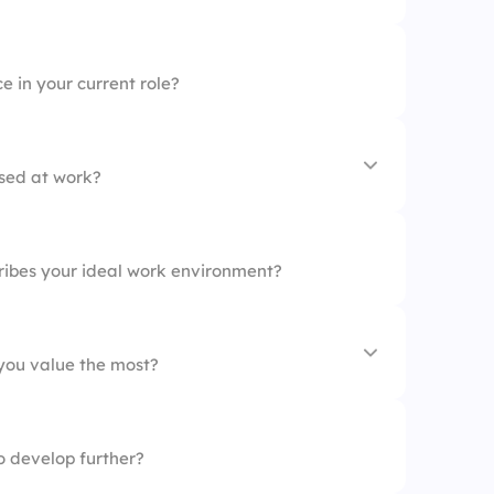
 in your current role?
ssed at work?
ities
ribes your ideal work environment?
 you value the most?
to develop further?