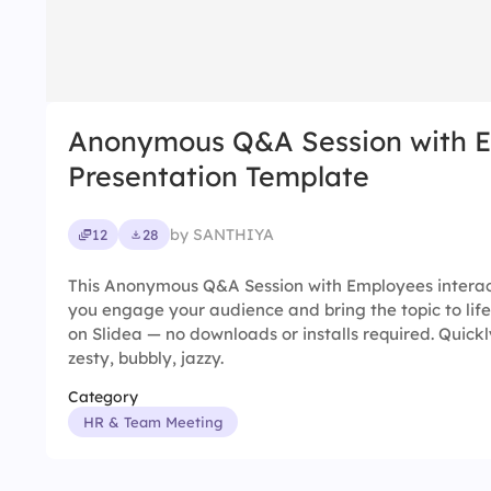
Anonymous Q&A Session with 
Presentation Template
by SANTHIYA
12
28
This Anonymous Q&A Session with Employees interac
you engage your audience and bring the topic to life
on Slidea — no downloads or installs required. Quickly
zesty, bubbly, jazzy.
Category
HR & Team Meeting