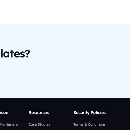
lates?
ison
Resources
Security Policies
 Mentimeter
Case Studies
Terms & Conditions