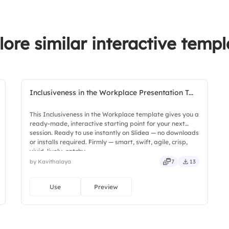
2.
Informal Discussi
lore similar interactive templ
Inclusiveness in the Workplace Presentation T...
This Inclusiveness in the Workplace template gives you a
ready-made, interactive starting point for your next
session. Ready to use instantly on Slidea — no downloads
or installs required. Firmly — smart, swift, agile, crisp,
vivid, lively, catchy.
by Kavithalaya
7
13
Use
Preview