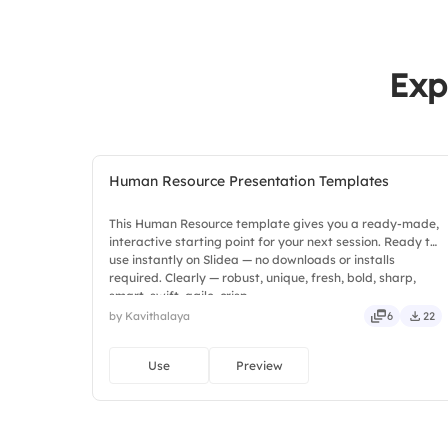
Exp
Human Resource Presentation Templates
This Human Resource template gives you a ready-made,
interactive starting point for your next session. Ready to
use instantly on Slidea — no downloads or installs
required. Clearly — robust, unique, fresh, bold, sharp,
smart, swift, agile, crisp.
by Kavithalaya
6
22
Use
Preview