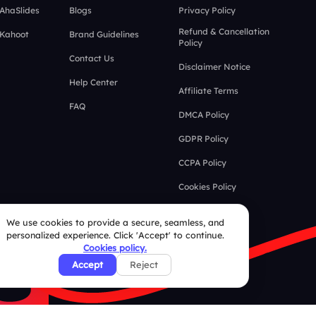
 AhaSlides
Blogs
Privacy Policy
Refund & Cancellation
 Kahoot
Brand Guidelines
Policy
Contact Us
Disclaimer Notice
Help Center
Affiliate Terms
FAQ
DMCA Policy
GDPR Policy
CCPA Policy
Cookies Policy
We use cookies to provide a secure, seamless, and
personalized experience. Click 'Accept' to continue.
Cookies policy.
Accept
Reject