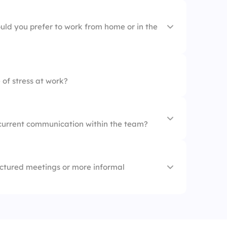
ons
uld you prefer to work from home or in the
lopment
 of stress at work?
current communication within the team?
ctured meetings or more informal
s