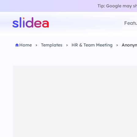
Tip: Google may sho
Featu
Home
Templates
HR & Team Meeting
Anonym