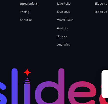
Integrations
Live Polls
Slidea vs
Pricing
Live Q&A
Slidea vs
About Us
Word Cloud
Quizzes
Survey
Analytics