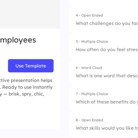
4 - Open Ended
1.
Outdoor Activities
What challenges do you face
2.
Workshops
Employees
5 - Multiple Choice
3.
Social Events
How often do you feel stre
4.
Volunteer Opportun
Use Template
6 - Word Cloud
1.
Never
What is one word that desc
tive presentation helps
2.
Rarely
. Ready to use instantly
 — brisk, spry, chic,
7 - Multiple Choice
3.
Sometimes
Which of these benefits do
4.
Often
8 - Open Ended
1.
Health Insurance
5.
Always
What skills would you like 
2.
Flexible Hours