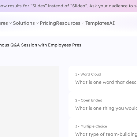
w results for “Slides” instead of “Slidea”.
Ask your audience to 
res
Solutions
Pricing
Resources
Templates
AI
ous Q&A Session with Employees Presentation Template
1 - Word Cloud
What is one word that desc
2 - Open Ended
What is one thing you wou
3 - Multiple Choice
What type of team-building