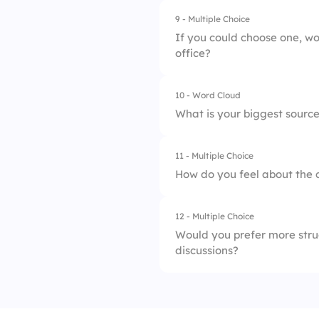
9 - Multiple Choice
3.
Remote Work Opti
If you could choose one, wo
office?
4.
Professional Deve
10 - Word Cloud
1.
Work from Home
What is your biggest source
2.
Work in the Office
11 - Multiple Choice
How do you feel about the 
12 - Multiple Choice
1.
Excellent
Would you prefer more stru
discussions?
2.
Good
3.
Fair
1.
Structured Meeting
4.
Poor