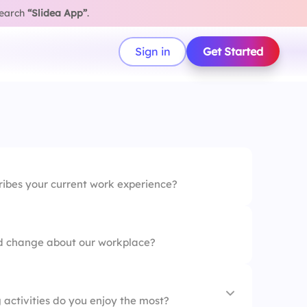
search
“Slidea App”
.
Sign in
Get Started
ribes your current work experience?
ld change about our workplace?
 activities do you enjoy the most?