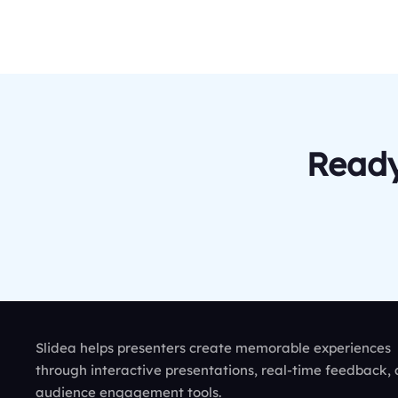
Ready
Slidea helps presenters create memorable experiences
through interactive presentations, real-time feedback,
audience engagement tools.