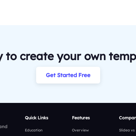
 to create your own temp
Get Started Free
Quick Links
Features
Compar
 and
Education
Overview
Slidea vs