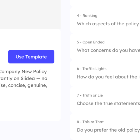
2.
The main objective
4 - Ranking
3.
The steps to adhere 
Which aspects of the policy
5 - Open Ended
1.
Improved flexibilit
What concerns do you have
Use Template
2.
Enhanced benefits
6 - Traffic Lights
s Company New Policy
3.
Clearer expectatio
How do you feel about the i
tantly on Slidea — no
ise, concise, genuine,
7 - Truth or Lie
1.
Unrealistic
Choose the true statements
2.
Manageable
8 - This or That
1.
The policy applies 
3.
Ideal
Do you prefer the old policy
2.
The policy was dev