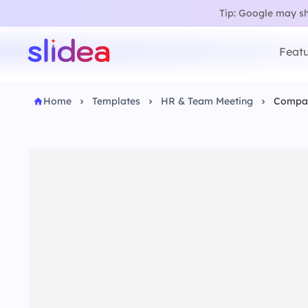
Tip: Google may sho
Featu
Home
Templates
HR & Team Meeting
Compan