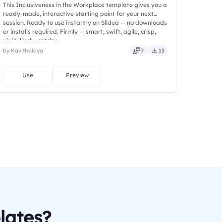
This Inclusiveness in the Workplace template gives you a
ready-made, interactive starting point for your next
session. Ready to use instantly on Slidea — no downloads
or installs required. Firmly — smart, swift, agile, crisp,
vivid, lively, catchy.
by Kavithalaya
7
13
Use
Preview
lates?