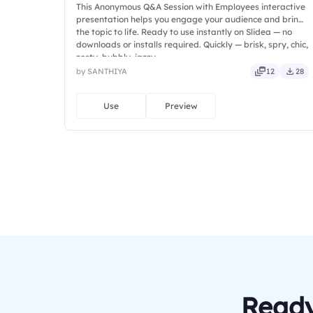
This Anonymous Q&A Session with Employees interactive
presentation helps you engage your audience and bring
the topic to life. Ready to use instantly on Slidea — no
downloads or installs required. Quickly — brisk, spry, chic,
zesty, bubbly, jazzy.
by SANTHIYA
12
28
Use
Preview
Ready