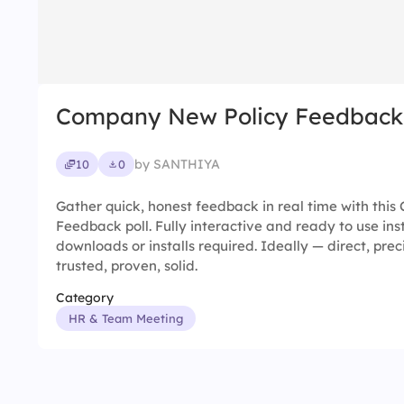
Company New Policy Feedback
by SANTHIYA
10
0
Gather quick, honest feedback in real time with thi
Feedback poll. Fully interactive and ready to use ins
downloads or installs required. Ideally — direct, prec
trusted, proven, solid.
Category
HR & Team Meeting