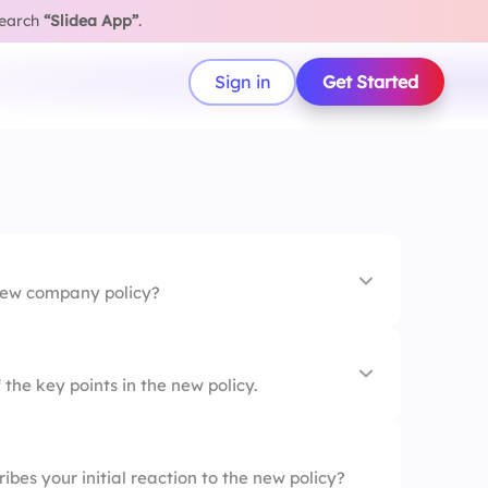
search
“Slidea App”
.
Sign in
Get Started
new company policy?
the key points in the new policy.
 is easy to understand.
bes your initial reaction to the new policy?