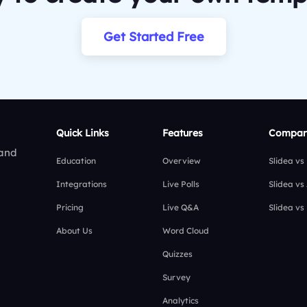
Get Started Free
Quick Links
Features
Compar
 and
Education
Overview
Slidea vs
Integrations
Live Polls
Slidea vs
Pricing
Live Q&A
Slidea vs
About Us
Word Cloud
Quizzes
Survey
Analytics