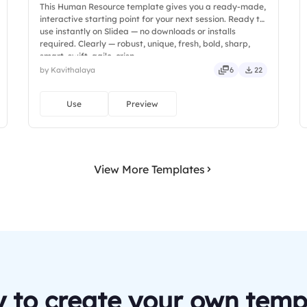
This Human Resource template gives you a ready-made,
interactive starting point for your next session. Ready to
use instantly on Slidea — no downloads or installs
required. Clearly — robust, unique, fresh, bold, sharp,
smart, swift, agile, crisp.
by Kavithalaya
6
22
Use
Preview
View More Templates
 to create your own temp