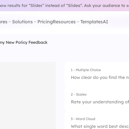
w results for “Slides” instead of “Slidea”.
Ask your audience to 
res
Solutions
Pricing
Resources
Templates
AI
y New Policy Feedback
1 - Multiple Choice
How clear do you find the 
2 - Scales
1.
Very clear
Rate your understanding of 
2.
Somewhat clear
3 - Word Cloud
1.
The policy language
3.
Not clear at all
What single word best descri