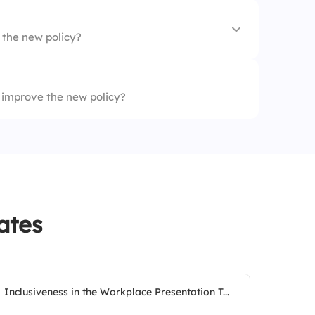
 new health benefits.
 the new policy?
ity
 improve the new policy?
action
ates
Inclusiveness in the Workplace Presentation T...