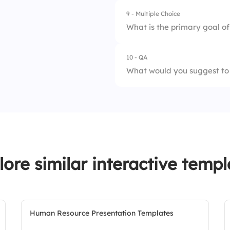
9 - Multiple Choice
1.
Old policy
3.
The policy includes
What is the primary goal of
2.
New policy
10 - QA
1.
Increase productiv
What would you suggest to
2.
Enhance job satisf
3.
Reduce costs
lore similar interactive templ
Human Resource Presentation Templates