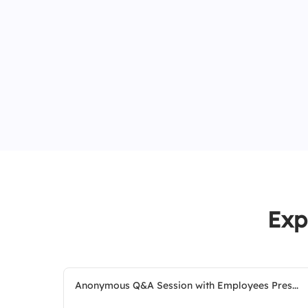
Exp
Anonymous Q&A Session with Employees Pres...