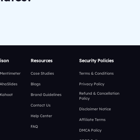
ison
Resources
Security Policies
 Mentimeter
Case Studies
Terms & Conditions
 AhaSlides
Blogs
Privacy Policy
Refund & Cancellation
 Kahoot
Brand Guidelines
Policy
Contact Us
Disclaimer Notice
Help Center
Affiliate Terms
FAQ
DMCA Policy