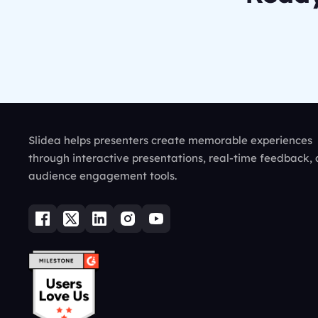
Slidea helps presenters create memorable experiences
through interactive presentations, real-time feedback,
audience engagement tools.