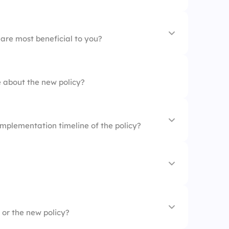
s are well communicated.
to the policy are clear.
 are most beneficial to you?
y
 about the new policy?
ns
mplementation timeline of the policy?
to all departments.
 or the new policy?
eloped without employee input.