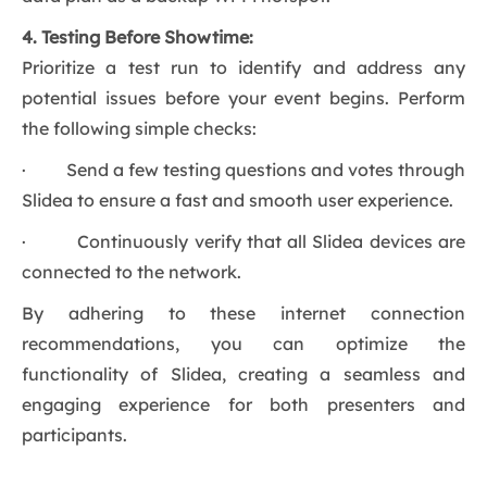
4. Testing Before Showtime:
Prioritize a test run to identify and address any
potential issues before your event begins. Perform
the following simple checks:
· Send a few testing questions and votes through
Slidea to ensure a fast and smooth user experience.
· Continuously verify that all Slidea devices are
connected to the network.
By adhering to these internet connection
recommendations, you can optimize the
functionality of Slidea, creating a seamless and
engaging experience for both presenters and
participants.