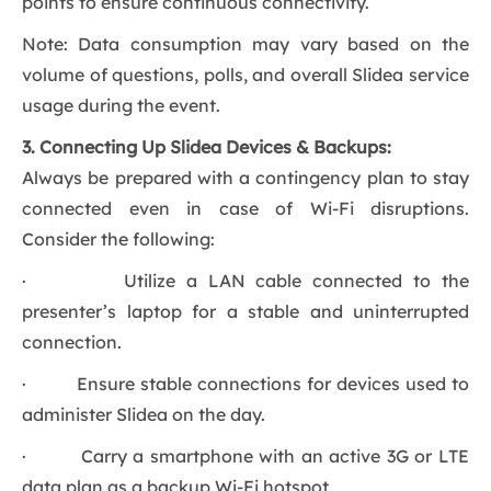
points to ensure continuous connectivity.
Note: Data consumption may vary based on the
volume of questions, polls, and overall Slidea service
usage during the event.
3. Connecting Up Slidea Devices & Backups:
Always be prepared with a contingency plan to stay
connected even in case of Wi-Fi disruptions.
Consider the following:
· Utilize a LAN cable connected to the
presenter’s laptop for a stable and uninterrupted
connection.
· Ensure stable connections for devices used to
administer Slidea on the day.
· Carry a smartphone with an active 3G or LTE
data plan as a backup Wi-Fi hotspot.