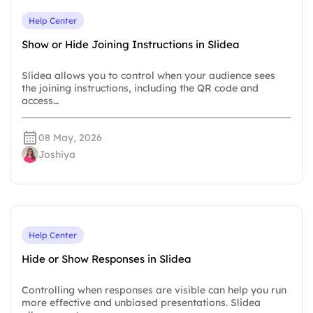
Help Center
Show or Hide Joining Instructions in Slidea
Slidea allows you to control when your audience sees
the joining instructions, including the QR code and
access…
08 May, 2026
Joshiya
Help Center
Hide or Show Responses in Slidea
Controlling when responses are visible can help you run
more effective and unbiased presentations. Slidea