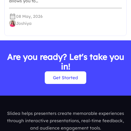
allows you to…
08 May, 2026
Joshiya
Are you ready? Let's take you
in!
Get Started
Slidea helps presenters create memorable experiences
through interactive presentations, real-time feedback,
and audience engagement tools.