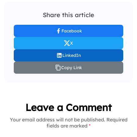
Share this article
Facebook
X
LinkedIn
Copy Link
Leave a Comment
Your email address will not be published. Required
fields are marked
*