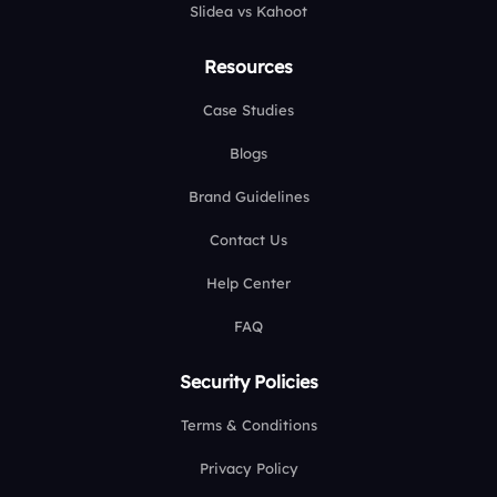
Slidea vs Kahoot
Resources
Case Studies
Blogs
Brand Guidelines
Contact Us
Help Center
FAQ
Security Policies
Terms & Conditions
Privacy Policy