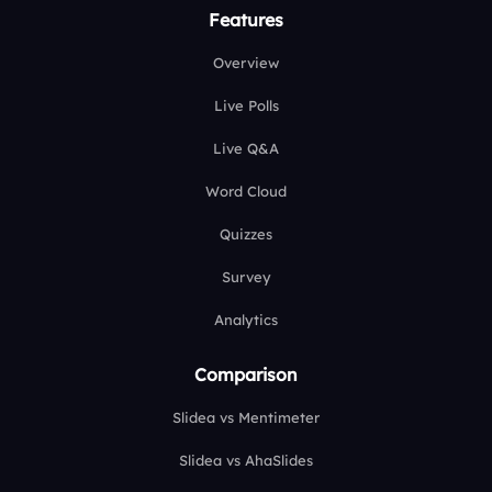
Features
Overview
Live Polls
Live Q&A
Word Cloud
Quizzes
Survey
Analytics
Comparison
Slidea vs Mentimeter
Slidea vs AhaSlides