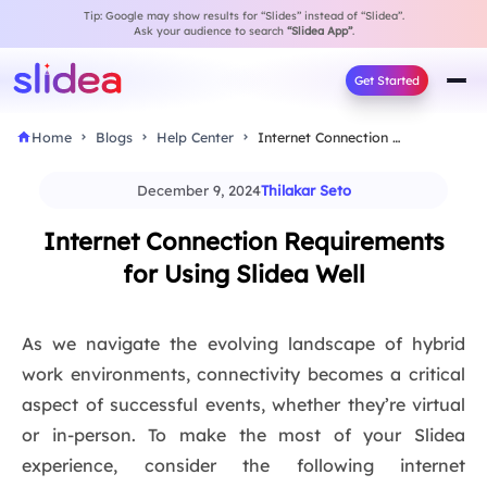
Tip: Google may show results for “Slides” instead of “Slidea”.
Ask your audience to search
“Slidea App”
.
Get Started
Home
Blogs
Help Center
Internet Connection Requirements for Using Slidea Well
December 9, 2024
Thilakar Seto
Internet Connection Requirements
for Using Slidea Well
As we navigate the evolving landscape of hybrid
work environments, connectivity becomes a critical
aspect of successful events, whether they’re virtual
or in-person. To make the most of your Slidea
experience, consider the following internet