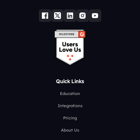
Quick Links
Education
Integrations
Pricing
About Us