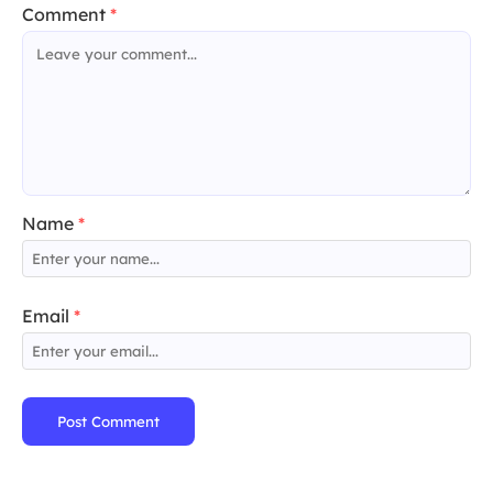
Comment
*
Name
*
Email
*
Post Comment