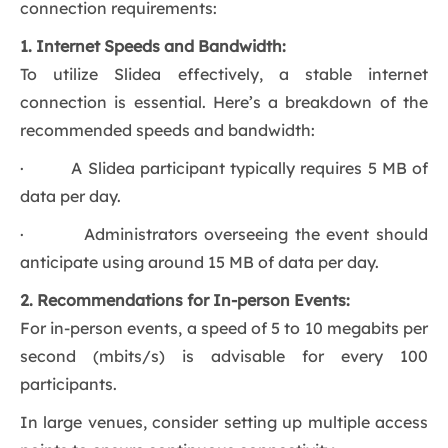
connection requirements:
1. Internet Speeds and Bandwidth:
To utilize Slidea effectively, a stable internet
connection is essential. Here’s a breakdown of the
recommended speeds and bandwidth:
· A Slidea participant typically requires 5 MB of
data per day.
· Administrators overseeing the event should
anticipate using around 15 MB of data per day.
2. Recommendations for In-person Events:
For in-person events, a speed of 5 to 10 megabits per
second (mbits/s) is advisable for every 100
participants.
In large venues, consider setting up multiple access