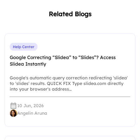
Related Blogs
Help Center
Google Correcting “Slidea” to “Slides”? Access
Slidea Instantly
Google's automatic query correction redirecting 'slidea'
to 'slides' results. QUICK FIX Type slidea.com directly
into your browser's address…
10 Jun, 2026
Angelin Aruna