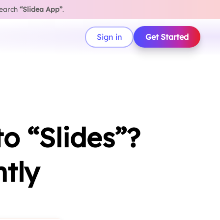
search
“Slidea App”
.
Sign in
Get Started
o “Slides”?
ntly