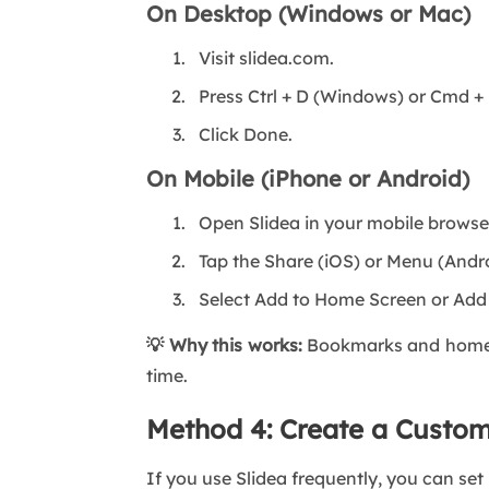
On Desktop (Windows or Mac)
Visit slidea.com.
Press Ctrl + D (Windows) or Cmd +
Click Done.
On Mobile (iPhone or Android)
Open Slidea in your mobile browse
Tap the Share (iOS) or Menu (Andr
Select Add to Home Screen or Ad
💡 Why this works:
Bookmarks and home-sc
time.
Method 4: Create a Custo
If you use Slidea frequently, you can set