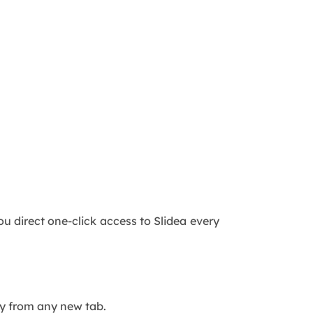
 direct one-click access to Slidea every
tly from any new tab.