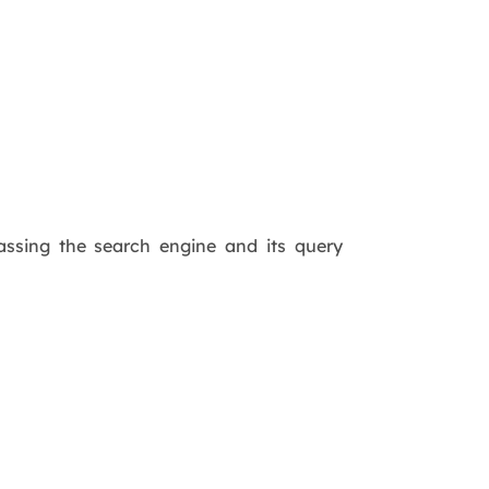
ssing the search engine and its query