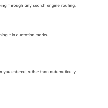
going through any search engine routing,
ping it in quotation marks.
m you entered, rather than automatically