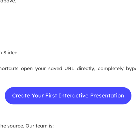
 above.
n Slidea.
ortcuts open your saved URL directly, completely bypa
Create Your First Interactive Presentation
the source. Our team is: