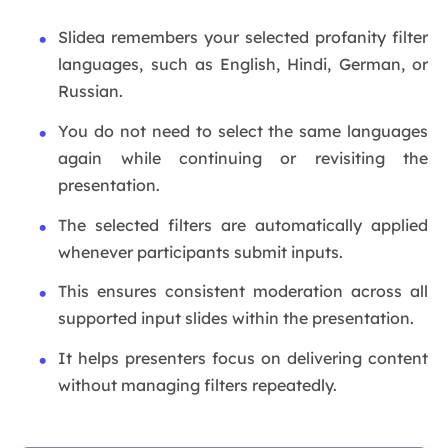
Slidea remembers your selected profanity filter
languages, such as English, Hindi, German, or
Russian.
You do not need to select the same languages
again while continuing or revisiting the
presentation.
The selected filters are automatically applied
whenever participants submit inputs.
This ensures consistent moderation across all
supported input slides within the presentation.
It helps presenters focus on delivering content
without managing filters repeatedly.