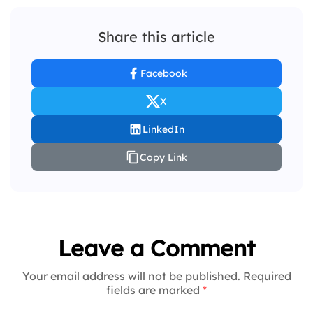
Share this article
Facebook
X
LinkedIn
Copy Link
Leave a Comment
Your email address will not be published. Required
fields are marked
*