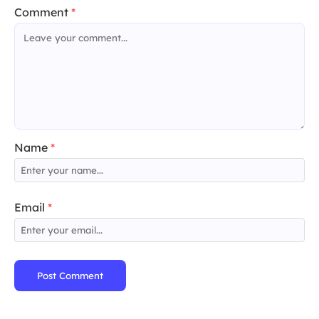
Comment
*
Name
*
Email
*
Post Comment