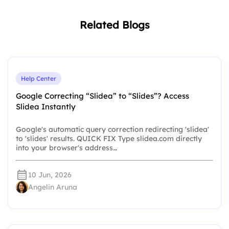
Related Blogs
Help Center
Google Correcting “Slidea” to “Slides”? Access
Slidea Instantly
Google's automatic query correction redirecting 'slidea'
to 'slides' results. QUICK FIX Type slidea.com directly
into your browser's address…
10 Jun, 2026
Angelin Aruna