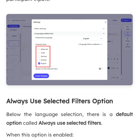
Always Use Selected Filters Option
Below the language selection, there is a
default
option
called
Always use selected filters
.
When this option is enabled: