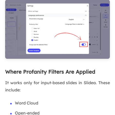
Where Profanity Filters Are Applied
It works only for input-based slides in Slidea. These
include:
Word Cloud
Open-ended