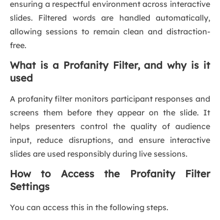
ensuring a respectful environment across interactive
slides. Filtered words are handled automatically,
allowing sessions to remain clean and distraction-
free.
What is a Profanity Filter, and why is it
used
A profanity filter monitors participant responses and
screens them before they appear on the slide. It
helps presenters control the quality of audience
input, reduce disruptions, and ensure interactive
slides are used responsibly during live sessions.
How to Access the Profanity Filter
Settings
You can access this in the following steps.