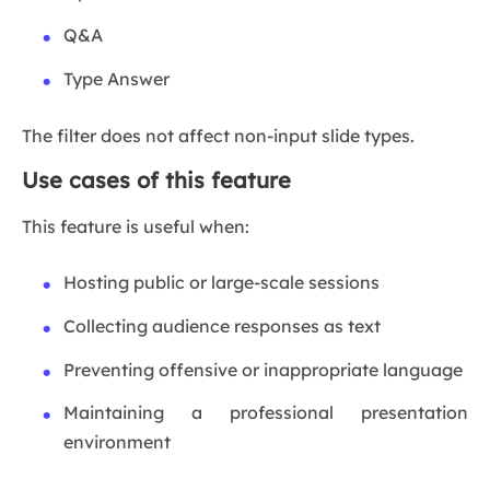
Q&A
Type Answer
The filter does not affect non-input slide types.
Use cases of this feature
This feature is useful when:
Hosting public or large-scale sessions
Collecting audience responses as text
Preventing offensive or inappropriate language
Maintaining a professional presentation
environment