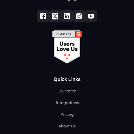
Quick Links
Education
Integrations
Pricing
About Us