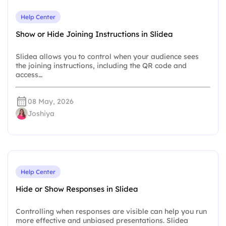
Help Center
Show or Hide Joining Instructions in Slidea
Slidea allows you to control when your audience sees
the joining instructions, including the QR code and
access…
08 May, 2026
Joshiya
Help Center
Hide or Show Responses in Slidea
Controlling when responses are visible can help you run
more effective and unbiased presentations. Slidea