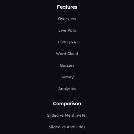
Features
Overview
Live Polls
Live Q&A
Word Cloud
Quizzes
Survey
Analytics
Comparison
Slidea vs Mentimeter
Slidea vs AhaSlides