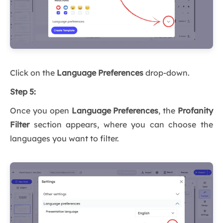
Click on the
Language Preferences
drop-down.
Step 5:
Once you open
Language Preferences
, the
Profanity
Filter
section appears, where you can choose the
languages you want to filter.