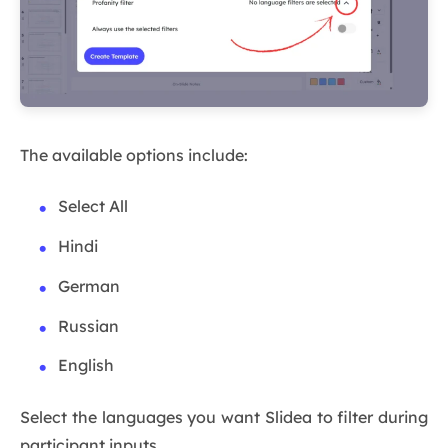
The available options include:
Select All
Hindi
German
Russian
English
Select the languages you want Slidea to filter during
participant inputs.