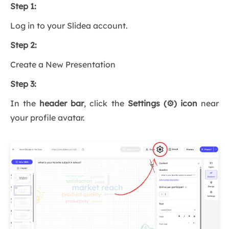
Step 1:
Log in to your Slidea account.
Step 2:
Create a New Presentation
Step 3:
In the
header bar
, click the
Settings (⚙️) icon
near
your profile avatar.