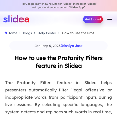
Tip: Google may show results for “Slides” instead of “Slidea”.
Ask your audience to search
“Slidea App”
.
Get Started
Home
Blogs
Help Center
How to use the Profanity Filters feature in…
January 5, 2026
Jelshiya Jose
How to use the Profanity Filters
feature in Slidea
The Profanity Filters feature in Slidea helps
presenters automatically filter illegal, offensive, or
inappropriate words from participant inputs during
live sessions. By selecting specific languages, the
system detects and replaces such words in real time,