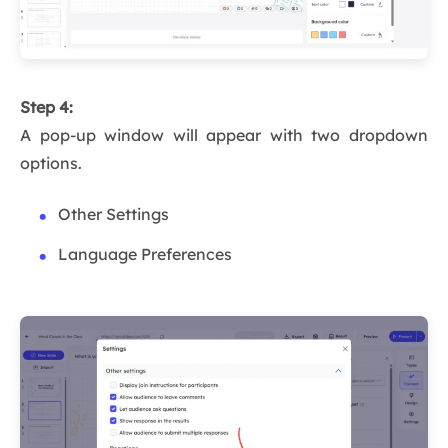
Step 4:
A pop-up window will appear with two dropdown
options.
Other Settings
Language Preferences