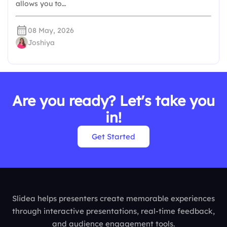
allows you to…
08 May, 2026
Joshiya
Are you ready? Let's take you
in!
Get Started
Slidea helps presenters create memorable experiences
through interactive presentations, real-time feedback,
and audience engagement tools.