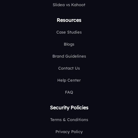
Slidea vs Kahoot
Resources
Case Studies
Blogs
Brand Guidelines
Contact Us
Help Center
FAQ
Security Policies
Terms & Conditions
Privacy Policy