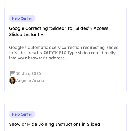
Help Center
Google Correcting “Slidea” to “Slides”? Access
Slidea Instantly
Google's automatic query correction redirecting 'slidea'
to 'slides' results. QUICK FIX Type slidea.com directly
into your browser's address…
10 Jun, 2026
Angelin Aruna
Help Center
Show or Hide Joining Instructions in Slidea