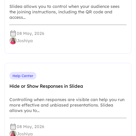
Slidea allows you to control when your audience sees
the joining instructions, including the QR code and
access…
08 May, 2026
Joshiya
Help Center
Hide or Show Responses in Slidea
Controlling when responses are visible can help you run
more effective and unbiased presentations. Slidea
allows you to…
08 May, 2026
Joshiya