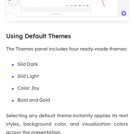
Using Default Themes
The Themes panel includes four ready-made themes:
Slid Dark
Slid Light
Color Joy
Bold and Gold
Selecting any default theme instantly applies its text
styles, background color, and visualization colors
across the presentation.