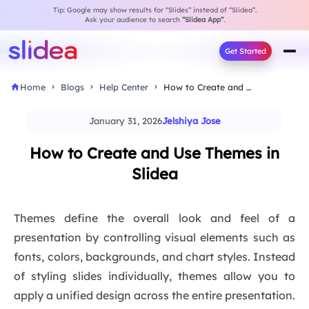
Tip: Google may show results for “Slides” instead of “Slidea”.
Ask your audience to search
“Slidea App”
.
Get Started
Home
Blogs
Help Center
How to Create and Use Themes in Slidea
January 31, 2026
Jelshiya Jose
How to Create and Use Themes in
Slidea
Themes define the overall look and feel of a
presentation by controlling visual elements such as
fonts, colors, backgrounds, and chart styles. Instead
of styling slides individually, themes allow you to
apply a unified design across the entire presentation.