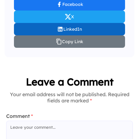
Facebook
X
LinkedIn
Copy Link
Leave a Comment
Your email address will not be published. Required
fields are marked
*
Comment
*