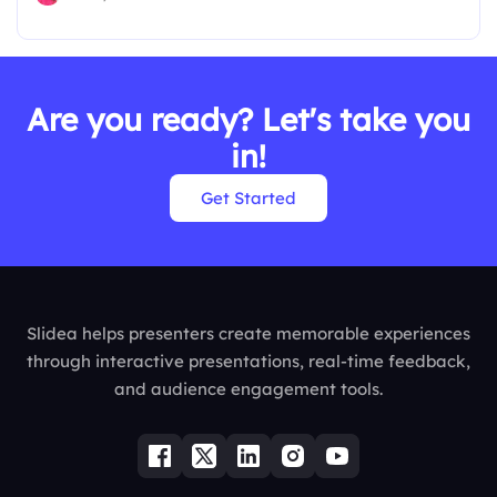
Are you ready? Let's take you
in!
Get Started
Slidea helps presenters create memorable experiences
through interactive presentations, real-time feedback,
and audience engagement tools.