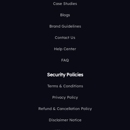
Case Studies
Blogs
Brand Guidelines
Contact Us
Help Center
FAQ
Security Policies
Terms & Conditions
Privacy Policy
Refund & Cancellation Policy
Disclaimer Notice