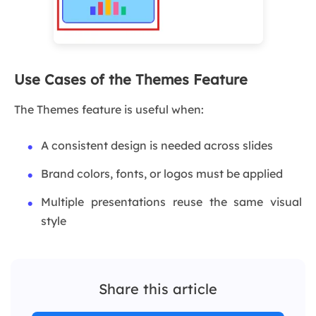
Use Cases of the Themes Feature
The Themes feature is useful when:
A consistent design is needed across slides
Brand colors, fonts, or logos must be applied
Multiple presentations reuse the same visual
style
Share this article