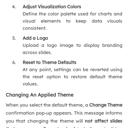
Adjust Visualization Colors
Define the color palette used for charts and
visual elements to keep data visuals
consistent.
Add a Logo
Upload a logo image to display branding
across slides.
Reset to Theme Defaults
At any point, settings can be reverted using
the reset option to restore default theme
values.
Changing An Applied Theme
When you select the default theme, a
Change Theme
confirmation pop-up appears. This message informs
you that changing the theme will
not affect slides