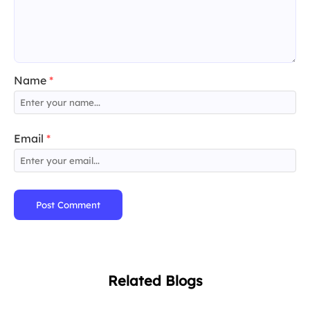
Name
*
Email
*
Post Comment
Related Blogs