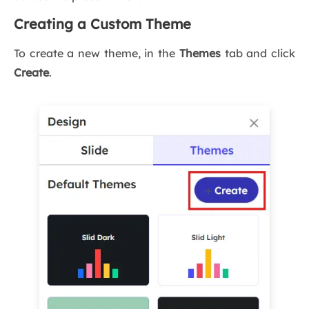
Creating a Custom Theme
To create a new theme, in the
Themes
tab and click
Create
.