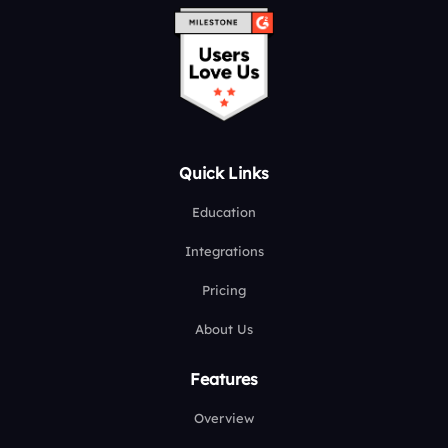
Quick Links
Education
Integrations
Pricing
About Us
Features
Overview