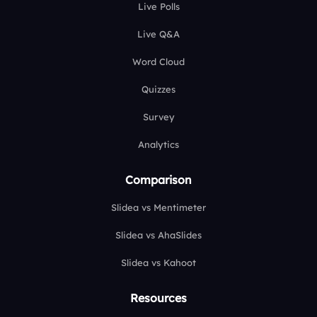
Live Polls
Live Q&A
Word Cloud
Quizzes
Survey
Analytics
Comparison
Slidea vs Mentimeter
Slidea vs AhaSlides
Slidea vs Kahoot
Resources