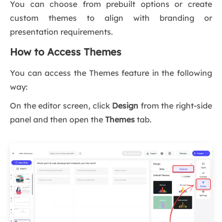
You can choose from prebuilt options or create
custom themes to align with branding or
presentation requirements.
How to Access Themes
You can access the Themes feature in the following
way:
On the editor screen, click
Design
from the right-side
panel and then open the
Themes
tab.