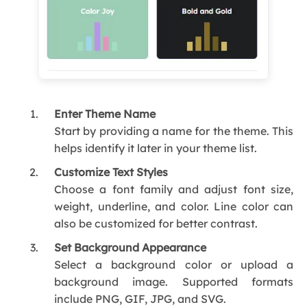
Enter Theme Name
Start by providing a name for the theme. This
helps identify it later in your theme list.
Customize Text Styles
Choose a font family and adjust font size,
weight, underline, and color. Line color can
also be customized for better contrast.
Set Background Appearance
Select a background color or upload a
background image. Supported formats
include PNG, GIF, JPG, and SVG.