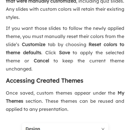
that were manually customized
, including quiz slides.
Any slides with custom colors will retain their existing
styles.
If you want those slides to follow the newly applied
theme, you must manually reset their colors from the
slide’s
Customize
tab by choosing
Reset colors to
theme defaults
. Click
Save
to apply the selected
theme or
Cancel
to keep the current theme
unchanged.
Accessing Created Themes
Once saved, custom themes appear under the
My
Themes
section. These themes can be reused and
applied to any presentation.