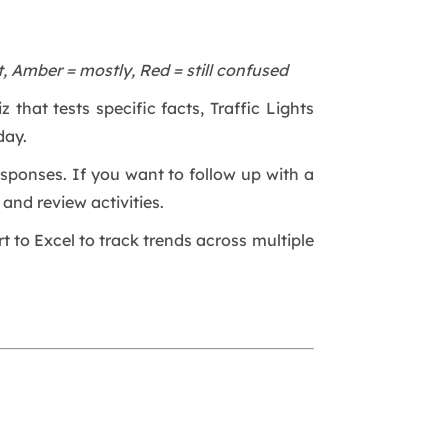
, Amber = mostly, Red = still confused
 that tests specific facts, Traffic Lights
day.
esponses. If you want to follow up with a
and review activities.
rt to Excel to track trends across multiple