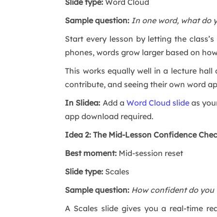
Slide type:
Word Cloud
Sample question:
In one word, what do 
Start every lesson by letting the class
phones, words grow larger based on ho
This works equally well in a lecture ha
contribute, and seeing their own word ap
In Slidea:
Add a
Word Cloud slide
as your
app download required.
Idea 2: The Mid-Lesson Confidence Che
Best moment:
Mid-session reset
Slide type:
Scales
Sample question:
How confident do you f
A Scales slide gives you a real-time r