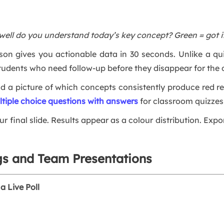
well do you understand today’s key concept? Green = got it
sson gives you actionable data in 30 seconds. Unlike a quiz
tudents who need follow-up before they disappear for the 
ild a picture of which concepts consistently produce red r
ltiple choice questions with answers
for classroom quizzes 
ur final slide. Results appear as a colour distribution. Expo
gs and Team Presentations
a Live Poll