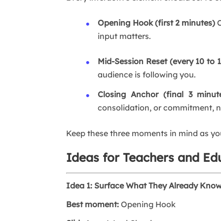
Opening Hook (first 2 minutes)
C
input matters.
Mid-Session Reset (every 10 to 
audience is following you.
Closing Anchor (final 3 minut
consolidation, or commitment, n
Keep these three moments in mind as you 
Ideas for Teachers and Ed
Idea 1: Surface What They Already Kno
Best moment:
Opening Hook