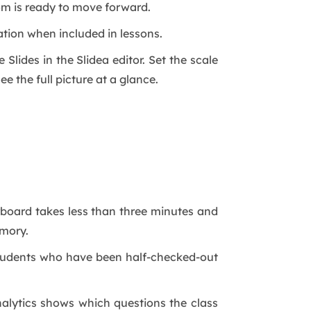
oom is ready to move forward.
tion when included in lessons.
Slides in the Slidea editor. Set the scale
ee the full picture at a glance.
rboard takes less than three minutes and
emory.
 Students who have been half-checked-out
alytics shows which questions the class