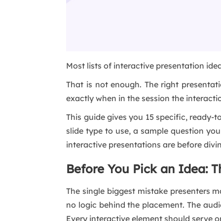
Most lists of interactive presentation ide
That is not enough. The right presenta
exactly when in the session the interact
This guide gives you 15 specific, ready-
slide type to use, a sample question yo
interactive presentations are before divin
Before You Pick an Idea: 
The single biggest mistake presenters mak
no logic behind the placement. The audi
Every interactive element should serve 