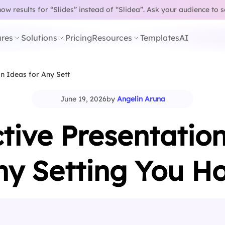
w results for “Slides” instead of “Slidea”.
Ask your audience to 
res
Solutions
Pricing
Resources
Templates
AI
on Ideas for Any Setting You…
June 19, 2026
by
Angelin Aruna
ctive Presentation
ny Setting You Ho