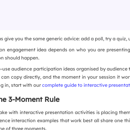
as give you the same generic advice: add a poll, try a quiz,
tion engagement idea depends on who you are presenting 
ion should happen.
to-use audience participation ideas organised by audience t
u can copy directly, and the moment in your session it wo
g in, start with our
complete guide to interactive presenta
The 3-Moment Rule
e with interactive presentation activities is placing them
ence interaction examples that work best all share one thi
one of three moments.