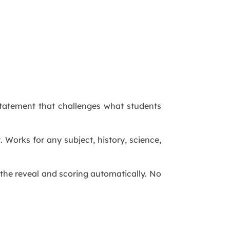
 statement that challenges what students
. Works for any subject, history, science,
s the reveal and scoring automatically. No