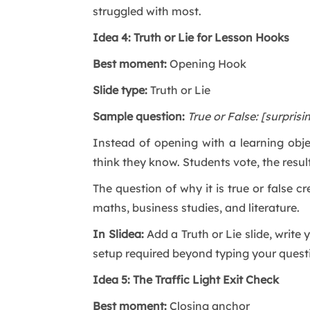
struggled with most.
Idea 4: Truth or Lie for Lesson Hooks
Best moment:
Opening Hook
Slide type:
Truth or Lie
Sample question:
True or False: [surprisi
Instead of opening with a learning obje
think they know. Students vote, the resul
The question of why it is true or false c
maths, business studies, and literature.
In Slidea:
Add a Truth or Lie slide, writ
setup required beyond typing your quest
Idea 5: The Traffic Light Exit Check
Best moment:
Closing anchor