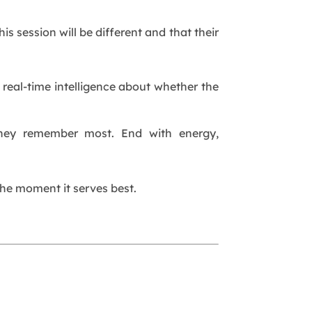
s session will be different and that their
 real-time intelligence about whether the
they remember most. End with energy,
the moment it serves best.