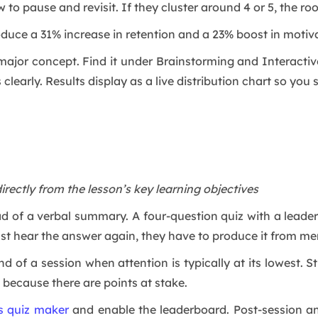
 to pause and revisit. If they cluster around 4 or 5, the r
duce a 31% increase in retention and a 23% boost in motiva
major concept. Find it under Brainstorming and Interactive 
learly. Results display as a live distribution chart so you s
directly from the lesson’s key learning objectives
ead of a verbal summary. A four-question quiz with a leade
just hear the answer again, they have to produce it from m
nd of a session when attention is typically at its lowest.
 because there are points at stake.
’s quiz maker
and enable the leaderboard. Post-session an