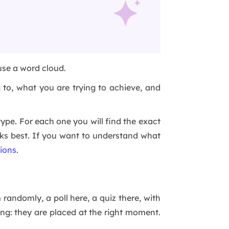
 use a word cloud.
to, what you are trying to achieve, and
ype. For each one you will find the exact
rks best. If you want to understand what
tions
.
 randomly, a poll here, a quiz there, with
ng: they are placed at the right moment.