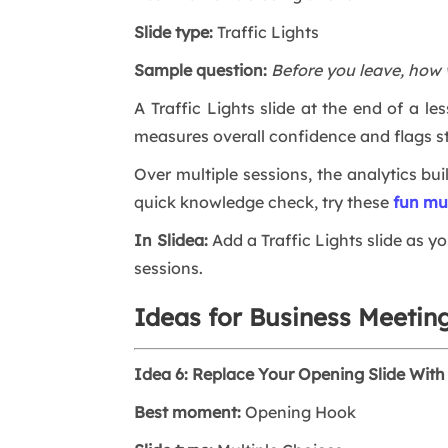
Slide type:
Traffic Lights
Sample question:
Before you leave, how 
A Traffic Lights slide at the end of a le
measures overall confidence and flags s
Over multiple sessions, the analytics bu
quick knowledge check, try these
fun mu
In Slidea:
Add a Traffic Lights slide as yo
sessions.
Ideas for Business Meetin
Idea 6: Replace Your Opening Slide With 
Best moment:
Opening Hook