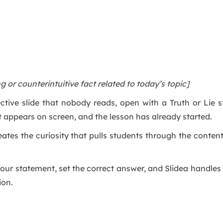
ng or counterintuitive fact related to today’s topic]
ctive slide that nobody reads, open with a Truth or Lie
t appears on screen, and the lesson has already started.
reates the curiosity that pulls students through the content
e your statement, set the correct answer, and Slidea handle
ion.