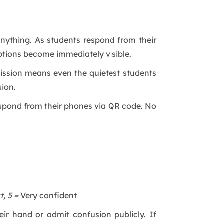
anything. As students respond from their
ions become immediately visible.
mission means even the quietest students
sion.
respond from their phones via QR code. No
t, 5 =
Very confident
ir hand or admit confusion publicly. If