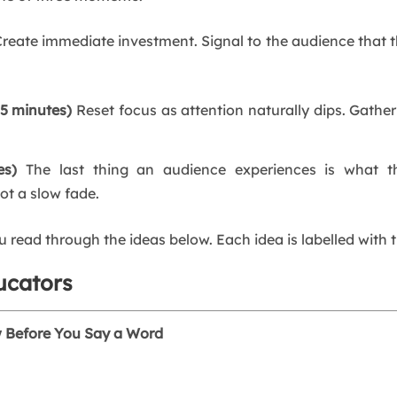
reate immediate investment. Signal to the audience that thi
15 minutes)
Reset focus as attention naturally dips. Gather
es)
The last thing an audience experiences is what 
ot a slow fade.
read through the ideas below. Each idea is labelled with 
ucators
w Before You Say a Word