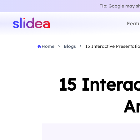
Tip: Google may sho
Featu
Home
Blogs
15 Interactive Presentati
15 Intera
A