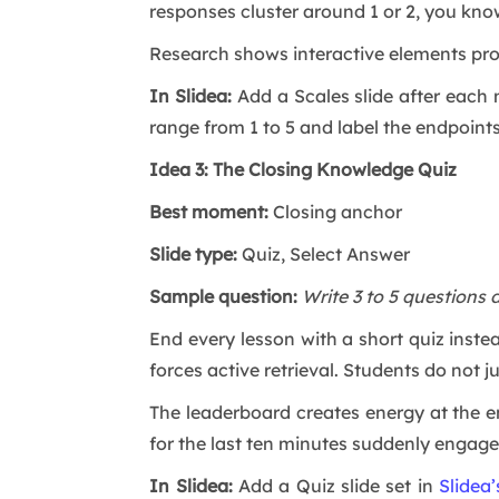
responses cluster around 1 or 2, you know
Research shows interactive elements pro
In Slidea:
Add a Scales slide after each 
range from 1 to 5 and label the endpoints c
Idea 3: The Closing Knowledge Quiz
Best moment:
Closing anchor
Slide type:
Quiz, Select Answer
Sample question:
Write 3 to 5 questions 
End every lesson with a short quiz inst
forces active retrieval. Students do not 
The leaderboard creates energy at the e
for the last ten minutes suddenly engage
In Slidea:
Add a Quiz slide set in
Slidea