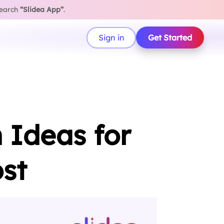
search
“Slidea App”
.
Sign in
Get Started
 Ideas for
st