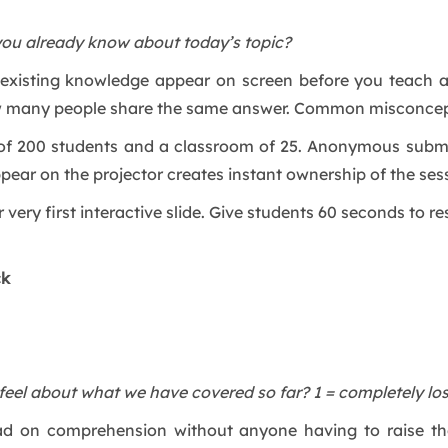
you already know about today’s topic?
’s existing knowledge appear on screen before you teach 
w many people share the same answer. Common misconcept
ll of 200 students and a classroom of 25. Anonymous sub
pear on the projector creates instant ownership of the ses
 very first interactive slide. Give students 60 seconds to 
ck
eel about what we have covered so far? 1 = completely los
ead on comprehension without anyone having to raise the