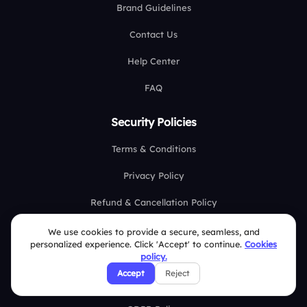
Brand Guidelines
Contact Us
Help Center
FAQ
Security Policies
Terms & Conditions
Privacy Policy
Refund & Cancellation Policy
Disclaimer Notice
We use cookies to provide a secure, seamless, and
personalized experience. Click 'Accept' to continue.
Cookies
Affiliate Terms
policy.
Accept
Reject
DMCA Policy