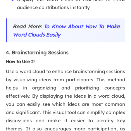
audience contributions instantly.
Read More:
To Know About How To Make
Word Clouds Easily
4. Brainstorming Sessions
How to Use It
Use a word cloud to enhance brainstorming sessions
by visualizing ideas from participants. This method
helps in organizing and prioritizing concepts
effectively. By displaying the ideas in a word cloud,
you can easily see which ideas are most common
and significant. This visual tool can simplify complex
discussions and make it easier to identify key
themes. It also encourages more participation, as