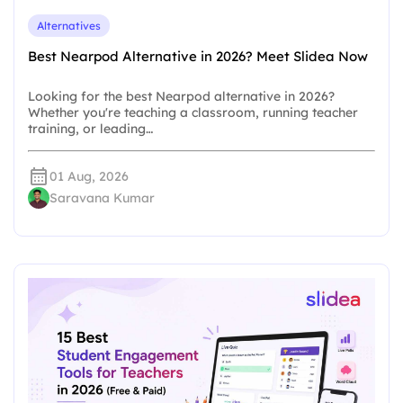
Alternatives
Best Nearpod Alternative in 2026? Meet Slidea Now
Looking for the best Nearpod alternative in 2026?
Whether you're teaching a classroom, running teacher
training, or leading…
01 Aug, 2026
Saravana Kumar