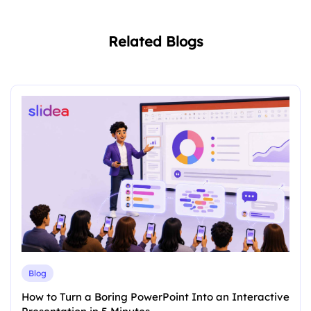
Related Blogs
Blog
How to Turn a Boring PowerPoint Into an Interactive