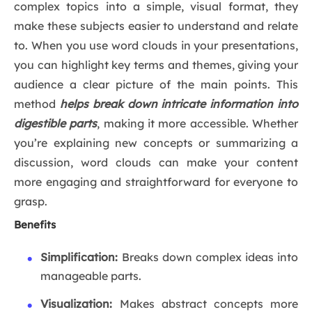
complex topics into a simple, visual format, they
make these subjects easier to understand and relate
to. When you use word clouds in your presentations,
you can highlight key terms and themes, giving your
audience a clear picture of the main points. This
method
helps break down intricate information into
digestible parts
, making it more accessible. Whether
you’re explaining new concepts or summarizing a
discussion, word clouds can make your content
more engaging and straightforward for everyone to
grasp.
Benefits
Simplification:
Breaks down complex ideas into
manageable parts.
Visualization:
Makes abstract concepts more