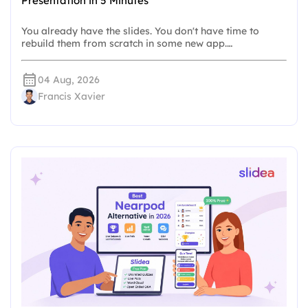
Presentation in 5 Minutes
You already have the slides. You don't have time to
rebuild them from scratch in some new app.…
04 Aug, 2026
Francis Xavier