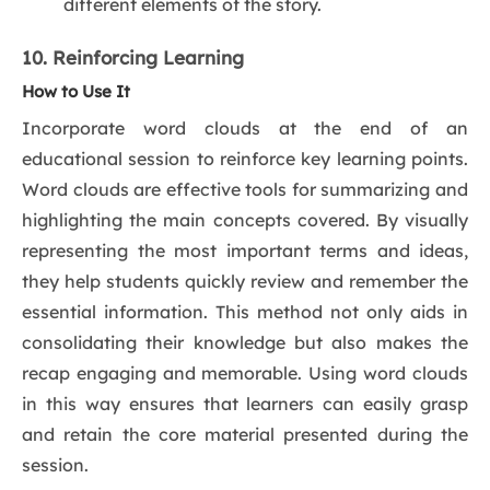
different elements of the story.
10. Reinforcing Learning
How to Use It
Incorporate word clouds at the end of an
educational session to reinforce key learning points.
Word clouds are effective tools for summarizing and
highlighting the main concepts covered. By visually
representing the most important terms and ideas,
they help students quickly review and remember the
essential information. This method not only aids in
consolidating their knowledge but also makes the
recap engaging and memorable. Using word clouds
in this way ensures that learners can easily grasp
and retain the core material presented during the
session.