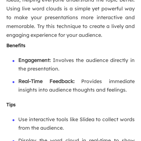
Using live word clouds is a simple yet powerful way
to make your presentations more interactive and
memorable. Try this technique to create a lively and
engaging experience for your audience.
Benefits
Engagement:
Involves the audience directly in
the presentation.
Real-Time Feedback:
Provides immediate
insights into audience thoughts and feelings.
Tips
Use interactive tools like Slidea to collect words
from the audience.
Display the word cloud in real-time to show