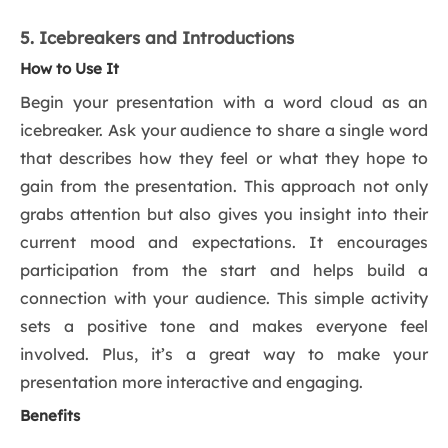
5. Icebreakers and Introductions
How to Use It
Begin your presentation with a word cloud as an
icebreaker. Ask your audience to share a single word
that describes how they feel or what they hope to
gain from the presentation. This approach not only
grabs attention but also gives you insight into their
current mood and expectations. It encourages
participation from the start and helps build a
connection with your audience. This simple activity
sets a positive tone and makes everyone feel
involved. Plus, it’s a great way to make your
presentation more interactive and engaging.
Benefits