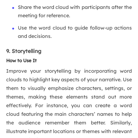
Share the word cloud with participants after the
meeting for reference.
Use the word cloud to guide follow-up actions
and decisions.
9. Storytelling
How to Use It
Improve your storytelling by incorporating word
clouds to highlight key aspects of your narrative. Use
them to visually emphasize characters, settings, or
themes, making these elements stand out more
effectively. For instance, you can create a word
cloud featuring the main characters’ names to help
the audience remember them better. Similarly,
illustrate important locations or themes with relevant