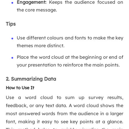
Engagement:
Keeps the audience focused on
the core message.
Tips
Use different colours and fonts to make the key
themes more distinct.
Place the word cloud at the beginning or end of
your presentation to reinforce the main points.
2. Summarizing Data
How to Use It
Use a word cloud to sum up survey results,
feedback, or any text data. A word cloud shows the
most answered words from the audience in a larger
font, making it easy to see key points at a glance.