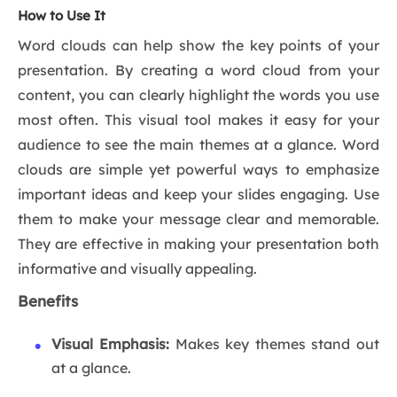
How to Use It
Word clouds can help show the key points of your
presentation. By creating a word cloud from your
content, you can clearly highlight the words you use
most often. This visual tool makes it easy for your
audience to see the main themes at a glance. Word
clouds are simple yet powerful ways to emphasize
important ideas and keep your slides engaging. Use
them to make your message clear and memorable.
They are effective in making your presentation both
informative and visually appealing.
Benefits
Visual Emphasis:
Makes key themes stand out
at a glance.