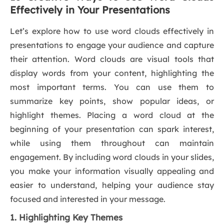
Effectively in Your Presentations
Let’s explore how to use word clouds effectively in
presentations to engage your audience and capture
their attention. Word clouds are visual tools that
display words from your content, highlighting the
most important terms. You can use them to
summarize key points, show popular ideas, or
highlight themes. Placing a word cloud at the
beginning of your presentation can spark interest,
while using them throughout can maintain
engagement. By including word clouds in your slides,
you make your information visually appealing and
easier to understand, helping your audience stay
focused and interested in your message.
1. Highlighting Key Themes