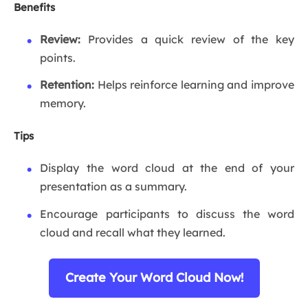
Benefits
Review:
Provides a quick review of the key
points.
Retention:
Helps reinforce learning and improve
memory.
Tips
Display the word cloud at the end of your
presentation as a summary.
Encourage participants to discuss the word
cloud and recall what they learned.
Create Your Word Cloud Now!