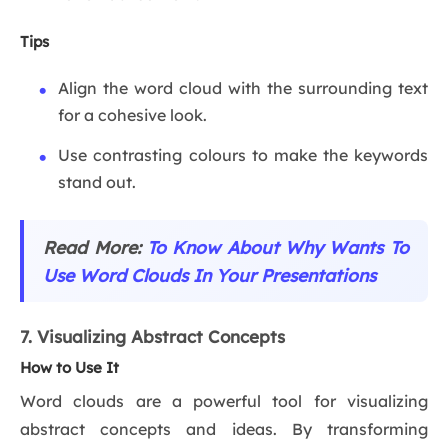
Tips
Align the word cloud with the surrounding text
for a cohesive look.
Use contrasting colours to make the keywords
stand out.
Read More:
To Know About Why Wants To
Use Word Clouds In Your Presentations
7. Visualizing Abstract Concepts
How to Use It
Word clouds are a powerful tool for visualizing
abstract concepts and ideas. By transforming