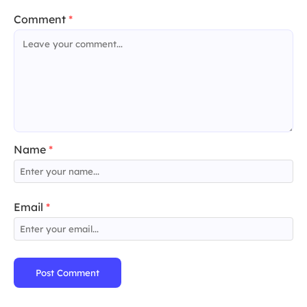
Comment
*
Name
*
Email
*
Post Comment