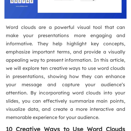
Word clouds are a powerful visual tool that can
make your presentations more engaging and
informative. They help highlight key concepts,
emphasize important terms, and provide a visually
appealing way to present information. In this article,
we will explore ten creative ways to use word clouds
in presentations, showing how they can enhance
your message and capture your audience’s
attention. By incorporating word clouds into your
slides, you can effectively summarize main points,
visualize data, and create a more interactive and
memorable experience for your audience.
10 Creative Ways to Use Word Clouds