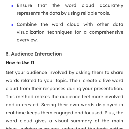
Ensure that the word cloud accurately
represents the data by using reliable tools.
Combine the word cloud with other data
visualization techniques for a comprehensive
overview.
3. Audience Interaction
How to Use It
Get your audience involved by asking them to share
words related to your topic. Then, create a live word
cloud from their responses during your presentation.
This method makes the audience feel more involved
and interested. Seeing their own words displayed in
real-time keeps them engaged and focused. Plus, the
word cloud gives a visual summary of the main
ideas, helping everyone understand the topic better.