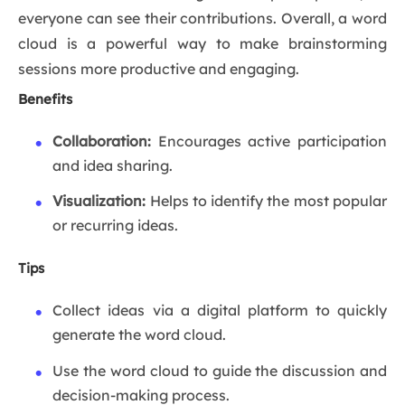
everyone can see their contributions. Overall, a word
cloud is a powerful way to make brainstorming
sessions more productive and engaging.
Benefits
Collaboration:
Encourages active participation
and idea sharing.
Visualization:
Helps to identify the most popular
or recurring ideas.
Tips
Collect ideas via a digital platform to quickly
generate the word cloud.
Use the word cloud to guide the discussion and
decision-making process.