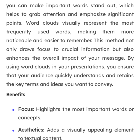
you can make important words stand out, which
helps to grab attention and emphasize significant
points. Word clouds visually represent the most
frequently used words, making them more
noticeable and easier to remember. This method not
only draws focus to crucial information but also
enhances the overall impact of your message. By
using word clouds in your presentations, you ensure
that your audience quickly understands and retains
the key terms and ideas you want to convey.
Benefits
Focus:
Highlights the most important words or
concepts.
Aesthetics:
Adds a visually appealing element
to textual content.