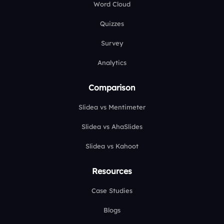
Word Cloud
Quizzes
Survey
Analytics
Comparison
Slidea vs Mentimeter
Slidea vs AhaSlides
Slidea vs Kahoot
Resources
Case Studies
Blogs