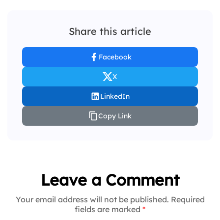
Share this article
Facebook
X
LinkedIn
Copy Link
Leave a Comment
Your email address will not be published. Required
fields are marked
*