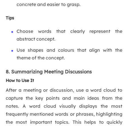
concrete and easier to grasp.
Tips
Choose words that clearly represent the
abstract concept.
Use shapes and colours that align with the
theme of the concept.
8. Summarizing Meeting Discussions
How to Use It
After a meeting or discussion, use a word cloud to
capture the key points and main ideas from the
notes. A word cloud visually displays the most
frequently mentioned words or phrases, highlighting
the most important topics. This helps to quickly