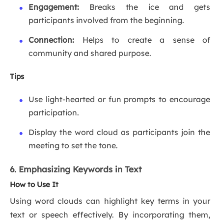
Engagement:
Breaks the ice and gets
participants involved from the beginning.
Connection:
Helps to create a sense of
community and shared purpose.
Tips
Use light-hearted or fun prompts to encourage
participation.
Display the word cloud as participants join the
meeting to set the tone.
6. Emphasizing Keywords in Text
How to Use It
Using word clouds can highlight key terms in your
text or speech effectively. By incorporating them,