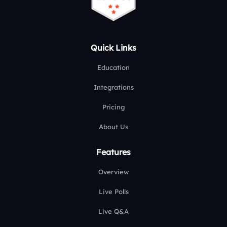
Quick Links
Education
Integrations
Pricing
About Us
Features
Overview
Live Polls
Live Q&A