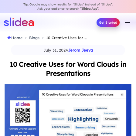
Tip: Google may show results for “Slides” instead of “Slidea”.
Ask your audience to search
“Slidea App”
.
Get Started
Home
Blogs
10 Creative Uses for Word Clouds in Presentations
July 31, 2024
Jerom Jeeva
10 Creative Uses for Word Clouds in
Presentations