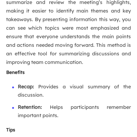
summarize and review the meeting’s highlights,
making it easier to identify main themes and key
takeaways. By presenting information this way, you
can see which topics were most emphasized and
ensure that everyone understands the main points
and actions needed moving forward. This method is
an effective tool for summarizing discussions and
improving team communication.
Benefits
Recap:
Provides a visual summary of the
discussion.
Retention:
Helps participants remember
important points.
Tips