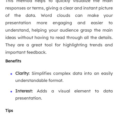
This method helps to quickly visualize the main
responses or terms, giving a clear and instant picture
of the data. Word clouds can make your
presentation more engaging and easier to
understand, helping your audience grasp the main
ideas without having to read through all the details.
They are a great tool for highlighting trends and
important feedback.
Benefits
Clarity:
Simplifies complex data into an easily
understandable format.
Interest:
Adds a visual element to data
presentation.
Tips