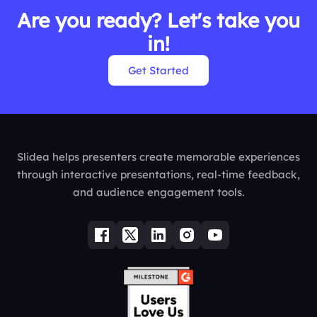
Are you ready? Let's take you
in!
Get Started
Slidea helps presenters create memorable experiences
through interactive presentations, real-time feedback,
and audience engagement tools.