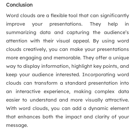
Conclusion
Word clouds are a flexible tool that can significantly
improve your presentations. They help in
summarizing data and capturing the audience’s
attention with their visual appeal. By using word
clouds creatively, you can make your presentations
more engaging and memorable. They offer a unique
way to display information, highlight key points, and
keep your audience interested. Incorporating word
clouds can transform a standard presentation into
an interactive experience, making complex data
easier to understand and more visually attractive.
With word clouds, you can add a dynamic element
that enhances both the impact and clarity of your
message.