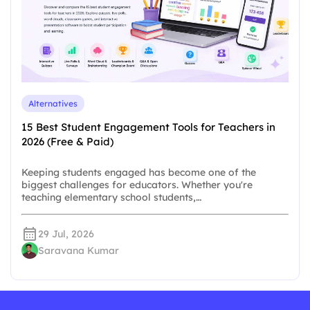
Alternatives
15 Best Student Engagement Tools for Teachers in
2026 (Free & Paid)
Keeping students engaged has become one of the
biggest challenges for educators. Whether you're
teaching elementary school students,…
29 Jul, 2026
Saravana Kumar