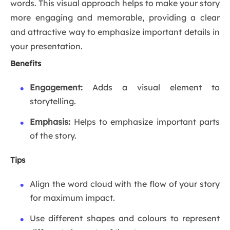
words. This visual approach helps to make your story
more engaging and memorable, providing a clear
and attractive way to emphasize important details in
your presentation.
Benefits
Engagement:
Adds a visual element to
storytelling.
Emphasis:
Helps to emphasize important parts
of the story.
Tips
Align the word cloud with the flow of your story
for maximum impact.
Use different shapes and colours to represent