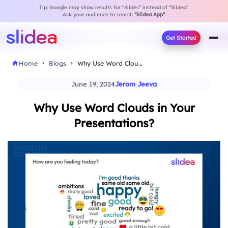
Tip: Google may show results for “Slides” instead of “Slidea”.
Ask your audience to search
“Slidea App”
.
Get Started
Home
Blogs
Why Use Word Clouds in Your Presentations?
June 19, 2024
Jerom Jeeva
Why Use Word Clouds in Your
Presentations?