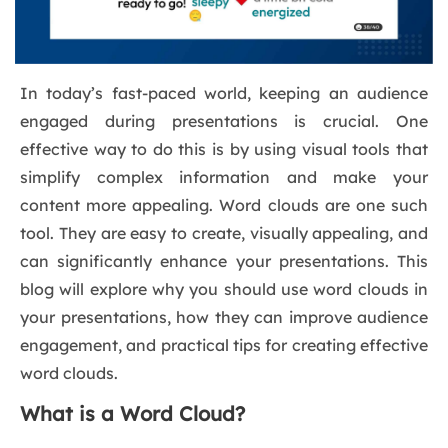
In today’s fast-paced world, keeping an audience
engaged during presentations is crucial. One
effective way to do this is by using visual tools that
simplify complex information and make your
content more appealing. Word clouds are one such
tool. They are easy to create, visually appealing, and
can significantly enhance your presentations. This
blog will explore why you should use word clouds in
your presentations, how they can improve audience
engagement, and practical tips for creating effective
word clouds.
What is a Word Cloud?