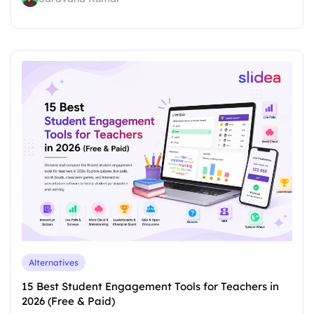
Alternatives
15 Best Student Engagement Tools for Teachers in
2026 (Free & Paid)