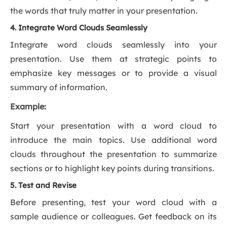
the words that truly matter in your presentation.
4. Integrate Word Clouds Seamlessly
Integrate word clouds seamlessly into your
presentation. Use them at strategic points to
emphasize key messages or to provide a visual
summary of information.
Example:
Start your presentation with a word cloud to
introduce the main topics. Use additional word
clouds throughout the presentation to summarize
sections or to highlight key points during transitions.
5. Test and Revise
Before presenting, test your word cloud with a
sample audience or colleagues. Get feedback on its