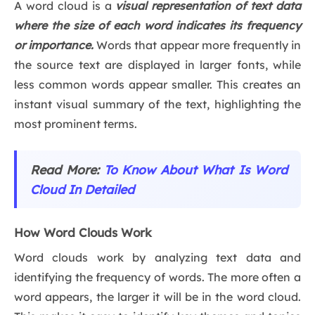
A word cloud is a
visual representation of text data
where the size of each word indicates its frequency
or importance.
Words that appear more frequently in
the source text are displayed in larger fonts, while
less common words appear smaller. This creates an
instant visual summary of the text, highlighting the
most prominent terms.
Read More:
To Know About What Is Word
Cloud In Detailed
How Word Clouds Work
Word clouds work by analyzing text data and
identifying the frequency of words. The more often a
word appears, the larger it will be in the word cloud.