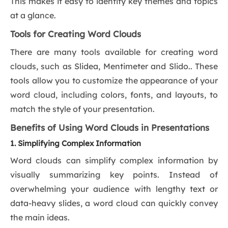
This makes it easy to identify key themes and topics
at a glance.
Tools for Creating Word Clouds
There are many tools available for creating word
clouds, such as Slidea, Mentimeter and Slido.. These
tools allow you to customize the appearance of your
word cloud, including colors, fonts, and layouts, to
match the style of your presentation.
Benefits of Using Word Clouds in Presentations
1. Simplifying Complex Information
Word clouds can simplify complex information by
visually summarizing key points. Instead of
overwhelming your audience with lengthy text or
data-heavy slides, a word cloud can quickly convey
the main ideas.