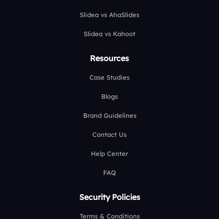
Slidea vs AhaSlides
Slidea vs Kahoot
Resources
Case Studies
Blogs
Brand Guidelines
Contact Us
Help Center
FAQ
Security Policies
Terms & Conditions