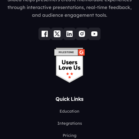
through interactive presentations, real-time feedback,
and audience engagement tools.
Quick Links
Education
Integrations
Pricing