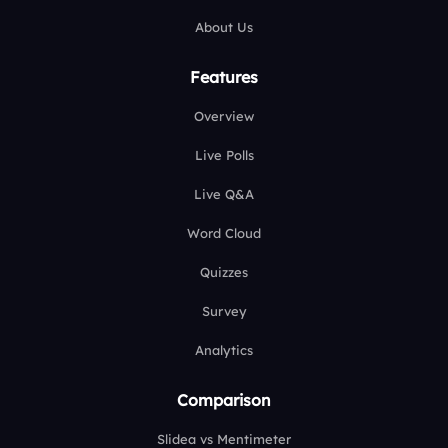
About Us
Features
Overview
Live Polls
Live Q&A
Word Cloud
Quizzes
Survey
Analytics
Comparison
Slidea vs Mentimeter