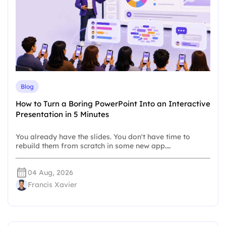
Blog
How to Turn a Boring PowerPoint Into an Interactive
Presentation in 5 Minutes
You already have the slides. You don't have time to
rebuild them from scratch in some new app.…
04 Aug, 2026
Francis Xavier