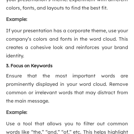
colors, fonts, and layouts to find the best fit.
Example:
If your presentation has a corporate theme, use your
company’s colors and fonts in the word cloud. This
creates a cohesive look and reinforces your brand
identity.
3. Focus on Keywords
Ensure that the most important words are
prominently displayed in your word cloud. Remove
common or irrelevant words that may distract from
the main message.
Example:
Use a tool that allows you to filter out common
words like “the,” “and,” “of,” etc. This helps highlight