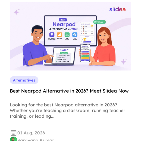
Alternatives
Best Nearpod Alternative in 2026? Meet Slidea Now
Looking for the best Nearpod alternative in 2026?
Whether you're teaching a classroom, running teacher
training, or leading…
01 Aug, 2026
Saravana Kumar