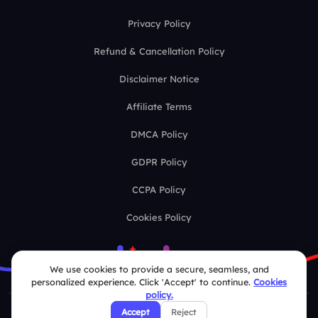
Privacy Policy
Refund & Cancellation Policy
Disclaimer Notice
Affiliate Terms
DMCA Policy
GDPR Policy
CCPA Policy
Cookies Policy
We use cookies to provide a secure, seamless, and
personalized experience. Click 'Accept' to continue.
Cookies
policy.
Accept
Reject