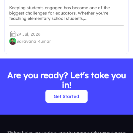
Keeping students engaged has become one of the
biggest challenges for educators. Whether you're
teaching elementary school students,…
29 Jul, 2026
Saravana Kumar
Are you ready? Let's take you
in!
Get Started
Slidea helps presenters create memorable experiences