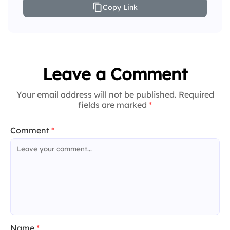
Copy Link
Leave a Comment
Your email address will not be published. Required
fields are marked
*
Comment
*
Name
*