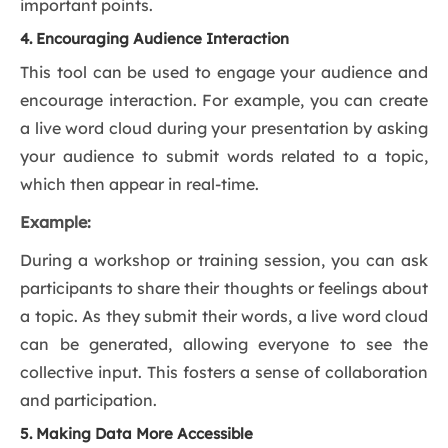
important points.
4. Encouraging Audience Interaction
This tool can be used to engage your audience and
encourage interaction. For example, you can create
a live word cloud during your presentation by asking
your audience to submit words related to a topic,
which then appear in real-time.
Example:
During a workshop or training session, you can ask
participants to share their thoughts or feelings about
a topic. As they submit their words, a live word cloud
can be generated, allowing everyone to see the
collective input. This fosters a sense of collaboration
and participation.
5. Making Data More Accessible