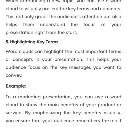
When introducing a new topic, you can use a word
cloud to visually present the key terms and concepts.
This not only grabs the audience’s attention but also
helps them understand the focus of your
presentation right from the start.
3. Highlighting Key Terms
Word clouds can highlight the most important terms
or concepts in your presentation. This helps your
audience focus on the key messages you want to
convey.
Example:
In a marketing presentation, you can use a word
cloud to show the main benefits of your product or
service. By emphasizing the key benefits visually,
you ensure that your audience remembers the most