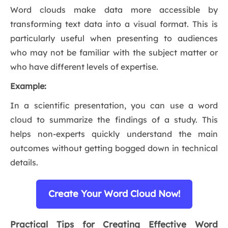
Word clouds make data more accessible by
transforming text data into a visual format. This is
particularly useful when presenting to audiences
who may not be familiar with the subject matter or
who have different levels of expertise.
Example:
In a scientific presentation, you can use a word
cloud to summarize the findings of a study. This
helps non-experts quickly understand the main
outcomes without getting bogged down in technical
details.
Create Your Word Cloud Now!
Practical Tips for Creating Effective Word