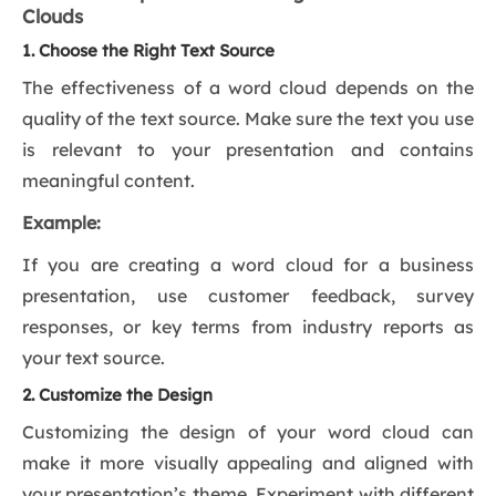
Clouds
1. Choose the Right Text Source
The effectiveness of a word cloud depends on the
quality of the text source. Make sure the text you use
is relevant to your presentation and contains
meaningful content.
Example:
If you are creating a word cloud for a business
presentation, use customer feedback, survey
responses, or key terms from industry reports as
your text source.
2. Customize the Design
Customizing the design of your word cloud can
make it more visually appealing and aligned with
your presentation’s theme. Experiment with different