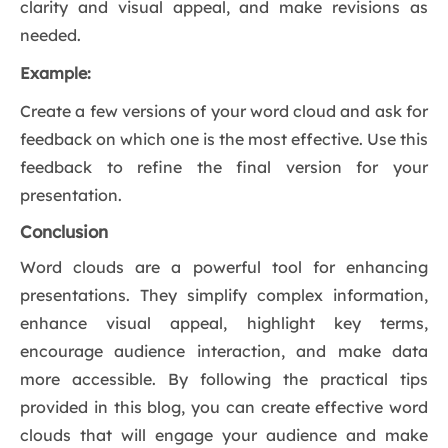
clarity and visual appeal, and make revisions as
needed.
Example:
Create a few versions of your word cloud and ask for
feedback on which one is the most effective. Use this
feedback to refine the final version for your
presentation.
Conclusion
Word clouds are a powerful tool for enhancing
presentations. They simplify complex information,
enhance visual appeal, highlight key terms,
encourage audience interaction, and make data
more accessible. By following the practical tips
provided in this blog, you can create effective word
clouds that will engage your audience and make