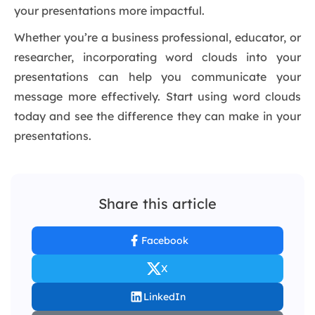
your presentations more impactful.
Whether you’re a business professional, educator, or
researcher, incorporating word clouds into your
presentations can help you communicate your
message more effectively. Start using word clouds
today and see the difference they can make in your
presentations.
Share this article
Facebook
X
LinkedIn