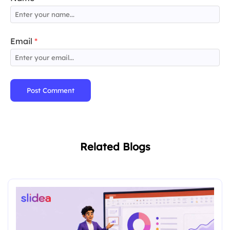
Email
*
Post Comment
Related Blogs