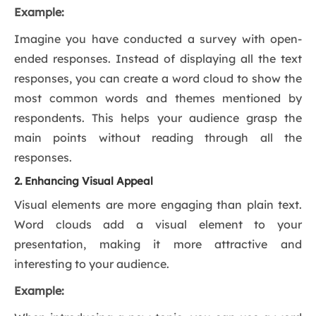
Example:
Imagine you have conducted a survey with open-
ended responses. Instead of displaying all the text
responses, you can create a word cloud to show the
most common words and themes mentioned by
respondents. This helps your audience grasp the
main points without reading through all the
responses.
2. Enhancing Visual Appeal
Visual elements are more engaging than plain text.
Word clouds add a visual element to your
presentation, making it more attractive and
interesting to your audience.
Example: