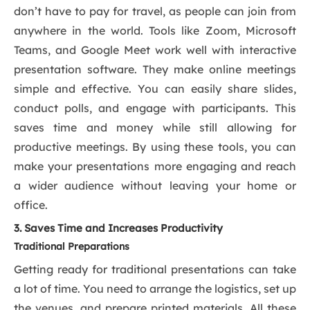
don’t have to pay for travel, as people can join from
anywhere in the world. Tools like Zoom, Microsoft
Teams, and Google Meet work well with interactive
presentation software. They make online meetings
simple and effective. You can easily share slides,
conduct polls, and engage with participants. This
saves time and money while still allowing for
productive meetings. By using these tools, you can
make your presentations more engaging and reach
a wider audience without leaving your home or
office.
3. Saves Time and Increases Productivity
Traditional Preparations
Getting ready for traditional presentations can take
a lot of time. You need to arrange the logistics, set up
the venues, and prepare printed materials. All these