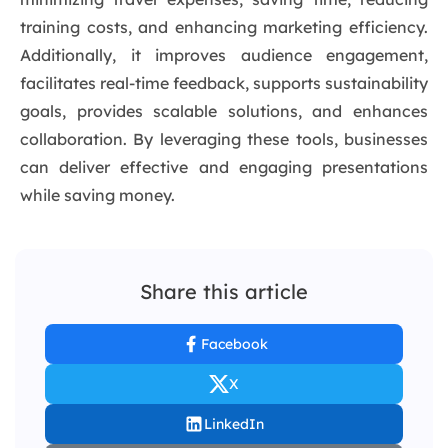
training costs, and enhancing marketing efficiency.
Additionally, it improves audience engagement,
facilitates real-time feedback, supports sustainability
goals, provides scalable solutions, and enhances
collaboration. By leveraging these tools, businesses
can deliver effective and engaging presentations
while saving money.
Share this article
Facebook
X
LinkedIn