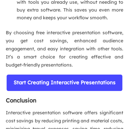
with tools you already use, without needing to
buy extra software. This saves you even more
money and keeps your workflow smooth.
By choosing free interactive presentation software,
you get cost savings, enhanced audience
engagement, and easy integration with other tools.
It’s a smart choice for creating effective and
budget-friendly presentations.
Start Creating Interactive Presentations
Conclusion
Interactive presentation software offers significant
cost savings by reducing printing and material costs,
minimizing travel expenses, saving time, reducing