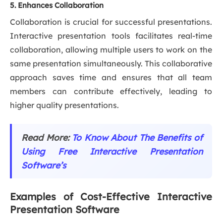
5. Enhances Collaboration
Collaboration is crucial for successful presentations.
Interactive presentation tools facilitates real-time
collaboration, allowing multiple users to work on the
same presentation simultaneously. This collaborative
approach saves time and ensures that all team
members can contribute effectively, leading to
higher quality presentations.
Read More:
To Know About The Benefits of
Using Free Interactive Presentation
Software’s
Examples of Cost-Effective Interactive
Presentation Software