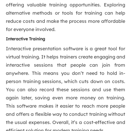
offering valuable training opportunities. Exploring
alternative methods or tools for training can help
reduce costs and make the process more affordable
for everyone involved.
Interactive Training
Interactive presentation software is a great tool for
virtual training. It helps trainers create engaging and
interactive sessions that people can join from
anywhere. This means you don’t need to hold in-
person training sessions, which cuts down on costs.
You can also record these sessions and use them
again later, saving even more money on training.
This software makes it easier to reach more people
and offers a flexible way to conduct training without
the usual expenses. Overall, it’s a cost-effective and
efficient solution for modern training needs.