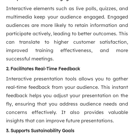
Interactive elements such as live polls, quizzes, and
multimedia keep your audience engaged. Engaged
audiences are more likely to retain information and
participate actively, leading to better outcomes. This
can translate to higher customer satisfaction,
improved training effectiveness, and more
successful meetings.
2. Facilitates Real-Time Feedback
Interactive presentation tools allows you to gather
real-time feedback from your audience. This instant
feedback helps you adjust your presentation on the
fly, ensuring that you address audience needs and
concerns effectively. It also provides valuable
insights that can improve future presentations.
3. Supports Sustainability Goals