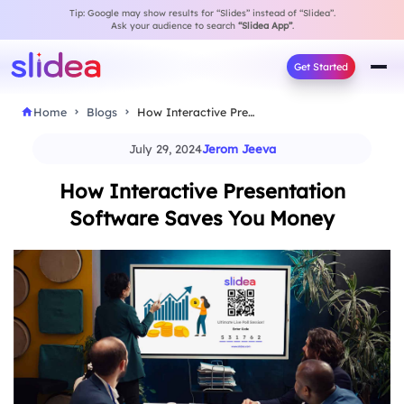
Tip: Google may show results for “Slides” instead of “Slidea”.
Ask your audience to search
“Slidea App”
.
Get Started
Home
Blogs
How Interactive Presentation Software Saves You Money
July 29, 2024
Jerom Jeeva
How Interactive Presentation
Software Saves You Money