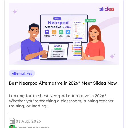
Alternatives
Best Nearpod Alternative in 2026? Meet Slidea Now
Looking for the best Nearpod alternative in 2026?
Whether you're teaching a classroom, running teacher
training, or leading…
01 Aug, 2026
Saravana Kumar