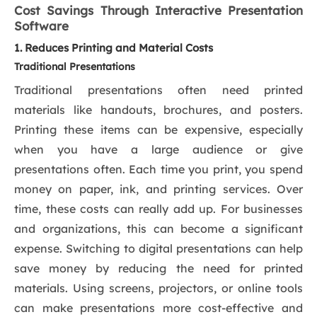
Cost Savings Through Interactive Presentation
Software
1. Reduces Printing and Material Costs
Traditional Presentations
Traditional presentations often need printed
materials like handouts, brochures, and posters.
Printing these items can be expensive, especially
when you have a large audience or give
presentations often. Each time you print, you spend
money on paper, ink, and printing services. Over
time, these costs can really add up. For businesses
and organizations, this can become a significant
expense. Switching to digital presentations can help
save money by reducing the need for printed
materials. Using screens, projectors, or online tools
can make presentations more cost-effective and