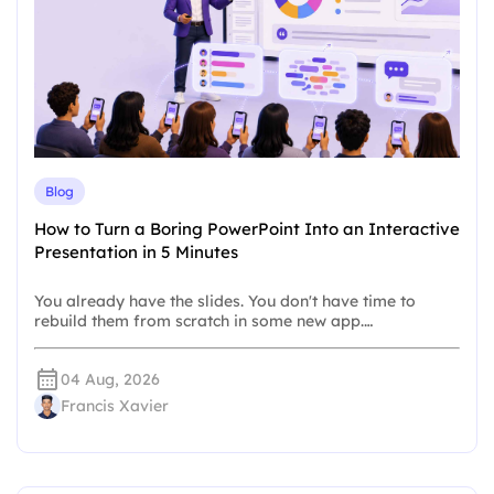
Blog
How to Turn a Boring PowerPoint Into an Interactive
Presentation in 5 Minutes
You already have the slides. You don't have time to
rebuild them from scratch in some new app.…
04 Aug, 2026
Francis Xavier