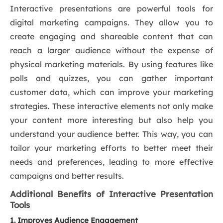
Interactive presentations are powerful tools for
digital marketing campaigns. They allow you to
create engaging and shareable content that can
reach a larger audience without the expense of
physical marketing materials. By using features like
polls and quizzes, you can gather important
customer data, which can improve your marketing
strategies. These interactive elements not only make
your content more interesting but also help you
understand your audience better. This way, you can
tailor your marketing efforts to better meet their
needs and preferences, leading to more effective
campaigns and better results.
Additional Benefits of Interactive Presentation
Tools
1. Improves Audience Engagement