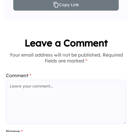
Copy Link
Leave a Comment
Your email address will not be published. Required
fields are marked
*
Comment
*
Name
*