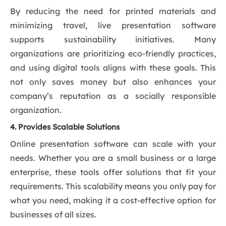
By reducing the need for printed materials and
minimizing travel, live presentation software
supports sustainability initiatives. Many
organizations are prioritizing eco-friendly practices,
and using digital tools aligns with these goals. This
not only saves money but also enhances your
company’s reputation as a socially responsible
organization.
4. Provides Scalable Solutions
Online presentation software can scale with your
needs. Whether you are a small business or a large
enterprise, these tools offer solutions that fit your
requirements. This scalability means you only pay for
what you need, making it a cost-effective option for
businesses of all sizes.