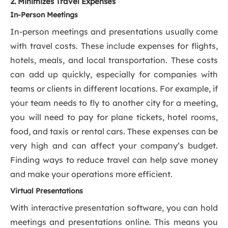
2. Minimizes Travel Expenses
In-Person Meetings
In-person meetings and presentations usually come
with travel costs. These include expenses for flights,
hotels, meals, and local transportation. These costs
can add up quickly, especially for companies with
teams or clients in different locations. For example, if
your team needs to fly to another city for a meeting,
you will need to pay for plane tickets, hotel rooms,
food, and taxis or rental cars. These expenses can be
very high and can affect your company’s budget.
Finding ways to reduce travel can help save money
and make your operations more efficient.
Virtual Presentations
With interactive presentation software, you can hold
meetings and presentations online. This means you