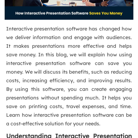
Interactive presentation software has changed how
we deliver information and engage with audiences.
It makes presentations more effective and helps
save money. In this blog, we will explain how using
interactive presentation software can save you
money. We will discuss its benefits, such as reducing
costs, increasing efficiency, and improving results.
By using this software, you can create engaging
presentations without spending much. It helps you
save on printing costs, travel expenses, and time.
Learn how interactive presentation software can be
a cost-effective solution for your needs.
Understanding Interactive Presentation