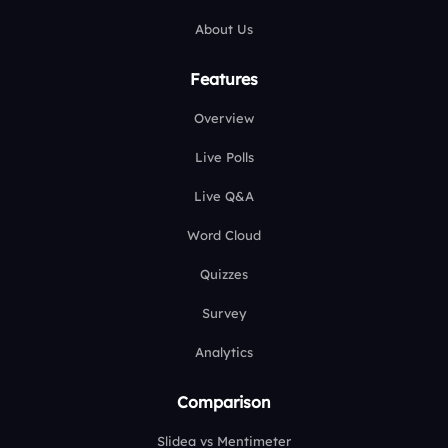
About Us
Features
Overview
Live Polls
Live Q&A
Word Cloud
Quizzes
Survey
Analytics
Comparison
Slidea vs Mentimeter