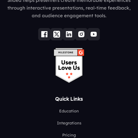
Slidea helps presenters create memorable experiences
through interactive presentations, real-time feedback,
and audience engagement tools.
Quick Links
Education
Integrations
Pricing