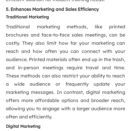
5. Enhances Marketing and Sales Efficiency
Traditional Marketing
Traditional marketing methods, like printed
brochures and face-to-face sales meetings, can be
costly. They also limit how far your marketing can
reach and how often you can connect with your
audience. Printed materials often end up in the trash,
and in-person meetings require travel and time.
These methods can also restrict your ability to reach
a wide audience or frequently update your
marketing messages. In contrast, digital marketing
offers more affordable options and broader reach,
allowing you to engage with a larger audience more
often and efficiently.
Digital Marketing