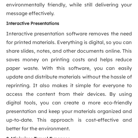
environmentally friendly, while still delivering your
message effectively.
Interactive Presentations
Interactive presentation software removes the need
for printed materials. Everything is digital, so you can
share slides, notes, and other documents online. This
saves money on printing costs and helps reduce
paper waste. With this software, you can easily
update and distribute materials without the hassle of
reprinting. It also makes it simple for everyone to
access the content from their devices. By using
digital tools, you can create a more eco-friendly
presentation and keep your materials organized and
up-to-date. This approach is cost-effective and
better for the environment.