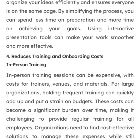
organize your ideas efficiently and ensures everyone
is on the same page. By simplifying the process, you
can spend less time on preparation and more time
on achieving your goals. Using interactive
presentation tools can make your work smoother
and more effective.
4. Reduces Training and Onboarding Costs
In-Person Training
In-person training sessions can be expensive, with
costs for trainers, venues, and materials. For large
organizations, holding frequent training can quickly
add up and put a strain on budgets. These costs can
become a significant burden over time, making it
challenging to provide regular training for all
employees. Organizations need to find cost-effective
solutions to manage these expenses while still