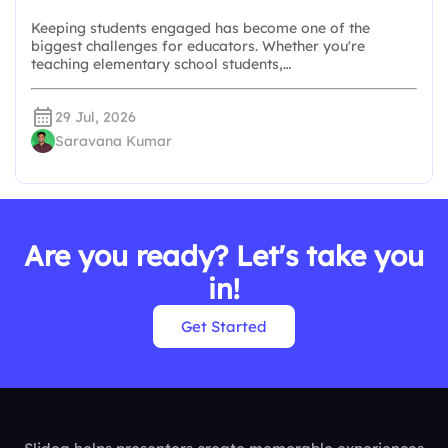
Keeping students engaged has become one of the
biggest challenges for educators. Whether you're
teaching elementary school students,…
29 Jul, 2026
Saravana Kumar
Are you ready? Let's take you
in!
Get Started