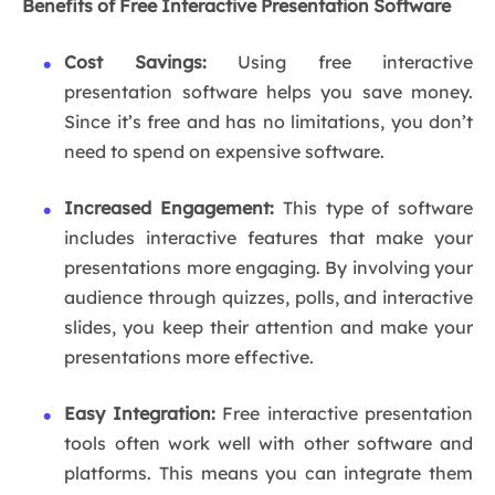
Benefits of Free Interactive Presentation Software
Cost Savings:
Using free interactive
presentation software helps you save money.
Since it’s free and has no limitations, you don’t
need to spend on expensive software.
Increased Engagement:
This type of software
includes interactive features that make your
presentations more engaging. By involving your
audience through quizzes, polls, and interactive
slides, you keep their attention and make your
presentations more effective.
Easy Integration:
Free interactive presentation
tools often work well with other software and
platforms. This means you can integrate them