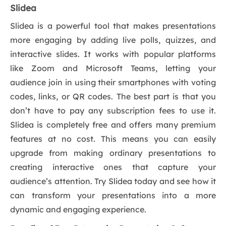
Slidea
Slidea is a powerful tool that makes presentations
more engaging by adding live polls, quizzes, and
interactive slides. It works with popular platforms
like Zoom and Microsoft Teams, letting your
audience join in using their smartphones with voting
codes, links, or QR codes. The best part is that you
don’t have to pay any subscription fees to use it.
Slidea is completely free and offers many premium
features at no cost. This means you can easily
upgrade from making ordinary presentations to
creating interactive ones that capture your
audience’s attention. Try Slidea today and see how it
can transform your presentations into a more
dynamic and engaging experience.