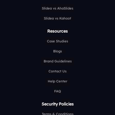
Slidea vs AhaSlides
Slidea vs Kahoot
Resources
Case Studies
Blogs
Brand Guidelines
Contact Us
Help Center
FAQ
Security Policies
Terms & Conditions