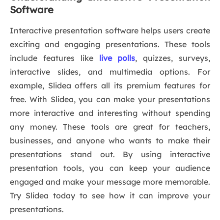
Software
Interactive presentation software helps users create
exciting and engaging presentations. These tools
include features like
live polls
, quizzes, surveys,
interactive slides, and multimedia options. For
example, Slidea offers all its premium features for
free. With Slidea, you can make your presentations
more interactive and interesting without spending
any money. These tools are great for teachers,
businesses, and anyone who wants to make their
presentations stand out. By using interactive
presentation tools, you can keep your audience
engaged and make your message more memorable.
Try Slidea today to see how it can improve your
presentations.