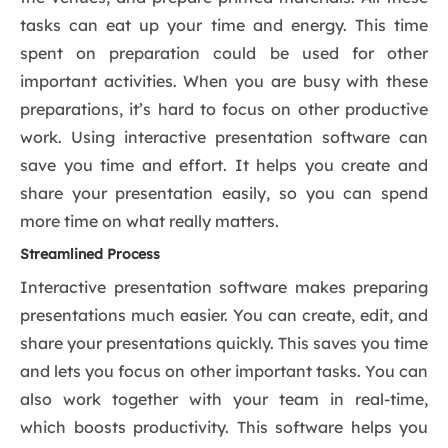
tasks can eat up your time and energy. This time
spent on preparation could be used for other
important activities. When you are busy with these
preparations, it’s hard to focus on other productive
work. Using interactive presentation software can
save you time and effort. It helps you create and
share your presentation easily, so you can spend
more time on what really matters.
Streamlined Process
Interactive presentation software makes preparing
presentations much easier. You can create, edit, and
share your presentations quickly. This saves you time
and lets you focus on other important tasks. You can
also work together with your team in real-time,
which boosts productivity. This software helps you