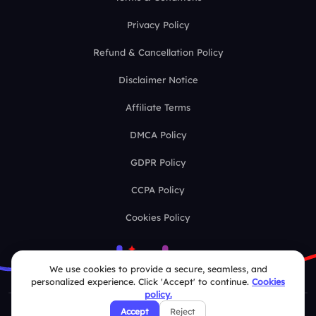
Privacy Policy
Refund & Cancellation Policy
Disclaimer Notice
Affiliate Terms
DMCA Policy
GDPR Policy
CCPA Policy
Cookies Policy
We use cookies to provide a secure, seamless, and
personalized experience. Click 'Accept' to continue.
Cookies
policy.
Accept
Reject