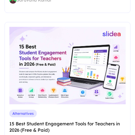
Alternatives
15 Best Student Engagement Tools for Teachers in
2026 (Free & Paid)