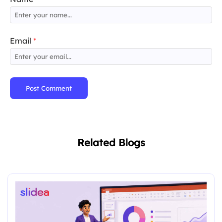
Email
*
Post Comment
Related Blogs