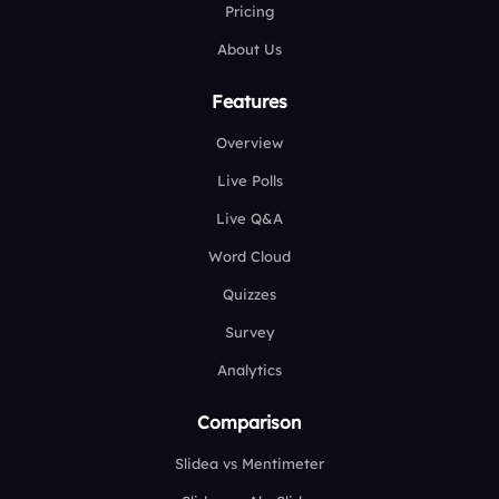
Pricing
About Us
Features
Overview
Live Polls
Live Q&A
Word Cloud
Quizzes
Survey
Analytics
Comparison
Slidea vs Mentimeter