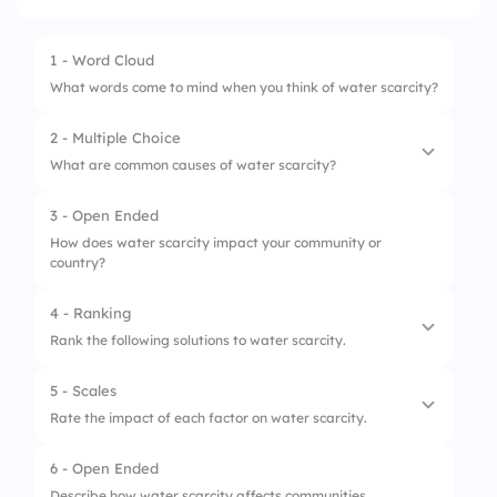
1 - Word Cloud
What words come to mind when you think of water scarcity?
2 - Multiple Choice
What are common causes of water scarcity?
3 - Open Ended
1.
Excessive water usage
How does water scarcity impact your community or
country?
2.
Pollution
3.
Deforestation
4 - Ranking
Rank the following solutions to water scarcity.
5 - Scales
1.
Rainwater harvesting
Rate the impact of each factor on water scarcity.
2.
Desalination
6 - Open Ended
1.
Climate change
3.
Efficient irrigation systems
Describe how water scarcity affects communities.