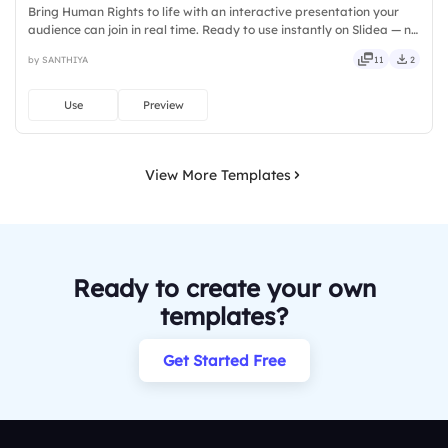
Bring Human Rights to life with an interactive presentation your
audience can join in real time. Ready to use instantly on Slidea — no
downloads or installs required. Broadly — sleek, robust, unique,
by SANTHIYA
11
2
fresh, bold, sharp, smart, swift, agile, crisp.
Use
Preview
View More Templates
Ready to create your own
templates?
Get Started Free