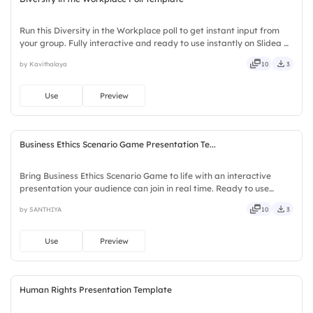
Run this Diversity in the Workplace poll to get instant input from
your group. Fully interactive and ready to use instantly on Slidea —
no downloads or installs required. Boldly — witty, savvy, nifty,
by Kavithalaya
10
3
handsome, engaging, versatile, reliable.
Use
Preview
Business Ethics Scenario Game Presentation Te...
Bring Business Ethics Scenario Game to life with an interactive
presentation your audience can join in real time. Ready to use
instantly on Slidea — no downloads or installs required. Neatly —
by SANTHIYA
10
3
versatile, reliable, flexible, seamless, intuitive.
Use
Preview
Human Rights Presentation Template