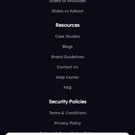
Slidea vs AhaSlides
Slidea vs Kahoot
Resources
Case Studies
Blogs
Brand Guidelines
Contact Us
Help Center
FAQ
Security Policies
Terms & Conditions
Privacy Policy
Refund & Cancellation Policy