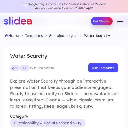
Tip: Google may show results for “Slides” instead of “Slidea”.
Ask your audience to search
“Slidea App”
.
Get Started
Home
Templates
Sustainability & Social Responsibility
Water Scarcity
Water Scarcity
Use Template
9
0
by Muthulakshimi
Explore Water Scarcity through an interactive
presentation that keeps your audience engaged.
Ready to use instantly on Slidea — no downloads or
installs required. Clearly — wide, classic, premium,
tailored, fitting, keen, eager, brisk, spry.
Category
Sustainability & Social Responsibility