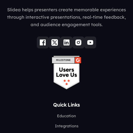
Slidea helps presenters create memorable experiences
through interactive presentations, real-time feedback,
and audience engagement tools.
Quick Links
Education
Integrations