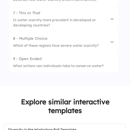
2.
Industrial waste
7 - This or That
3.
Population growth
Is water scarcity more prevalent in developed or
developing countries?
8 - Multiple Choice
1.
Developed countries
Which of these regions face severe water scarcity?
2.
Developing countries
9 - Open Ended
1.
Sub-Saharan Africa
What actions can individuals take to conserve water?
2.
Middle East
3.
Antarctica
Explore similar interactive
templates
Diversity in the Workplace Poll Template