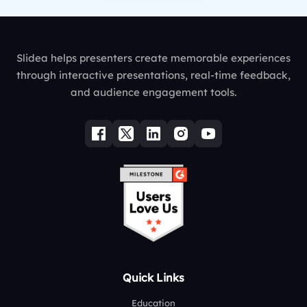
Slidea helps presenters create memorable experiences
through interactive presentations, real-time feedback,
and audience engagement tools.
Quick Links
Education