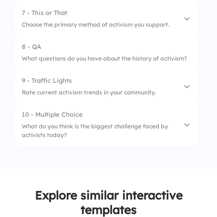
4.
Legal Action
2.
Activism can be peaceful and non-
7 - This or That
1.
Social justice initiatives
disruptive
Choose the primary method of activism you support.
2.
Environmental protection efforts
3.
Activists work only for political causes
8 - QA
1.
Online activism
3.
Political reform movements
What questions do you have about the history of activism?
2.
Street protests
9 - Traffic Lights
Rate current activism trends in your community.
10 - Multiple Choice
1.
Needs improvement
What do you think is the biggest challenge faced by
activists today?
2.
Stable
3.
Very active
1.
Government opposition
2.
Public apathy
Explore similar interactive
3.
Funding and resources
templates