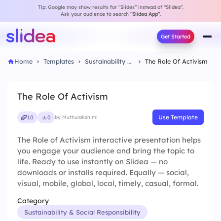
Tip: Google may show results for “Slides” instead of “Slidea”.
Ask your audience to search
“Slidea App”
.
Get Started
Home
Templates
Sustainability & Social Responsibility
The Role Of Activism
The Role Of Activism
Use Template
10
0
by Muthulakshimi
The Role of Activism interactive presentation helps
you engage your audience and bring the topic to
life. Ready to use instantly on Slidea — no
downloads or installs required. Equally — social,
visual, mobile, global, local, timely, casual, formal.
Category
Sustainability & Social Responsibility