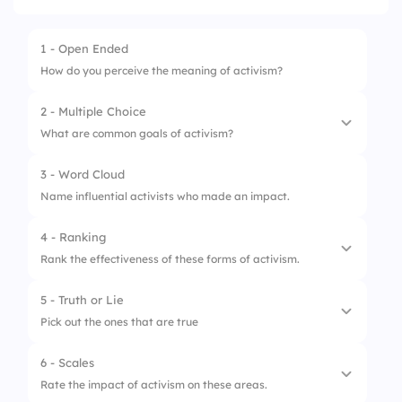
1 - Open Ended
How do you perceive the meaning of activism?
2 - Multiple Choice
What are common goals of activism?
3 - Word Cloud
1.
Social change
Name influential activists who made an impact.
2.
Community service
4 - Ranking
3.
Individual fame
Rank the effectiveness of these forms of activism.
5 - Truth or Lie
1.
Protests
Pick out the ones that are true
2.
Petitions
6 - Scales
1.
Activism always requires public
3.
Social media campaigns
Rate the impact of activism on these areas.
demonstrations