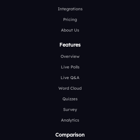
Integrations
Pricing
About Us
Features
Overview
Live Polls
Live Q&A
Word Cloud
Quizzes
Survey
Analytics
Comparison