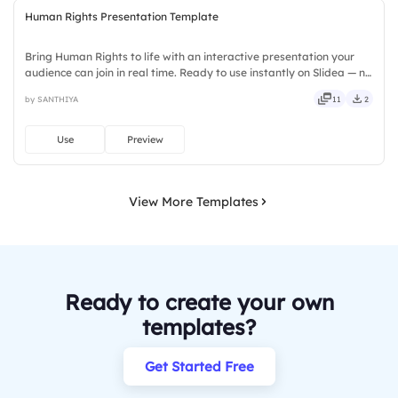
Human Rights Presentation Template
Bring Human Rights to life with an interactive presentation your
audience can join in real time. Ready to use instantly on Slidea — no
downloads or installs required. Broadly — sleek, robust, unique,
by SANTHIYA
11
2
fresh, bold, sharp, smart, swift, agile, crisp.
Use
Preview
View More Templates
Ready to create your own
templates?
Get Started Free