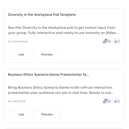
4.
Media representation
Diversity in the Workplace Poll Template
Run this Diversity in the Workplace poll to get instant input from
your group. Fully interactive and ready to use instantly on Slidea —
no downloads or installs required. Boldly — witty, savvy, nifty,
by Kavithalaya
10
3
handsome, engaging, versatile, reliable.
Use
Preview
Business Ethics Scenario Game Presentation Te...
Bring Business Ethics Scenario Game to life with an interactive
presentation your audience can join in real time. Ready to use
instantly on Slidea — no downloads or installs required. Neatly —
by SANTHIYA
10
3
versatile, reliable, flexible, seamless, intuitive.
Use
Preview