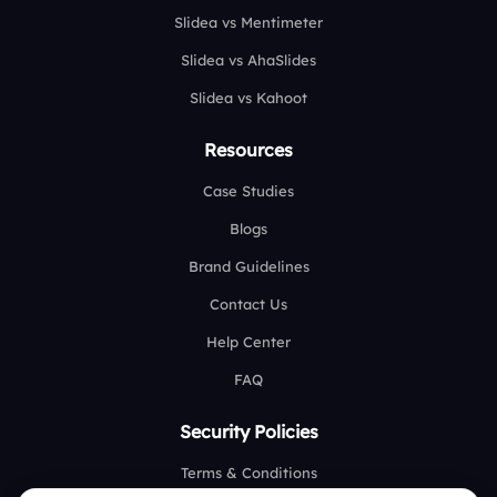
Slidea vs Mentimeter
Slidea vs AhaSlides
Slidea vs Kahoot
Resources
Case Studies
Blogs
Brand Guidelines
Contact Us
Help Center
FAQ
Security Policies
Terms & Conditions