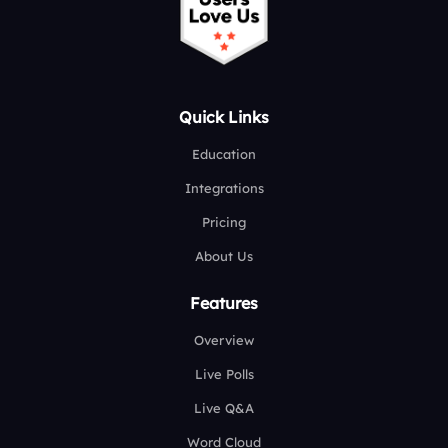
Quick Links
Education
Integrations
Pricing
About Us
Features
Overview
Live Polls
Live Q&A
Word Cloud