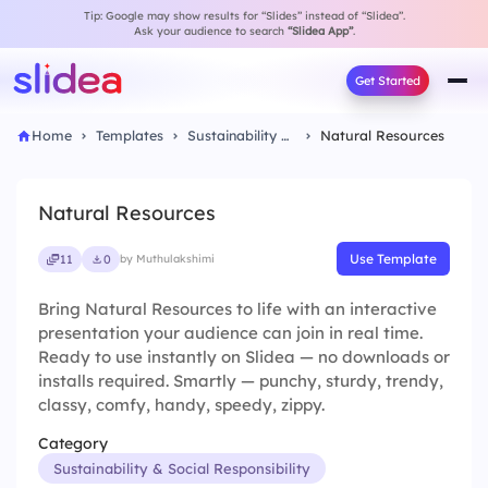
Tip: Google may show results for “Slides” instead of “Slidea”.
Ask your audience to search
“Slidea App”
.
Get Started
Home
Templates
Sustainability & Social Responsibility
Natural Resources
Natural Resources
Use Template
11
0
by Muthulakshimi
Bring Natural Resources to life with an interactive
presentation your audience can join in real time.
Ready to use instantly on Slidea — no downloads or
installs required. Smartly — punchy, sturdy, trendy,
classy, comfy, handy, speedy, zippy.
Category
Sustainability & Social Responsibility