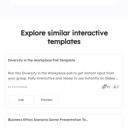
2.
Sand
1.
Coal
3.
Oil
2.
Oil
Explore similar interactive
3.
Biomass
templates
Diversity in the Workplace Poll Template
Run this Diversity in the Workplace poll to get instant input from
your group. Fully interactive and ready to use instantly on Slidea —
no downloads or installs required. Boldly — witty, savvy, nifty,
by Kavithalaya
10
3
handsome, engaging, versatile, reliable.
Use
Preview
Business Ethics Scenario Game Presentation Te...