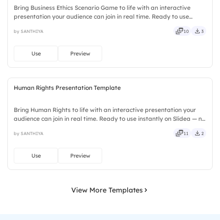
Bring Business Ethics Scenario Game to life with an interactive
presentation your audience can join in real time. Ready to use
instantly on Slidea — no downloads or installs required. Neatly —
by SANTHIYA
10
3
versatile, reliable, flexible, seamless, intuitive.
Use
Preview
Human Rights Presentation Template
Bring Human Rights to life with an interactive presentation your
audience can join in real time. Ready to use instantly on Slidea — no
downloads or installs required. Broadly — sleek, robust, unique,
by SANTHIYA
11
2
fresh, bold, sharp, smart, swift, agile, crisp.
Use
Preview
View More Templates