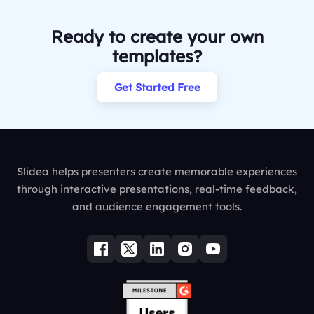
Ready to create your own
templates?
Get Started Free
Slidea helps presenters create memorable experiences
through interactive presentations, real-time feedback,
and audience engagement tools.