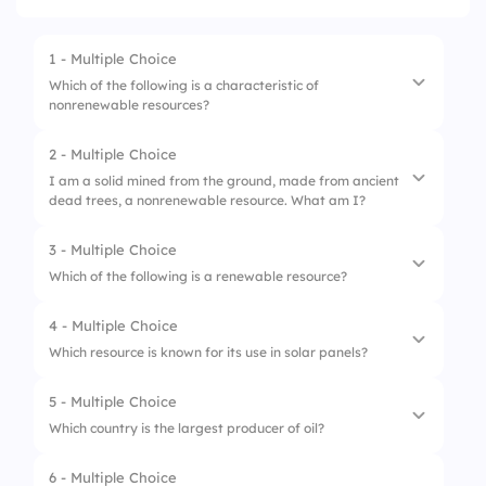
1 - Multiple Choice
Which of the following is a characteristic of
nonrenewable resources?
2 - Multiple Choice
1.
They are finite and deplete over time
I am a solid mined from the ground, made from ancient
dead trees, a nonrenewable resource. What am I?
2.
They are always available
3.
They can be replenished quickly
3 - Multiple Choice
1.
Natural Gas
Which of the following is a renewable resource?
2.
Coal
4 - Multiple Choice
1.
Coal
3.
Petroleum
Which resource is known for its use in solar panels?
2.
Natural Gas
5 - Multiple Choice
1.
Coal
3.
Wind
Which country is the largest producer of oil?
2.
Silicon
6 - Multiple Choice
1.
Saudi Arabia