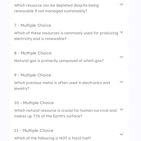
3.
Oil
Which resource can be depleted despite being
renewable if not managed sustainably?
2.
USA
3.
Russia
7 - Multiple Choice
1.
Forests
Which of these resources is commonly used for producing
electricity and is renewable?
2.
Coal
3.
Oil
8 - Multiple Choice
1.
Petroleum
Natural gas is primarily composed of which gas?
2.
Hydroelectric
9 - Multiple Choice
1.
Carbon Dioxide
3.
Coal
Which precious metal is often used in electronics and
jewelry?
2.
Methane
3.
Nitrogen
10 - Multiple Choice
1.
Iron
Which natural resource is crucial for human survival and
makes up 71% of the Earth's surface?
2.
Gold
3.
Copper
11 - Multiple Choice
1.
Water
Which of the following is NOT a fossil fuel?