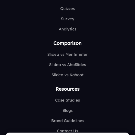
Quizzes
Survey
Analytics
Comparison
Slidea vs Mentimeter
Slidea vs AhaSlides
Slidea vs Kahoot
Resources
Case Studies
Blogs
Brand Guidelines
Contact Us