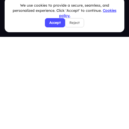
We use cookies to provide a secure, seamless, and
Help Center
personalized experience. Click 'Accept' to continue.
Cookies
policy.
FAQ
Accept
Reject
Security Policies
Terms & Conditions
Privacy Policy
Refund & Cancellation Policy
Disclaimer Notice
Affiliate Terms
DMCA Policy
GDPR Policy
CCPA Policy
Cookies Policy