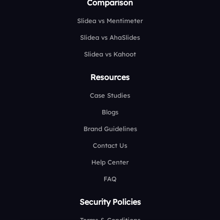
Comparison
Slidea vs Mentimeter
Slidea vs AhaSlides
Slidea vs Kahoot
Resources
Case Studies
Blogs
Brand Guidelines
Contact Us
Help Center
FAQ
Security Policies