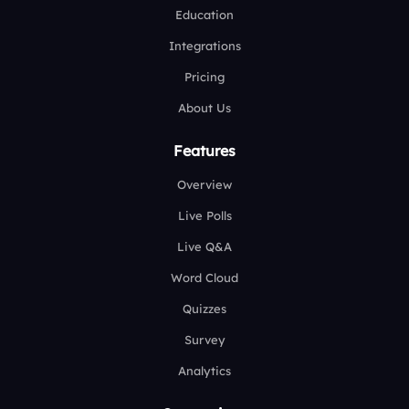
Education
Integrations
Pricing
About Us
Features
Overview
Live Polls
Live Q&A
Word Cloud
Quizzes
Survey
Analytics