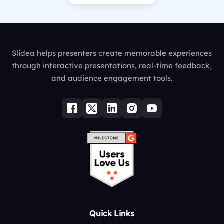
Slidea helps presenters create memorable experiences
through interactive presentations, real-time feedback,
and audience engagement tools.
Quick Links