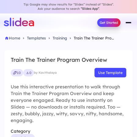
Tip: Google may show results for “Slides” instead of “Slidea”.
Ask your audience to search
“Slidea App”
.
Get Started
Home
Templates
Training
Train The Trainer Program Overview
Train The Trainer Program Overview
Use Template
10
0
by Kavithalaya
Use this interactive presentation to walk through
Train the Trainer Program Overview and keep
everyone engaged. Ready to use instantly on
Slidea — no downloads or installs required. Too —
zesty, bubbly, jazzy, witty, savvy, nifty, handsome,
engaging.
Category