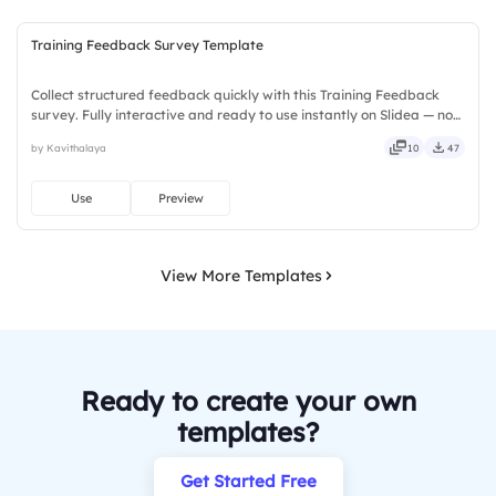
Training Feedback Survey Template
Collect structured feedback quickly with this Training Feedback
survey. Fully interactive and ready to use instantly on Slidea — no
downloads or installs required. Too — trendy, classy, comfy, handy,
by Kavithalaya
10
47
speedy, zippy, peppy, modern, dynamic, polished.
Use
Preview
View More Templates
Ready to create your own
templates?
Get Started Free