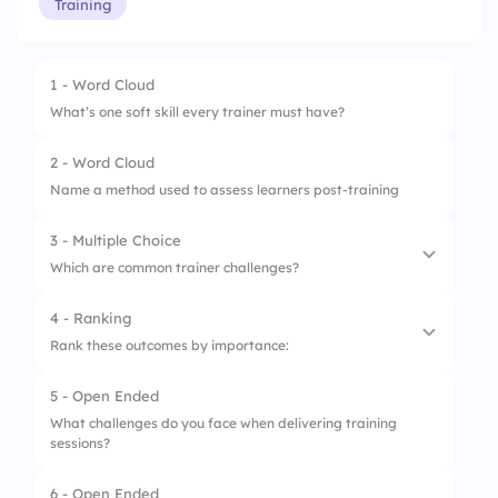
Training
1 - Word Cloud
What’s one soft skill every trainer must have?
2 - Word Cloud
Name a method used to assess learners post-training
3 - Multiple Choice
Which are common trainer challenges?
4 - Ranking
1.
Time limits
Rank these outcomes by importance:
2.
Tech issues
5 - Open Ended
1.
Knowledge Gain
3.
Engaging learners
What challenges do you face when delivering training
sessions?
2.
Confidence
4.
All of the above
3.
Participation
6 - Open Ended