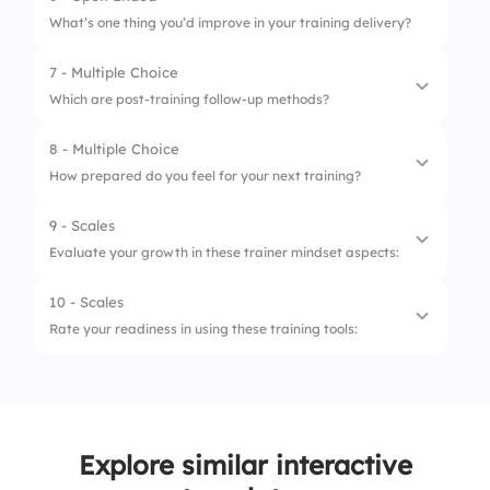
What’s one thing you’d improve in your training delivery?
4.
Post-evaluation
7 - Multiple Choice
Which are post-training follow-up methods?
8 - Multiple Choice
1.
Certificates
How prepared do you feel for your next training?
2.
Surveys
9 - Scales
1.
Not Ready
3.
Emails
Evaluate your growth in these trainer mindset aspects:
2.
Somewhat
4.
All
10 - Scales
1.
Confidence
3.
Fully Ready
Rate your readiness in using these training tools:
2.
Patience
1.
Presentation Software
3.
Empathy
2.
Online Platforms (Zoom, Teams)
4.
Resilience
Explore similar interactive
3.
Interactive Polls