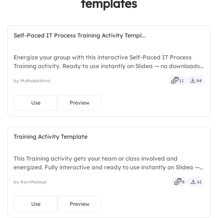
templates
4.
Whiteboarding Tools
Self-Paced IT Process Training Activity Templ...
Energize your group with this interactive Self-Paced IT Process
Training activity. Ready to use instantly on Slidea — no downloads
or installs required. Fairly — visual, mobile, global, local, timely,
by Muthulakshimi
11
84
casual, formal, playful, simple, basic, broad.
Use
Preview
Training Activity Template
This Training activity gets your team or class involved and
energized. Fully interactive and ready to use instantly on Slidea —
no downloads or installs required. Truly — premium, tailored, fitting,
by Kavithalaya
8
61
keen, eager, brisk, spry, chic, zesty, bubbly.
Use
Preview