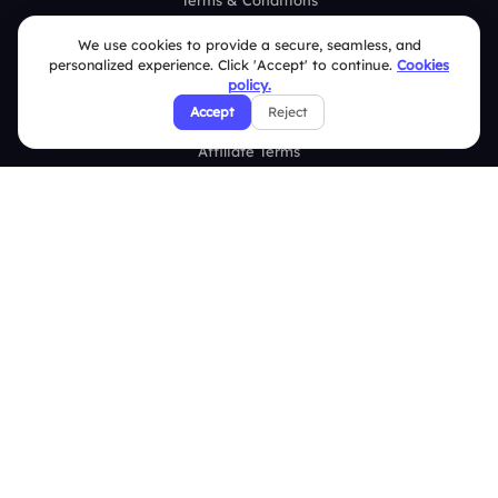
Terms & Conditions
Privacy Policy
We use cookies to provide a secure, seamless, and
personalized experience. Click 'Accept' to continue.
Cookies
Refund & Cancellation Policy
policy.
Accept
Reject
Disclaimer Notice
Affiliate Terms
DMCA Policy
GDPR Policy
CCPA Policy
Cookies Policy
© 2026 Deckzi Solutions Private Limited. All rights Reserved