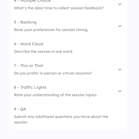
4 - Multiple Choice
3.
Q&A session
What’s the ideal time to collect session feedback?
5 - Ranking
1.
Before session
Rank your preferences for session timing.
2.
Mid-session
6 - Word Cloud
1.
Morning
3.
After session
Describe the session in one word.
2.
Afternoon
4.
Two days later
7 - This or That
3.
Evening
Do you prefer in-person or virtual sessions?
8 - Traffic Lights
1.
In-person
Rate your understanding of the session topics.
2.
Virtual
9 - QA
1.
Confused
Submit any additional questions you have about the
session.
2.
Somewhat clear
3.
Completely clear