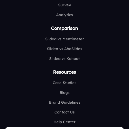
Survey
Analytics
Comparison
Slidea vs Mentimeter
Slidea vs AhaSlides
Slidea vs Kahoot
Resources
Case Studies
Blogs
Brand Guidelines
Contact Us
Help Center