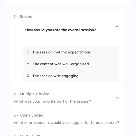
1 - Scales
How would you rate the overall session?
1.
The session met my expectations
2.
The content was well-organized
3.
The session was engaging
2 - Multiple Choice
What was your favorite part of the session?
3 - Open Ended
1.
Interactive activities
What improvements would you suggest for future sessions?
2.
Content presentation