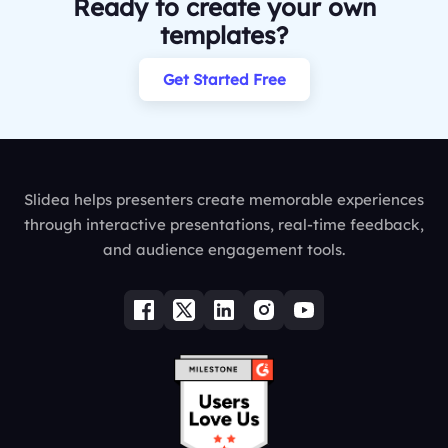
Ready to create your own
templates?
Get Started Free
Slidea helps presenters create memorable experiences
through interactive presentations, real-time feedback,
and audience engagement tools.