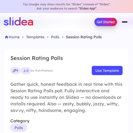
Tip: Google may show results for “Slides” instead of “Slidea”.
Ask your audience to search
“Slidea App”
.
Get Started
Home
Templates
Polls
Session Rating Polls
Session Rating Polls
Use Template
9
0
by Kavithalaya
Gather quick, honest feedback in real time with this
Session Rating Polls poll. Fully interactive and
ready to use instantly on Slidea — no downloads or
installs required. Also — zesty, bubbly, jazzy, witty,
savvy, nifty, handsome, engaging.
Category
Polls