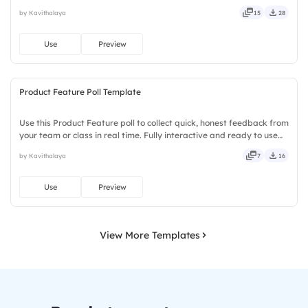
installs required. Newly — seamless, intuitive, powerful, stylish,
by Kavithalaya
15
28
elegant, vibrant, sleek, robust, unique.
Use
Preview
Product Feature Poll Template
Use this Product Feature poll to collect quick, honest feedback from
your team or class in real time. Fully interactive and ready to use
instantly on Slidea — no downloads or installs required. Equally —
by Kavithalaya
7
16
tidy, neat, clever, bright, crafted, refined.
Use
Preview
View More Templates