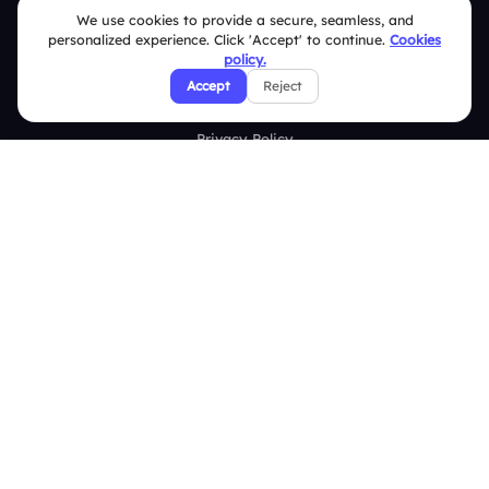
FAQ
We use cookies to provide a secure, seamless, and
personalized experience. Click 'Accept' to continue.
Cookies
policy.
Security Policies
Accept
Reject
Terms & Conditions
Privacy Policy
Refund & Cancellation Policy
Disclaimer Notice
Affiliate Terms
DMCA Policy
GDPR Policy
CCPA Policy
Cookies Policy