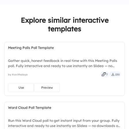
Explore similar interactive
templates
Meeting Polls Poll Template
Gather quick, honest feedback in real time with this Meeting Polls
poll. Fully interactive and ready to use instantly on Slidea — no
downloads or installs required. Simply — nifty, handsome,
by Kavithalaya
7
230
engaging, versatile, reliable, flexible, seamless.
Use
Preview
Word Cloud Poll Template
Run this Word Cloud poll to get instant input from your group. Fully
interactive and ready to use instantly on Slidea — no downloads or