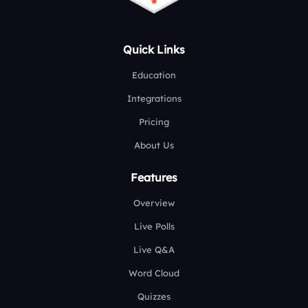
Quick Links
Education
Integrations
Pricing
About Us
Features
Overview
Live Polls
Live Q&A
Word Cloud
Quizzes