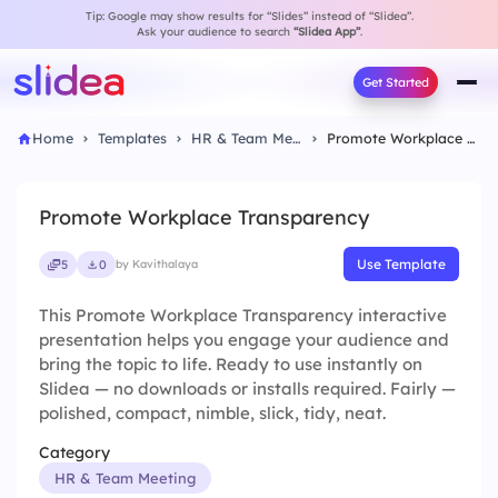
Tip: Google may show results for “Slides” instead of “Slidea”.
Ask your audience to search
“Slidea App”
.
Get Started
Home
Templates
HR & Team Meeting
Promote Workplace Transparency
Promote Workplace Transparency
Use Template
5
0
by Kavithalaya
This Promote Workplace Transparency interactive
presentation helps you engage your audience and
bring the topic to life. Ready to use instantly on
Slidea — no downloads or installs required. Fairly —
polished, compact, nimble, slick, tidy, neat.
Category
HR & Team Meeting