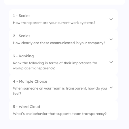
1 - Scales
How transparent are your current work systems?
2 - Scales
1.
Task visibility
How clearly are these communicated in your company?
2.
Project updates
3 - Ranking
1.
Performance criteria
3.
Feedback process
Rank the following in terms of their importance for
workplace transparency:
2.
Promotion process
4.
Conflict handling
3.
Salary bands
4 - Multiple Choice
1.
Feedback culture
When someone on your team is transparent, how do you
4.
Career paths
feel?
2.
Clear expectations
3.
Open leadership
5 - Word Cloud
1.
Confident
What’s one behavior that supports team transparency?
4.
Real-time updates
2.
Confused
5.
Peer support