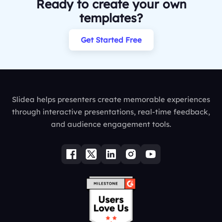
Ready to create your own
templates?
Get Started Free
Slidea helps presenters create memorable experiences
through interactive presentations, real-time feedback,
and audience engagement tools.