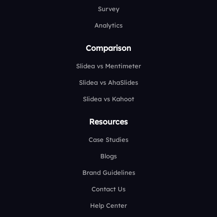
Survey
Analytics
Comparison
Slidea vs Mentimeter
Slidea vs AhaSlides
Slidea vs Kahoot
Resources
Case Studies
Blogs
Brand Guidelines
Contact Us
Help Center