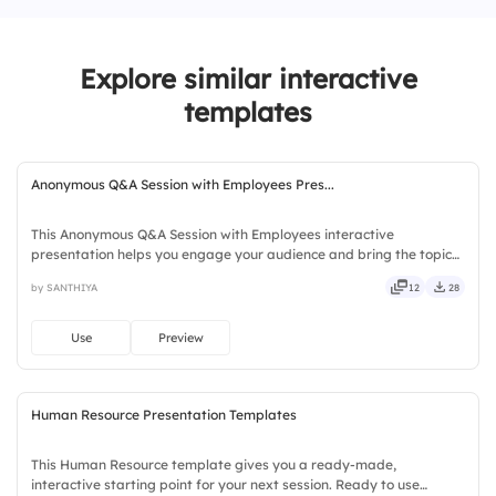
3.
Uncertain
4.
Pressured
Explore similar interactive
templates
Anonymous Q&A Session with Employees Pres...
This Anonymous Q&A Session with Employees interactive
presentation helps you engage your audience and bring the topic
to life. Ready to use instantly on Slidea — no downloads or installs
by SANTHIYA
12
28
required. Quickly — brisk, spry, chic, zesty, bubbly, jazzy.
Use
Preview
Human Resource Presentation Templates
This Human Resource template gives you a ready-made,
interactive starting point for your next session. Ready to use