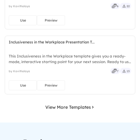
instantly on Slidea — no downloads or installs required. Clearly —
by Kavithalaya
6
22
robust, unique, fresh, bold, sharp, smart, swift, agile, crisp.
Use
Preview
Inclusiveness in the Workplace Presentation T...
This Inclusiveness in the Workplace template gives you a ready-
made, interactive starting point for your next session. Ready to use
instantly on Slidea — no downloads or installs required. Firmly —
by Kavithalaya
7
13
smart, swift, agile, crisp, vivid, lively, catchy.
Use
Preview
View More Templates