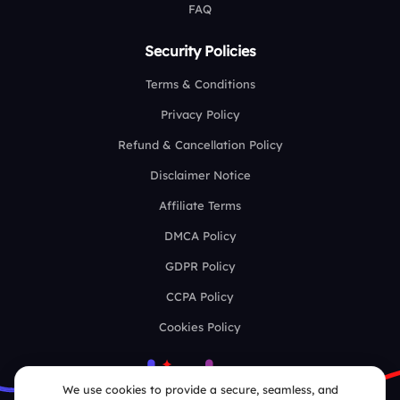
FAQ
Security Policies
Terms & Conditions
Privacy Policy
Refund & Cancellation Policy
Disclaimer Notice
Affiliate Terms
DMCA Policy
GDPR Policy
CCPA Policy
Cookies Policy
We use cookies to provide a secure, seamless, and