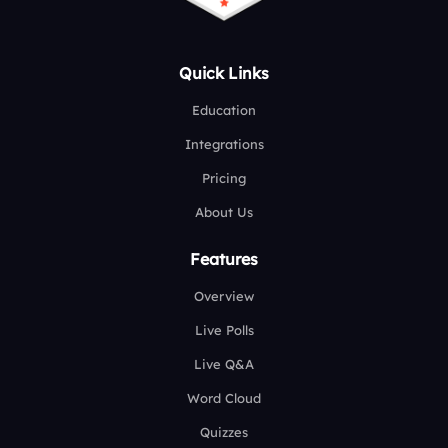
Quick Links
Education
Integrations
Pricing
About Us
Features
Overview
Live Polls
Live Q&A
Word Cloud
Quizzes