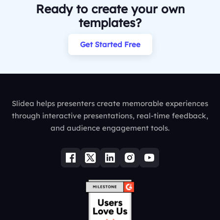
Ready to create your own
templates?
Get Started Free
Slidea helps presenters create memorable experiences
through interactive presentations, real-time feedback,
and audience engagement tools.