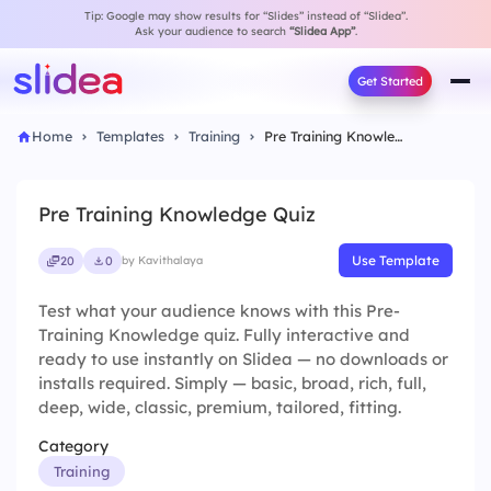
Tip: Google may show results for “Slides” instead of “Slidea”.
Ask your audience to search
“Slidea App”
.
Get Started
Home
Templates
Training
Pre Training Knowledge Quiz
Pre Training Knowledge Quiz
Use Template
20
0
by Kavithalaya
Test what your audience knows with this Pre-
Training Knowledge quiz. Fully interactive and
ready to use instantly on Slidea — no downloads or
installs required. Simply — basic, broad, rich, full,
deep, wide, classic, premium, tailored, fitting.
Category
Training