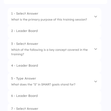
1 - Select Answer
What is the primary purpose of this training session?
2 - Leader Board
1.
To evaluate performance
2.
To provide entertainment
3 - Select Answer
Which of the following is a key concept covered in the
3.
To introduce new staff
training?
4.
To assess knowledge gaps
4 - Leader Board
1.
Project management
2.
Effective communication
5 - Type Answer
What does the "S" in SMART goals stand for?
3.
Time management
6 - Leader Board
4.
Financial accounting
7 - Select Answer