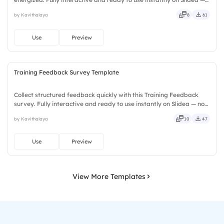
no downloads or installs required. Truly — premium, tailored, fitting,
by Kavithalaya
8
61
keen, eager, brisk, spry, chic, zesty, bubbly.
Use
Preview
Training Feedback Survey Template
Collect structured feedback quickly with this Training Feedback
survey. Fully interactive and ready to use instantly on Slidea — no
downloads or installs required. Too — trendy, classy, comfy, handy,
by Kavithalaya
10
47
speedy, zippy, peppy, modern, dynamic, polished.
Use
Preview
View More Templates