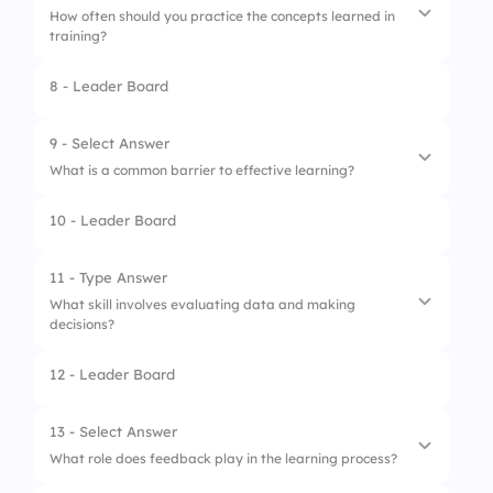
How often should you practice the concepts learned in
training?
8 - Leader Board
1.
Regularly, to reinforce learning
2.
Never, just rely on memory
9 - Select Answer
What is a common barrier to effective learning?
3.
Only during training sessions
10 - Leader Board
4.
Whenever you feel like it
1.
High energy levels
2.
Too much information
11 - Type Answer
What skill involves evaluating data and making
3.
Lack of engagement
decisions?
4.
Clear instructions
12 - Leader Board
13 - Select Answer
What role does feedback play in the learning process?