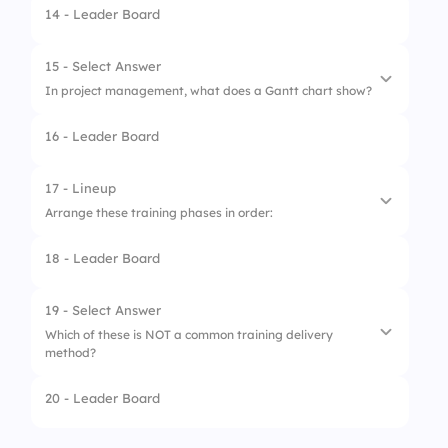
14 - Leader Board
1.
It is not important
2.
It helps improve understanding
15 - Select Answer
In project management, what does a Gantt chart show?
3.
It confuses learners
16 - Leader Board
4.
It should be avoided
1.
Organizational hierarchy
2.
Risk matrix
17 - Lineup
Arrange these training phases in order:
3.
Project timeline
18 - Leader Board
4.
Budget allocation
1.
Deliver training
2.
Design curriculum
19 - Select Answer
Which of these is NOT a common training delivery
3.
Assess needs
method?
4.
Evaluate results
20 - Leader Board
1.
Instructor-led training
2.
E-learning