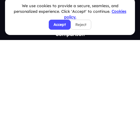
We use cookies to provide a secure, seamless, and
Survey
personalized experience. Click 'Accept' to continue.
Cookies
policy.
Analytics
Accept
Reject
Comparison
Slidea vs Mentimeter
Slidea vs AhaSlides
Slidea vs Kahoot
Resources
Case Studies
Blogs
Brand Guidelines
Contact Us
Help Center