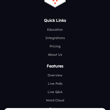
Quick Links
Education
Integrations
Pricing
About Us
Features
Overview
Live Polls
Live Q&A
Word Cloud
Quizzes