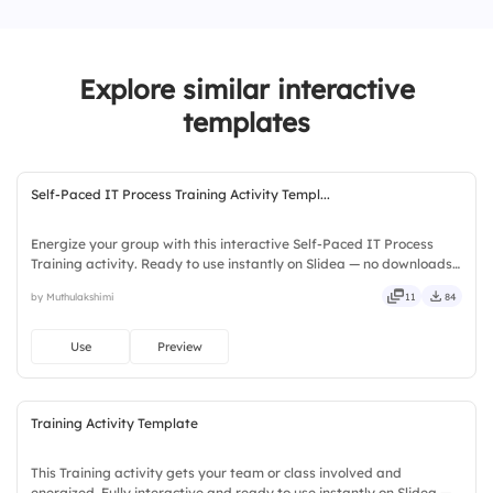
3.
Roleplay
Explore similar interactive
4.
Guessing games
templates
Self-Paced IT Process Training Activity Templ...
Energize your group with this interactive Self-Paced IT Process
Training activity. Ready to use instantly on Slidea — no downloads
or installs required. Fairly — visual, mobile, global, local, timely,
by Muthulakshimi
11
84
casual, formal, playful, simple, basic, broad.
Use
Preview
Training Activity Template
This Training activity gets your team or class involved and
energized. Fully interactive and ready to use instantly on Slidea —