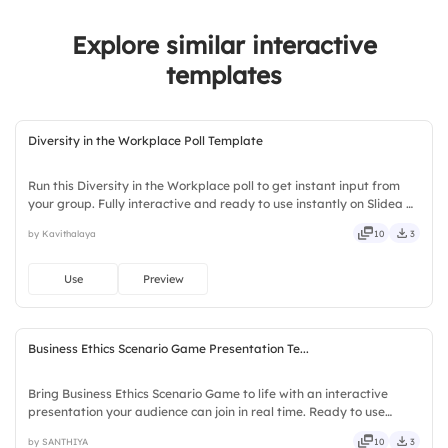
2.
Retail
Explore similar interactive
3.
Healthcare
templates
Diversity in the Workplace Poll Template
Run this Diversity in the Workplace poll to get instant input from
your group. Fully interactive and ready to use instantly on Slidea —
no downloads or installs required. Boldly — witty, savvy, nifty,
by Kavithalaya
10
3
handsome, engaging, versatile, reliable.
Use
Preview
Business Ethics Scenario Game Presentation Te...
Bring Business Ethics Scenario Game to life with an interactive
presentation your audience can join in real time. Ready to use
instantly on Slidea — no downloads or installs required. Neatly —
by SANTHIYA
10
3
versatile, reliable, flexible, seamless, intuitive.