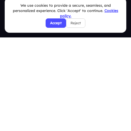
We use cookies to provide a secure, seamless, and
Security Policies
personalized experience. Click 'Accept' to continue.
Cookies
policy.
Terms & Conditions
Accept
Reject
Privacy Policy
Refund & Cancellation Policy
Disclaimer Notice
Affiliate Terms
DMCA Policy
GDPR Policy
CCPA Policy
Cookies Policy