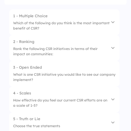
1 - Multiple Choice
Which of the following do you think is the most important
benefit of CSR?
2 - Ranking
1.
Enhanced brand reputation
Rank the following CSR initiatives in terms of their
impact on communities:
2.
Attracting talent
3.
Customer loyalty
3 - Open Ended
1.
Educational programs
What is one CSR initiative you would like to see our company
implement?
2.
Environmental sustainability
3.
Health and wellness campaigns
4 - Scales
How effective do you feel our current CSR efforts are on
a scale of 1-5?
5 - Truth or Lie
1.
Impact on local communities
Choose the true statements