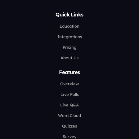
Quick Links
Education
Integrations
Pricing
About Us
Features
Overview
Live Polls
Live Q&A
Word Cloud
Quizzes
Survey