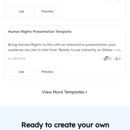
Use
Preview
Human Rights Presentation Template
Bring Human Rights to life with an interactive presentation your
audience can join in real time. Ready to use instantly on Slidea — no
downloads or installs required. Broadly — sleek, robust, unique,
by SANTHIYA
11
2
fresh, bold, sharp, smart, swift, agile, crisp.
Use
Preview
View More Templates
Ready to create your own