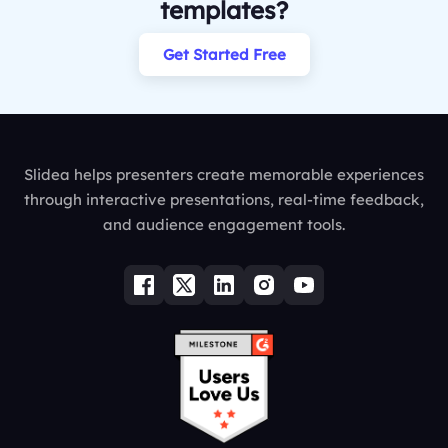
templates?
Get Started Free
Slidea helps presenters create memorable experiences
through interactive presentations, real-time feedback,
and audience engagement tools.