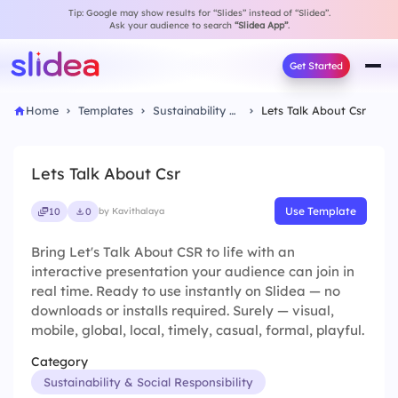
Tip: Google may show results for “Slides” instead of “Slidea”.
Ask your audience to search
“Slidea App”
.
Get Started
Home
Templates
Sustainability & Social Responsibility
Lets Talk About Csr
Lets Talk About Csr
Use Template
10
0
by Kavithalaya
Bring Let's Talk About CSR to life with an
interactive presentation your audience can join in
real time. Ready to use instantly on Slidea — no
downloads or installs required. Surely — visual,
mobile, global, local, timely, casual, formal, playful.
Category
Sustainability & Social Responsibility