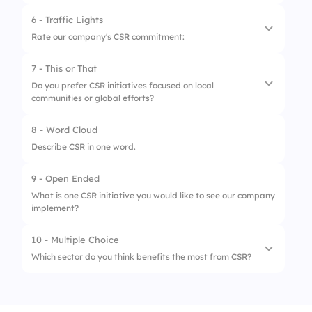
2.
Employee engagement
6 - Traffic Lights
1.
CSR is legally required for all companies.
3.
Environmental initiatives
Rate our company's CSR commitment:
2.
CSR enhances long-term profitability.
7 - This or That
1.
Low commitment
3.
CSR is only focused on environmental issues.
Do you prefer CSR initiatives focused on local
communities or global efforts?
2.
Moderate commitment
3.
High commitment
8 - Word Cloud
1.
Local communities
Describe CSR in one word.
2.
Global efforts
9 - Open Ended
What is one CSR initiative you would like to see our company
implement?
10 - Multiple Choice
Which sector do you think benefits the most from CSR?
1.
Technology