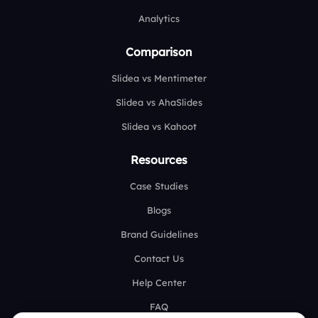
Analytics
Comparison
Slidea vs Mentimeter
Slidea vs AhaSlides
Slidea vs Kahoot
Resources
Case Studies
Blogs
Brand Guidelines
Contact Us
Help Center
FAQ