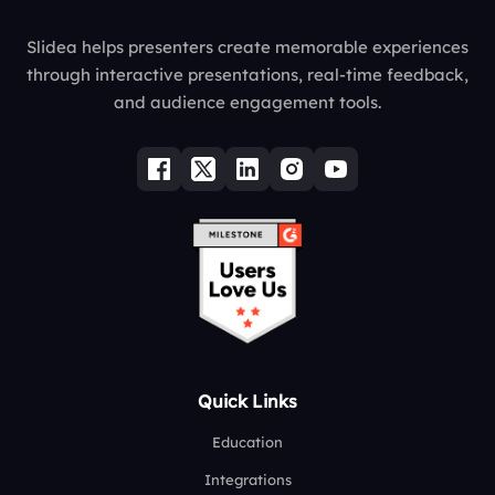
Slidea helps presenters create memorable experiences
through interactive presentations, real-time feedback,
and audience engagement tools.
Quick Links
Education
Integrations