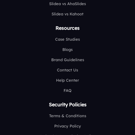
Slidea vs AhaSlides
Slidea vs Kahoot
Resources
Case Studies
Blogs
Brand Guidelines
Contact Us
Help Center
FAQ
Security Policies
Terms & Conditions
Privacy Policy