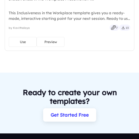
This Inclusiveness in the Workplace template gives you a ready-
made, interactive starting point for your next session. Ready to use
instantly on Slidea — no downloads or installs required. Firmly —
by Kavithalaya
7
13
smart, swift, agile, crisp, vivid, lively, catchy.
Use
Preview
Ready to create your own
templates?
Get Started Free