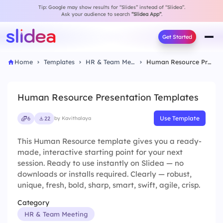
Tip: Google may show results for “Slides” instead of “Slidea”.
Ask your audience to search
“Slidea App”
.
Get Started
Home
Templates
HR & Team Meeting
Human Resource Presentation Templates
Human Resource Presentation Templates
Use Template
6
22
by Kavithalaya
This Human Resource template gives you a ready-
made, interactive starting point for your next
session. Ready to use instantly on Slidea — no
downloads or installs required. Clearly — robust,
unique, fresh, bold, sharp, smart, swift, agile, crisp.
Category
HR & Team Meeting