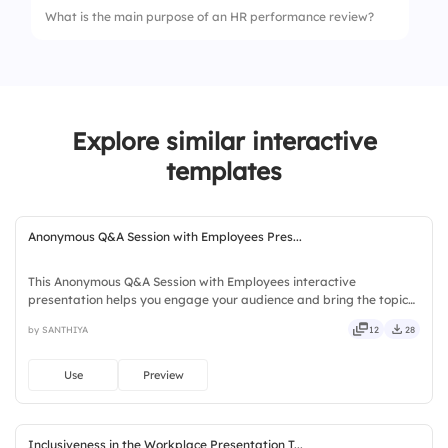
What is the main purpose of an HR performance review?
4.
Trello
Explore similar interactive
templates
Anonymous Q&A Session with Employees Pres...
This Anonymous Q&A Session with Employees interactive
presentation helps you engage your audience and bring the topic
to life. Ready to use instantly on Slidea — no downloads or installs
by SANTHIYA
12
28
required. Quickly — brisk, spry, chic, zesty, bubbly, jazzy.
Use
Preview
Inclusiveness in the Workplace Presentation T...