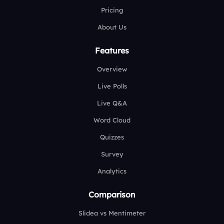
Pricing
About Us
Features
Overview
Live Polls
Live Q&A
Word Cloud
Quizzes
Survey
Analytics
Comparison
Slidea vs Mentimeter