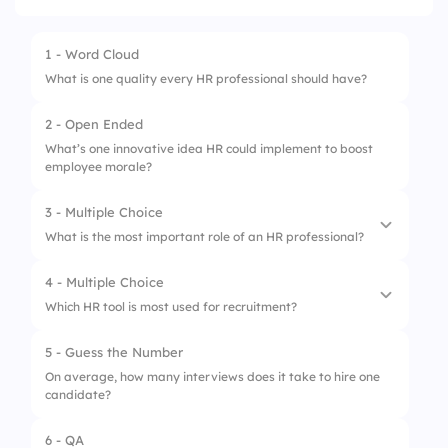
1 - Word Cloud
What is one quality every HR professional should have?
2 - Open Ended
What’s one innovative idea HR could implement to boost
employee morale?
3 - Multiple Choice
What is the most important role of an HR professional?
4 - Multiple Choice
1.
Hiring talent
Which HR tool is most used for recruitment?
2.
Employee engagement
5 - Guess the Number
1.
LinkedIn
3.
Policy enforcement
On average, how many interviews does it take to hire one
candidate?
2.
Slack
4.
Conflict resolution
3.
Microsoft Teams
6 - QA