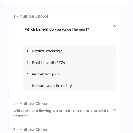
1 - Multiple Choice
Which benefit do you value the most?
1.
Medical coverage
2.
Paid time off (PTO)
3.
Retirement plan
4.
Remote work flexibility
2 - Multiple Choice
Which of the following is a standard company-provided
benefit?
3 - Multiple Choice
1.
Weekly bonuses