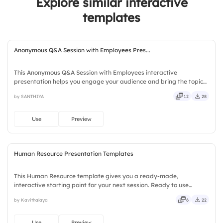
Explore similar interactive
templates
Anonymous Q&A Session with Employees Pres...
This Anonymous Q&A Session with Employees interactive
presentation helps you engage your audience and bring the topic
to life. Ready to use instantly on Slidea — no downloads or installs
by SANTHIYA
12
28
required. Quickly — brisk, spry, chic, zesty, bubbly, jazzy.
Use
Preview
Human Resource Presentation Templates
This Human Resource template gives you a ready-made,
interactive starting point for your next session. Ready to use
instantly on Slidea — no downloads or installs required. Clearly —
by Kavithalaya
6
22
robust, unique, fresh, bold, sharp, smart, swift, agile, crisp.
Use
Preview