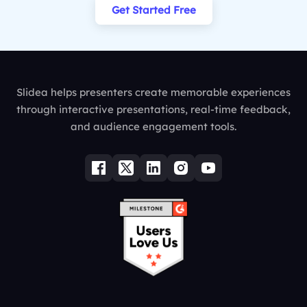
Get Started Free
Slidea helps presenters create memorable experiences
through interactive presentations, real-time feedback,
and audience engagement tools.