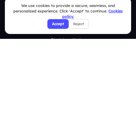
We use cookies to provide a secure, seamless, and
Terms & Conditions
personalized experience. Click 'Accept' to continue.
Cookies
policy.
Privacy Policy
Accept
Reject
Refund & Cancellation Policy
Disclaimer Notice
Affiliate Terms
DMCA Policy
GDPR Policy
CCPA Policy
Cookies Policy
© 2026 Deckzi Solutions Private Limited. All rights Reserved