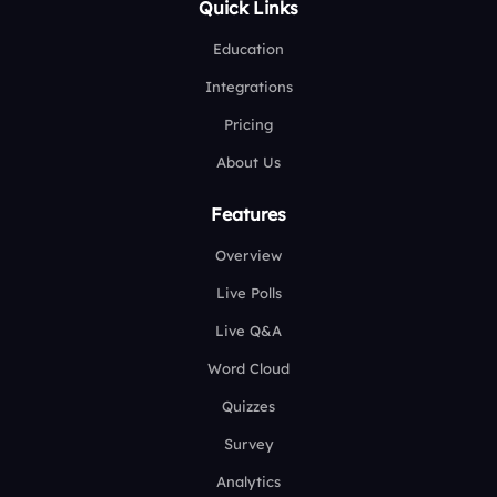
Quick Links
Education
Integrations
Pricing
About Us
Features
Overview
Live Polls
Live Q&A
Word Cloud
Quizzes
Survey
Analytics