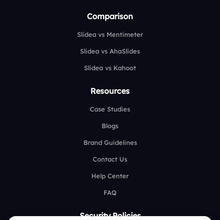
Comparison
Slidea vs Mentimeter
Slidea vs AhaSlides
Slidea vs Kahoot
Resources
Case Studies
Blogs
Brand Guidelines
Contact Us
Help Center
FAQ
Security Policies