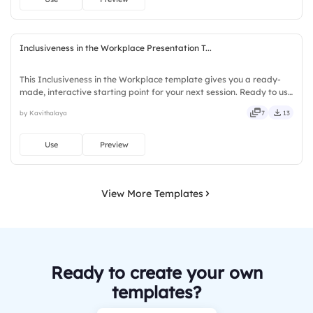
Inclusiveness in the Workplace Presentation T...
This Inclusiveness in the Workplace template gives you a ready-
made, interactive starting point for your next session. Ready to use
instantly on Slidea — no downloads or installs required. Firmly —
by Kavithalaya
7
13
smart, swift, agile, crisp, vivid, lively, catchy.
Use
Preview
View More Templates
Ready to create your own
templates?