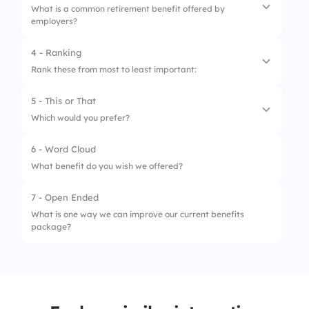
What is a common retirement benefit offered by
employers?
2.
Free lunch daily
3.
Health insurance
4 - Ranking
1.
401(k) plan
Rank these from most to least important:
4.
Stock-only salary
2.
Stock-only salary
5 - This or That
1.
Health insurance
3.
Monthly cash bonus
Which would you prefer?
2.
401(k) match
4.
Vacation payout
6 - Word Cloud
1.
Flexible hours ⏰
3.
Remote work
What benefit do you wish we offered?
2.
Extra vacation days 🏞
4.
Career development budget
7 - Open Ended
What is one way we can improve our current benefits
package?