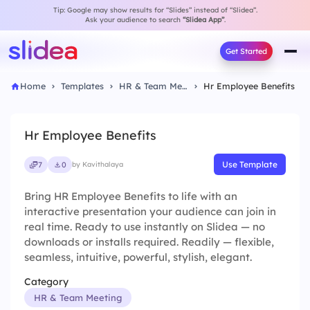
Tip: Google may show results for “Slides” instead of “Slidea”.
Ask your audience to search
“Slidea App”
.
Get Started
Home
Templates
HR & Team Meeting
Hr Employee Benefits
Hr Employee Benefits
Use Template
7
0
by Kavithalaya
Bring HR Employee Benefits to life with an
interactive presentation your audience can join in
real time. Ready to use instantly on Slidea — no
downloads or installs required. Readily — flexible,
seamless, intuitive, powerful, stylish, elegant.
Category
HR & Team Meeting