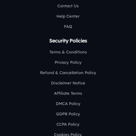
Contact Us
Help Center
FAQ
Security Policies
Terms & Conditions
Privacy Policy
Refund & Cancellation Policy
Disclaimer Notice
Affiliate Terms
DMCA Policy
GDPR Policy
CCPA Policy
Cookies Policy