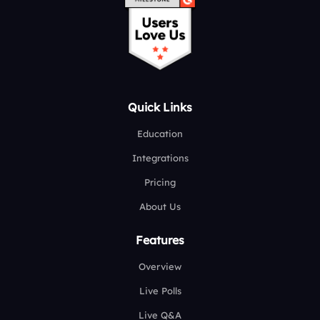
Quick Links
Education
Integrations
Pricing
About Us
Features
Overview
Live Polls
Live Q&A