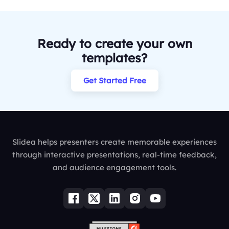
Ready to create your own
templates?
Get Started Free
Slidea helps presenters create memorable experiences
through interactive presentations, real-time feedback,
and audience engagement tools.