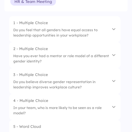
HR & Team Meeting
1 - Multiple Choice
Do you feel that all genders have equal access to
leadership opportunities in your workplace?
2 - Multiple Choice
1.
Yes, absolutely
Have you ever had a mentor or role model of a different
gender identity?
2.
Somewhat
3.
Not really
3 - Multiple Choice
1.
Yes, and it was impactful
Do you believe diverse gender representation in
4.
Not at all
leadership improves workplace culture?
2.
Yes, but it didn’t influence me
3.
No, but I would be open to it
4 - Multiple Choice
1.
Strongly agree
In your team, who is more likely to be seen as a role
4.
No, and I prefer not to
model?
2.
Agree
3.
Neutral
5 - Word Cloud
1.
Men