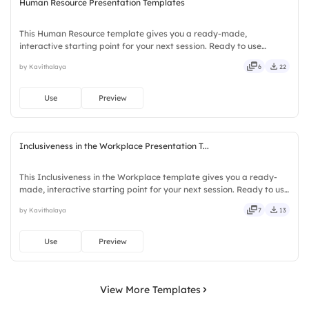
Human Resource Presentation Templates
This Human Resource template gives you a ready-made,
interactive starting point for your next session. Ready to use
instantly on Slidea — no downloads or installs required. Clearly —
by Kavithalaya
6
22
robust, unique, fresh, bold, sharp, smart, swift, agile, crisp.
Use
Preview
Inclusiveness in the Workplace Presentation T...
This Inclusiveness in the Workplace template gives you a ready-
made, interactive starting point for your next session. Ready to use
instantly on Slidea — no downloads or installs required. Firmly —
by Kavithalaya
7
13
smart, swift, agile, crisp, vivid, lively, catchy.
Use
Preview
View More Templates