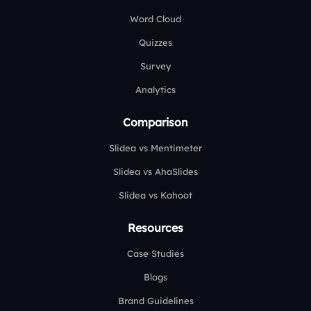
Word Cloud
Quizzes
Survey
Analytics
Comparison
Slidea vs Mentimeter
Slidea vs AhaSlides
Slidea vs Kahoot
Resources
Case Studies
Blogs
Brand Guidelines