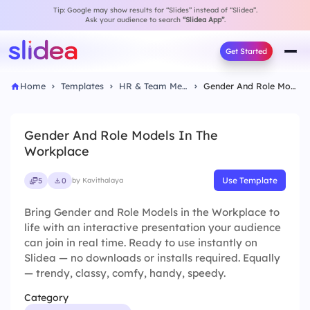
Tip: Google may show results for “Slides” instead of “Slidea”.
Ask your audience to search
“Slidea App”
.
Get Started
Home
Templates
HR & Team Meeting
Gender And Role Models In The Workplace
Gender And Role Models In The
Workplace
Use Template
5
0
by Kavithalaya
Bring Gender and Role Models in the Workplace to
life with an interactive presentation your audience
can join in real time. Ready to use instantly on
Slidea — no downloads or installs required. Equally
— trendy, classy, comfy, handy, speedy.
Category