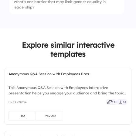
What’s one barrier that may limit gender equality in
4.
Disagree
leadership?
2.
Women
3.
All genders equally
4.
Not sure
Explore similar interactive
templates
Anonymous Q&A Session with Employees Pres...
This Anonymous Q&A Session with Employees interactive
presentation helps you engage your audience and bring the topic
to life. Ready to use instantly on Slidea — no downloads or installs
by SANTHIYA
12
28
required. Quickly — brisk, spry, chic, zesty, bubbly, jazzy.
Use
Preview