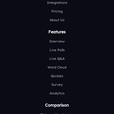
Integrations
Pricing
About Us
Features
Overview
Live Polls
Live Q&A
Word Cloud
Quizzes
Survey
Analytics
Comparison