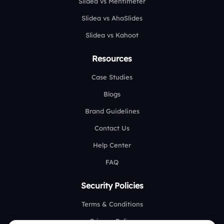
Slidea vs Mentimeter
Slidea vs AhaSlides
Slidea vs Kahoot
Resources
Case Studies
Blogs
Brand Guidelines
Contact Us
Help Center
FAQ
Security Policies
Terms & Conditions
Privacy Policy