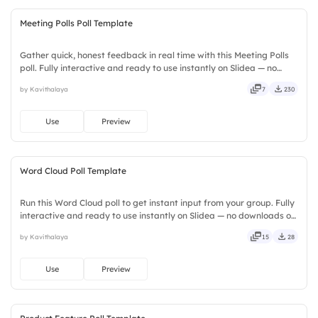
Meeting Polls Poll Template
Gather quick, honest feedback in real time with this Meeting Polls
poll. Fully interactive and ready to use instantly on Slidea — no
downloads or installs required. Simply — nifty, handsome,
by Kavithalaya
7
230
engaging, versatile, reliable, flexible, seamless.
Use
Preview
Word Cloud Poll Template
Run this Word Cloud poll to get instant input from your group. Fully
interactive and ready to use instantly on Slidea — no downloads or
installs required. Newly — seamless, intuitive, powerful, stylish,
by Kavithalaya
15
28
elegant, vibrant, sleek, robust, unique.
Use
Preview