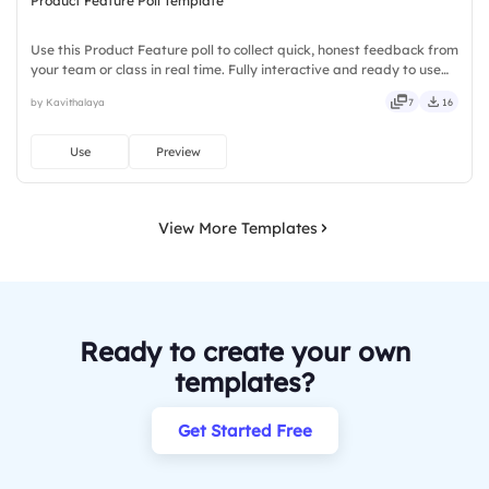
Product Feature Poll Template
Use this Product Feature poll to collect quick, honest feedback from
your team or class in real time. Fully interactive and ready to use
instantly on Slidea — no downloads or installs required. Equally —
by Kavithalaya
7
16
tidy, neat, clever, bright, crafted, refined.
Use
Preview
View More Templates
Ready to create your own
templates?
Get Started Free