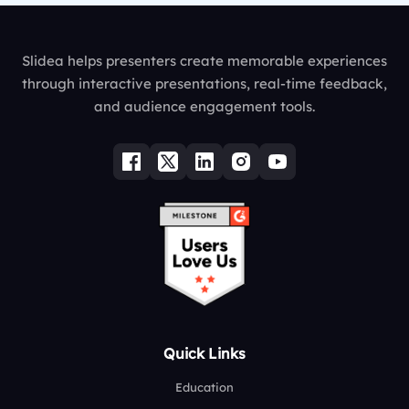
Slidea helps presenters create memorable experiences
through interactive presentations, real-time feedback,
and audience engagement tools.
Quick Links
Education