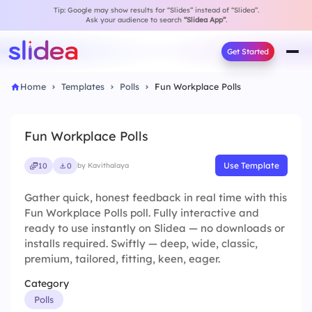
Tip: Google may show results for “Slides” instead of “Slidea”.
Ask your audience to search
“Slidea App”
.
Get Started
Home
Templates
Polls
Fun Workplace Polls
Fun Workplace Polls
Use Template
10
0
by Kavithalaya
Gather quick, honest feedback in real time with this
Fun Workplace Polls poll. Fully interactive and
ready to use instantly on Slidea — no downloads or
installs required. Swiftly — deep, wide, classic,
premium, tailored, fitting, keen, eager.
Category
Polls