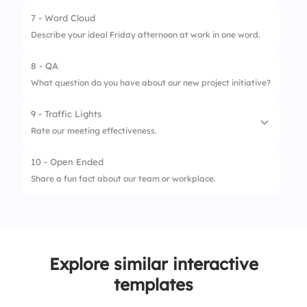
2.
Flexible hours
7 - Word Cloud
1.
The work schedule is manageable.
3.
Gym membership
Describe your ideal Friday afternoon at work in one word.
2.
Work demands respect personal time.
8 - QA
3.
I feel supported in my personal
What question do you have about our new project initiative?
commitments.
9 - Traffic Lights
Rate our meeting effectiveness.
10 - Open Ended
1.
Frequently unnecessary
Share a fun fact about our team or workplace.
2.
Usually productive
3.
Always valuable
Explore similar interactive
templates