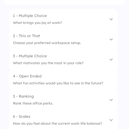
1 - Multiple Choice
What brings you joy at work?
2 - This or That
1.
Team collaboration
Choose your preferred workspace setup.
2.
Recognition
3 - Multiple Choice
1.
Open space
3.
Coffee breaks
What motivates you the most in your role?
2.
Private office
4 - Open Ended
1.
Career advancement
What fun activities would you like to see in the future?
2.
Learning opportunities
5 - Ranking
3.
Team support
Rank these office perks.
6 - Scales
1.
Free snacks
How do you feel about the current work-life balance?