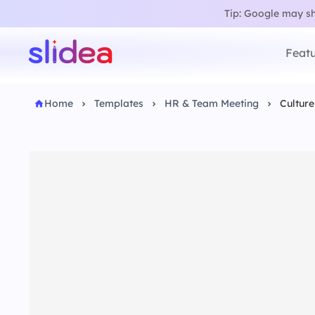
Tip: Google may sho
Featu
Home
Templates
HR & Team Meeting
Cultur