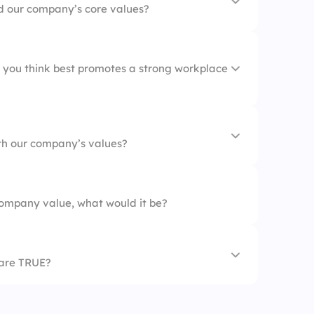
d our company’s core values?
oarding
 you think best promotes a strong workplace
nication
th our company’s values?
tion
ies
ompany value, what would it be?
cies
 are TRUE?
our core values.