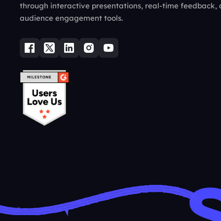
through interactive presentations, real-time feedback,
audience engagement tools.