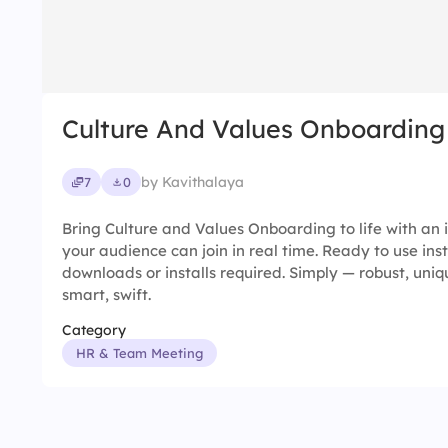
Culture And Values Onboarding
by Kavithalaya
7
0
Bring Culture and Values Onboarding to life with an 
your audience can join in real time. Ready to use ins
downloads or installs required. Simply — robust, uniqu
smart, swift.
Category
HR & Team Meeting