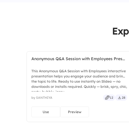
Exp
Anonymous Q&A Session with Employees Pres...
This Anonymous Q&A Session with Employees interactive
presentation helps you engage your audience and bring
the topic to life. Ready to use instantly on Slidea — no
downloads or installs required. Quickly — brisk, spry, chic,
zesty, bubbly, jazzy.
by SANTHIYA
12
28
Use
Preview