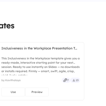
not a priority in our workplace.
nized for their contributions.
ates
Inclusiveness in the Workplace Presentation T...
This Inclusiveness in the Workplace template gives you a
ready-made, interactive starting point for your next
session. Ready to use instantly on Slidea — no downloads
or installs required. Firmly — smart, swift, agile, crisp,
vivid, lively, catchy.
by Kavithalaya
7
13
Use
Preview