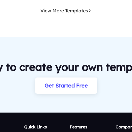
View More Templates
 to create your own temp
Get Started Free
Quick Links
Features
Compar