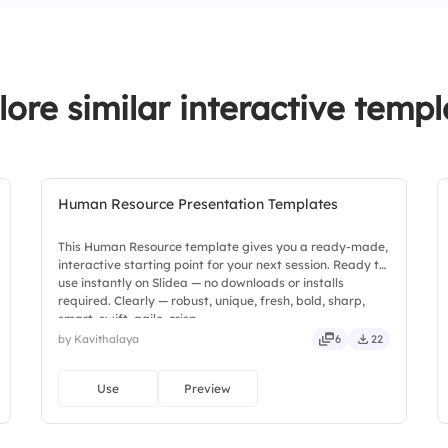
2.
Personal growth is 
3.
Employees are recog
lore similar interactive templ
Human Resource Presentation Templates
This Human Resource template gives you a ready-made,
interactive starting point for your next session. Ready to
use instantly on Slidea — no downloads or installs
required. Clearly — robust, unique, fresh, bold, sharp,
smart, swift, agile, crisp.
by Kavithalaya
6
22
Use
Preview