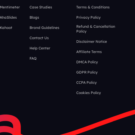
 Mentimeter
Case Studies
Terms & Conditions
 AhaSlides
Blogs
Privacy Policy
Refund & Cancellation
 Kahoot
Brand Guidelines
Policy
Contact Us
Disclaimer Notice
Help Center
Affiliate Terms
FAQ
DMCA Policy
GDPR Policy
CCPA Policy
Cookies Policy