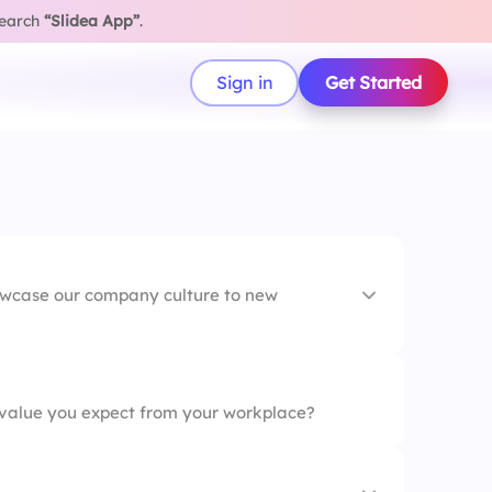
search
“Slidea App”
.
Sign in
Get Started
owcase our company culture to new
ok
value you expect from your workplace?
oarding