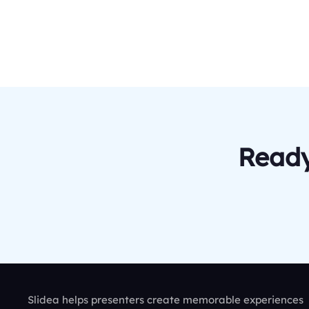
Ready
Slidea helps presenters create memorable experiences