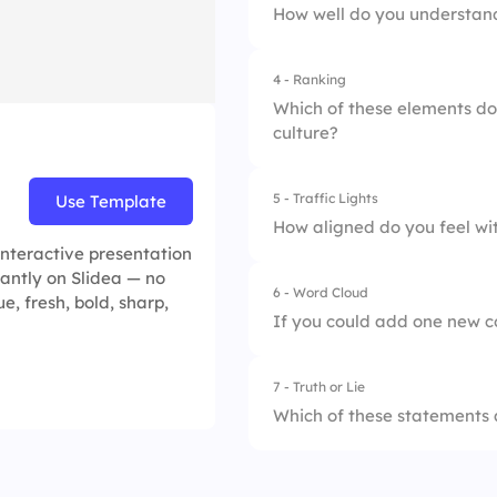
How well do you understan
4.
Employee-Led Onb
4 - Ranking
1.
Not at all
Which of these elements do
culture?
2.
Somewhat
3.
Completely
5 - Traffic Lights
Use Template
1.
Transparent Commu
How aligned do you feel wi
interactive presentation
2.
Employee Recogni
tantly on Slidea — no
6 - Word Cloud
1.
Not at all
e, fresh, bold, sharp,
3.
Growth Opportunit
If you could add one new c
2.
Somewhat
4.
Flexible Work Poli
7 - Truth or Lie
3.
Completely
Which of these statements
1.
Integrity is one of 