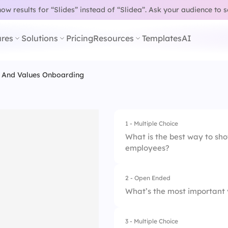
w results for “Slides” instead of “Slidea”.
Ask your audience to 
res
Solutions
Pricing
Resources
Templates
AI
e And Values Onboarding
1 - Multiple Choice
What is the best way to sh
employees?
2 - Open Ended
1.
Company Handbo
What’s the most important 
2.
Team Lunches
3 - Multiple Choice
3.
Employee-Led Onb