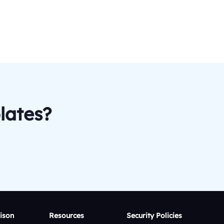
lates?
ison
Resources
Security Policies