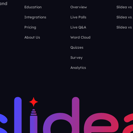
 and
Education
Overview
Slidea vs
Integrations
Live Polls
Slidea vs
Pricing
Live Q&A
Slidea vs
About Us
Word Cloud
Quizzes
Survey
Analytics