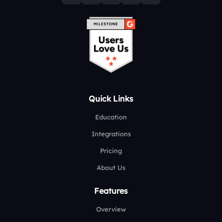
Quick Links
Education
Integrations
Pricing
About Us
Features
Overview