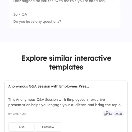
How aligned do you feel with the role you’re hired for?
2.
High Salary
10 - QA
1.
Misaligned
Do you have any questions?
2.
Somewhat
3.
Strongly Aligned
Explore similar interactive
templates
Anonymous Q&A Session with Employees Pres...
This Anonymous Q&A Session with Employees interactive
presentation helps you engage your audience and bring the topic
to life. Ready to use instantly on Slidea — no downloads or installs
by SANTHIYA
12
28
required. Quickly — brisk, spry, chic, zesty, bubbly, jazzy.
Use
Preview