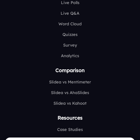
Live Polls
Live Q&A
Word Cloud
Quizzes
Survey
Analytics
Comparison
Slidea vs Mentimeter
Slidea vs AhaSlides
Slidea vs Kahoot
Resources
Case Studies