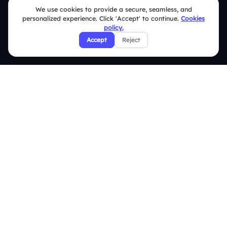
Blogs
We use cookies to provide a secure, seamless, and
Brand Guidelines
personalized experience. Click 'Accept' to continue.
Cookies
policy.
Contact Us
Accept
Reject
Help Center
FAQ
Security Policies
Terms & Conditions
Privacy Policy
Refund & Cancellation Policy
Disclaimer Notice
Affiliate Terms
DMCA Policy
GDPR Policy