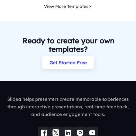
View More Templates
Ready to create your own
templates?
Get Started Free
Slidea helps presenters create memorable experiences
through interactive presentations, real-time feedback,
and audience engagement tools.