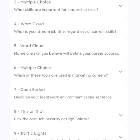
3 - Multiple Choice
1.
Backend Developer
What skills are important for leadership roles?
2.
Digital Marketer
4 - Word Cloud
1.
Decision-making
3.
Data Scientist
What is your dream job title, regardless of current skills?
2.
Coding
4.
QA Tester
5 - Word Cloud
3.
Empathy
Name one skill you believe will define your career success.
4.
Strategic Thinking
6 - Multiple Choice
Which of these tools are used in marketing careers?
7 - Open Ended
1.
Google Ads
Describe your ideal work environment in one sentence.
2.
Jira
8 - This or That
3.
Canva
Pick the one: Job Security or High Salary?
4.
Salesforce
9 - Traffic Lights
1.
Job Security