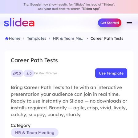
Tip: Google may show results for “Slides” instead of “Slidea”.
Ask your audience to search
“Slidea App”
.
Get Started
Home
Templates
HR & Team Meeting
Career Path Tests
Career Path Tests
Use Template
10
0
by Kavithalaya
Bring Career Path Tests to life with an interactive
presentation your audience can join in real time.
Ready to use instantly on Slidea — no downloads or
installs required. Broadly — agile, crisp, vivid, lively,
catchy, snappy, punchy, sturdy.
Category
HR & Team Meeting