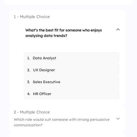
1 - Multiple Choice
What’s the best fit for someone who enjoys
analyzing data trends?
1.
Data Analyst
2.
UX Designer
3.
Sales Executive
4.
HR Officer
2 - Multiple Choice
Which role would suit someone with strong persuasive
communication?