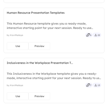
Human Resource Presentation Templates
This Human Resource template gives you a ready-made,
interactive starting point for your next session. Ready to use
instantly on Slidea — no downloads or installs required. Clearly —
by Kavithalaya
6
22
robust, unique, fresh, bold, sharp, smart, swift, agile, crisp.
Use
Preview
Inclusiveness in the Workplace Presentation T...
This Inclusiveness in the Workplace template gives you a ready-
made, interactive starting point for your next session. Ready to use
instantly on Slidea — no downloads or installs required. Firmly —
by Kavithalaya
7
13
smart, swift, agile, crisp, vivid, lively, catchy.
Use
Preview