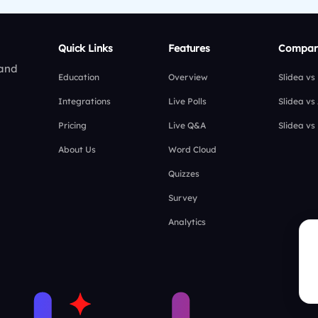
Quick Links
Features
Compar
 and
Education
Overview
Slidea vs
Integrations
Live Polls
Slidea vs
Pricing
Live Q&A
Slidea vs
About Us
Word Cloud
Quizzes
Survey
Analytics