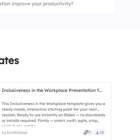
ion improve your productivity?
ates
Inclusiveness in the Workplace Presentation T...
This Inclusiveness in the Workplace template gives you a
ready-made, interactive starting point for your next
session. Ready to use instantly on Slidea — no downloads
or installs required. Firmly — smart, swift, agile, crisp,
vivid, lively, catchy.
by Kavithalaya
7
13