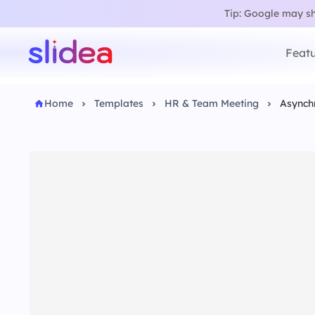
Tip: Google may sho
Featu
Home
Templates
HR & Team Meeting
Asynch