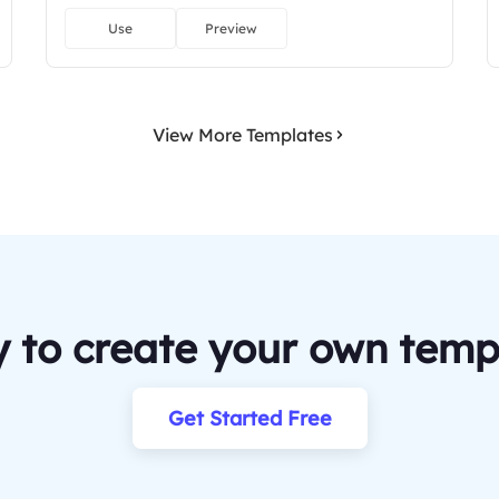
Use
Preview
View More Templates
 to create your own temp
Get Started Free