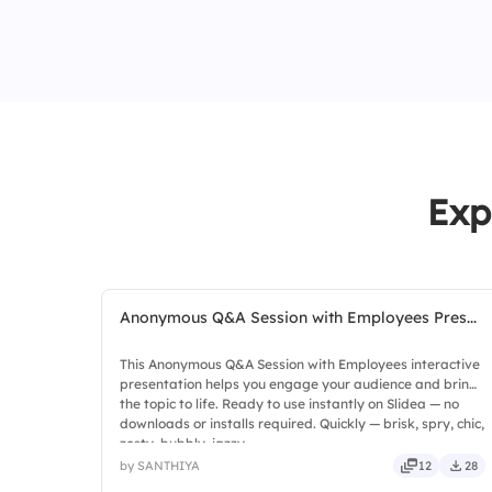
Exp
Anonymous Q&A Session with Employees Pres...
This Anonymous Q&A Session with Employees interactive
presentation helps you engage your audience and bring
the topic to life. Ready to use instantly on Slidea — no
downloads or installs required. Quickly — brisk, spry, chic,
zesty, bubbly, jazzy.
by SANTHIYA
12
28