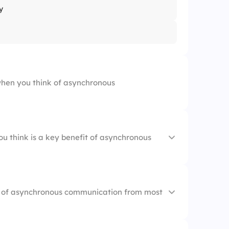
y
hen you think of asynchronous
ou think is a key benefit of asynchronous
hours
s of asynchronous communication from most
ck
ions