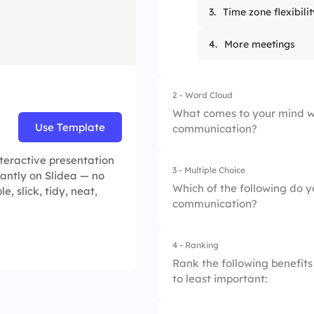
3.
Time zone flexibilit
4.
More meetings
2 - Word Cloud
What comes to your mind w
Use Template
communication?
teractive presentation
3 - Multiple Choice
tantly on Slidea — no
Which of the following do y
, slick, tidy, neat,
communication?
4 - Ranking
1.
Flexibility in work 
Rank the following benefit
to least important:
2.
Immediate feedba
3.
Increased distract