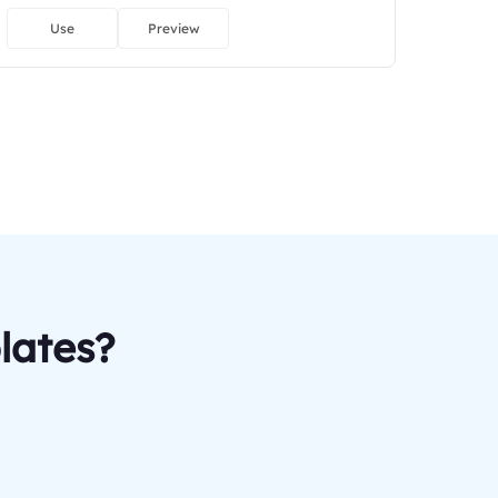
Use
Preview
lates?