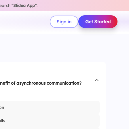
search
“Slidea App”
.
Sign in
Get Started
enefit of asynchronous communication?
on
lls