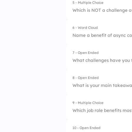
5 - Multiple Choice
1.
Improved producti
Which is NOT a challenge 
4.
More meetings
2.
Greater inclusivity
6 - Word Cloud
1.
Time zone issues
3.
Enhanced documen
Name a benefit of async co
2.
Misunderstandings
4.
Reduced meeting f
7 - Open Ended
3.
Poor internet
What challenges have you 
4.
Live interruptions
8 - Open Ended
What is your main takeawa
9 - Multiple Choice
Which job role benefits mo
10 - Open Ended
1.
Support agents