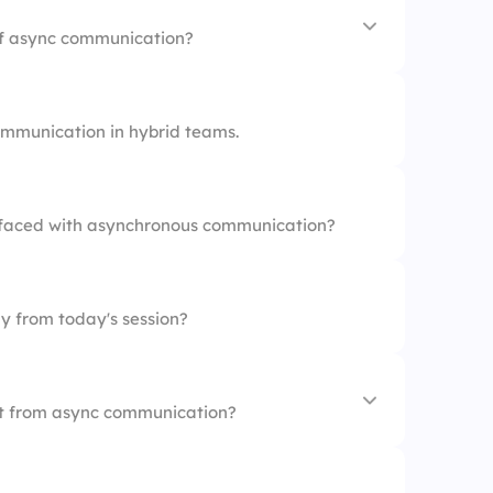
vity
of async communication?
tation
mmunication in hybrid teams.
atigue
faced with asynchronous communication?
y from today's session?
st from async communication?