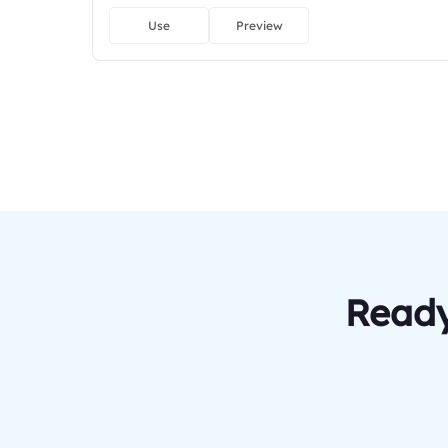
Use
Preview
Ready