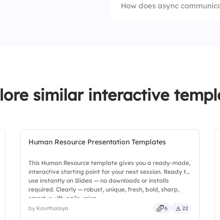
How does async communicat
2.
Project managers
3.
Writers
4.
Event hosts
lore similar interactive templ
Human Resource Presentation Templates
This Human Resource template gives you a ready-made,
interactive starting point for your next session. Ready to
use instantly on Slidea — no downloads or installs
required. Clearly — robust, unique, fresh, bold, sharp,
smart, swift, agile, crisp.
by Kavithalaya
6
22