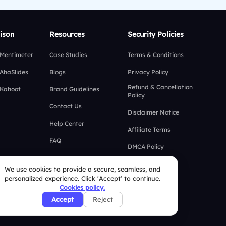
ison
Resources
Security Policies
 Mentimeter
Case Studies
Terms & Conditions
 AhaSlides
Blogs
Privacy Policy
Refund & Cancellation
 Kahoot
Brand Guidelines
Policy
Contact Us
Disclaimer Notice
Help Center
Affiliate Terms
FAQ
DMCA Policy
GDPR Policy
We use cookies to provide a secure, seamless, and
personalized experience. Click 'Accept' to continue.
CCPA Policy
Cookies policy.
Cookies Policy
Accept
Reject