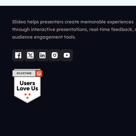
Slidea helps presenters create memorable experiences
through interactive presentations, real-time feedback,
audience engagement tools.