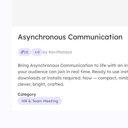
Asynchronous Communication
by Kavithalaya
10
0
Bring Asynchronous Communication to life with an in
your audience can join in real time. Ready to use ins
downloads or installs required. Now — compact, nimble
clever, bright, crafted.
Category
HR & Team Meeting