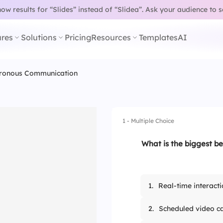
w results for “Slides” instead of “Slidea”.
Ask your audience to 
res
Solutions
Pricing
Resources
Templates
AI
ronous Communication
1 - Multiple Choice
What is the biggest b
1.
Real-time interacti
2.
Scheduled video ca