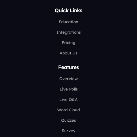
Quick Links
Education
Integrations
Pricing
About Us
Features
Overview
Live Polls
Live Q&A
Word Cloud
Quizzes
Survey