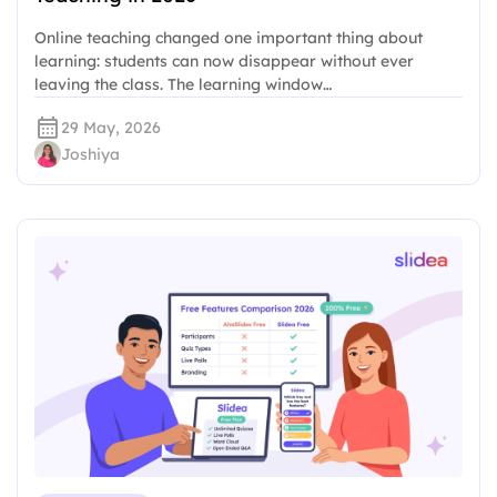
Online teaching changed one important thing about
learning: students can now disappear without ever
leaving the class. The learning window…
29 May, 2026
Joshiya