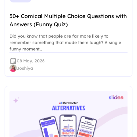
50+ Comical Multiple Choice Questions with
Answers (Funny Quiz)
Did you know that people are far more likely to
remember something that made them laugh? A single
funny moment…
08 May, 2026
Joshiya