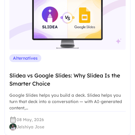
Alternatives
Slidea vs Google Slides: Why Slidea Is the
Smarter Choice
Google Slides helps you build a deck. Slidea helps you
turn that deck into a conversation — with AI-generated
content,…
08 May, 2026
Jelshiya Jose