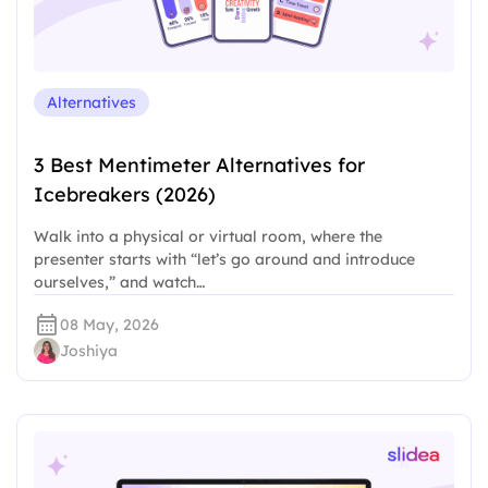
Alternatives
3 Best Mentimeter Alternatives for
Icebreakers (2026)
Walk into a physical or virtual room, where the
presenter starts with “let’s go around and introduce
ourselves,” and watch…
08 May, 2026
Joshiya