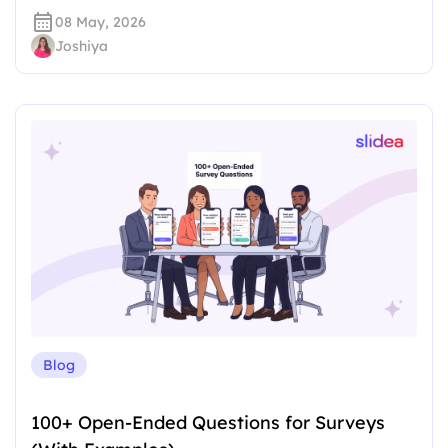
08 May, 2026
Joshiya
Blog
100+ Open-Ended Questions for Surveys