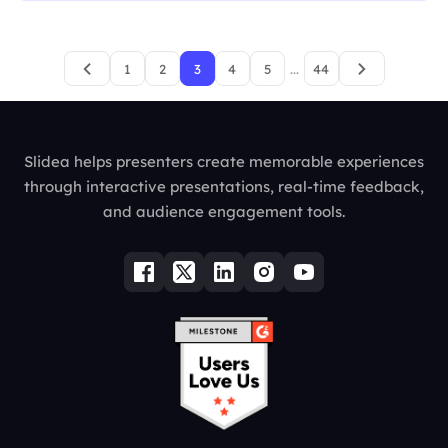
1
2
3
4
5
...
44
Slidea helps presenters create memorable experiences
through interactive presentations, real-time feedback,
and audience engagement tools.