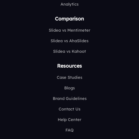
Analytics
Comparison
Slidea vs Mentimeter
Slidea vs AhaSlides
Slidea vs Kahoot
Resources
Case Studies
Blogs
Brand Guidelines
Contact Us
Help Center
FAQ