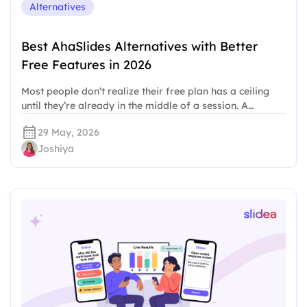
Alternatives
Best AhaSlides Alternatives with Better
Free Features in 2026
Most people don’t realize their free plan has a ceiling
until they’re already in the middle of a session. A…
29 May, 2026
Joshiya