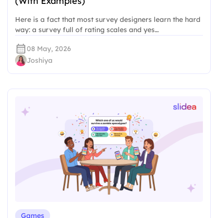
(With Examples)
Here is a fact that most survey designers learn the hard
way: a survey full of rating scales and yes…
08 May, 2026
Joshiya
Games