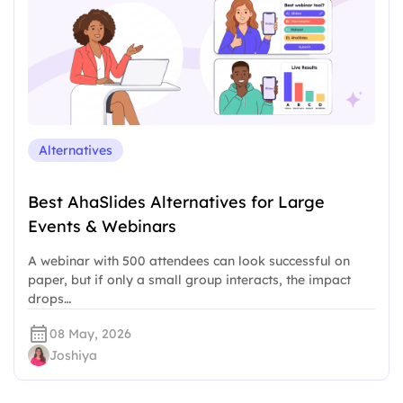
Alternatives
Best AhaSlides Alternatives for Large
Events & Webinars
A webinar with 500 attendees can look successful on
paper, but if only a small group interacts, the impact
drops…
08 May, 2026
Joshiya