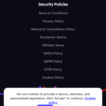
Security Policies
Terms & Conditions
Privacy Policy
Refund & Cancellation Policy
Disclaimer Notice
Affiliate Terms
DMCA Policy
GDPR Policy
CCPA Policy
Cookies Policy
We use cookies to provide a secure, seamless, and
personalized experience. Click 'Accept' to continue.
Cookies
policy.