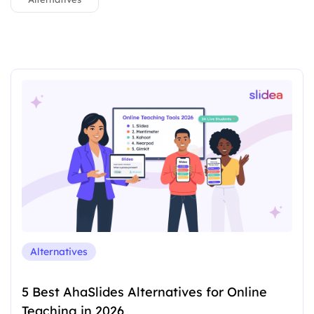
Alternatives
5 Best AhaSlides Alternatives for Online
Teaching in 2026