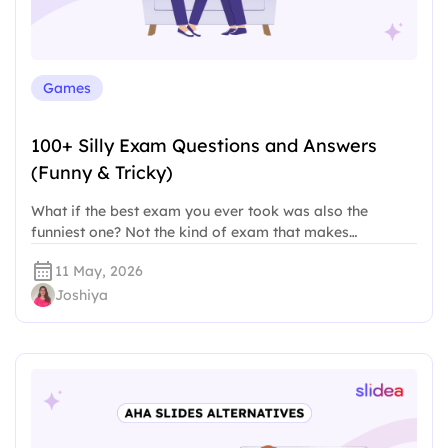
Games
100+ Silly Exam Questions and Answers
(Funny & Tricky)
What if the best exam you ever took was also the
funniest one? Not the kind of exam that makes…
11 May, 2026
Joshiya