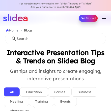
Tip: Google may show results for “Slides” instead of “Slidea”.
Ask your audience to search
“Slidea App”
.
Get Started
Home
Blogs
Interactive Presentation Tips
& Trends on Slidea Blog
Get tips and insights to create engaging,
interactive presentations
All
Education
Games
Business
Meeting
Training
Events
Alternatives