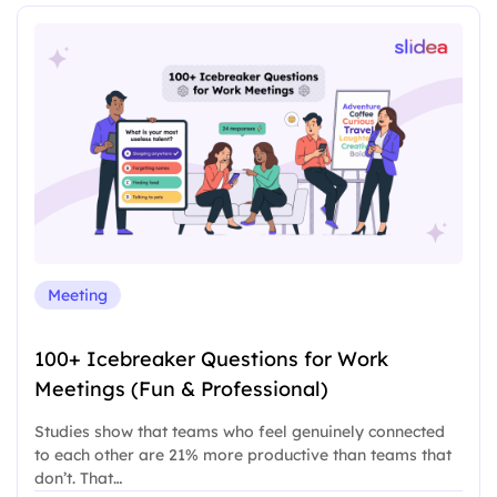
Meeting
100+ Icebreaker Questions for Work
Meetings (Fun & Professional)
Studies show that teams who feel genuinely connected
to each other are 21% more productive than teams that
don’t. That…