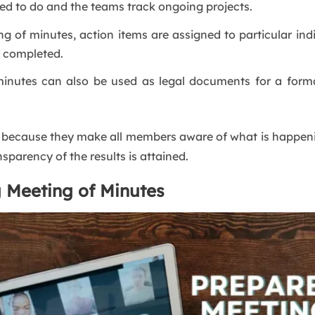
d to do and the teams track ongoing projects.
g of minutes, action items are assigned to particular ind
d completed.
inutes can also be used as legal documents for a form
because they make all members aware of what is happenin
sparency of the results is attained.
g Meeting of Minutes