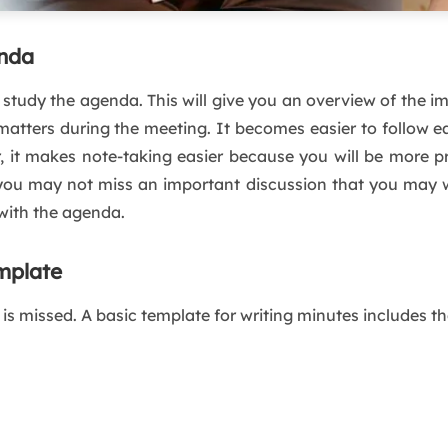
enda
study the agenda. This will give you an overview of the i
atters during the meeting. It becomes easier to follow ea
it makes note-taking easier because you will be more pre
you may not miss an important discussion that you may w
with the agenda.
mplate
is missed. A basic template for writing minutes includes th