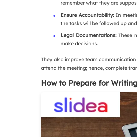
remember what they are suppose
Ensure Accountability:
In meetin
the tasks will be followed up an
Legal Documentations:
These m
make decisions.
They also improve team communication 
attend the meeting; hence, complete tran
How to Prepare for Writin