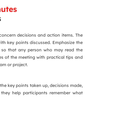
 concern decisions and action items. The
with key points discussed. Emphasize the
ge so that any person who may read the
es of the meeting with practical tips and
am or project.
 the key points taken up, decisions made,
as they help participants remember what