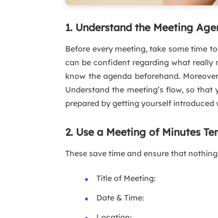
1. Understand the Meeting Ag
Before every meeting, take some time to 
can be confident regarding what really m
know the agenda beforehand. Moreover, 
Understand the meeting’s flow, so that 
prepared by getting yourself introduced 
2. Use a Meeting of Minutes Te
These save time and ensure that nothing 
Title of Meeting:
Date & Time:
Location: