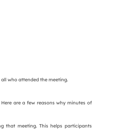
 all who attended the meeting.
g. Here are a few reasons why minutes of
g that meeting. This helps participants