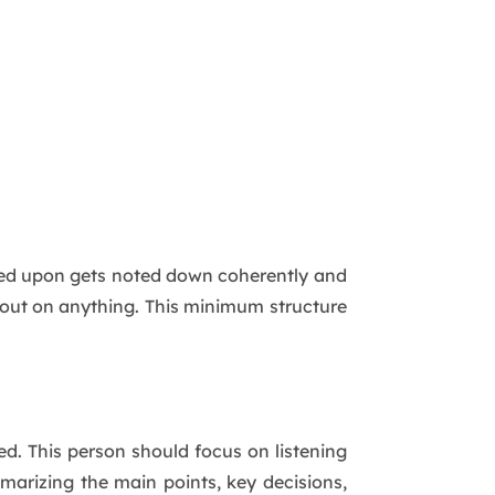
ided upon gets noted down coherently and
 out on anything. This minimum structure
ed. This person should focus on listening
mmarizing the main points, key decisions,