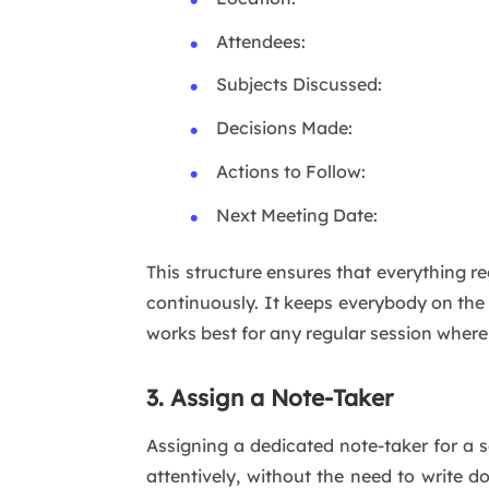
Attendees:
Subjects Discussed:
Decisions Made:
Actions to Follow:
Next Meeting Date:
This structure ensures that everything 
continuously. It keeps everybody on the
works best for any regular session where
3. Assign a Note-Taker
Assigning a dedicated note-taker for a s
attentively, without the need to write d