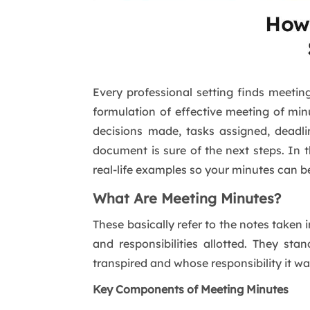
Every professional setting finds meetin
formulation of effective meeting of min
decisions made, tasks assigned, deadl
document is sure of the next steps. In t
real-life examples so your minutes can b
What Are Meeting Minutes?
These basically refer to the notes taken
and responsibilities allotted. They st
transpired and whose responsibility it wa
Key Components of Meeting Minutes