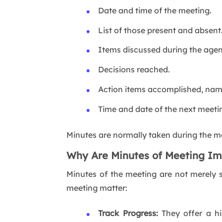
Date and time of the meeting.
List of those present and absent
Items discussed during the agen
Decisions reached.
Action items accomplished, nami
Time and date of the next meetin
Minutes are normally taken during the me
Why Are Minutes of Meeting Im
Minutes of the meeting are not merely s
meeting matter:
Track Progress:
They offer a hi