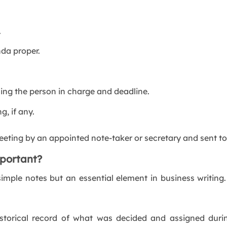
.
da proper.
ng the person in charge and deadline.
g, if any.
eting by an appointed note-taker or secretary and sent to
portant?
imple notes but an essential element in business writin
storical record of what was decided and assigned durin