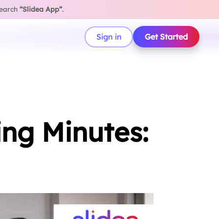
search
“Slidea App”
.
Sign in
Get Started
ing Minutes: