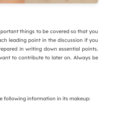
mportant things to be covered so that you
ch leading point in the discussion if you
pared in writing down essential points.
ant to contribute to later on. Always be
e following information in its makeup: