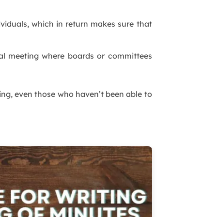
ividuals, which in return makes sure that
al meeting where boards or committees
g, even those who haven’t been able to