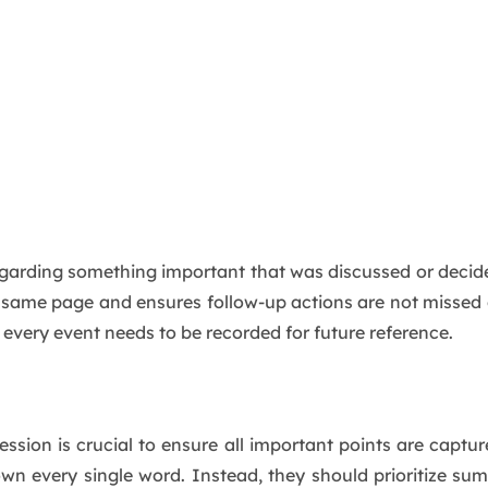
regarding something important that was discussed or dec
 same page and ensures follow-up actions are not missed
 every event needs to be recorded for future reference.
ession is crucial to ensure all important points are captur
own every single word. Instead, they should prioritize su