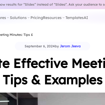
w results for “Slides” instead of “Slidea”.
Ask your audience to 
res
Solutions
Pricing
Resources
Templates
AI
eting Minutes: Tips &…
September 6, 2024
by
Jerom Jeeva
e Effective Meet
Tips & Examples