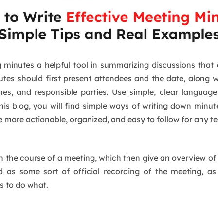
g minutes a helpful tool in summarizing discussions that
utes should first present attendees and the date, along 
ines, and responsible parties. Use simple, clear langua
his blog, you will find simple ways of writing down minut
e more actionable, organized, and easy to follow for any te
 in the course of a meeting, which then give an overview of
and as some sort of official recording of the meeting, 
s to do what.