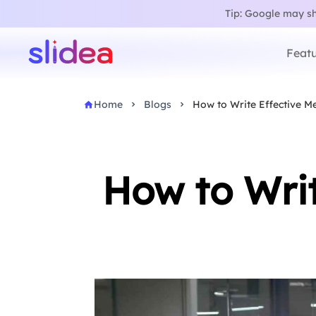
Tip: Google may sho
Featu
Home
Blogs
How to Write Effective Me
How to Writ