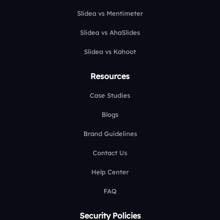
Slidea vs Mentimeter
Slidea vs AhaSlides
Slidea vs Kahoot
Resources
Case Studies
Blogs
Brand Guidelines
Contact Us
Help Center
FAQ
Security Policies