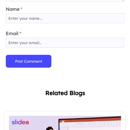
Name
*
Email
*
Post Comment
Related Blogs