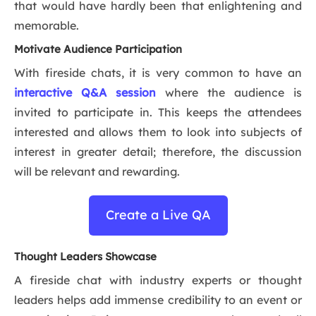
that would have hardly been that enlightening and
memorable.
Motivate Audience Participation
With fireside chats, it is very common to have an
interactive Q&A session
where the audience is
invited to participate in. This keeps the attendees
interested and allows them to look into subjects of
interest in greater detail; therefore, the discussion
will be relevant and rewarding.
Create a Live QA
Thought Leaders Showcase
A fireside chat with industry experts or thought
leaders helps add immense credibility to an event or