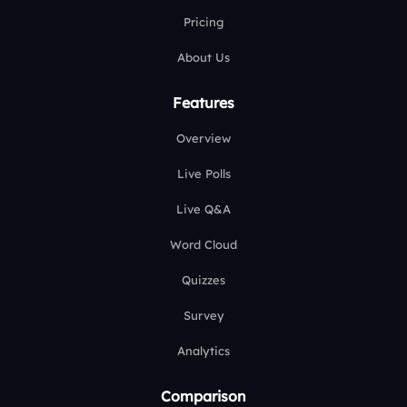
Pricing
About Us
Features
Overview
Live Polls
Live Q&A
Word Cloud
Quizzes
Survey
Analytics
Comparison