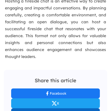
Hosting a fireside chat is an effective way to create
engaging and impactful conversations. By planning
carefully, creating a comfortable environment, and
facilitating an open dialogue, you can host a
successful fireside chat that resonates with your
audience. This format not only allows for valuable
insights and personal connections but also
enhances audience engagement and showcases
thought leaders.
Share this article
Facebook
X