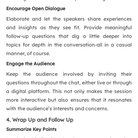
Encourage Open Dialogue
Elaborate and let the speakers share experiences
and insights as they see fit. Provide meaningful
follow-up questions that dig a little deeper into
topics for depth in the conversation-all in a casual
manner, of course.
Engage the Audience
Keep the audience involved by inviting their
questions throughout the chat, either live or through
a digital platform. This not only makes the session
more interactive but also ensures that it resonates
with the audience’s interests and concerns.
4. Wrap Up and Follow Up
Summarize Key Points