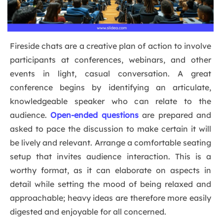
Fireside chats are a creative plan of action to involve
participants at conferences, webinars, and other
events in light, casual conversation. A great
conference begins by identifying an articulate,
knowledgeable speaker who can relate to the
audience.
Open-ended questions
are prepared and
asked to pace the discussion to make certain it will
be lively and relevant. Arrange a comfortable seating
setup that invites audience interaction. This is a
worthy format, as it can elaborate on aspects in
detail while setting the mood of being relaxed and
approachable; heavy ideas are therefore more easily
digested and enjoyable for all concerned.