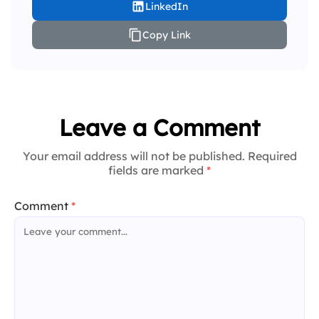
LinkedIn
Copy Link
Leave a Comment
Your email address will not be published. Required
fields are marked
*
Comment
*