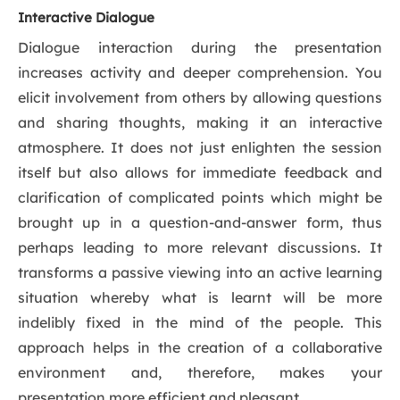
Interactive Dialogue
Dialogue interaction during the presentation
increases activity and deeper comprehension. You
elicit involvement from others by allowing questions
and sharing thoughts, making it an interactive
atmosphere. It does not just enlighten the session
itself but also allows for immediate feedback and
clarification of complicated points which might be
brought up in a question-and-answer form, thus
perhaps leading to more relevant discussions. It
transforms a passive viewing into an active learning
situation whereby what is learnt will be more
indelibly fixed in the mind of the people. This
approach helps in the creation of a collaborative
environment and, therefore, makes your
presentation more efficient and pleasant.