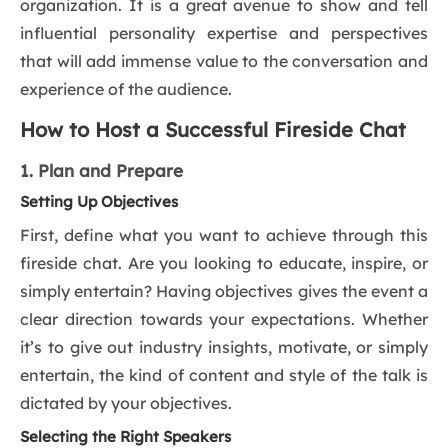
organization. It is a great avenue to show and tell
influential personality expertise and perspectives
that will add immense value to the conversation and
experience of the audience.
How to Host a Successful Fireside Chat
1. Plan and Prepare
Setting Up Objectives
First, define what you want to achieve through this
fireside chat. Are you looking to educate, inspire, or
simply entertain? Having objectives gives the event a
clear direction towards your expectations. Whether
it’s to give out industry insights, motivate, or simply
entertain, the kind of content and style of the talk is
dictated by your objectives.
Selecting the Right Speakers