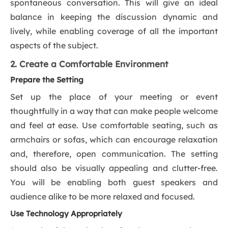
spontaneous conversation. This will give an ideal
balance in keeping the discussion dynamic and
lively, while enabling coverage of all the important
aspects of the subject.
2. Create a Comfortable Environment
Prepare the Setting
Set up the place of your meeting or event
thoughtfully in a way that can make people welcome
and feel at ease. Use comfortable seating, such as
armchairs or sofas, which can encourage relaxation
and, therefore, open communication. The setting
should also be visually appealing and clutter-free.
You will be enabling both guest speakers and
audience alike to be more relaxed and focused.
Use Technology Appropriately