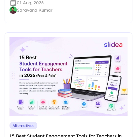
01 Aug, 2026
Saravana Kumar
Alternatives
15 Best Student Engagement Tools for Teachers in