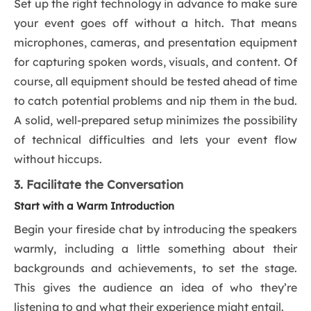
Set up the right technology in advance to make sure
your event goes off without a hitch. That means
microphones, cameras, and presentation equipment
for capturing spoken words, visuals, and content. Of
course, all equipment should be tested ahead of time
to catch potential problems and nip them in the bud.
A solid, well-prepared setup minimizes the possibility
of technical difficulties and lets your event flow
without hiccups.
3. Facilitate the Conversation
Start with a Warm Introduction
Begin your fireside chat by introducing the speakers
warmly, including a little something about their
backgrounds and achievements, to set the stage.
This gives the audience an idea of who they’re
listening to and what their experience might entail.