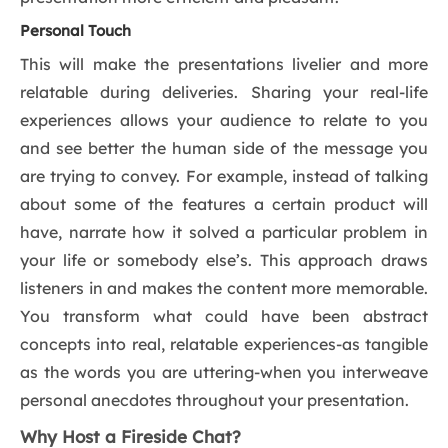
Personal Touch
This will make the presentations livelier and more
relatable during deliveries. Sharing your real-life
experiences allows your audience to relate to you
and see better the human side of the message you
are trying to convey. For example, instead of talking
about some of the features a certain product will
have, narrate how it solved a particular problem in
your life or somebody else’s. This approach draws
listeners in and makes the content more memorable.
You transform what could have been abstract
concepts into real, relatable experiences-as tangible
as the words you are uttering-when you interweave
personal anecdotes throughout your presentation.
Why Host a Fireside Chat?