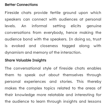
Better Connections
Fireside chats provide fertile ground upon which
speakers can connect with audiences at personal
levels. An informal setting elicits genuine
conversations from everybody, hence making the
audience bond with the speakers. In doing so, trust
is evoked and closeness tagged along with
dynamism and memory of the interaction.
Share Valuable Insights
The conversational style of fireside chats enables
them to speak out about themselves through
personal experiences and stories. This thereby
makes the complex topics related to the areas of
their knowledge more relatable and interesting for
the audience to learn through insights and lessons