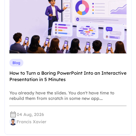
Blog
How to Turn a Boring PowerPoint Into an Interactive
Presentation in 5 Minutes
You already have the slides. You don't have time to
rebuild them from scratch in some new app.…
04 Aug, 2026
Francis Xavier