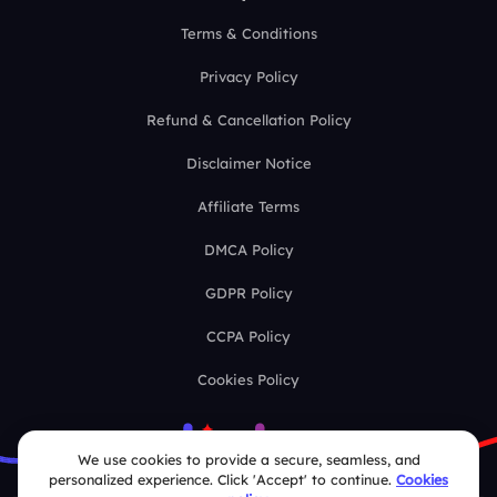
Terms & Conditions
Privacy Policy
Refund & Cancellation Policy
Disclaimer Notice
Affiliate Terms
DMCA Policy
GDPR Policy
CCPA Policy
Cookies Policy
We use cookies to provide a secure, seamless, and
personalized experience. Click 'Accept' to continue.
Cookies