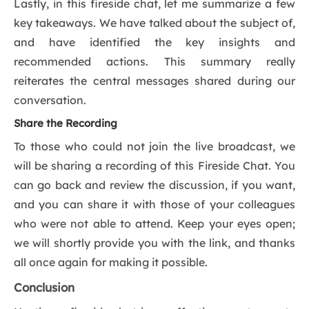
Lastly, in this fireside chat, let me summarize a few
key takeaways. We have talked about the subject of,
and have identified the key insights and
recommended actions. This summary really
reiterates the central messages shared during our
conversation.
Share the Recording
To those who could not join the live broadcast, we
will be sharing a recording of this Fireside Chat. You
can go back and review the discussion, if you want,
and you can share it with those of your colleagues
who were not able to attend. Keep your eyes open;
we will shortly provide you with the link, and thanks
all once again for making it possible.
Conclusion