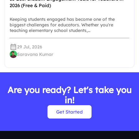
2026 (Free & Paid)
Keeping students engaged has become one of the
biggest challenges for educators. Whether you're
teaching elementary school students,…
29 Jul, 2026
Saravana Kumar
Are you ready? Let's take you
in!
Get Started