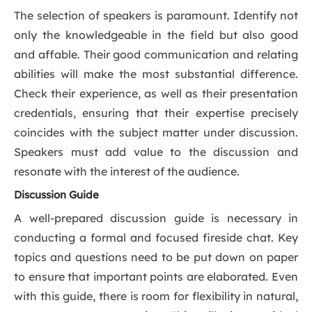
The selection of speakers is paramount. Identify not
only the knowledgeable in the field but also good
and affable. Their good communication and relating
abilities will make the most substantial difference.
Check their experience, as well as their presentation
credentials, ensuring that their expertise precisely
coincides with the subject matter under discussion.
Speakers must add value to the discussion and
resonate with the interest of the audience.
Discussion Guide
A well-prepared discussion guide is necessary in
conducting a formal and focused fireside chat. Key
topics and questions need to be put down on paper
to ensure that important points are elaborated. Even
with this guide, there is room for flexibility in natural,