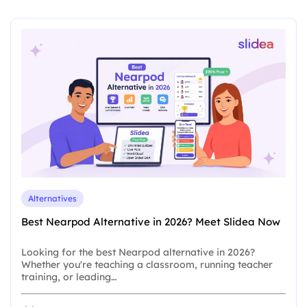
Alternatives
Best Nearpod Alternative in 2026? Meet Slidea Now
Looking for the best Nearpod alternative in 2026?
Whether you're teaching a classroom, running teacher
training, or leading…