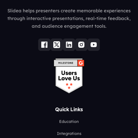
Slidea helps presenters create memorable experiences
through interactive presentations, real-time feedback,
and audience engagement tools.
Quick Links
Education
Integrations