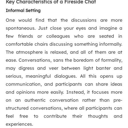
Key Characteristics of a Fireside Chat
Informal Setting
One would find that the discussions are more
spontaneous. Just close your eyes and imagine a
few friends or colleagues who are seated in
comfortable chairs discussing something informally.
The atmosphere is relaxed, and all of them are at
ease. Conversations, sans the boredom of formality,
may digress and veer between light banter and
serious, meaningful dialogues. All this opens up
communication, and participants can share ideas
and opinions more easily. Instead, it focuses more
on an authentic conversation rather than pre-
structured conversations, where all participants can
feel free to contribute their thoughts and
experiences.