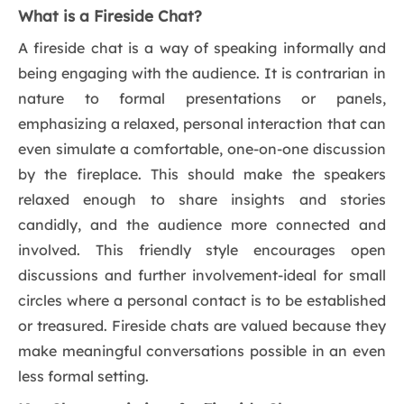
What is a Fireside Chat?
A fireside chat is a way of speaking informally and
being engaging with the audience. It is contrarian in
nature to formal presentations or panels,
emphasizing a relaxed, personal interaction that can
even simulate a comfortable, one-on-one discussion
by the fireplace. This should make the speakers
relaxed enough to share insights and stories
candidly, and the audience more connected and
involved. This friendly style encourages open
discussions and further involvement-ideal for small
circles where a personal contact is to be established
or treasured. Fireside chats are valued because they
make meaningful conversations possible in an even
less formal setting.