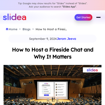
Tip: Google may show results for “Slides” instead of “Slidea”.
Ask your audience to search
“Slidea App”
.
Get Started
Home
Blogs
How to Host a Fireside Chat and Why…
September 9, 2024
Jerom Jeeva
How to Host a Fireside Chat and
Why It Matters