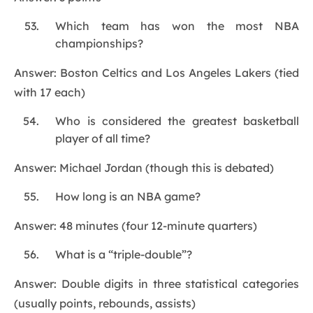
Which team has won the most NBA
championships?
Answer: Boston Celtics and Los Angeles Lakers (tied
with 17 each)
Who is considered the greatest basketball
player of all time?
Answer: Michael Jordan (though this is debated)
How long is an NBA game?
Answer: 48 minutes (four 12-minute quarters)
What is a “triple-double”?
Answer: Double digits in three statistical categories
(usually points, rebounds, assists)