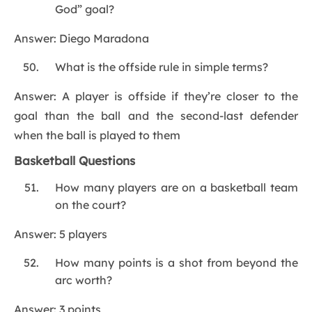
God” goal?
Answer: Diego Maradona
What is the offside rule in simple terms?
Answer: A player is offside if they’re closer to the
goal than the ball and the second-last defender
when the ball is played to them
Basketball Questions
How many players are on a basketball team
on the court?
Answer: 5 players
How many points is a shot from beyond the
arc worth?
Answer: 3 points