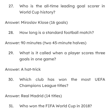
Who is the all-time leading goal scorer in
World Cup history?
Answer: Miroslav Klose (16 goals)
How long is a standard football match?
Answer: 90 minutes (two 45-minute halves)
What is it called when a player scores three
goals in one game?
Answer: A hat-trick
Which club has won the most UEFA
Champions League titles?
Answer: Real Madrid (14 titles)
Who won the FIFA World Cup in 2018?