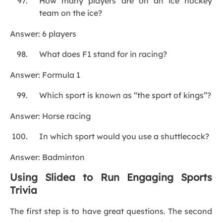
How many players are on an ice hockey
team on the ice?
Answer: 6 players
What does F1 stand for in racing?
Answer: Formula 1
Which sport is known as “the sport of kings”?
Answer: Horse racing
In which sport would you use a shuttlecock?
Answer: Badminton
Using Slidea to Run Engaging Sports
Trivia
The first step is to have great questions. The second