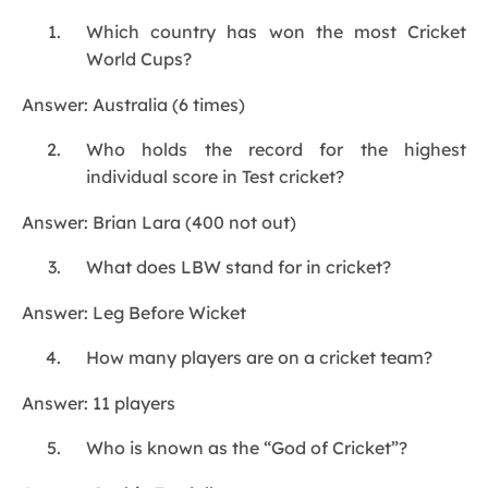
Which country has won the most Cricket
World Cups?
Answer: Australia (6 times)
Who holds the record for the highest
individual score in Test cricket?
Answer: Brian Lara (400 not out)
What does LBW stand for in cricket?
Answer: Leg Before Wicket
How many players are on a cricket team?
Answer: 11 players
Who is known as the “God of Cricket”?