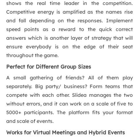
shows the real time leader in the competition.
Competitive energy is amplified as the names rise
and fall depending on the responses. Implement
speed points as a reward to the quick correct
answers which is another layer of strategy that will
ensure everybody is on the edge of their seat
throughout the game.
Perfect for Different Group Sizes
A small gathering of friends? All of them play
separately. Big party/ business? Form teams that
compete with each other. Slidea manages the two
without errors, and it can work on a scale of five to
5000+ participants. The platform fits your format
and scale of events.
Works for Virtual Meetings and Hybrid Events