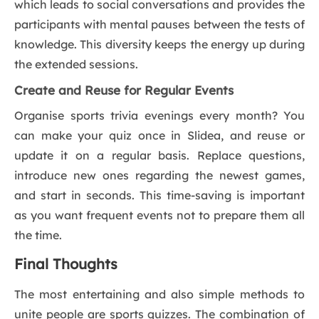
which leads to social conversations and provides the
participants with mental pauses between the tests of
knowledge. This diversity keeps the energy up during
the extended sessions.
Create and Reuse for Regular Events
Organise sports trivia evenings every month? You
can make your quiz once in Slidea, and reuse or
update it on a regular basis. Replace questions,
introduce new ones regarding the newest games,
and start in seconds. This time-saving is important
as you want frequent events not to prepare them all
the time.
Final Thoughts
The most entertaining and also simple methods to
unite people are sports quizzes. The combination of