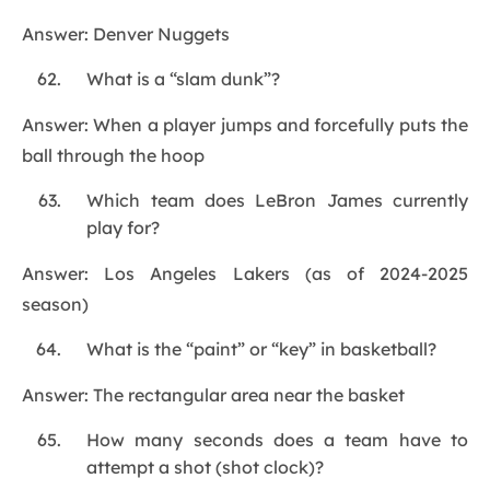
Answer: Denver Nuggets
What is a “slam dunk”?
Answer: When a player jumps and forcefully puts the
ball through the hoop
Which team does LeBron James currently
play for?
Answer: Los Angeles Lakers (as of 2024-2025
season)
What is the “paint” or “key” in basketball?
Answer: The rectangular area near the basket
How many seconds does a team have to
attempt a shot (shot clock)?