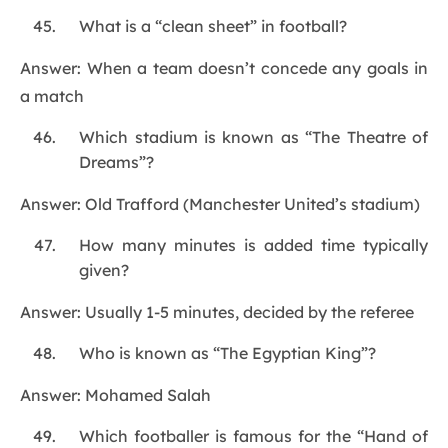
What is a “clean sheet” in football?
Answer: When a team doesn’t concede any goals in
a match
Which stadium is known as “The Theatre of
Dreams”?
Answer: Old Trafford (Manchester United’s stadium)
How many minutes is added time typically
given?
Answer: Usually 1-5 minutes, decided by the referee
Who is known as “The Egyptian King”?
Answer: Mohamed Salah
Which footballer is famous for the “Hand of