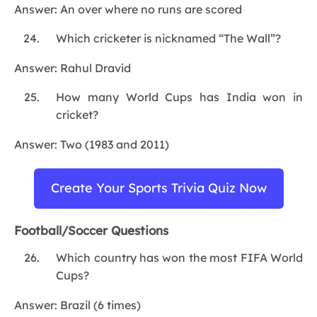
Answer: An over where no runs are scored
Which cricketer is nicknamed “The Wall”?
Answer: Rahul Dravid
How many World Cups has India won in
cricket?
Answer: Two (1983 and 2011)
Create Your Sports Trivia Quiz Now
Football/Soccer Questions
Which country has won the most FIFA World
Cups?
Answer: Brazil (6 times)