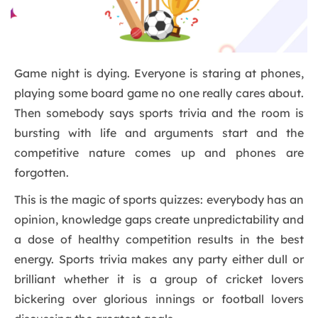
Game night is dying. Everyone is staring at phones,
playing some board game no one really cares about.
Then somebody says sports trivia and the room is
bursting with life and arguments start and the
competitive nature comes up and phones are
forgotten.
This is the magic of sports quizzes: everybody has an
opinion, knowledge gaps create unpredictability and
a dose of healthy competition results in the best
energy. Sports trivia makes any party either dull or
brilliant whether it is a group of cricket lovers
bickering over glorious innings or football lovers