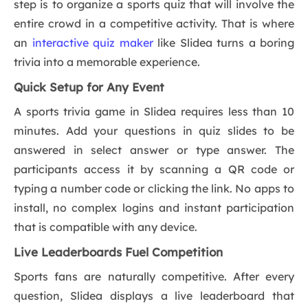
step is to organize a sports quiz that will involve the
entire crowd in a competitive activity. That is where
an
interactive quiz maker
like Slidea turns a boring
trivia into a memorable experience.
Quick Setup for Any Event
A sports trivia game in Slidea requires less than 10
minutes. Add your questions in quiz slides to be
answered in select answer or type answer. The
participants access it by scanning a QR code or
typing a number code or clicking the link. No apps to
install, no complex logins and instant participation
that is compatible with any device.
Live Leaderboards Fuel Competition
Sports fans are naturally competitive. After every
question, Slidea displays a live leaderboard that