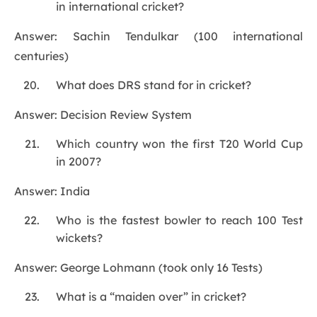
in international cricket?
Answer: Sachin Tendulkar (100 international
centuries)
What does DRS stand for in cricket?
Answer: Decision Review System
Which country won the first T20 World Cup
in 2007?
Answer: India
Who is the fastest bowler to reach 100 Test
wickets?
Answer: George Lohmann (took only 16 Tests)
What is a “maiden over” in cricket?