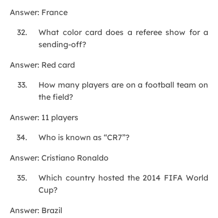
Answer: France
What color card does a referee show for a
sending-off?
Answer: Red card
How many players are on a football team on
the field?
Answer: 11 players
Who is known as “CR7”?
Answer: Cristiano Ronaldo
Which country hosted the 2014 FIFA World
Cup?
Answer: Brazil