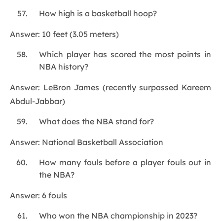
How high is a basketball hoop?
Answer: 10 feet (3.05 meters)
Which player has scored the most points in
NBA history?
Answer: LeBron James (recently surpassed Kareem
Abdul-Jabbar)
What does the NBA stand for?
Answer: National Basketball Association
How many fouls before a player fouls out in
the NBA?
Answer: 6 fouls
Who won the NBA championship in 2023?