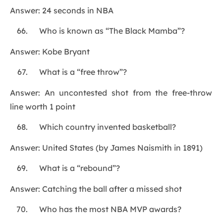
Answer: 24 seconds in NBA
Who is known as “The Black Mamba”?
Answer: Kobe Bryant
What is a “free throw”?
Answer: An uncontested shot from the free-throw
line worth 1 point
Which country invented basketball?
Answer: United States (by James Naismith in 1891)
What is a “rebound”?
Answer: Catching the ball after a missed shot
Who has the most NBA MVP awards?