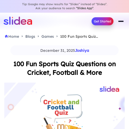
Tip: Google may show results for “Slides” instead of “Slidea”.
Ask your audience to search
“Slidea App”
.
Get Started
Home
Blogs
Games
100 Fun Sports Quiz Questions on Cricket, Football…
December 31, 2025
Joshiya
100 Fun Sports Quiz Questions on
Cricket, Football & More