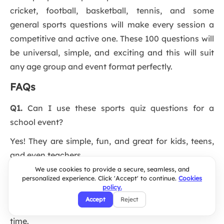
cricket, football, basketball, tennis, and some
general sports questions will make every session a
competitive and active one. These 100 questions will
be universal, simple, and exciting and this will suit
any age group and event format perfectly.
FAQs
Q1.
Can I use these sports quiz questions for a
school event?
Yes! They are simple, fun, and great for kids, teens,
and even teachers.
We use cookies to provide a secure, seamless, and
Q2.
How do I host a live sports quiz online?
personalized experience. Click 'Accept' to continue.
Cookies
policy.
Use an interactive quiz maker like Slidea to run
Accept
Reject
questions, collect answers, and show scores in real
time.