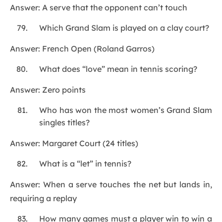
Answer: A serve that the opponent can’t touch
Which Grand Slam is played on a clay court?
Answer: French Open (Roland Garros)
What does “love” mean in tennis scoring?
Answer: Zero points
Who has won the most women’s Grand Slam
singles titles?
Answer: Margaret Court (24 titles)
What is a “let” in tennis?
Answer: When a serve touches the net but lands in,
requiring a replay
How many games must a player win to win a