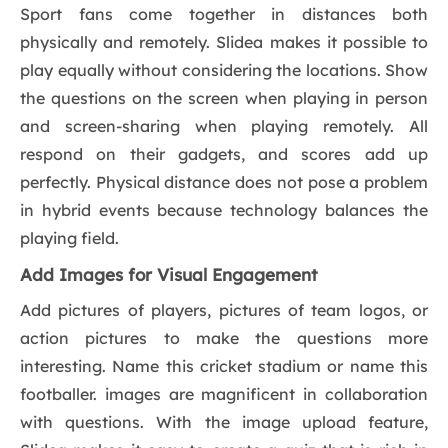
Sport fans come together in distances both
physically and remotely. Slidea makes it possible to
play equally without considering the locations. Show
the questions on the screen when playing in person
and screen-sharing when playing remotely. All
respond on their gadgets, and scores add up
perfectly. Physical distance does not pose a problem
in hybrid events because technology balances the
playing field.
Add Images for Visual Engagement
Add pictures of players, pictures of team logos, or
action pictures to make the questions more
interesting. Name this cricket stadium or name this
footballer. images are magnificent in collaboration
with questions. With the image upload feature,