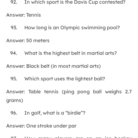
In which sport is the Davis Cup contested?
Answer: Tennis
How long is an Olympic swimming pool?
Answer: 50 meters
What is the highest belt in martial arts?
Answer: Black belt (in most martial arts)
Which sport uses the lightest ball?
Answer: Table tennis (ping pong ball weighs 2.7
grams)
In golf, what is a “birdie”?
Answer: One stroke under par