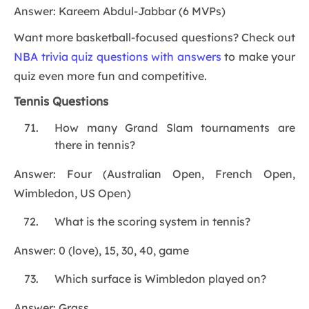
Answer: Kareem Abdul-Jabbar (6 MVPs)
Want more basketball-focused questions? Check out
NBA trivia quiz questions with answers
to make your
quiz even more fun and competitive.
Tennis Questions
How many Grand Slam tournaments are
there in tennis?
Answer: Four (Australian Open, French Open,
Wimbledon, US Open)
What is the scoring system in tennis?
Answer: 0 (love), 15, 30, 40, game
Which surface is Wimbledon played on?
Answer: Grass