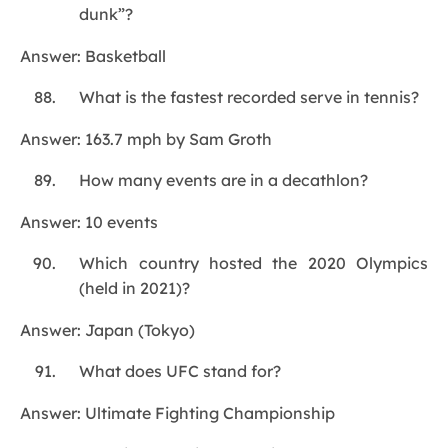
dunk”?
Answer: Basketball
What is the fastest recorded serve in tennis?
Answer: 163.7 mph by Sam Groth
How many events are in a decathlon?
Answer: 10 events
Which country hosted the 2020 Olympics
(held in 2021)?
Answer: Japan (Tokyo)
What does UFC stand for?
Answer: Ultimate Fighting Championship