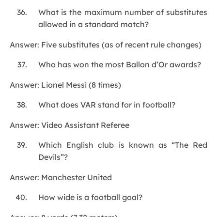
What is the maximum number of substitutes
allowed in a standard match?
Answer: Five substitutes (as of recent rule changes)
Who has won the most Ballon d’Or awards?
Answer: Lionel Messi (8 times)
What does VAR stand for in football?
Answer: Video Assistant Referee
Which English club is known as “The Red
Devils”?
Answer: Manchester United
How wide is a football goal?