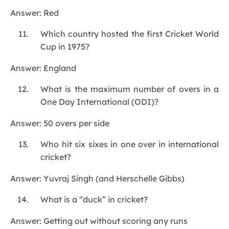
Answer: Red
Which country hosted the first Cricket World
Cup in 1975?
Answer: England
What is the maximum number of overs in a
One Day International (ODI)?
Answer: 50 overs per side
Who hit six sixes in one over in international
cricket?
Answer: Yuvraj Singh (and Herschelle Gibbs)
What is a “duck” in cricket?
Answer: Getting out without scoring any runs