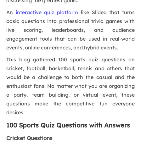
discussing the greatest goals.
An
interactive quiz platform
like Slidea that turns
basic questions into professional trivia games with
live scoring, leaderboards, and audience
engagement tools that can be used in real-world
events, online conferences, and hybrid events.
This blog gathered 100 sports quiz questions on
cricket, football, basketball, tennis and others that
would be a challenge to both the casual and the
enthusiast fans. No matter what you are organizing
a party, team building, or virtual event, these
questions make the competitive fun everyone
desires.
100 Sports Quiz Questions with Answers
Cricket Questions