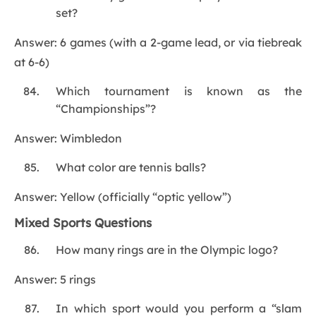
set?
Answer: 6 games (with a 2-game lead, or via tiebreak
at 6-6)
Which tournament is known as the
“Championships”?
Answer: Wimbledon
What color are tennis balls?
Answer: Yellow (officially “optic yellow”)
Mixed Sports Questions
How many rings are in the Olympic logo?
Answer: 5 rings
In which sport would you perform a “slam