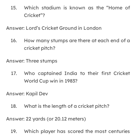
Which stadium is known as the “Home of
Cricket”?
Answer: Lord’s Cricket Ground in London
How many stumps are there at each end of a
cricket pitch?
Answer: Three stumps
Who captained India to their first Cricket
World Cup win in 1983?
Answer: Kapil Dev
What is the length of a cricket pitch?
Answer: 22 yards (or 20.12 meters)
Which player has scored the most centuries