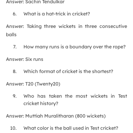
Answer: Sachin Tendulkar
What is a hat-trick in cricket?
Answer: Taking three wickets in three consecutive
balls
How many runs is a boundary over the rope?
Answer: Six runs
Which format of cricket is the shortest?
Answer: T20 (Twenty20)
Who has taken the most wickets in Test
cricket history?
Answer: Muttiah Muralitharan (800 wickets)
What color is the ball used in Test cricket?