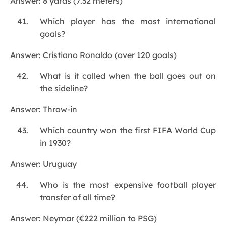
Answer: 8 yards (7.32 meters)
Which player has the most international
goals?
Answer: Cristiano Ronaldo (over 120 goals)
What is it called when the ball goes out on
the sideline?
Answer: Throw-in
Which country won the first FIFA World Cup
in 1930?
Answer: Uruguay
Who is the most expensive football player
transfer of all time?
Answer: Neymar (€222 million to PSG)