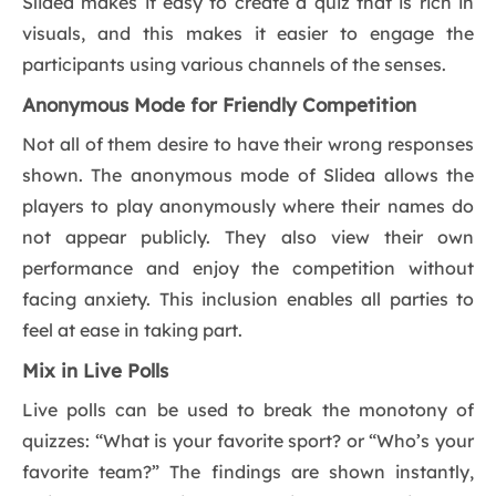
Slidea makes it easy to create a quiz that is rich in
visuals, and this makes it easier to engage the
participants using various channels of the senses.
Anonymous Mode for Friendly Competition
Not all of them desire to have their wrong responses
shown. The anonymous mode of Slidea allows the
players to play anonymously where their names do
not appear publicly. They also view their own
performance and enjoy the competition without
facing anxiety. This inclusion enables all parties to
feel at ease in taking part.
Mix in Live Polls
Live polls can be used to break the monotony of
quizzes: “What is your favorite sport? or “Who’s your
favorite team?” The findings are shown instantly,