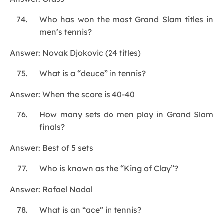
Who has won the most Grand Slam titles in
men’s tennis?
Answer: Novak Djokovic (24 titles)
What is a “deuce” in tennis?
Answer: When the score is 40-40
How many sets do men play in Grand Slam
finals?
Answer: Best of 5 sets
Who is known as the “King of Clay”?
Answer: Rafael Nadal
What is an “ace” in tennis?