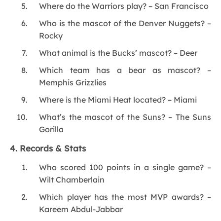
Where do the Warriors play? – San Francisco
Who is the mascot of the Denver Nuggets? –
Rocky
What animal is the Bucks’ mascot? – Deer
Which team has a bear as mascot? –
Memphis Grizzlies
Where is the Miami Heat located? – Miami
What’s the mascot of the Suns? – The Suns
Gorilla
4. Records & Stats
Who scored 100 points in a single game? –
Wilt Chamberlain
Which player has the most MVP awards? –
Kareem Abdul-Jabbar