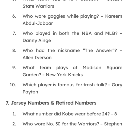
State Warriors
Who wore goggles while playing? – Kareem
Abdul-Jabbar
Who played in both the NBA and MLB? –
Danny Ainge
Who had the nickname “The Answer”? –
Allen Iverson
What team plays at Madison Square
Garden? – New York Knicks
Which player is famous for trash talk? – Gary
Payton
7. Jersey Numbers & Retired Numbers
What number did Kobe wear before 24? – 8
Who wore No. 30 for the Warriors? – Stephen