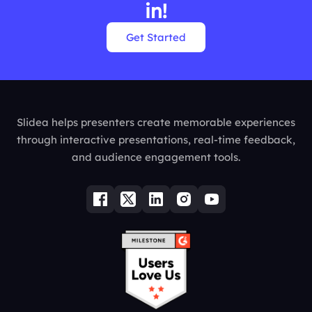
in!
Get Started
Slidea helps presenters create memorable experiences
through interactive presentations, real-time feedback,
and audience engagement tools.