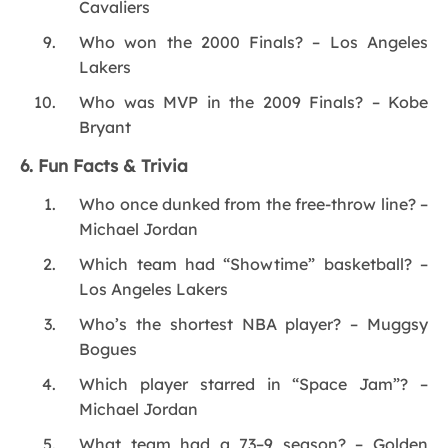
Cavaliers
Who won the 2000 Finals? – Los Angeles
Lakers
Who was MVP in the 2009 Finals? – Kobe
Bryant
6. Fun Facts & Trivia
Who once dunked from the free-throw line? –
Michael Jordan
Which team had “Showtime” basketball? –
Los Angeles Lakers
Who’s the shortest NBA player? – Muggsy
Bogues
Which player starred in “Space Jam”? –
Michael Jordan
What team had a 73–9 season? – Golden