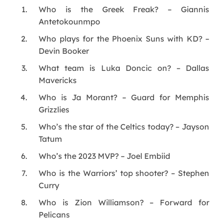
Who is the Greek Freak? – Giannis
Antetokounmpo
Who plays for the Phoenix Suns with KD? –
Devin Booker
What team is Luka Doncic on? – Dallas
Mavericks
Who is Ja Morant? – Guard for Memphis
Grizzlies
Who’s the star of the Celtics today? – Jayson
Tatum
Who’s the 2023 MVP? – Joel Embiid
Who is the Warriors’ top shooter? – Stephen
Curry
Who is Zion Williamson? – Forward for
Pelicans