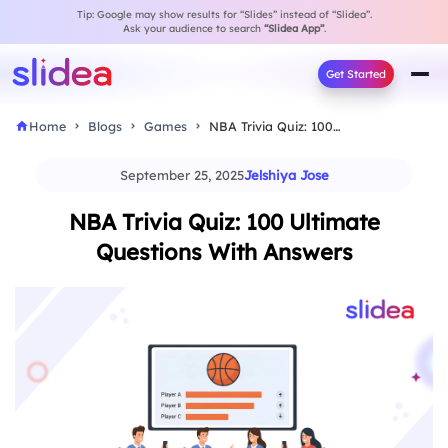
Tip: Google may show results for “Slides” instead of “Slidea”.
Ask your audience to search
“Slidea App”
.
Get Started
Home
Blogs
Games
NBA Trivia Quiz: 100 Ultimate Questions With Answers
September 25, 2025
Jelshiya Jose
NBA Trivia Quiz: 100 Ultimate
Questions With Answers