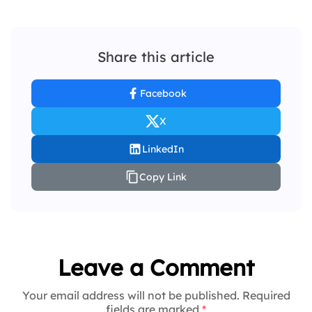
Share this article
Facebook
X
LinkedIn
Copy Link
Leave a Comment
Your email address will not be published. Required
fields are marked
*