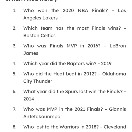
Who won the 2020 NBA Finals? – Los
Angeles Lakers
Which team has the most Finals wins? –
Boston Celtics
Who was Finals MVP in 2016? – LeBron
James
Which year did the Raptors win? – 2019
Who did the Heat beat in 2012? – Oklahoma
City Thunder
What year did the Spurs last win the Finals? –
2014
Who was MVP in the 2021 Finals? – Giannis
Antetokounmpo
Who lost to the Warriors in 2018? – Cleveland