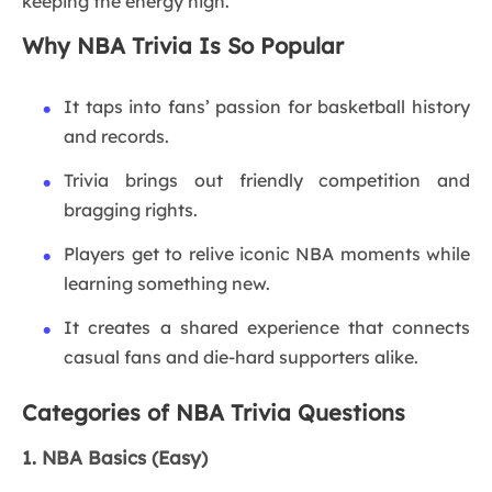
keeping the energy high.
Why NBA Trivia Is So Popular
It taps into fans’ passion for basketball history
and records.
Trivia brings out friendly competition and
bragging rights.
Players get to relive iconic NBA moments while
learning something new.
It creates a shared experience that connects
casual fans and die-hard supporters alike.
Categories of NBA Trivia Questions
1. NBA Basics (Easy)