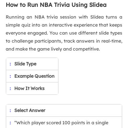
How to Run NBA Trivia Using Slidea
Running an NBA trivia session with Slidea turns a
simple quiz into an interactive experience that keeps
everyone engaged. You can use different slide types
to challenge participants, track answers in real-time,
and make the game lively and competitive.
Slide Type
Example Question
How It Works
Select Answer
“Which player scored 100 points in a single