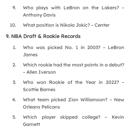
Who plays with LeBron on the Lakers? –
Anthony Davis
What position is Nikola Jokic? – Center
9. NBA Draft & Rookie Records
Who was picked No. 1 in 2003? – LeBron
James
Which rookie had the most points in a debut?
– Allen Iverson
Who won Rookie of the Year in 2022? –
Scottie Barnes
What team picked Zion Williamson? – New
Orleans Pelicans
Which player skipped college? – Kevin
Garnett