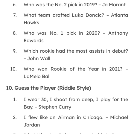
Who was the No. 2 pick in 2019? – Ja Morant
What team drafted Luka Doncic? – Atlanta
Hawks
Who was No. 1 pick in 2020? – Anthony
Edwards
Which rookie had the most assists in debut?
– John Wall
Who won Rookie of the Year in 2021? –
LaMelo Ball
10. Guess the Player (Riddle Style)
I wear 30, I shoot from deep, I play for the
Bay. – Stephen Curry
I flew like an Airman in Chicago. – Michael
Jordan