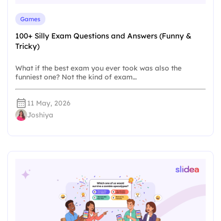
Games
100+ Silly Exam Questions and Answers (Funny &
Tricky)
What if the best exam you ever took was also the
funniest one? Not the kind of exam…
11 May, 2026
Joshiya