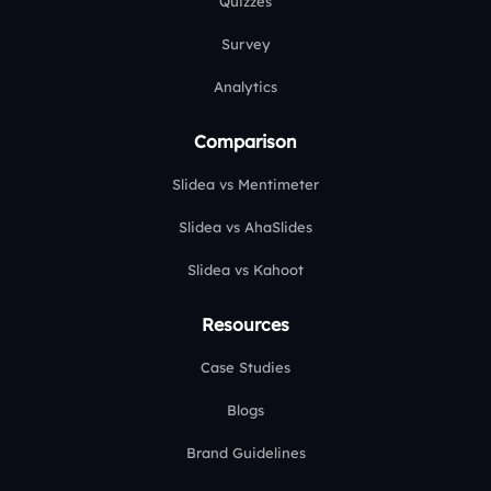
Quizzes
Survey
Analytics
Comparison
Slidea vs Mentimeter
Slidea vs AhaSlides
Slidea vs Kahoot
Resources
Case Studies
Blogs
Brand Guidelines