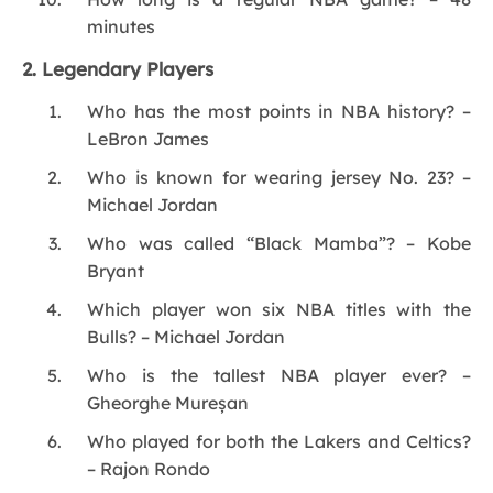
minutes
2. Legendary Players
Who has the most points in NBA history? –
LeBron James
Who is known for wearing jersey No. 23? –
Michael Jordan
Who was called “Black Mamba”? – Kobe
Bryant
Which player won six NBA titles with the
Bulls? – Michael Jordan
Who is the tallest NBA player ever? –
Gheorghe Mureșan
Who played for both the Lakers and Celtics?
– Rajon Rondo