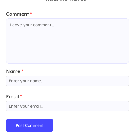
Comment
*
Name
*
Email
*
Post Comment