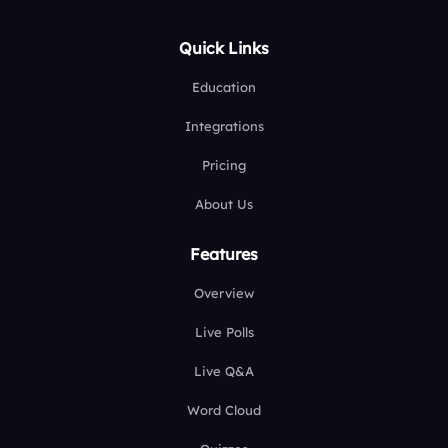
Quick Links
Education
Integrations
Pricing
About Us
Features
Overview
Live Polls
Live Q&A
Word Cloud