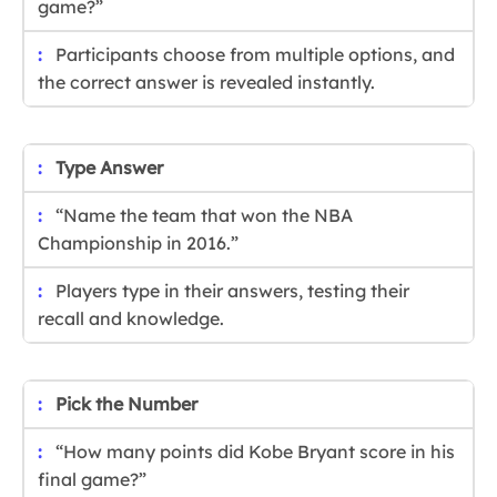
game?”
Participants choose from multiple options, and
the correct answer is revealed instantly.
Type Answer
“Name the team that won the NBA
Championship in 2016.”
Players type in their answers, testing their
recall and knowledge.
Pick the Number
“How many points did Kobe Bryant score in his
final game?”