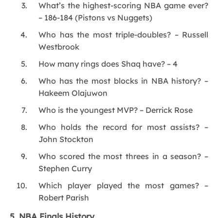
What’s the highest-scoring NBA game ever?
– 186-184 (Pistons vs Nuggets)
Who has the most triple-doubles? – Russell
Westbrook
How many rings does Shaq have? – 4
Who has the most blocks in NBA history? –
Hakeem Olajuwon
Who is the youngest MVP? – Derrick Rose
Who holds the record for most assists? –
John Stockton
Who scored the most threes in a season? –
Stephen Curry
Which player played the most games? –
Robert Parish
5. NBA Finals History