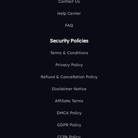
Contact Us
Help Center
FAQ
Security Policies
Terms & Conditions
Privacy Policy
Refund & Cancellation Policy
Disclaimer Notice
Affiliate Terms
DMCA Policy
GDPR Policy
CCPA Policy