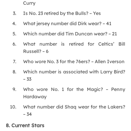
Curry
Is No. 23 retired by the Bulls? – Yes
What jersey number did Dirk wear? – 41
Which number did Tim Duncan wear? – 21
What number is retired for Celtics’ Bill
Russell? – 6
Who wore No. 3 for the 76ers? – Allen Iverson
Which number is associated with Larry Bird?
– 33
Who wore No. 1 for the Magic? – Penny
Hardaway
What number did Shaq wear for the Lakers?
– 34
8. Current Stars