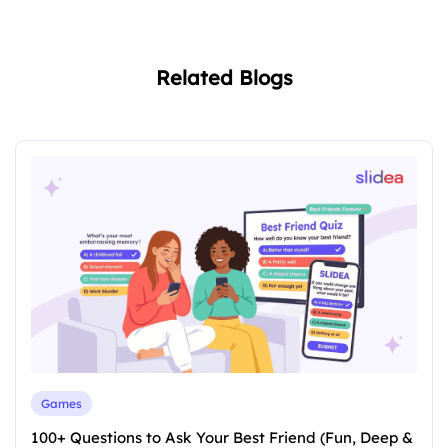
Related Blogs
Games
100+ Questions to Ask Your Best Friend (Fun, Deep &