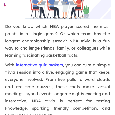
Do you know which NBA player scored the most
points in a single game? Or which team has the
longest championship streak? NBA trivia is a fun
way to challenge friends, family, or colleagues while
learning fascinating basketball facts.
With
interactive quiz makers
, you can turn a simple
trivia session into a live, engaging game that keeps
everyone involved. From live polls to word clouds
and real-time quizzes, these tools make virtual
meetings, hybrid events, or game nights exciting and
interactive. NBA trivia is perfect for testing
knowledge, sparking friendly competition, and