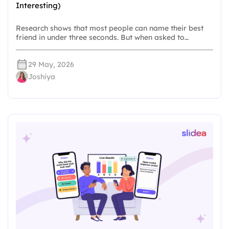
Interesting)
Research shows that most people can name their best
friend in under three seconds. But when asked to…
29 May, 2026
Joshiya