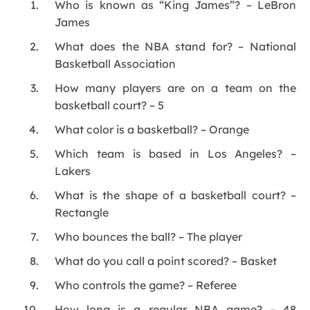
Who is known as “King James”? – LeBron
James
What does the NBA stand for? – National
Basketball Association
How many players are on a team on the
basketball court? – 5
What color is a basketball? – Orange
Which team is based in Los Angeles? –
Lakers
What is the shape of a basketball court? –
Rectangle
Who bounces the ball? – The player
What do you call a point scored? – Basket
Who controls the game? – Referee
How long is a regular NBA game? – 48