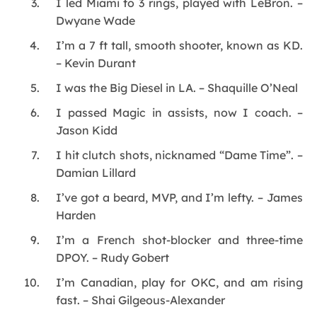
I led Miami to 3 rings, played with LeBron. –
Dwyane Wade
I’m a 7 ft tall, smooth shooter, known as KD.
– Kevin Durant
I was the Big Diesel in LA. – Shaquille O’Neal
I passed Magic in assists, now I coach. –
Jason Kidd
I hit clutch shots, nicknamed “Dame Time”. –
Damian Lillard
I’ve got a beard, MVP, and I’m lefty. – James
Harden
I’m a French shot-blocker and three-time
DPOY. – Rudy Gobert
I’m Canadian, play for OKC, and am rising
fast. – Shai Gilgeous-Alexander