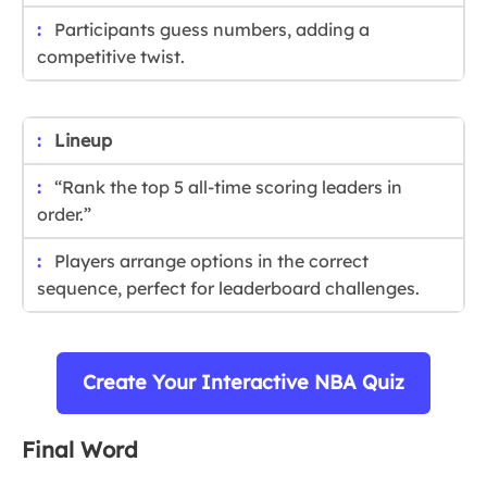
Participants guess numbers, adding a
competitive twist.
Lineup
“Rank the top 5 all-time scoring leaders in
order.”
Players arrange options in the correct
sequence, perfect for leaderboard challenges.
Create Your Interactive NBA Quiz
Final Word