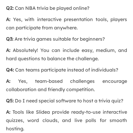
Q2:
Can NBA trivia be played online?
A:
Yes, with interactive presentation tools, players
can participate from anywhere.
Q3:
Are trivia games suitable for beginners?
A:
Absolutely! You can include easy, medium, and
hard questions to balance the challenge.
Q4:
Can teams participate instead of individuals?
A:
Yes, team-based challenges encourage
collaboration and friendly competition.
Q5:
Do I need special software to host a trivia quiz?
A:
Tools like Slidea provide ready-to-use interactive
quizzes, word clouds, and live polls for smooth
hosting.