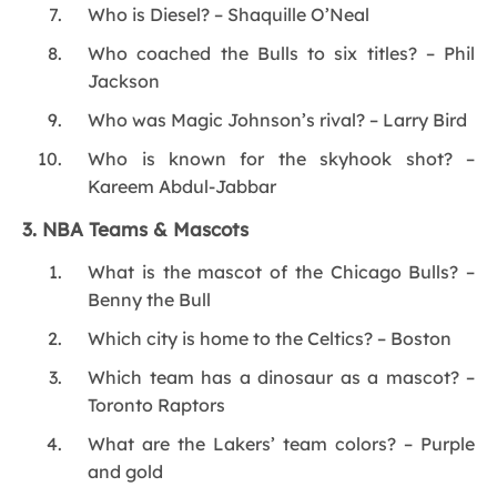
Who is Diesel? – Shaquille O’Neal
Who coached the Bulls to six titles? – Phil
Jackson
Who was Magic Johnson’s rival? – Larry Bird
Who is known for the skyhook shot? –
Kareem Abdul-Jabbar
3. NBA Teams & Mascots
What is the mascot of the Chicago Bulls? –
Benny the Bull
Which city is home to the Celtics? – Boston
Which team has a dinosaur as a mascot? –
Toronto Raptors
What are the Lakers’ team colors? – Purple
and gold