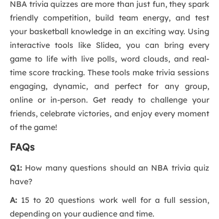
NBA trivia quizzes are more than just fun, they spark
friendly competition, build team energy, and test
your basketball knowledge in an exciting way. Using
interactive tools like Slidea, you can bring every
game to life with live polls, word clouds, and real-
time score tracking. These tools make trivia sessions
engaging, dynamic, and perfect for any group,
online or in-person. Get ready to challenge your
friends, celebrate victories, and enjoy every moment
of the game!
FAQs
Q1:
How many questions should an NBA trivia quiz
have?
A:
15 to 20 questions work well for a full session,
depending on your audience and time.