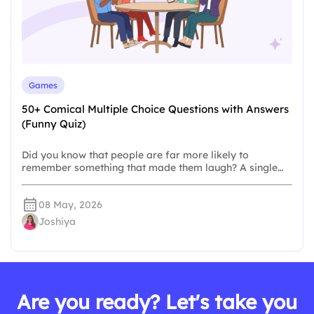
Games
50+ Comical Multiple Choice Questions with Answers
(Funny Quiz)
Did you know that people are far more likely to
remember something that made them laugh? A single…
08 May, 2026
Joshiya
Are you ready? Let's take you