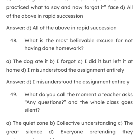
practiced what to say and now forgot it” face d) All
of the above in rapid succession
Answer: d) All of the above in rapid succession
What is the most believable excuse for not
having done homework?
a) The dog ate it b) I forgot c) I did it but left it at
home d) I misunderstood the assignment entirely
Answer: d) I misunderstood the assignment entirely
What do you call the moment a teacher asks
“Any questions?” and the whole class goes
silent?
a) The quiet zone b) Collective understanding c) The
great silence d) Everyone pretending they