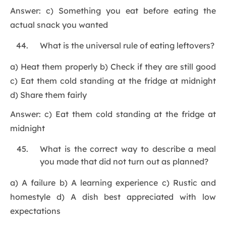
Answer: c) Something you eat before eating the
actual snack you wanted
What is the universal rule of eating leftovers?
a) Heat them properly b) Check if they are still good
c) Eat them cold standing at the fridge at midnight
d) Share them fairly
Answer: c) Eat them cold standing at the fridge at
midnight
What is the correct way to describe a meal
you made that did not turn out as planned?
a) A failure b) A learning experience c) Rustic and
homestyle d) A dish best appreciated with low
expectations