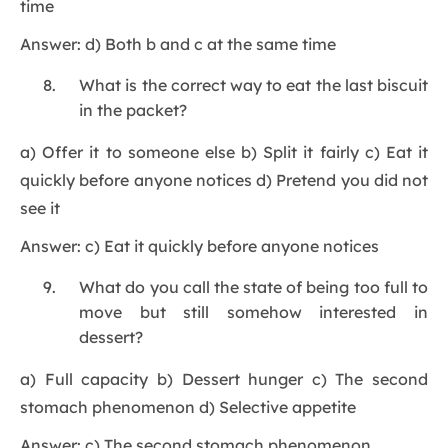
time
Answer: d) Both b and c at the same time
What is the correct way to eat the last biscuit
in the packet?
a) Offer it to someone else b) Split it fairly c) Eat it
quickly before anyone notices d) Pretend you did not
see it
Answer: c) Eat it quickly before anyone notices
What do you call the state of being too full to
move but still somehow interested in
dessert?
a) Full capacity b) Dessert hunger c) The second
stomach phenomenon d) Selective appetite
Answer: c) The second stomach phenomenon