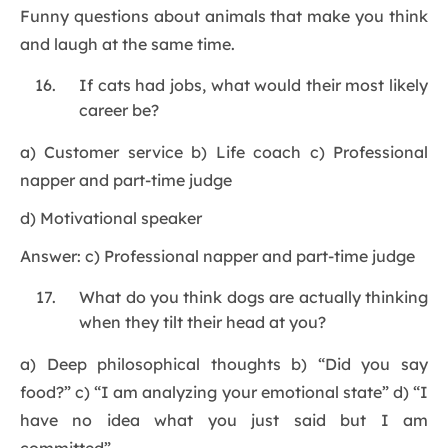
Funny questions about animals that make you think
and laugh at the same time.
If cats had jobs, what would their most likely
career be?
a) Customer service b) Life coach c) Professional
napper and part-time judge
d) Motivational speaker
Answer: c) Professional napper and part-time judge
What do you think dogs are actually thinking
when they tilt their head at you?
a) Deep philosophical thoughts b) “Did you say
food?” c) “I am analyzing your emotional state” d) “I
have no idea what you just said but I am