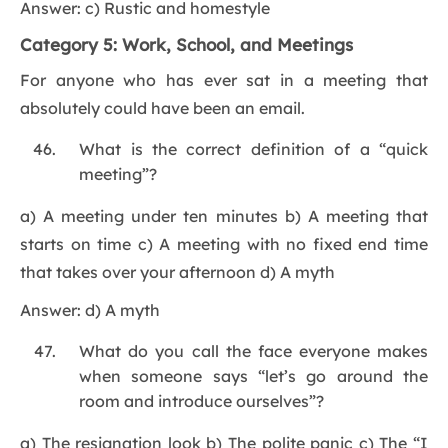
Answer: c) Rustic and homestyle
Category 5: Work, School, and Meetings
For anyone who has ever sat in a meeting that
absolutely could have been an email.
What is the correct definition of a “quick
meeting”?
a) A meeting under ten minutes b) A meeting that
starts on time c) A meeting with no fixed end time
that takes over your afternoon d) A myth
Answer: d) A myth
What do you call the face everyone makes
when someone says “let’s go around the
room and introduce ourselves”?
a) The resignation look b) The polite panic c) The “I