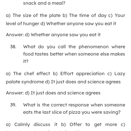
snack and a meal?
a) The size of the plate b) The time of day c) Your
level of hunger d) Whether anyone saw you eat it
Answer: d) Whether anyone saw you eat it
What do you call the phenomenon where
food tastes better when someone else makes
it?
a) The chef effect b) Effort appreciation c) Lazy
palate syndrome d) It just does and science agrees
Answer: d) It just does and science agrees
What is the correct response when someone
eats the last slice of pizza you were saving?
a) Calmly discuss it b) Offer to get more c)