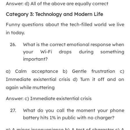
Answer: d) All of the above are equally correct
Category 3: Technology and Modern Life
Funny questions about the tech-filled world we live
in today.
What is the correct emotional response when
your Wi-Fi drops during something
important?
a) Calm acceptance b) Gentle frustration c)
Immediate existential crisis d) Turn it off and on
again while muttering
Answer: c) Immediate existential crisis
What do you call the moment your phone
battery hits 1% in public with no charger?
a) A minor inconvenience b) A test of character c) A