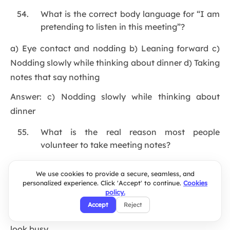
What is the correct body language for “I am
pretending to listen in this meeting”?
a) Eye contact and nodding b) Leaning forward c)
Nodding slowly while thinking about dinner d) Taking
notes that say nothing
Answer: c) Nodding slowly while thinking about
dinner
What is the real reason most people
volunteer to take meeting notes?
a) They love documenting things b) They are very
We use cookies to provide a secure, seamless, and
organized c) So they have something to look at and
personalized experience. Click 'Accept' to continue.
Cookies
policy.
look busy d) For the greater good of the team
Accept
Reject
Answer: c) So they have something to look at and
look busy