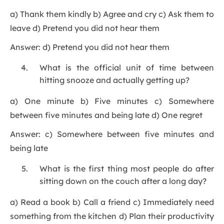
a) Thank them kindly b) Agree and cry c) Ask them to
leave d) Pretend you did not hear them
Answer: d) Pretend you did not hear them
What is the official unit of time between
hitting snooze and actually getting up?
a) One minute b) Five minutes c) Somewhere
between five minutes and being late d) One regret
Answer: c) Somewhere between five minutes and
being late
What is the first thing most people do after
sitting down on the couch after a long day?
a) Read a book b) Call a friend c) Immediately need
something from the kitchen d) Plan their productivity