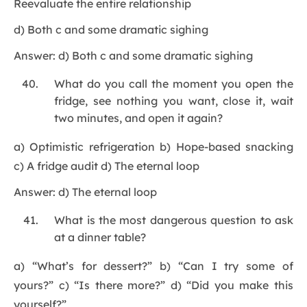
Reevaluate the entire relationship
d) Both c and some dramatic sighing
Answer: d) Both c and some dramatic sighing
What do you call the moment you open the
fridge, see nothing you want, close it, wait
two minutes, and open it again?
a) Optimistic refrigeration b) Hope-based snacking
c) A fridge audit d) The eternal loop
Answer: d) The eternal loop
What is the most dangerous question to ask
at a dinner table?
a) “What’s for dessert?” b) “Can I try some of
yours?” c) “Is there more?” d) “Did you make this
yourself?”