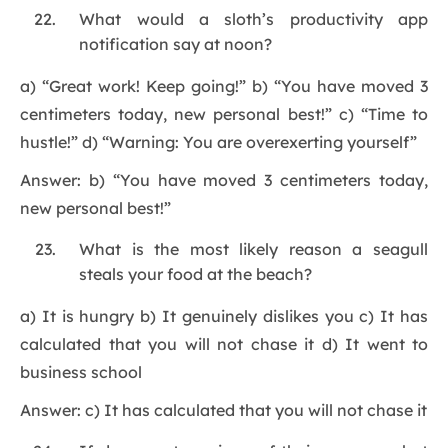
What would a sloth’s productivity app
notification say at noon?
a) “Great work! Keep going!” b) “You have moved 3
centimeters today, new personal best!” c) “Time to
hustle!” d) “Warning: You are overexerting yourself”
Answer: b) “You have moved 3 centimeters today,
new personal best!”
What is the most likely reason a seagull
steals your food at the beach?
a) It is hungry b) It genuinely dislikes you c) It has
calculated that you will not chase it d) It went to
business school
Answer: c) It has calculated that you will not chase it