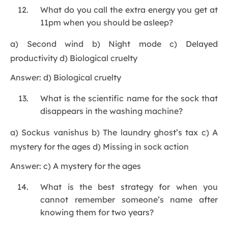
What do you call the extra energy you get at
11pm when you should be asleep?
a) Second wind b) Night mode c) Delayed
productivity d) Biological cruelty
Answer: d) Biological cruelty
What is the scientific name for the sock that
disappears in the washing machine?
a) Sockus vanishus b) The laundry ghost’s tax c) A
mystery for the ages d) Missing in sock action
Answer: c) A mystery for the ages
What is the best strategy for when you
cannot remember someone’s name after
knowing them for two years?