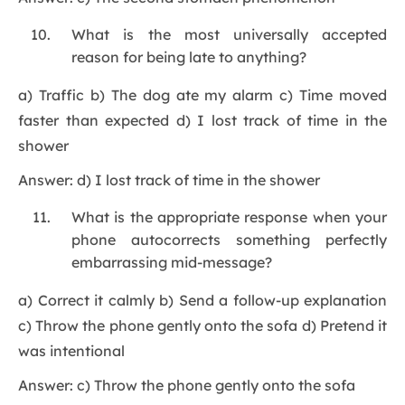
What is the most universally accepted
reason for being late to anything?
a) Traffic b) The dog ate my alarm c) Time moved
faster than expected d) I lost track of time in the
shower
Answer: d) I lost track of time in the shower
What is the appropriate response when your
phone autocorrects something perfectly
embarrassing mid-message?
a) Correct it calmly b) Send a follow-up explanation
c) Throw the phone gently onto the sofa d) Pretend it
was intentional
Answer: c) Throw the phone gently onto the sofa