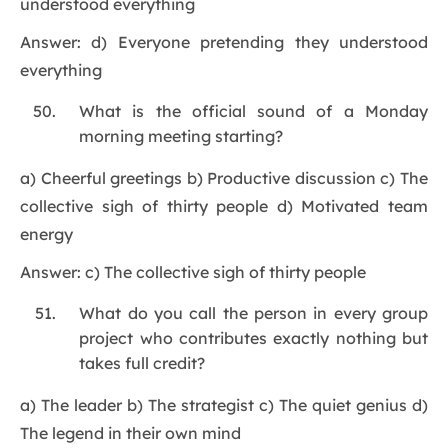
understood everything
Answer: d) Everyone pretending they understood
everything
What is the official sound of a Monday
morning meeting starting?
a) Cheerful greetings b) Productive discussion c) The
collective sigh of thirty people d) Motivated team
energy
Answer: c) The collective sigh of thirty people
What do you call the person in every group
project who contributes exactly nothing but
takes full credit?
a) The leader b) The strategist c) The quiet genius d)
The legend in their own mind