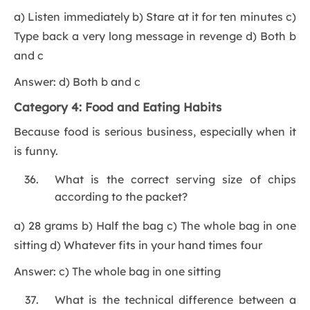
a) Listen immediately b) Stare at it for ten minutes c)
Type back a very long message in revenge d) Both b
and c
Answer: d) Both b and c
Category 4: Food and Eating Habits
Because food is serious business, especially when it
is funny.
What is the correct serving size of chips
according to the packet?
a) 28 grams b) Half the bag c) The whole bag in one
sitting d) Whatever fits in your hand times four
Answer: c) The whole bag in one sitting
What is the technical difference between a