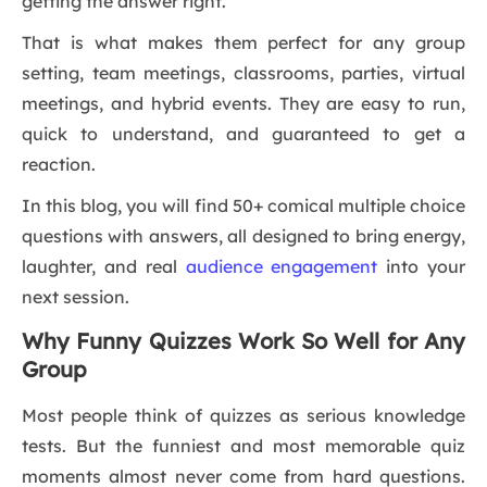
getting the answer right.
That is what makes them perfect for any group
setting, team meetings, classrooms, parties, virtual
meetings, and hybrid events. They are easy to run,
quick to understand, and guaranteed to get a
reaction.
In this blog, you will find 50+ comical multiple choice
questions with answers, all designed to bring energy,
laughter, and real
audience engagement
into your
next session.
Why Funny Quizzes Work So Well for Any
Group
Most people think of quizzes as serious knowledge
tests. But the funniest and most memorable quiz
moments almost never come from hard questions.