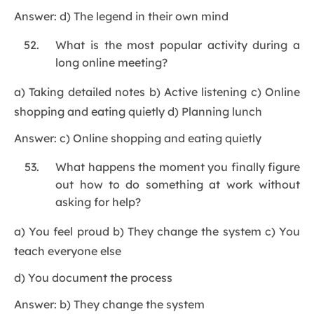
Answer: d) The legend in their own mind
What is the most popular activity during a
long online meeting?
a) Taking detailed notes b) Active listening c) Online
shopping and eating quietly d) Planning lunch
Answer: c) Online shopping and eating quietly
What happens the moment you finally figure
out how to do something at work without
asking for help?
a) You feel proud b) They change the system c) You
teach everyone else
d) You document the process
Answer: b) They change the system