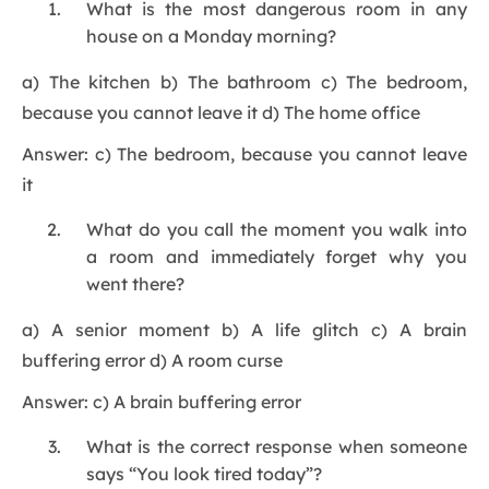
What is the most dangerous room in any
house on a Monday morning?
a) The kitchen b) The bathroom c) The bedroom,
because you cannot leave it d) The home office
Answer: c) The bedroom, because you cannot leave
it
What do you call the moment you walk into
a room and immediately forget why you
went there?
a) A senior moment b) A life glitch c) A brain
buffering error d) A room curse
Answer: c) A brain buffering error
What is the correct response when someone
says “You look tired today”?