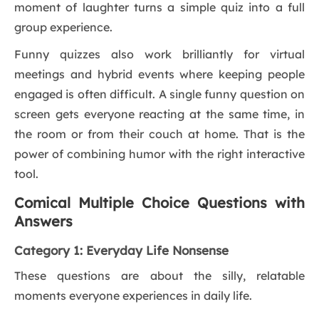
moment of laughter turns a simple quiz into a full
group experience.
Funny quizzes also work brilliantly for virtual
meetings and hybrid events where keeping people
engaged is often difficult. A single funny question on
screen gets everyone reacting at the same time, in
the room or from their couch at home. That is the
power of combining humor with the right interactive
tool.
Comical Multiple Choice Questions with
Answers
Category 1: Everyday Life Nonsense
These questions are about the silly, relatable
moments everyone experiences in daily life.