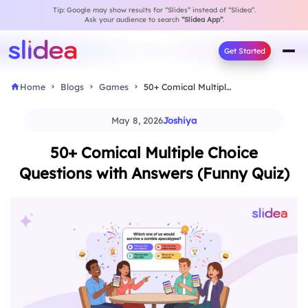
Tip: Google may show results for “Slides” instead of “Slidea”.
Ask your audience to search
“Slidea App”
.
Get Started
Home
Blogs
Games
50+ Comical Multiple Choice Questions with Answers (Funny…
May 8, 2026
Joshiya
50+ Comical Multiple Choice
Questions with Answers (Funny Quiz)