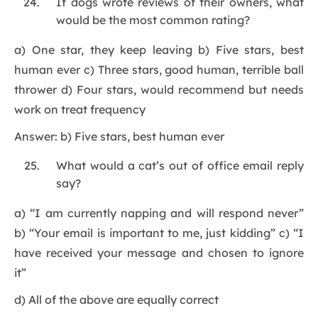
If dogs wrote reviews of their owners, what
would be the most common rating?
a) One star, they keep leaving b) Five stars, best
human ever c) Three stars, good human, terrible ball
thrower d) Four stars, would recommend but needs
work on treat frequency
Answer: b) Five stars, best human ever
What would a cat’s out of office email reply
say?
a) “I am currently napping and will respond never”
b) “Your email is important to me, just kidding” c) “I
have received your message and chosen to ignore
it”
d) All of the above are equally correct