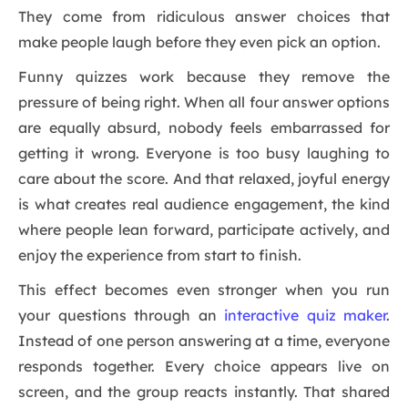
They come from ridiculous answer choices that
make people laugh before they even pick an option.
Funny quizzes work because they remove the
pressure of being right. When all four answer options
are equally absurd, nobody feels embarrassed for
getting it wrong. Everyone is too busy laughing to
care about the score. And that relaxed, joyful energy
is what creates real audience engagement, the kind
where people lean forward, participate actively, and
enjoy the experience from start to finish.
This effect becomes even stronger when you run
your questions through an
interactive quiz maker
.
Instead of one person answering at a time, everyone
responds together. Every choice appears live on
screen, and the group reacts instantly. That shared