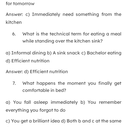
for tomorrow
Answer: c) Immediately need something from the
kitchen
What is the technical term for eating a meal
while standing over the kitchen sink?
a) Informal dining b) A sink snack c) Bachelor eating
d) Efficient nutrition
Answer: d) Efficient nutrition
What happens the moment you finally get
comfortable in bed?
a) You fall asleep immediately b) You remember
everything you forgot to do
c) You get a brilliant idea d) Both b and c at the same