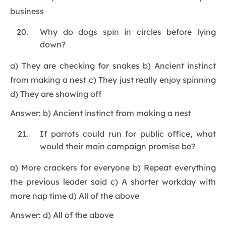
business
Why do dogs spin in circles before lying
down?
a) They are checking for snakes b) Ancient instinct
from making a nest c) They just really enjoy spinning
d) They are showing off
Answer: b) Ancient instinct from making a nest
If parrots could run for public office, what
would their main campaign promise be?
a) More crackers for everyone b) Repeat everything
the previous leader said c) A shorter workday with
more nap time d) All of the above
Answer: d) All of the above