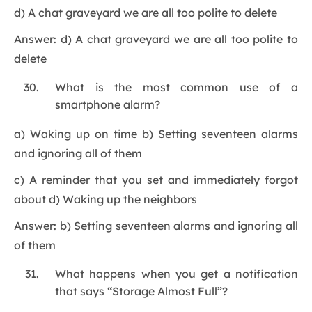
d) A chat graveyard we are all too polite to delete
Answer: d) A chat graveyard we are all too polite to
delete
What is the most common use of a
smartphone alarm?
a) Waking up on time b) Setting seventeen alarms
and ignoring all of them
c) A reminder that you set and immediately forgot
about d) Waking up the neighbors
Answer: b) Setting seventeen alarms and ignoring all
of them
What happens when you get a notification
that says “Storage Almost Full”?