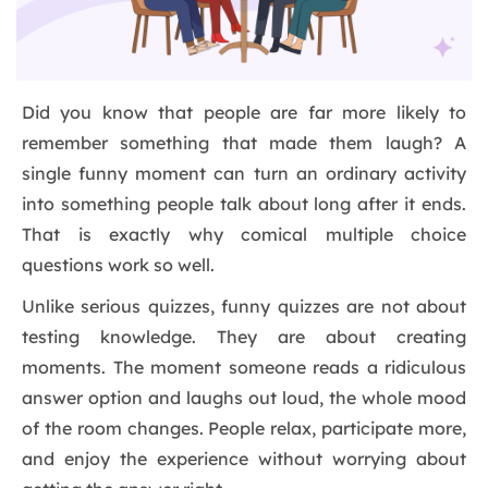
Did you know that people are far more likely to
remember something that made them laugh? A
single funny moment can turn an ordinary activity
into something people talk about long after it ends.
That is exactly why comical multiple choice
questions work so well.
Unlike serious quizzes, funny quizzes are not about
testing knowledge. They are about creating
moments. The moment someone reads a ridiculous
answer option and laughs out loud, the whole mood
of the room changes. People relax, participate more,
and enjoy the experience without worrying about