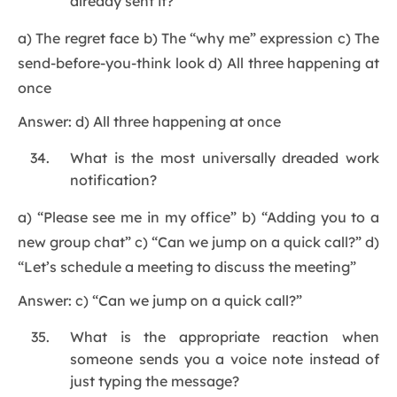
already sent it?
a) The regret face b) The “why me” expression c) The
send-before-you-think look d) All three happening at
once
Answer: d) All three happening at once
What is the most universally dreaded work
notification?
a) “Please see me in my office” b) “Adding you to a
new group chat” c) “Can we jump on a quick call?” d)
“Let’s schedule a meeting to discuss the meeting”
Answer: c) “Can we jump on a quick call?”
What is the appropriate reaction when
someone sends you a voice note instead of
just typing the message?