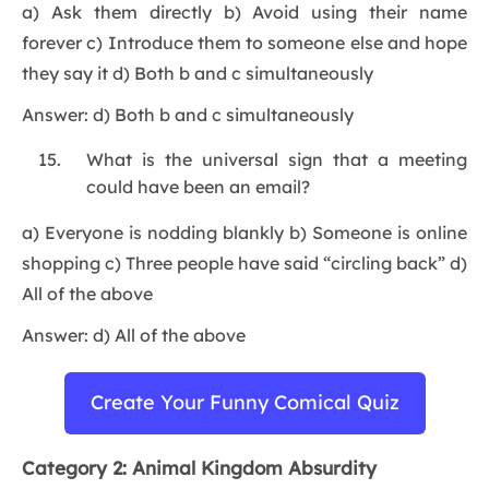
a) Ask them directly b) Avoid using their name
forever c) Introduce them to someone else and hope
they say it d) Both b and c simultaneously
Answer: d) Both b and c simultaneously
What is the universal sign that a meeting
could have been an email?
a) Everyone is nodding blankly b) Someone is online
shopping c) Three people have said “circling back” d)
All of the above
Answer: d) All of the above
Create Your Funny Comical Quiz
Category 2: Animal Kingdom Absurdity