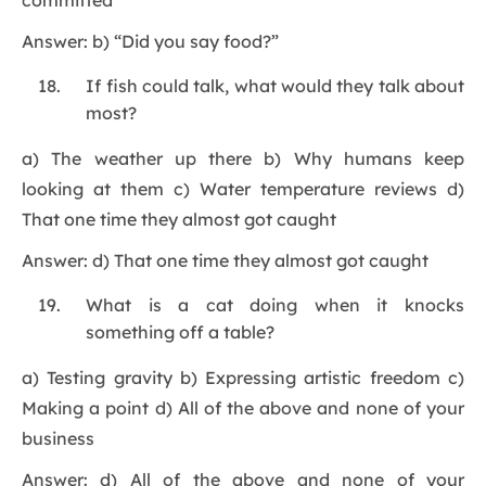
committed”
Answer: b) “Did you say food?”
If fish could talk, what would they talk about
most?
a) The weather up there b) Why humans keep
looking at them c) Water temperature reviews d)
That one time they almost got caught
Answer: d) That one time they almost got caught
What is a cat doing when it knocks
something off a table?
a) Testing gravity b) Expressing artistic freedom c)
Making a point d) All of the above and none of your
business
Answer: d) All of the above and none of your