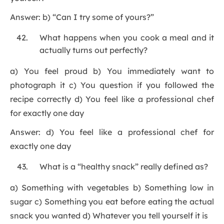
Answer: b) “Can I try some of yours?”
What happens when you cook a meal and it
actually turns out perfectly?
a) You feel proud b) You immediately want to
photograph it c) You question if you followed the
recipe correctly d) You feel like a professional chef
for exactly one day
Answer: d) You feel like a professional chef for
exactly one day
What is a “healthy snack” really defined as?
a) Something with vegetables b) Something low in
sugar c) Something you eat before eating the actual
snack you wanted d) Whatever you tell yourself it is