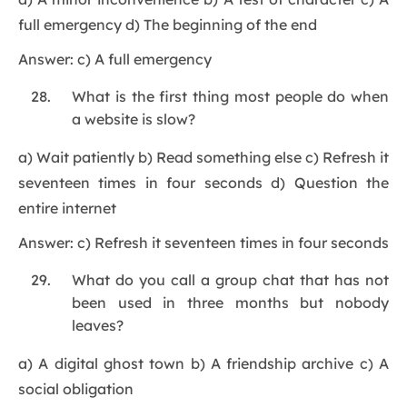
full emergency d) The beginning of the end
Answer: c) A full emergency
What is the first thing most people do when
a website is slow?
a) Wait patiently b) Read something else c) Refresh it
seventeen times in four seconds d) Question the
entire internet
Answer: c) Refresh it seventeen times in four seconds
What do you call a group chat that has not
been used in three months but nobody
leaves?
a) A digital ghost town b) A friendship archive c) A
social obligation