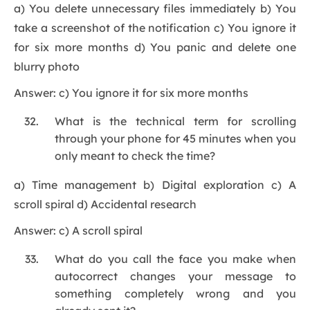
a) You delete unnecessary files immediately b) You
take a screenshot of the notification c) You ignore it
for six more months d) You panic and delete one
blurry photo
Answer: c) You ignore it for six more months
What is the technical term for scrolling
through your phone for 45 minutes when you
only meant to check the time?
a) Time management b) Digital exploration c) A
scroll spiral d) Accidental research
Answer: c) A scroll spiral
What do you call the face you make when
autocorrect changes your message to
something completely wrong and you