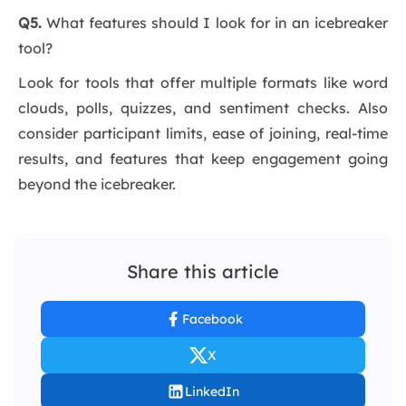
Q5.
What features should I look for in an icebreaker
tool?
Look for tools that offer multiple formats like word
clouds, polls, quizzes, and sentiment checks. Also
consider participant limits, ease of joining, real-time
results, and features that keep engagement going
beyond the icebreaker.
Share this article
Facebook
X
LinkedIn