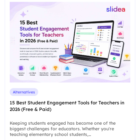
Alternatives
15 Best Student Engagement Tools for Teachers in
2026 (Free & Paid)
Keeping students engaged has become one of the
biggest challenges for educators. Whether you're
teaching elementary school students,…