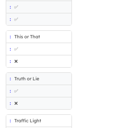
✅
✅
This or That
✅
❌
Truth or Lie
✅
❌
Traffic Light