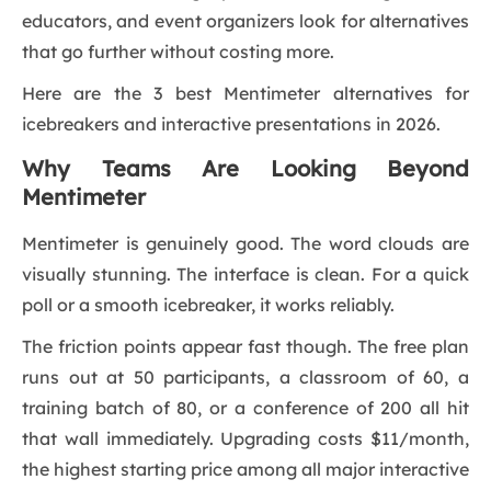
educators, and event organizers look for alternatives
that go further without costing more.
Here are the 3 best Mentimeter alternatives for
icebreakers and interactive presentations in 2026.
Why Teams Are Looking Beyond
Mentimeter
Mentimeter is genuinely good. The word clouds are
visually stunning. The interface is clean. For a quick
poll or a smooth icebreaker, it works reliably.
The friction points appear fast though. The free plan
runs out at 50 participants, a classroom of 60, a
training batch of 80, or a conference of 200 all hit
that wall immediately. Upgrading costs $11/month,
the highest starting price among all major interactive