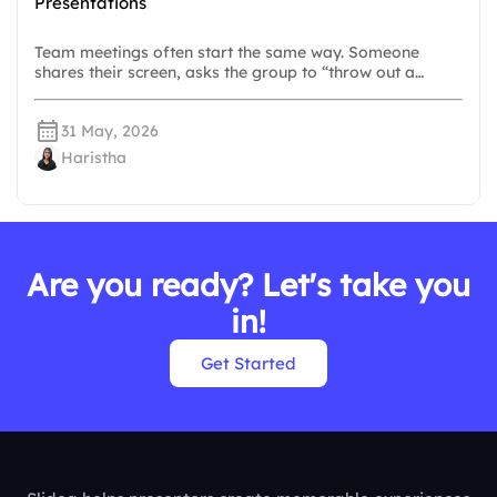
Presentations
Team meetings often start the same way. Someone
shares their screen, asks the group to “throw out a…
31 May, 2026
Haristha
Are you ready? Let's take you
in!
Get Started