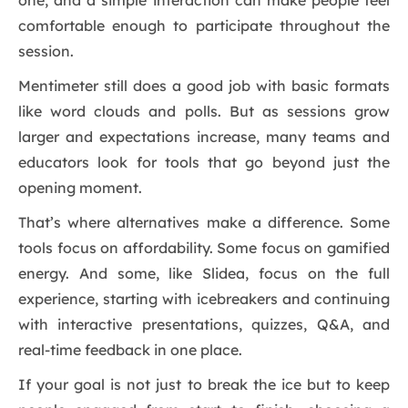
one, and a simple interaction can make people feel
comfortable enough to participate throughout the
session.
Mentimeter still does a good job with basic formats
like word clouds and polls. But as sessions grow
larger and expectations increase, many teams and
educators look for tools that go beyond just the
opening moment.
That’s where alternatives make a difference. Some
tools focus on affordability. Some focus on gamified
energy. And some, like Slidea, focus on the full
experience, starting with icebreakers and continuing
with interactive presentations, quizzes, Q&A, and
real-time feedback in one place.
If your goal is not just to break the ice but to keep