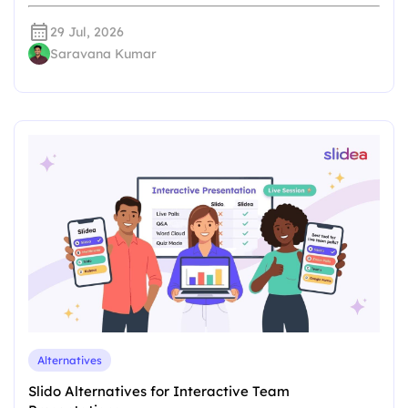
29 Jul, 2026
Saravana Kumar
Alternatives
Slido Alternatives for Interactive Team