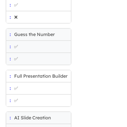
✅
❌
Guess the Number
✅
✅
Full Presentation Builder
✅
✅
AI Slide Creation