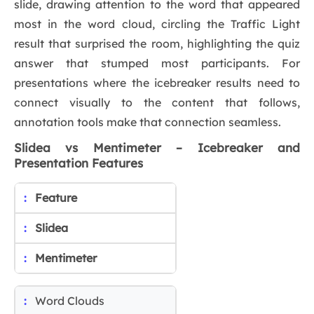
slide, drawing attention to the word that appeared
most in the word cloud, circling the Traffic Light
result that surprised the room, highlighting the quiz
answer that stumped most participants. For
presentations where the icebreaker results need to
connect visually to the content that follows,
annotation tools make that connection seamless.
Slidea vs Mentimeter – Icebreaker and
Presentation Features
Feature
Slidea
Mentimeter
Word Clouds