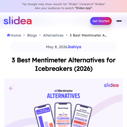
Tip: Google may show results for “Slides” instead of “Slidea”.
Ask your audience to search
“Slidea App”
.
Get Started
Home
Blogs
Alternatives
3 Best Mentimeter Alternatives for Icebreakers (2026)
May 8, 2026
Joshiya
3 Best Mentimeter Alternatives for
Icebreakers (2026)