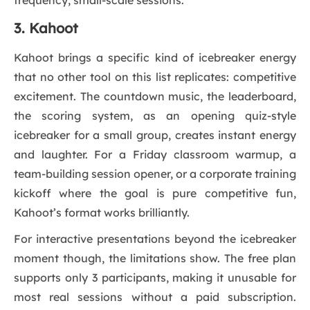
frequency, small-scale sessions.
3. Kahoot
Kahoot brings a specific kind of icebreaker energy
that no other tool on this list replicates: competitive
excitement. The countdown music, the leaderboard,
the scoring system, as an opening quiz-style
icebreaker for a small group, creates instant energy
and laughter. For a Friday classroom warmup, a
team-building session opener, or a corporate training
kickoff where the goal is pure competitive fun,
Kahoot’s format works brilliantly.
For interactive presentations beyond the icebreaker
moment though, the limitations show. The free plan
supports only 3 participants, making it unusable for
most real sessions without a paid subscription.