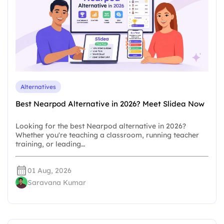
Alternatives
Best Nearpod Alternative in 2026? Meet Slidea Now
Looking for the best Nearpod alternative in 2026?
Whether you're teaching a classroom, running teacher
training, or leading…
01 Aug, 2026
Saravana Kumar