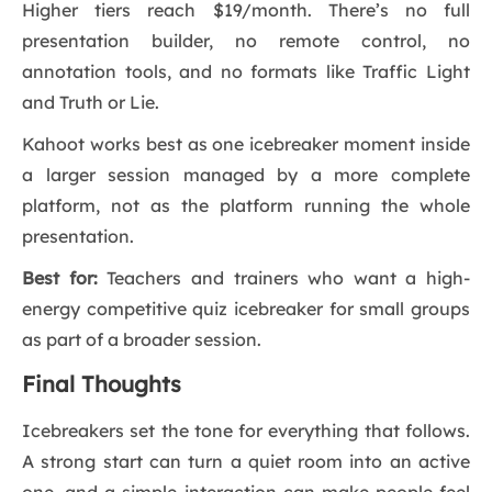
Higher tiers reach $19/month. There’s no full
presentation builder, no remote control, no
annotation tools, and no formats like Traffic Light
and Truth or Lie.
Kahoot works best as one icebreaker moment inside
a larger session managed by a more complete
platform, not as the platform running the whole
presentation.
Best for:
Teachers and trainers who want a high-
energy competitive quiz icebreaker for small groups
as part of a broader session.
Final Thoughts
Icebreakers set the tone for everything that follows.
A strong start can turn a quiet room into an active