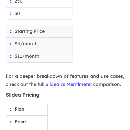
250
50
Starting Price
$4/month
$11/month
For a deeper breakdown of features and use cases,
check out the full
Slidea vs Mentimeter
comparison.
Slidea Pricing
Plan
Price