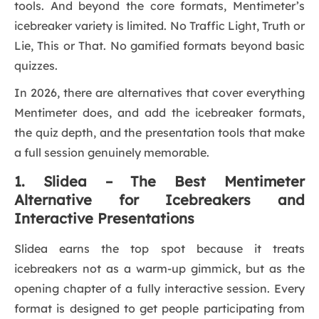
tools. And beyond the core formats, Mentimeter’s
icebreaker variety is limited. No Traffic Light, Truth or
Lie, This or That. No gamified formats beyond basic
quizzes.
In 2026, there are alternatives that cover everything
Mentimeter does, and add the icebreaker formats,
the quiz depth, and the presentation tools that make
a full session genuinely memorable.
1. Slidea – The Best Mentimeter
Alternative for Icebreakers and
Interactive Presentations
Slidea earns the top spot because it treats
icebreakers not as a warm-up gimmick, but as the
opening chapter of a fully interactive session. Every
format is designed to get people participating from