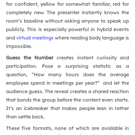
for confident, yellow for somewhat familiar, red for
completely new. The presenter instantly knows the
room’s baseline without asking anyone to speak up
publicly. This is especially powerful in hybrid events
and
virtual meetings
where reading body language is
impossible.
Guess the Number
creates instant curiosity and
participation. Pose a surprising statistic as a
question, “How many hours does the average
employee spend in meetings per year?” and let the
audience guess. The reveal creates a shared reaction
that bonds the group before the content even starts.
It’s an icebreaker that makes people lean in rather
than settle back.
These five formats, none of which are available in