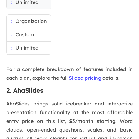
Unlimited
Organization
Custom
Unlimited
For a complete breakdown of features included in
each plan, explore the full
Slidea pricing
details.
2. AhaSlides
AhaSlides brings solid icebreaker and interactive
presentation functionality at the most affordable
entry price on this list, $3/month starting. Word
clouds, open-ended questions, scales, and basic
quizzes all work cleanly for virtual and in-person