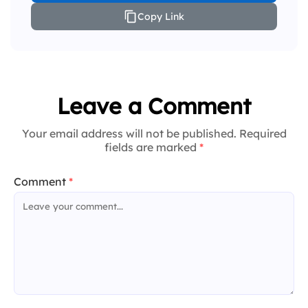
Copy Link
Leave a Comment
Your email address will not be published. Required
fields are marked
*
Comment
*