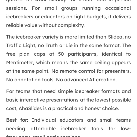
sessions. For small groups running occasional
icebreakers or educators on tight budgets, it delivers
reliable value without complexity.
The icebreaker variety is more limited than Slidea, no
Traffic Light, no Truth or Lie in the same format. The
free plan caps at 50 participants, identical to
Mentimeter, which means the same ceiling appears
at the same point. No remote control for presenters.
No annotation tools. No advanced AI creation.
For teams that need simple icebreaker formats and
basic interactive presentations at the lowest possible
cost, AhaSlides is a practical and honest choice.
Best for:
Individual educators and small teams
needing affordable icebreaker tools for low-