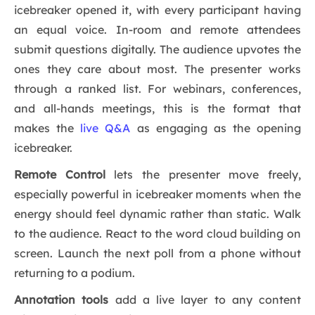
icebreaker opened it, with every participant having
an equal voice. In-room and remote attendees
submit questions digitally. The audience upvotes the
ones they care about most. The presenter works
through a ranked list. For webinars, conferences,
and all-hands meetings, this is the format that
makes the
live Q&A
as engaging as the opening
icebreaker.
Remote Control
lets the presenter move freely,
especially powerful in icebreaker moments when the
energy should feel dynamic rather than static. Walk
to the audience. React to the word cloud building on
screen. Launch the next poll from a phone without
returning to a podium.
Annotation tools
add a live layer to any content