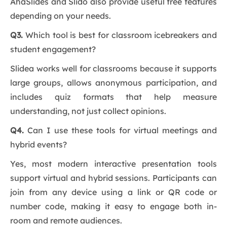
AhaSlides and Slido also provide useful free features
depending on your needs.
Q3.
Which tool is best for classroom icebreakers and
student engagement?
Slidea works well for classrooms because it supports
large groups, allows anonymous participation, and
includes quiz formats that help measure
understanding, not just collect opinions.
Q4.
Can I use these tools for virtual meetings and
hybrid events?
Yes, most modern interactive presentation tools
support virtual and hybrid sessions. Participants can
join from any device using a link or QR code or
number code, making it easy to engage both in-
room and remote audiences.