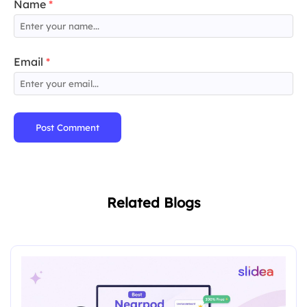
Name
*
Email
*
Post Comment
Related Blogs