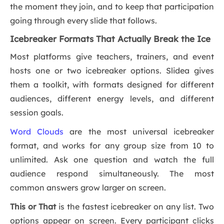
the moment they join, and to keep that participation
going through every slide that follows.
Icebreaker Formats That Actually Break the Ice
Most platforms give teachers, trainers, and event
hosts one or two icebreaker options. Slidea gives
them a toolkit, with formats designed for different
audiences, different energy levels, and different
session goals.
Word Clouds
are the most universal icebreaker
format, and works for any group size from 10 to
unlimited. Ask one question and watch the full
audience respond simultaneously. The most
common answers grow larger on screen.
This or That
is the fastest icebreaker on any list. Two
options appear on screen. Every participant clicks