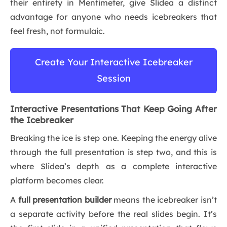
their entirety in Mentimeter, give Slidea a distinct
advantage for anyone who needs icebreakers that
feel fresh, not formulaic.
Create Your Interactive Icebreaker
Session
Interactive Presentations That Keep Going After
the Icebreaker
Breaking the ice is step one. Keeping the energy alive
through the full presentation is step two, and this is
where Slidea’s depth as a complete interactive
platform becomes clear.
A
full presentation builder
means the icebreaker isn’t
a separate activity before the real slides begin. It’s