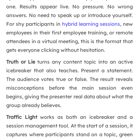
one. Results appear live. No pressure. No wrong
answers. No need to speak up or introduce yourself.
For shy participants in
hybrid learning sessions
, new
employees in their first employee training, or remote
attendees in a virtual meeting, this is the format that
gets everyone clicking without hesitation.
Truth or Lie
turns any content topic into an active
icebreaker that also teaches. Present a statement.
The audience votes true or false. The result reveals
misconceptions before the main session even
begins, giving the presenter real data about what the
group already believes.
Traffic Light
works as both an icebreaker and a
session management tool. At the start of a session, it
captures where participants stand on a topic, green