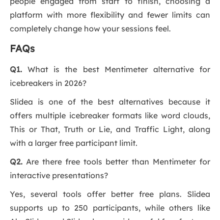
people engaged from start to finish, choosing a
platform with more flexibility and fewer limits can
completely change how your sessions feel.
FAQs
Q1.
What is the best Mentimeter alternative for
icebreakers in 2026?
Slidea is one of the best alternatives because it
offers multiple icebreaker formats like word clouds,
This or That, Truth or Lie, and Traffic Light, along
with a larger free participant limit.
Q2.
Are there free tools better than Mentimeter for
interactive presentations?
Yes, several tools offer better free plans. Slidea
supports up to 250 participants, while others like