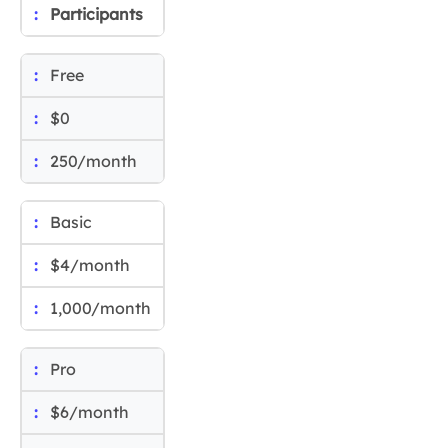
Participants
Free
$0
250/month
Basic
$4/month
1,000/month
Pro
$6/month