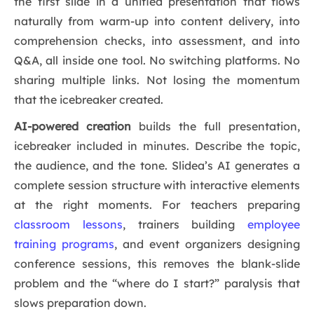
the first slide in a unified presentation that flows
naturally from warm-up into content delivery, into
comprehension checks, into assessment, and into
Q&A, all inside one tool. No switching platforms. No
sharing multiple links. Not losing the momentum
that the icebreaker created.
AI-powered creation
builds the full presentation,
icebreaker included in minutes. Describe the topic,
the audience, and the tone. Slidea’s AI generates a
complete session structure with interactive elements
at the right moments. For teachers preparing
classroom lessons
, trainers building
employee
training programs
, and event organizers designing
conference sessions, this removes the blank-slide
problem and the “where do I start?” paralysis that
slows preparation down.