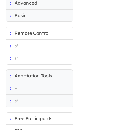
Advanced
Basic
Remote Control
✅
✅
Annotation Tools
✅
✅
Free Participants