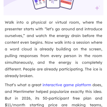
Walk into a physical or virtual room, where the
presenter starts with “let’s go around and introduce
ourselves,” and watch the energy drain before the
content even begins. Now walk into a session where
a word cloud is already building on the screen,
pulling responses from every person in the room
simultaneously, and the energy is completely
different. People are already participating. The ice is
already broken.
That’s what a great
interactive game platform
does,
and Mentimeter helped popularize exactly this idea.
But in 2026, its 50-participant free plan and
$11/month starting price are making teams,