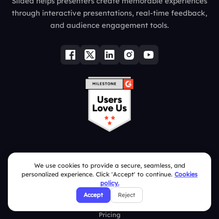
Slidea helps presenters create memorable experiences
through interactive presentations, real-time feedback,
and audience engagement tools.
Quick Links
We use cookies to provide a secure, seamless, and
personalized experience. Click 'Accept' to continue.
Cookies
Education
policy.
Accept
Reject
Integrations
Pricing