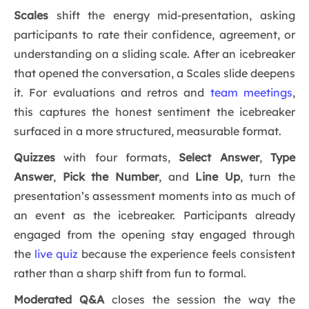
Scales
shift the energy mid-presentation, asking
participants to rate their confidence, agreement, or
understanding on a sliding scale. After an icebreaker
that opened the conversation, a Scales slide deepens
it. For evaluations and retros and
team meetings
,
this captures the honest sentiment the icebreaker
surfaced in a more structured, measurable format.
Quizzes
with four formats,
Select Answer
,
Type
Answer
,
Pick the Number
, and
Line Up
, turn the
presentation’s assessment moments into as much of
an event as the icebreaker. Participants already
engaged from the opening stay engaged through
the
live quiz
because the experience feels consistent
rather than a sharp shift from fun to formal.
Moderated Q&A
closes the session the way the