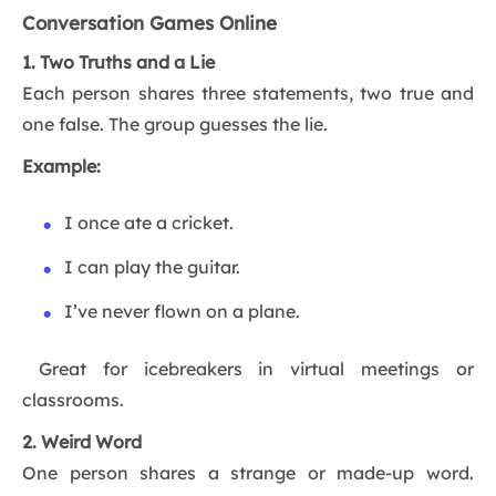
Conversation Games Online
1. Two Truths and a Lie
Each person shares three statements, two true and
one false. The group guesses the lie.
Example:
I once ate a cricket.
I can play the guitar.
I’ve never flown on a plane.
Great for icebreakers in virtual meetings or
classrooms.
2. Weird Word
One person shares a strange or made-up word.