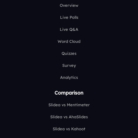
Overview
Live Polls
Live Q&A
Word Cloud
Quizzes
Survey
Analytics
Comparison
Slidea vs Mentimeter
Slidea vs AhaSlides
Slidea vs Kahoot