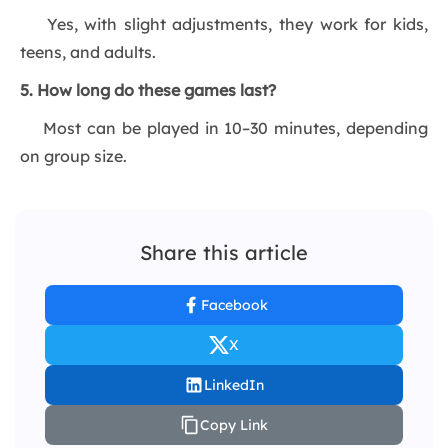
Yes, with slight adjustments, they work for kids,
teens, and adults.
5. How long do these games last?
Most can be played in 10–30 minutes, depending
on group size.
Share this article
Facebook
X
LinkedIn
Copy Link