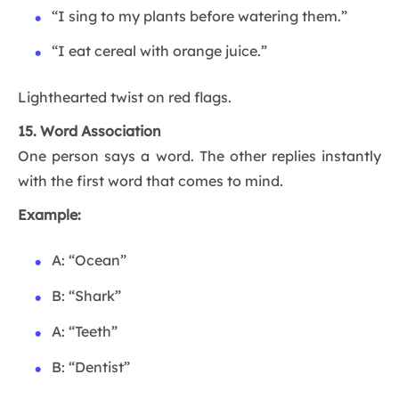
“I sing to my plants before watering them.”
“I eat cereal with orange juice.”
Lighthearted twist on red flags.
15. Word Association
One person says a word. The other replies instantly
with the first word that comes to mind.
Example:
A: “Ocean”
B: “Shark”
A: “Teeth”
B: “Dentist”