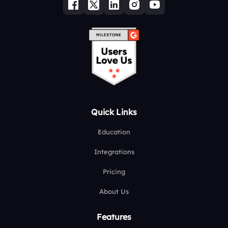
Quick Links
Education
Integrations
Pricing
About Us
Features