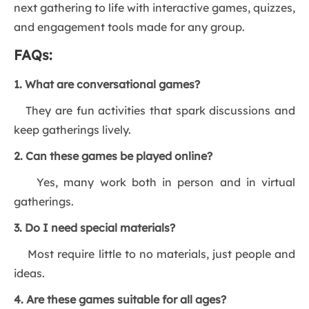
next gathering to life with interactive games, quizzes,
and engagement tools made for any group.
FAQs:
1. What are conversational games?
They are fun activities that spark discussions and
keep gatherings lively.
2. Can these games be played online?
Yes, many work both in person and in virtual
gatherings.
3. Do I need special materials?
Most require little to no materials, just people and
ideas.
4. Are these games suitable for all ages?