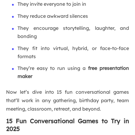
They invite everyone to join in
They reduce awkward silences
They encourage storytelling, laughter, and
bonding
They fit into virtual, hybrid, or face-to-face
formats
They’re easy to run using a
free presentation
maker
Now let’s dive into 15 fun conversational games
that’ll work in any gathering, birthday party, team
meeting, classroom, retreat, and beyond.
15 Fun Conversational Games to Try in
2025