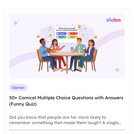
Games
50+ Comical Multiple Choice Questions with Answers
(Funny Quiz)
Did you know that people are far more likely to
remember something that made them laugh? A single…