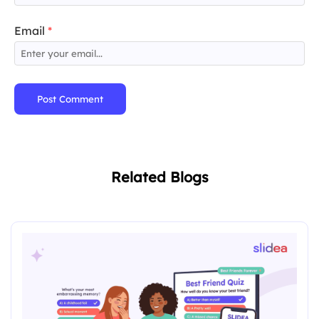
Email
*
Post Comment
Related Blogs