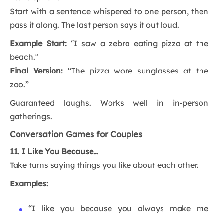
Start with a sentence whispered to one person, then
pass it along. The last person says it out loud.
Example Start:
“I saw a zebra eating pizza at the
beach.”
Final Version:
“The pizza wore sunglasses at the
zoo.”
Guaranteed laughs. Works well in in-person
gatherings.
Conversation Games for Couples
11. I Like You Because…
Take turns saying things you like about each other.
Examples:
“I like you because you always make me