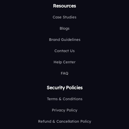
Resources
Case Studies
Blogs
Brand Guidelines
Contact Us
Help Center
FAQ
Security Policies
Terms & Conditions
Privacy Policy
Refund & Cancellation Policy