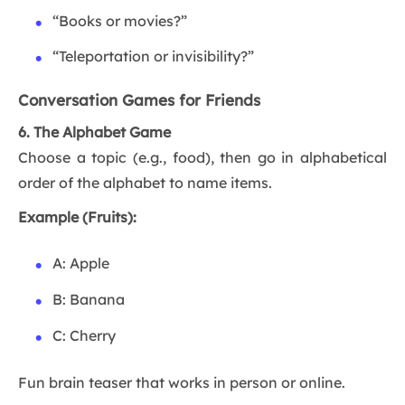
“Books or movies?”
“Teleportation or invisibility?”
Conversation Games for Friends
6. The Alphabet Game
Choose a topic (e.g., food), then go in alphabetical
order of the alphabet to name items.
Example (Fruits):
A: Apple
B: Banana
C: Cherry
Fun brain teaser that works in person or online.