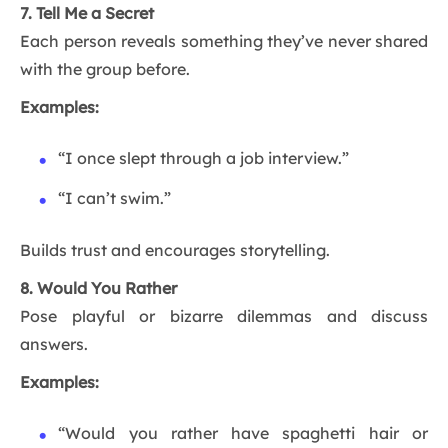
7. Tell Me a Secret
Each person reveals something they’ve never shared
with the group before.
Examples:
“I once slept through a job interview.”
“I can’t swim.”
Builds trust and encourages storytelling.
8. Would You Rather
Pose playful or bizarre dilemmas and discuss
answers.
Examples:
“Would you rather have spaghetti hair or