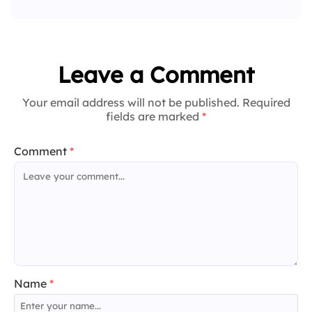
Leave a Comment
Your email address will not be published. Required
fields are marked
*
Comment
*
Name
*