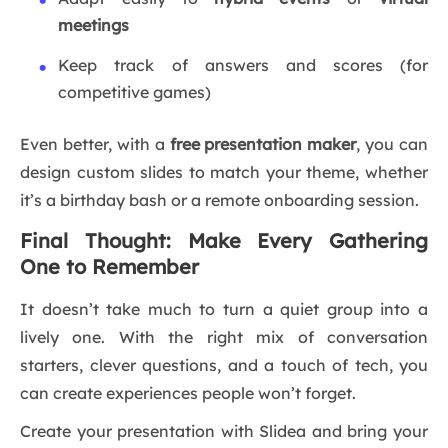
meetings
Keep track of answers and scores (for
competitive games)
Even better, with a
free presentation maker
, you can
design custom slides to match your theme, whether
it’s a birthday bash or a remote onboarding session.
Final Thought: Make Every Gathering
One to Remember
It doesn’t take much to turn a quiet group into a
lively one. With the right mix of conversation
starters, clever questions, and a touch of tech, you
can create experiences people won’t forget.
Create your presentation with Slidea and bring your