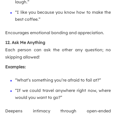
laugh.”
“I like you because you know how to make the
best coffee.”
Encourages emotional bonding and appreciation.
12. Ask Me Anything
Each person can ask the other any question; no
skipping allowed!
Examples:
“What’s something you’re afraid to fail at?”
“If we could travel anywhere right now, where
would you want to go?”
Deepens intimacy through open-ended