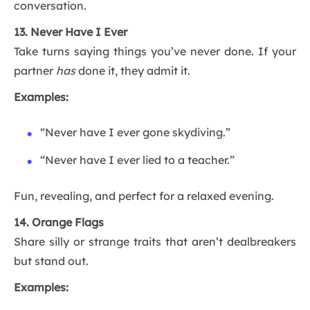
conversation.
13. Never Have I Ever
Take turns saying things you’ve never done. If your
partner
has
done it, they admit it.
Examples:
“Never have I ever gone skydiving.”
“Never have I ever lied to a teacher.”
Fun, revealing, and perfect for a relaxed evening.
14. Orange Flags
Share silly or strange traits that aren’t dealbreakers
but stand out.
Examples: