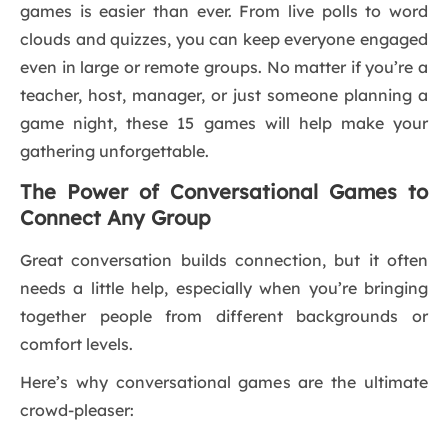
games is easier than ever. From live polls to word
clouds and quizzes, you can keep everyone engaged
even in large or remote groups. No matter if you’re a
teacher, host, manager, or just someone planning a
game night, these 15 games will help make your
gathering unforgettable.
The Power of Conversational Games to
Connect Any Group
Great conversation builds connection, but it often
needs a little help, especially when you’re bringing
together people from different backgrounds or
comfort levels.
Here’s why conversational games are the ultimate
crowd-pleaser: