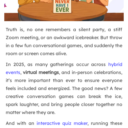
Truth is, no one remembers a silent party, a stiff
Zoom meeting, or an awkward icebreaker. But throw
in a few fun conversational games, and suddenly the
room or screen comes alive.
In 2025, as many gatherings occur across
hybrid
events
,
virtual meetings
, and in-person celebrations,
it’s more important than ever to ensure everyone
feels included and energized. The good news? A few
creative conversation games can break the ice,
spark laughter, and bring people closer together no
matter where they are.
And with an
interactive quiz maker
, running these