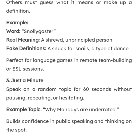
Others must guess what it means or make up a
definition.
Example:
Word:
“Snollygoster”
Real Meaning:
A shrewd, unprincipled person.
Fake Definitions:
A snack for snails, a type of dance.
Perfect for language games in remote team-building
or ESL sessions.
3. Just a Minute
Speak on a random topic for 60 seconds without
pausing, repeating, or hesitating.
Example Topic:
“Why Mondays are underrated.”
Builds confidence in public speaking and thinking on
the spot.