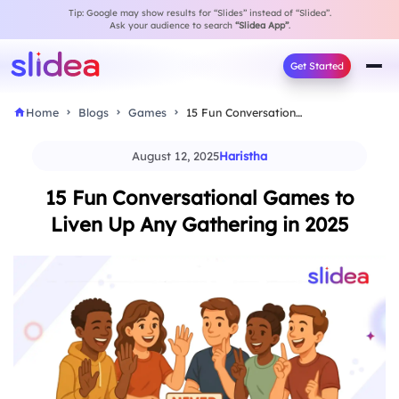
Tip: Google may show results for “Slides” instead of “Slidea”.
Ask your audience to search
“Slidea App”
.
Get Started
Home
Blogs
Games
15 Fun Conversational Games to Liven Up Any…
August 12, 2025
Haristha
15 Fun Conversational Games to
Liven Up Any Gathering in 2025