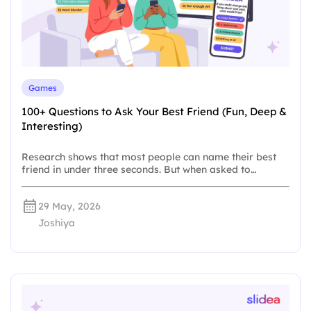
Games
100+ Questions to Ask Your Best Friend (Fun, Deep &
Interesting)
Research shows that most people can name their best
friend in under three seconds. But when asked to…
29 May, 2026
Joshiya