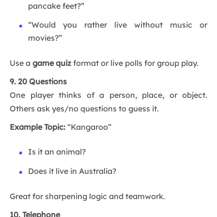
pancake feet?”
“Would you rather live without music or
movies?”
Use a
game quiz
format or live polls for group play.
9. 20 Questions
One player thinks of a person, place, or object.
Others ask yes/no questions to guess it.
Example Topic:
“Kangaroo”
Is it an animal?
Does it live in Australia?
Great for sharpening logic and teamwork.
10. Telephone