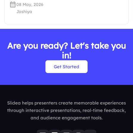
08 May, 2026
Joshiya
Are you ready? Let's take you
in!
Get Started
Slidea helps presenters create memorable experiences
through interactive presentations, real-time feedback,
and audience engagement tools.