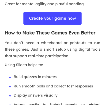
Great for mental agility and playful bonding.
Create your game now
How to Make These Games Even Better
You don’t need a whiteboard or printouts to run
these games. Just a smart setup using digital tools
that support real-time participation.
Using Slidea helps to:
Build quizzes in minutes
Run smooth polls and collect fast responses
Display answers visually
Adapt easily to
hybrid events
or
virtual