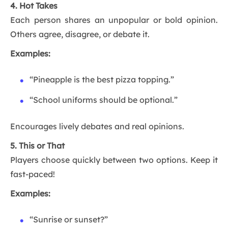
4. Hot Takes
Each person shares an unpopular or bold opinion.
Others agree, disagree, or debate it.
Examples:
“Pineapple is the best pizza topping.”
“School uniforms should be optional.”
Encourages lively debates and real opinions.
5. This or That
Players choose quickly between two options. Keep it
fast-paced!
Examples:
“Sunrise or sunset?”