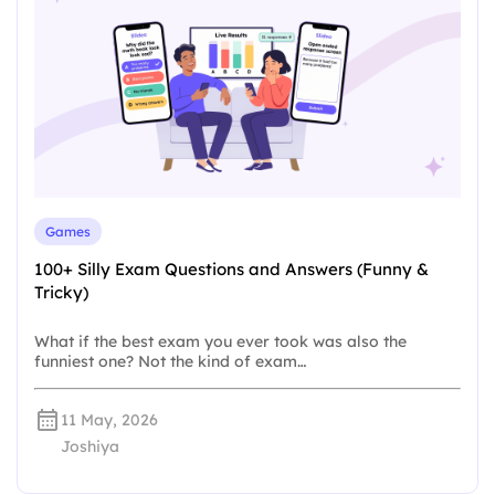
Games
100+ Silly Exam Questions and Answers (Funny &
Tricky)
What if the best exam you ever took was also the
funniest one? Not the kind of exam…
11 May, 2026
Joshiya