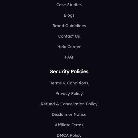
Case Studies
Blogs
Brand Guidelines
Contact Us
Help Center
FAQ
Security Policies
Terms & Conditions
Privacy Policy
Refund & Cancellation Policy
Disclaimer Notice
Affiliate Terms
DMCA Policy