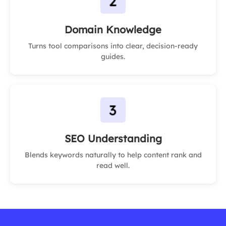
Domain Knowledge
Turns tool comparisons into clear, decision-ready
guides.
SEO Understanding
Blends keywords naturally to help content rank and
read well.