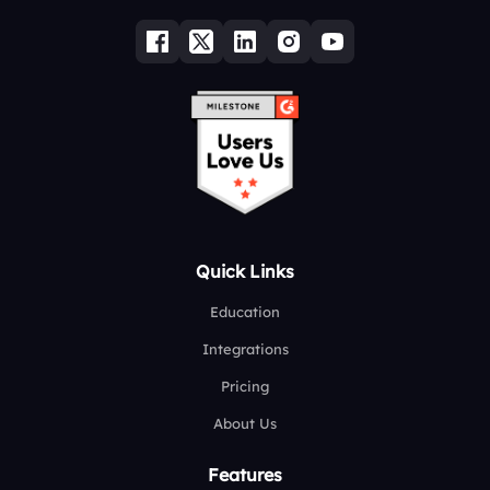
Quick Links
Education
Integrations
Pricing
About Us
Features