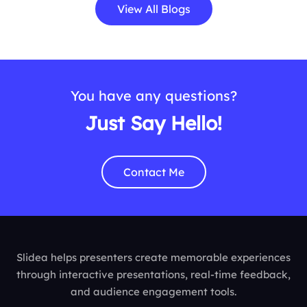
View All Blogs
You have any questions?
Just Say Hello!
Contact Me
Slidea helps presenters create memorable experiences
through interactive presentations, real-time feedback,
and audience engagement tools.