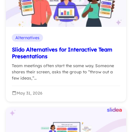
Alternatives
Slido Alternatives for Interactive Team
Presentations
Team meetings often start the same way. Someone
shares their screen, asks the group to “throw out a
few ideas,”…
May 31, 2026