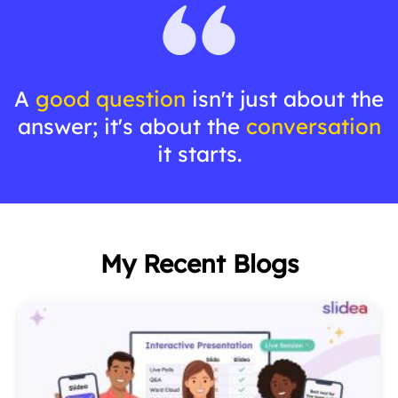
A
good question
isn't just about the
answer; it's about the
conversation
it starts.
My Recent Blogs