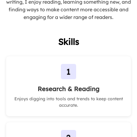
writing, I enjoy reading, learning something new, and
finding ways to make content more accessible and
engaging for a wider range of readers.
Skills
Research & Reading
Enjoys digging into tools and trends to keep content
accurate.