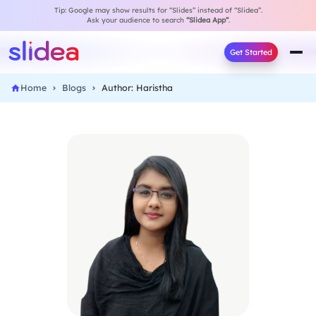
Tip: Google may show results for “Slides” instead of “Slidea”.
Ask your audience to search
“Slidea App”
.
Get Started
Home
Blogs
Author: Haristha