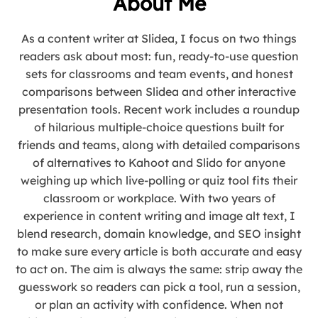
About Me
As a content writer at Slidea, I focus on two things
readers ask about most: fun, ready-to-use question
sets for classrooms and team events, and honest
comparisons between Slidea and other interactive
presentation tools. Recent work includes a roundup
of hilarious multiple-choice questions built for
friends and teams, along with detailed comparisons
of alternatives to Kahoot and Slido for anyone
weighing up which live-polling or quiz tool fits their
classroom or workplace. With two years of
experience in content writing and image alt text, I
blend research, domain knowledge, and SEO insight
to make sure every article is both accurate and easy
to act on. The aim is always the same: strip away the
guesswork so readers can pick a tool, run a session,
or plan an activity with confidence. When not