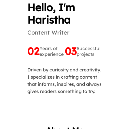
Hello, I'm
Haristha
Content Writer
02
03
Years of
Successful
experience
projects
Driven by curiosity and creativity,
I specializes in crafting content
that informs, inspires, and always
gives readers something to try.