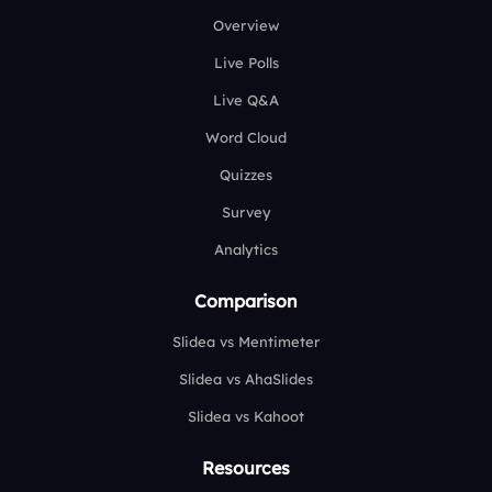
Overview
Live Polls
Live Q&A
Word Cloud
Quizzes
Survey
Analytics
Comparison
Slidea vs Mentimeter
Slidea vs AhaSlides
Slidea vs Kahoot
Resources