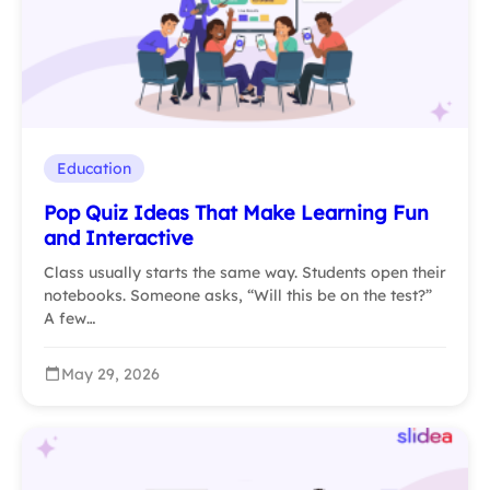
Education
Pop Quiz Ideas That Make Learning Fun
and Interactive
Class usually starts the same way. Students open their
notebooks. Someone asks, “Will this be on the test?”
A few…
May 29, 2026