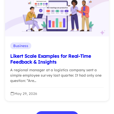
Business
Likert Scale Examples for Real-Time
Feedback & Insights
A regional manager at a logistics company sent a
simple employee survey last quarter. It had only one
question: “Are…
May 29, 2026