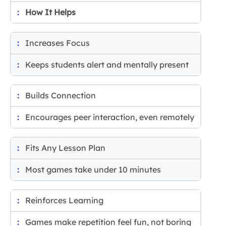
How It Helps
Increases Focus
Keeps students alert and mentally present
Builds Connection
Encourages peer interaction, even remotely
Fits Any Lesson Plan
Most games take under 10 minutes
Reinforces Learning
Games make repetition feel fun, not boring