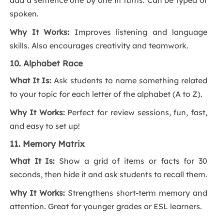
add a sentence one by one in turns. Can be typed or
spoken.
Why It Works:
Improves listening and language
skills. Also encourages creativity and teamwork.
10. Alphabet Race
What It Is:
Ask students to name something related
to your topic for each letter of the alphabet (A to Z).
Why It Works:
Perfect for review sessions, fun, fast,
and easy to set up!
11. Memory Matrix
What It Is:
Show a grid of items or facts for 30
seconds, then hide it and ask students to recall them.
Why It Works:
Strengthens short-term memory and
attention. Great for younger grades or ESL learners.