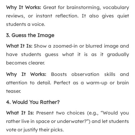
Why It Works:
Great for brainstorming, vocabulary
reviews, or instant reflection. It also gives quiet
students a voice.
3. Guess the Image
What It Is:
Show a zoomed-in or blurred image and
have students guess what it is as it gradually
becomes clearer.
Why It Works:
Boosts observation skills and
attention to detail. Perfect as a warm-up or brain
teaser.
4. Would You Rather?
What It Is:
Present two choices (e.g., “Would you
rather live in space or underwater?”) and let students
vote or justify their picks.