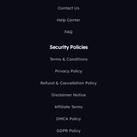
Contact Us
Help Center
FAQ
Security Policies
Terms & Conditions
Privacy Policy
Refund & Cancellation Policy
Disclaimer Notice
Affiliate Terms
DMCA Policy
GDPR Policy