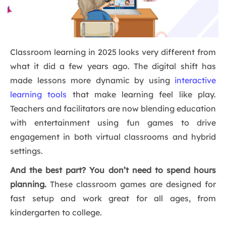
Classroom learning in 2025 looks very different from
what it did a few years ago. The digital shift has
made lessons more dynamic by using
interactive
learning tools
that make learning feel like play.
Teachers and facilitators are now blending education
with entertainment using fun games to drive
engagement in both virtual classrooms and hybrid
settings.
And the best part? You don’t need to spend hours
planning.
These classroom games are designed for
fast setup and work great for all ages, from
kindergarten to college.