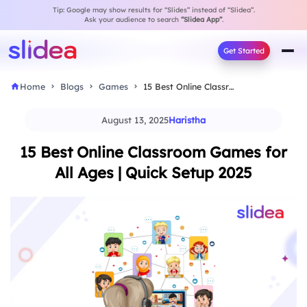
Tip: Google may show results for “Slides” instead of “Slidea”.
Ask your audience to search
“Slidea App”
.
Get Started
Home
Blogs
Games
15 Best Online Classroom Games for All Ages…
August 13, 2025
Haristha
15 Best Online Classroom Games for
All Ages | Quick Setup 2025