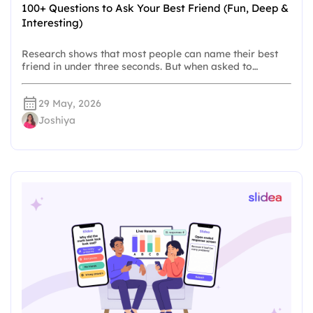
100+ Questions to Ask Your Best Friend (Fun, Deep &
Interesting)
Research shows that most people can name their best
friend in under three seconds. But when asked to…
29 May, 2026
Joshiya