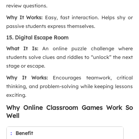
review questions.
Why It Works:
Easy, fast interaction. Helps shy or
passive students express themselves.
15.
Digital Escape Room
What It Is:
An online puzzle challenge where
students solve clues and riddles to “unlock” the next
stage or escape.
Why It Works:
Encourages teamwork, critical
thinking, and problem-solving while keeping lessons
exciting.
Why Online Classroom Games Work So
Well
Benefit