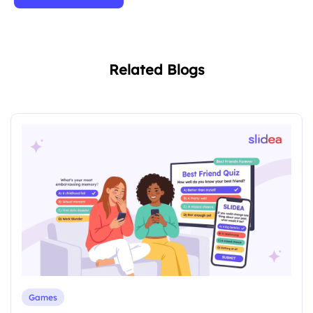
Related Blogs
Games