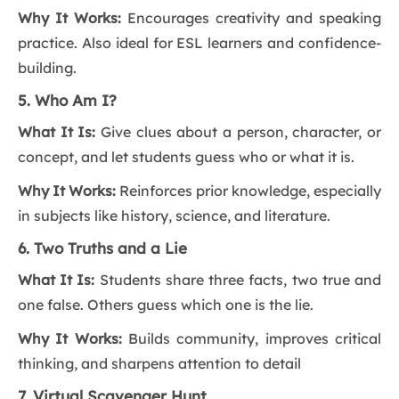
Why It Works:
Encourages creativity and speaking
practice. Also ideal for ESL learners and confidence-
building.
5. Who Am I?
What It Is:
Give clues about a person, character, or
concept, and let students guess who or what it is.
Why It Works:
Reinforces prior knowledge, especially
in subjects like history, science, and literature.
6. Two Truths and a Lie
What It Is:
Students share three facts, two true and
one false. Others guess which one is the lie.
Why It Works:
Builds community, improves critical
thinking, and sharpens attention to detail
7. Virtual Scavenger Hunt