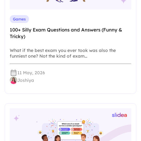
Games
100+ Silly Exam Questions and Answers (Funny &
Tricky)
What if the best exam you ever took was also the
funniest one? Not the kind of exam…
11 May, 2026
Joshiya