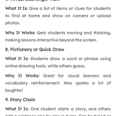
What It Is:
Give a list of items or clues for students
to find at home and show on camera or upload
photos.
Why It Works:
Gets students moving and thinking,
making lessons interactive beyond the screen.
8. Pictionary or Quick Draw
What It Is:
Students draw a word or phrase using
online drawing tools, while others guess.
Why It Works:
Great for visual learners and
vocabulary reinforcement. Also sparks a lot of
laughter!
9. Story Chain
What It Is:
One student starts a story, and others