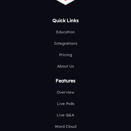
Quick Links
Education
Integrations
Pricing
About Us
Features
Overview
Live Polls
Live Q&A
Word Cloud