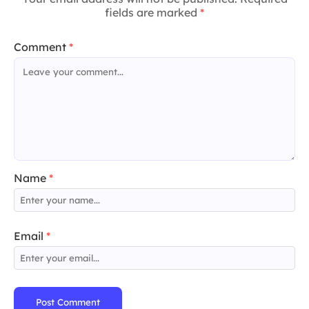
fields are marked
*
Comment
*
Name
*
Email
*
Post Comment