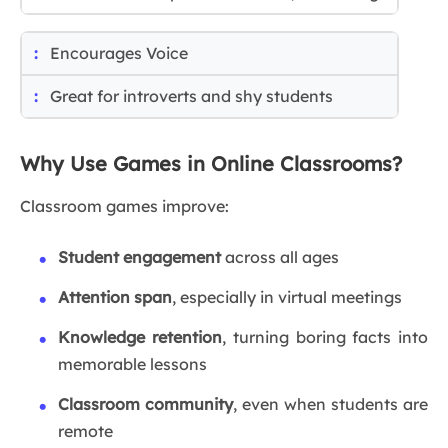
Encourages Voice
Great for introverts and shy students
Why Use Games in Online Classrooms?
Classroom games improve:
Student engagement
across all ages
Attention span
, especially in virtual meetings
Knowledge retention
, turning boring facts into
memorable lessons
Classroom community
, even when students are
remote