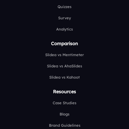
Quizzes
Survey
Analytics
Comparison
Slidea vs Mentimeter
Slidea vs AhaSlides
Slidea vs Kahoot
Resources
Case Studies
Blogs
Brand Guidelines