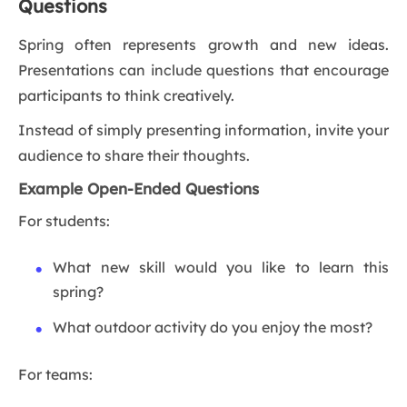
Questions
Spring often represents growth and new ideas.
Presentations can include questions that encourage
participants to think creatively.
Instead of simply presenting information, invite your
audience to share their thoughts.
Example Open-Ended Questions
For students:
What new skill would you like to learn this
spring?
What outdoor activity do you enjoy the most?
For teams: