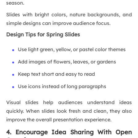
season.
Slides with bright colors, nature backgrounds, and
simple designs can improve audience focus.
Design Tips for Spring Slides
Use light green, yellow, or pastel color themes
Add images of flowers, leaves, or gardens
Keep text short and easy to read
Use icons instead of long paragraphs
Visual slides help audiences understand ideas
quickly. When slides look fresh and clean, they also
improve the overall presentation experience.
4. Encourage Idea Sharing With Open