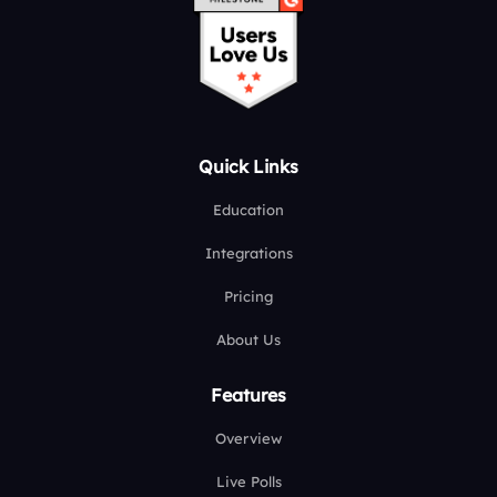
Quick Links
Education
Integrations
Pricing
About Us
Features
Overview
Live Polls