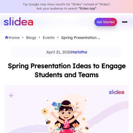
Tip: Google may show results for “Slides” instead of “Slidea”.
Ask your audience to search
“Slidea App”
.
Get Started
Home
Blogs
Events
Spring Presentation Ideas to Engage Students and Teams
April 21, 2026
Haristha
Spring Presentation Ideas to Engage
Students and Teams