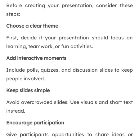
Before creating your presentation, consider these
steps:
Choose a clear theme
First, decide if your presentation should focus on
learning, teamwork, or fun activities.
Add interactive moments
Include polls, quizzes, and discussion slides to keep
people involved.
Keep slides simple
Avoid overcrowded slides. Use visuals and short text
instead.
Encourage participation
Give participants opportunities to share ideas or