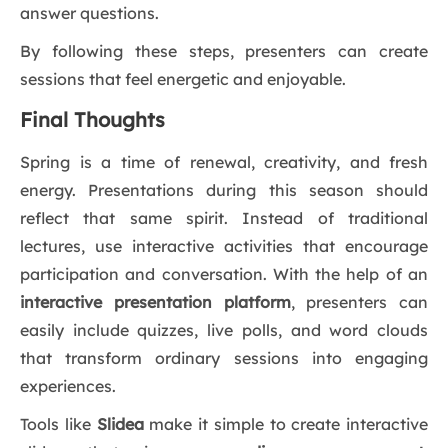
answer questions.
By following these steps, presenters can create
sessions that feel energetic and enjoyable.
Final Thoughts
Spring is a time of renewal, creativity, and fresh
energy. Presentations during this season should
reflect that same spirit. Instead of traditional
lectures, use interactive activities that encourage
participation and conversation. With the help of an
interactive presentation platform
, presenters can
easily include quizzes, live polls, and word clouds
that transform ordinary sessions into engaging
experiences.
Tools like
Slidea
make it simple to create interactive