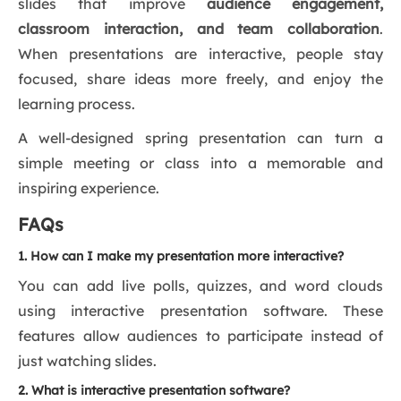
slides that improve
audience engagement,
classroom interaction, and team collaboration
.
When presentations are interactive, people stay
focused, share ideas more freely, and enjoy the
learning process.
A well-designed spring presentation can turn a
simple meeting or class into a memorable and
inspiring experience.
FAQs
1. How can I make my presentation more interactive?
You can add live polls, quizzes, and word clouds
using interactive presentation software. These
features allow audiences to participate instead of
just watching slides.
2. What is interactive presentation software?