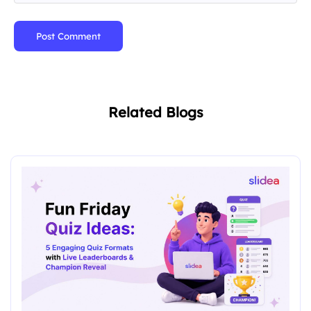
Post Comment
Related Blogs