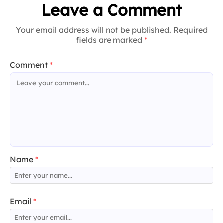
Leave a Comment
Your email address will not be published. Required
fields are marked
*
Comment
*
Name
*
Email
*