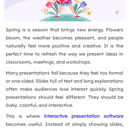
Spring is a season that brings new energy. Flowers
bloom, the weather becomes pleasant, and people
naturally feel more positive and creative. It is the
perfect time to refresh the way we present ideas in
classrooms, meetings, and workshops.
Many presentations fail because they feel too formal
or one-sided. Slides full of text and long explanations
often make audiences lose interest quickly. Spring
presentations should feel different. They should be
lively, colorful, and interactive.
This is where
interactive presentation software
becomes useful. Instead of simply showing slides,