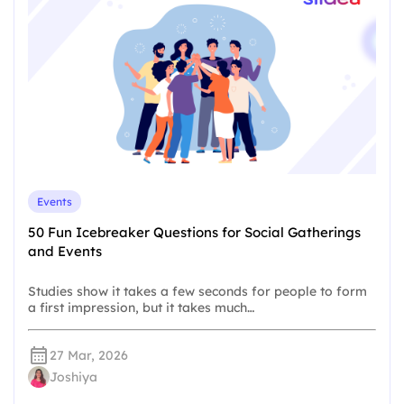
Events
50 Fun Icebreaker Questions for Social Gatherings
and Events
Studies show it takes a few seconds for people to form
a first impression, but it takes much…
27 Mar, 2026
Joshiya