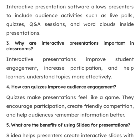
Interactive presentation software allows presenters
to include audience activities such as live polls,
quizzes, Q&A sessions, and word clouds inside
presentations.
3. Why are interactive presentations important in
classrooms?
Interactive presentations improve student
engagement, increase participation, and help
learners understand topics more effectively.
4. How can quizzes improve audience engagement?
Quizzes make presentations feel like a game. They
encourage participation, create friendly competition,
and help audiences remember information better.
5. What are the benefits of using Slidea for presentations?
Slidea helps presenters create interactive slides with