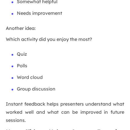
Somewhat helpful
Needs improvement
Another idea:
Which activity did you enjoy the most?
Quiz
Polls
Word cloud
Group discussion
Instant feedback helps presenters understand what
worked well and what can be improved in future
sessions.