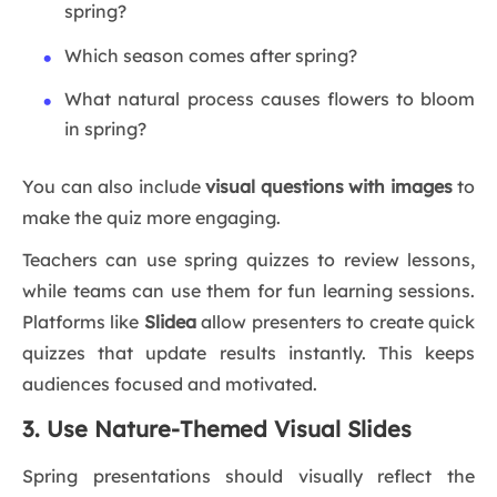
spring?
Which season comes after spring?
What natural process causes flowers to bloom
in spring?
You can also include
visual questions with images
to
make the quiz more engaging.
Teachers can use spring quizzes to review lessons,
while teams can use them for fun learning sessions.
Platforms like
Slidea
allow presenters to create quick
quizzes that update results instantly. This keeps
audiences focused and motivated.
3. Use Nature-Themed Visual Slides
Spring presentations should visually reflect the