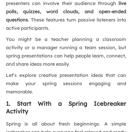
presenters can involve their audience through
live
polls, quizzes, word clouds, and open-ended
questions
. These features turn passive listeners into
active participants.
You might be a teacher planning a classroom
activity or a manager running a team session, but
spring presentations can help people learn, connect,
and share ideas more easily
Let’s explore creative presentation ideas that can
make your spring sessions engaging and
memorable.
1. Start With a Spring Icebreaker
Activity
Spring is all about fresh beginnings. A simple