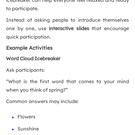
icebreaker can help everyone feel relaxed and ready
to participate.
Instead of asking people to introduce themselves
one by one, use
interactive slides
that encourage
quick participation.
Example Activities
Word Cloud Icebreaker
Ask participants:
“What is the first word that comes to your mind
when you think of spring?”
Common answers may include:
Flowers
Sunshine