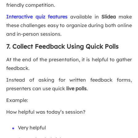
friendly competition.
Interactive quiz features
available in
Slidea
make
these challenges easy to organize during both online
and in-person sessions.
7. Collect Feedback Using Quick Polls
At the end of the presentation, it is helpful to gather
feedback.
Instead of asking for written feedback forms,
presenters can use quick
live polls
.
Example:
How helpful was today’s session?
Very helpful