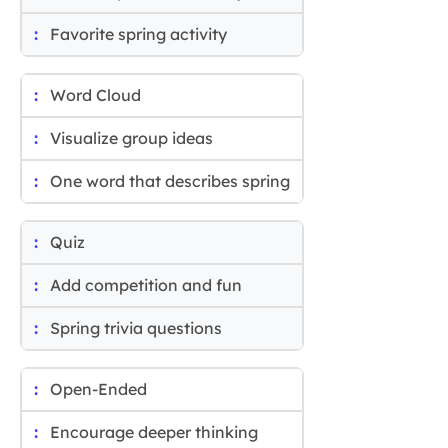
Favorite spring activity
Word Cloud
Visualize group ideas
One word that describes spring
Quiz
Add competition and fun
Spring trivia questions
Open-Ended
Encourage deeper thinking