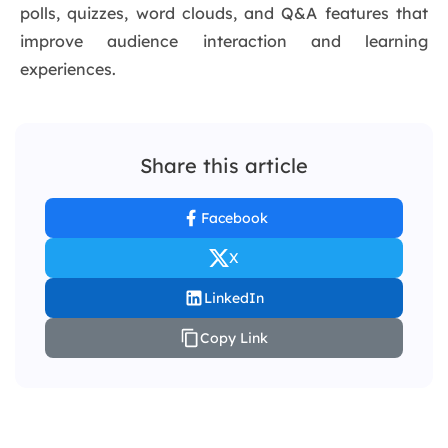
polls, quizzes, word clouds, and Q&A features that
improve audience interaction and learning
experiences.
Share this article
Facebook
X
LinkedIn
Copy Link