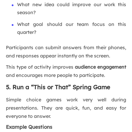
What new idea could improve our work this
season?
What goal should our team focus on this
quarter?
Participants can submit answers from their phones,
and responses appear instantly on the screen.
This type of activity improves
audience engagement
and encourages more people to participate.
5. Run a “This or That” Spring Game
Simple choice games work very well during
presentations. They are quick, fun, and easy for
everyone to answer.
Example Questions