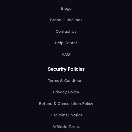
Blogs
Brand Guidelines
Contact Us
Help Center
FAQ
Security Policies
Terms & Conditions
Privacy Policy
Refund & Cancellation Policy
Disclaimer Notice
Affiliate Terms