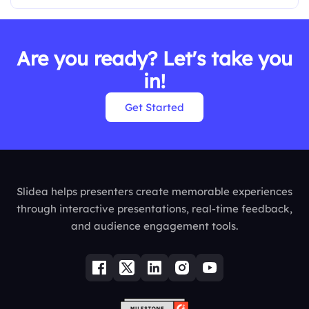
Are you ready? Let's take you
in!
Get Started
Slidea helps presenters create memorable experiences
through interactive presentations, real-time feedback,
and audience engagement tools.