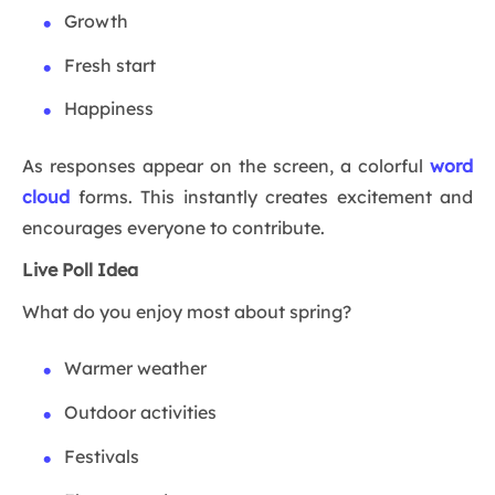
Growth
Fresh start
Happiness
As responses appear on the screen, a colorful
word
cloud
forms. This instantly creates excitement and
encourages everyone to contribute.
Live Poll Idea
What do you enjoy most about spring?
Warmer weather
Outdoor activities
Festivals