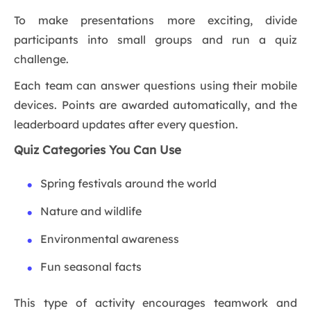
To make presentations more exciting, divide
participants into small groups and run a quiz
challenge.
Each team can answer questions using their mobile
devices. Points are awarded automatically, and the
leaderboard updates after every question.
Quiz Categories You Can Use
Spring festivals around the world
Nature and wildlife
Environmental awareness
Fun seasonal facts
This type of activity encourages teamwork and