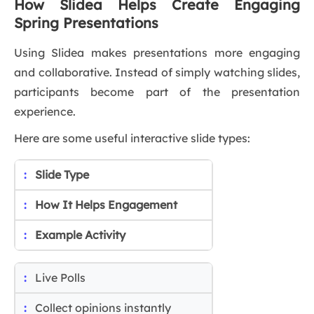
How Slidea Helps Create Engaging
Spring Presentations
Using Slidea makes presentations more engaging
and collaborative. Instead of simply watching slides,
participants become part of the presentation
experience.
Here are some useful interactive slide types:
Slide Type
How It Helps Engagement
Example Activity
Live Polls
Collect opinions instantly