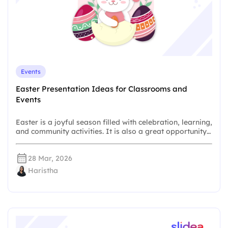
Events
Easter Presentation Ideas for Classrooms and
Events
Easter is a joyful season filled with celebration, learning,
and community activities. It is also a great opportunity…
28 Mar, 2026
Haristha