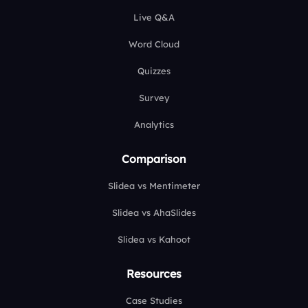
Live Q&A
Word Cloud
Quizzes
Survey
Analytics
Comparison
Slidea vs Mentimeter
Slidea vs AhaSlides
Slidea vs Kahoot
Resources
Case Studies