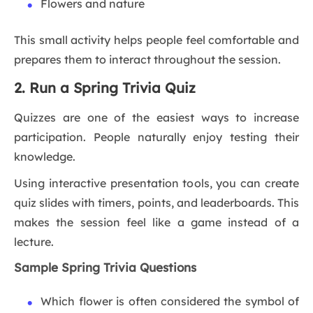
Flowers and nature
This small activity helps people feel comfortable and
prepares them to interact throughout the session.
2. Run a Spring Trivia Quiz
Quizzes are one of the easiest ways to increase
participation. People naturally enjoy testing their
knowledge.
Using interactive presentation tools, you can create
quiz slides with timers, points, and leaderboards. This
makes the session feel like a game instead of a
lecture.
Sample Spring Trivia Questions
Which flower is often considered the symbol of