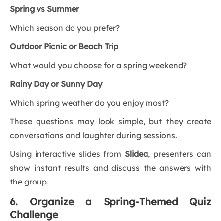
Spring vs Summer
Which season do you prefer?
Outdoor Picnic or Beach Trip
What would you choose for a spring weekend?
Rainy Day or Sunny Day
Which spring weather do you enjoy most?
These questions may look simple, but they create
conversations and laughter during sessions.
Using interactive slides from
Slidea
, presenters can
show instant results and discuss the answers with
the group.
6. Organize a Spring-Themed Quiz
Challenge