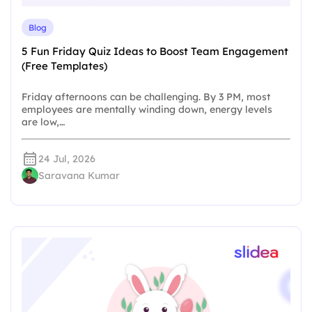
Blog
5 Fun Friday Quiz Ideas to Boost Team Engagement
(Free Templates)
Friday afternoons can be challenging. By 3 PM, most
employees are mentally winding down, energy levels
are low,…
24 Jul, 2026
Saravana Kumar