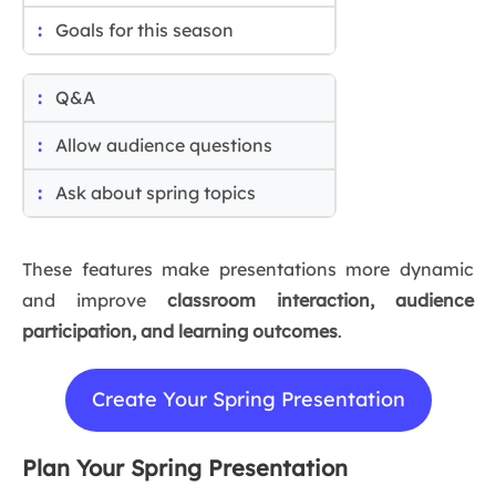
Goals for this season
Q&A
Allow audience questions
Ask about spring topics
These features make presentations more dynamic
and improve
classroom interaction, audience
participation, and learning outcomes
.
Create Your Spring Presentation
Plan Your Spring Presentation