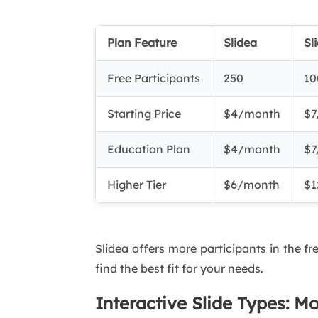
Plan Feature
Slidea
Sl
Free Participants
250
10
Starting Price
$4/month
$7
Education Plan
$4/month
$7
Higher Tier
$6/month
$1
Slidea offers more participants in the fr
find the best fit for your needs.
Interactive Slide Types: M