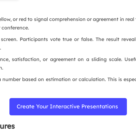
ellow, or red to signal comprehension or agreement in real t
r conference.
reen. Participants vote true or false. The result reveal
n.
nce, satisfaction, or agreement on a sliding scale. Usef
n.
a number based on estimation or calculation. This is espec
Create Your Interactive Presentations
ures