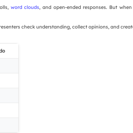
olls,
word clouds
, and open-ended responses. But when s
resenters check understanding, collect opinions, and creat
ido