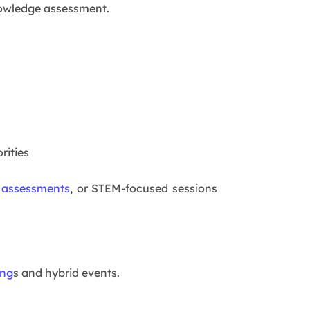
knowledge assessment.
rities
 assessments
, or STEM-focused sessions
ing
s and hybrid events.