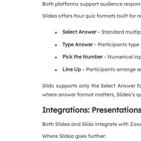
Both platforms support audience response
Slidea offers four quiz formats built for
Select Answer
– Standard multipl
Type Answer
– Participants type 
Pick the Number
– Numerical inp
Line Up
– Participants arrange an
Slido supports only the Select Answer 
where answer format matters, Slidea’s qui
Integrations: Presentation
Both Slidea and Slido integrate with Zoo
Where Slidea goes further: