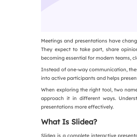
Meetings and presentations have changed 
They expect to take part, share opinio
becoming essential for modern teams, c
Instead of one-way communication, these t
into active participants and helps presen
When exploring the right tool, two nam
approach it in different ways. Under
presentations more effectively.
What Is Slidea?
Slidea is a complete interactive presen