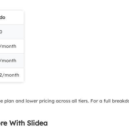
ido
0
/month
/month
2/month
ee plan and lower pricing across all tiers. For a full brea
ore With Slidea