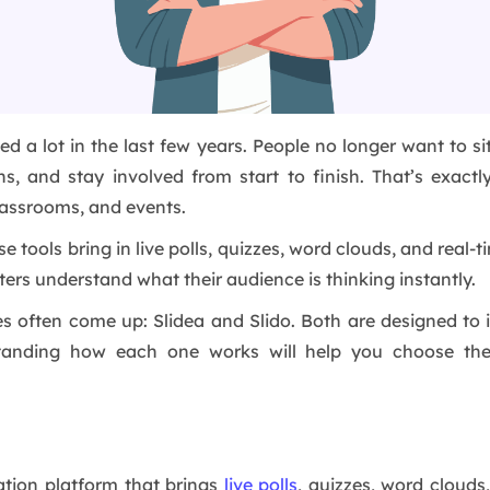
a lot in the last few years. People no longer want to sit
ns, and stay involved from start to finish. That’s exac
lassrooms, and events.
ools bring in live polls, quizzes, word clouds, and real-ti
ters understand what their audience is thinking instantly.
es often come up: Slidea and Slido. Both are designed t
standing how each one works will help you choose the
tation platform that brings
live polls
, quizzes, word clouds