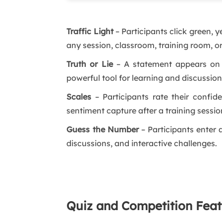
Traffic Light
– Participants click green, y
any session, classroom, training room, o
Truth or Lie
– A statement appears on sc
powerful tool for learning and discussio
Scales
– Participants rate their confide
sentiment capture after a training sessio
Guess the Number
– Participants enter 
discussions, and interactive challenges.
Quiz and Competition Feat