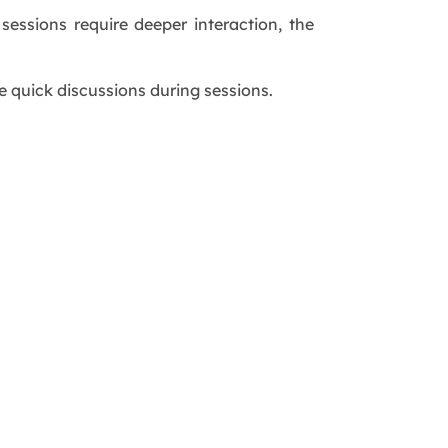
essions require deeper interaction, the
e quick discussions during sessions.