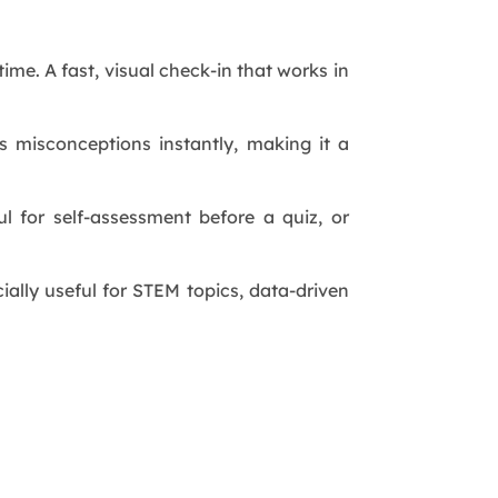
ime. A fast, visual check-in that works in
s misconceptions instantly, making it a
ul for self-assessment before a quiz, or
ially useful for STEM topics, data-driven