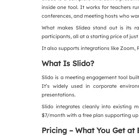
inside one tool. It works for teachers r
conferences, and meeting hosts who want
What makes Slidea stand out is its ra
participants, all at a starting price of ju
It also supports integrations like Zoom,
What Is Slido?
Slido is a meeting engagement tool buil
It’s widely used in corporate enviro
presentations.
Slido integrates cleanly into existing 
$7/month with a free plan supporting up 
Pricing – What You Get at 