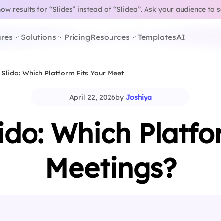
w results for “Slides” instead of “Slidea”.
Ask your audience to 
res
Solutions
Pricing
Resources
Templates
AI
 Slido: Which Platform Fits Your Meetings?
April 22, 2026
by
Joshiya
lido: Which Platfo
Meetings?