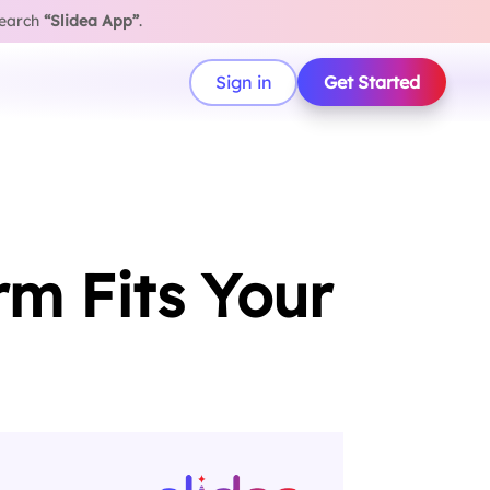
search
“Slidea App”
.
Sign in
Get Started
rm Fits Your