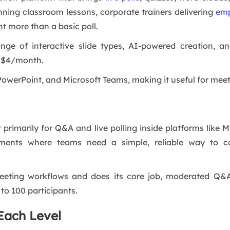
unning classroom lessons, corporate trainers delivering
emp
 more than a basic poll.
nge of interactive slide types, AI-powered creation, a
st $4/month.
 PowerPoint, and Microsoft Teams, making it useful for mee
t primarily for Q&A and live polling inside platforms like
nments where teams need a simple, reliable way to co
meeting workflows and does its core job, moderated Q&A 
to 100 participants.
Each Level