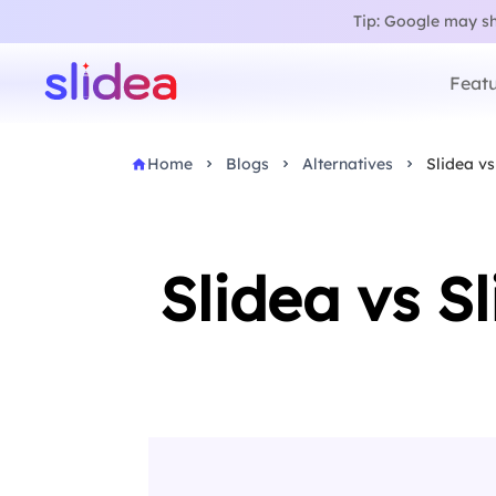
Tip: Google may sho
Featu
Home
Blogs
Alternatives
Slidea vs
Slidea vs S