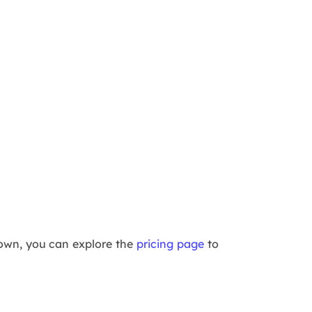
kdown, you can explore the
pricing page
to