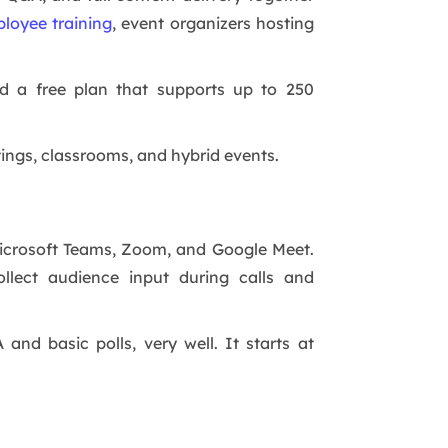
loyee training
, event organizers hosting
nd a free plan that supports up to 250
tings, classrooms, and hybrid events.
 Microsoft Teams, Zoom, and Google Meet.
llect audience input during calls and
and basic polls, very well. It starts at