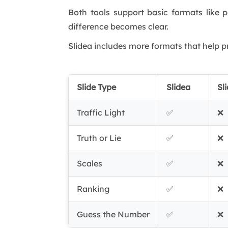
Both tools support basic formats like p
difference becomes clear.
Slidea includes more formats that help p
Slide Type
Slidea
Sl
Traffic Light
✅
❌
Truth or Lie
✅
❌
Scales
✅
❌
Ranking
✅
❌
Guess the Number
✅
❌