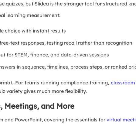
 quizzes, but Slidea is the stronger tool for structured 
 real learning measurement:
e choice with instant results
free-text responses, testing recall rather than recognition
ut for STEM, finance, and data-driven sessions
swers in sequence, timelines, process steps, or ranked prio
format. For teams running compliance training,
classroom
z variety gives much more flexibility.
s, Meetings, and More
m and PowerPoint, covering the essentials for
virtual meet