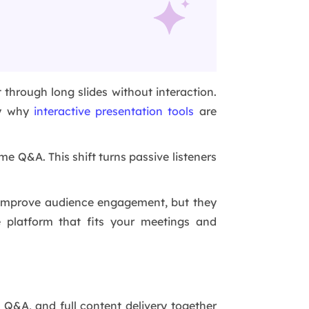
 through long slides without interaction.
tly why
interactive presentation tools
are
me Q&A. This shift turns passive listeners
o improve audience engagement, but they
 platform that fits your meetings and
, Q&A, and full content delivery together