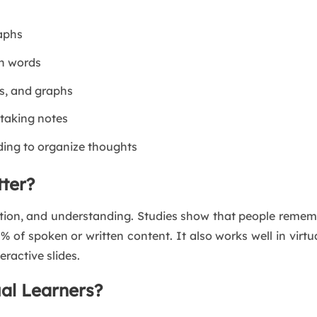
raphs
en words
s, and graphs
 taking notes
ding to organize thoughts
tter?
ention, and understanding. Studies show that people reme
% of spoken or written content. It also works well in vir
teractive slides.
al Learners?