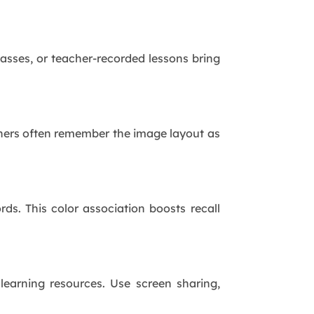
asses, or teacher-recorded lessons bring
earners often remember the image layout as
ds. This color association boosts recall
learning resources. Use screen sharing,