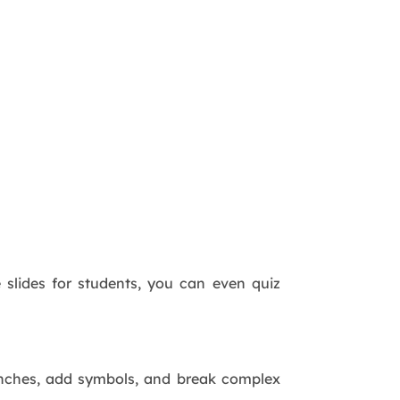
e slides for students, you can even quiz
ranches, add symbols, and break complex