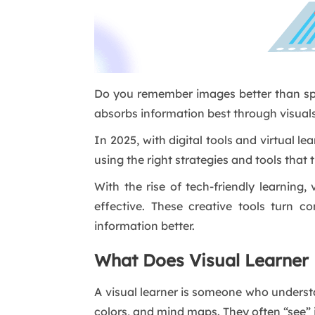
Do you remember images better than spo
absorbs information best through visuals
In 2025, with digital tools and virtual 
using the right strategies and tools that 
With the rise of tech-friendly learning,
effective. These creative tools turn c
information better.
What Does Visual Learner
A visual learner is someone who underst
colors, and mind maps. They often “see” 