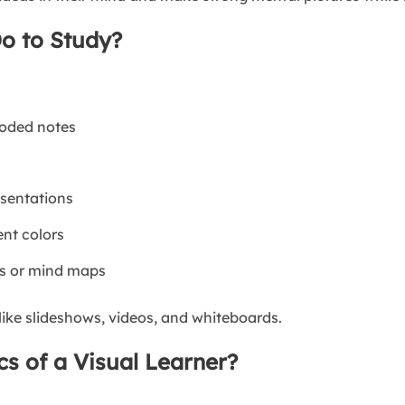
o to Study?
coded notes
esentations
ent colors
ms or mind maps
like slideshows, videos, and whiteboards.
cs of a Visual Learner?