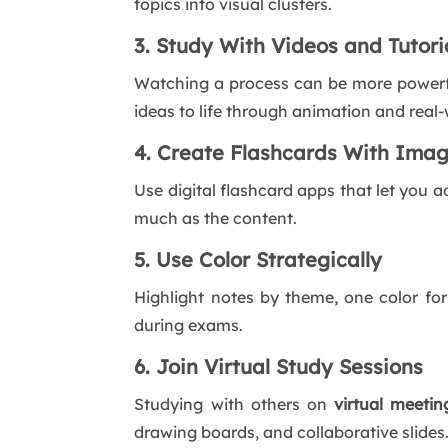
topics into visual clusters.
3. Study With Videos and Tutori
Watching a process can be more powerful
ideas to life through animation and real
4. Create Flashcards With Ima
Use digital flashcard apps that let you a
much as the content.
5. Use Color Strategically
Highlight notes by theme, one color for
during exams.
6. Join Virtual Study Sessions
Studying with others on
virtual meetin
drawing boards, and collaborative slides