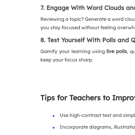
7. Engage With Word Clouds an
Reviewing a topic? Generate a word clou
you stay focused without feeling overw
8. Test Yourself With Polls and 
Gamify your learning using
live polls
, q
keep your focus sharp.
Tips for Teachers to Impr
Use high-contrast text and simp
Incorporate diagrams, illustrati