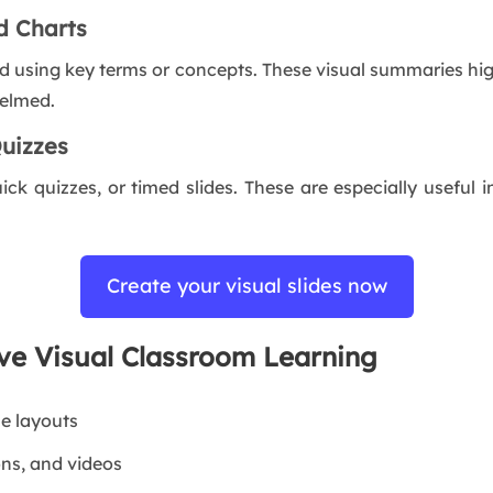
d Charts
d using key terms or concepts. These visual summaries hig
helmed.
Quizzes
uick quizzes, or timed slides. These are especially useful 
Create your visual slides now
ove Visual Classroom Learning
le layouts
ons, and videos