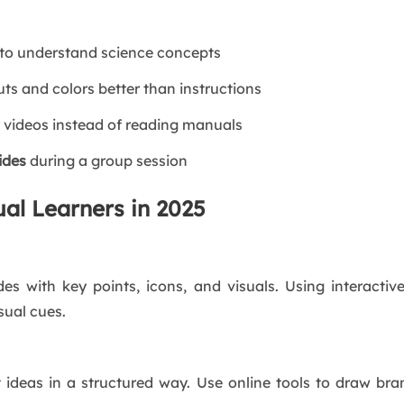
to understand science concepts
s and colors better than instructions
 videos instead of reading manuals
lides
during a group session
ual Learners in 2025
ides with key points, icons, and visuals. Using interactiv
sual cues.
 ideas in a structured way. Use online tools to draw b