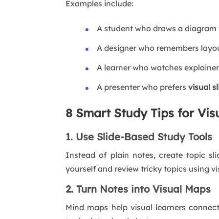
Examples include:
A student who draws a diagram 
A designer who remembers layout
A learner who watches explainer
A presenter who prefers
visual s
8 Smart Study Tips for Vis
1. Use Slide-Based Study Tools
Instead of plain notes, create topic sl
yourself and review tricky topics using vi
2. Turn Notes into Visual Maps
Mind maps help visual learners connect