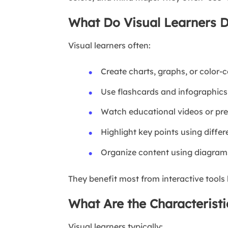
What Do Visual Learners D
Visual learners often:
Create charts, graphs, or color-
Use flashcards and infographics
Watch educational videos or pr
Highlight key points using differ
Organize content using diagra
They benefit most from interactive tools 
What Are the Characteristi
Visual learners typically: