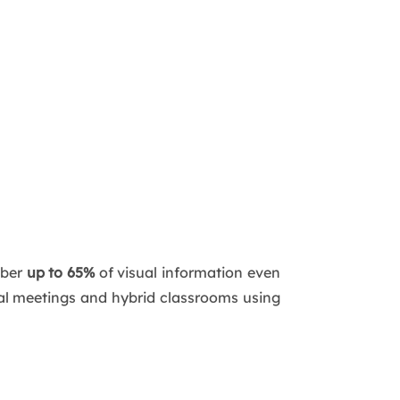
mber
up to 65%
of visual information even
tual meetings and hybrid classrooms using