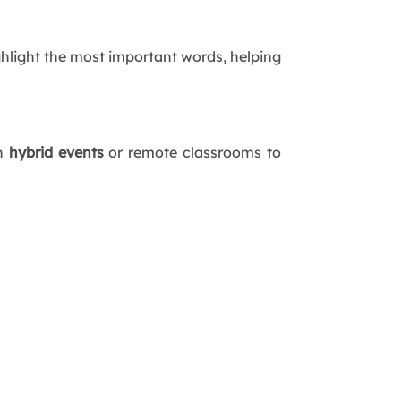
hlight the most important words, helping
in
hybrid events
or remote classrooms to