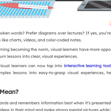
ken words? Prefer diagrams over lectures? If yes, you’r
 like charts, videos, and color-coded notes.
learning becoming the norm, visual learners have more oppor
turn lessons into clear, visual experiences.
 visual learners can now tap into
interactive learning tool
omplex lessons into easy-to-grasp visual experiences, h
 Mean?
ands and remembers information best when it’s presented i
ideas in their mind and make strong mental pictures while 