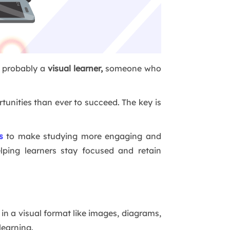
e probably a
visual learner,
someone who
tunities than ever to succeed. The key is
s
to make studying more engaging and
elping learners stay focused and retain
n a visual format like images, diagrams,
learning.