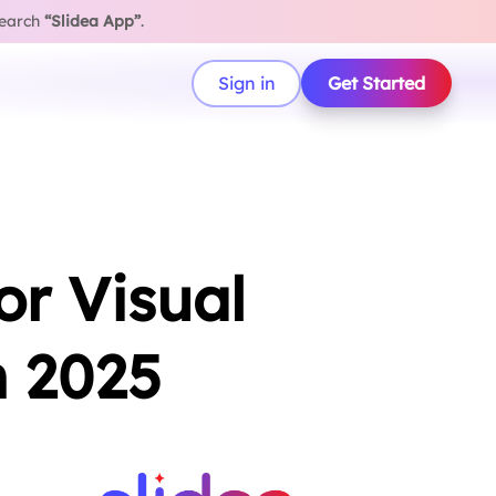
search
“Slidea App”
.
Sign in
Get Started
or Visual
n 2025