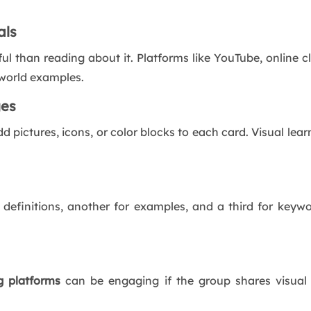
als
 than reading about it. Platforms like YouTube, online cl
-world examples.
ges
dd pictures, icons, or color blocks to each card. Visual l
 definitions, another for examples, and a third for keywor
g
platforms
can be engaging if the group shares visual 
.