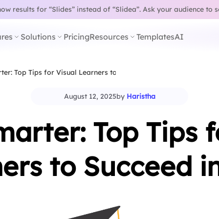
w results for “Slides” instead of “Slidea”.
Ask your audience to 
res
Solutions
Pricing
Resources
Templates
AI
er: Top Tips for Visual Learners to…
August 12, 2025
by
Haristha
arter: Top Tips f
ers to Succeed i