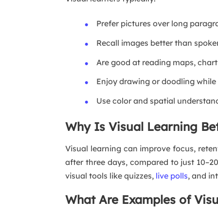
Prefer pictures over long parag
Recall images better than spok
Are good at reading maps, chart
Enjoy drawing or doodling while
Use color and spatial understan
Why Is Visual Learning Be
Visual learning can improve focus, ret
after three days, compared to just 10–20
visual tools like quizzes,
live polls
, and in
What Are Examples of Visu