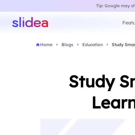
Tip: Google may sho
Featu
Home
Blogs
Education
Study Smart
Study Sm
Learn