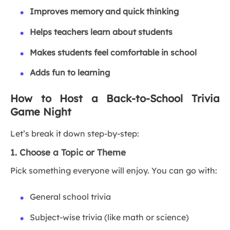
Improves memory and quick thinking
Helps teachers learn about students
Makes students feel comfortable in school
Adds fun to learning
How to Host a Back-to-School Trivia
Game Night
Let’s break it down step-by-step:
1. Choose a Topic or Theme
Pick something everyone will enjoy. You can go with:
General school trivia
Subject-wise trivia (like math or science)