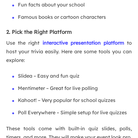
Fun facts about your school
Famous books or cartoon characters
2. Pick the Right Platform
Use the right
interactive presentation platform
to
host your trivia easily. Here are some tools you can
explore:
Slidea – Easy and fun quiz
Mentimeter – Great for live polling
Kahoot! – Very popular for school quizzes
Poll Everywhere – Simple setup for live quizzes
These tools come with built-in quiz slides, polls,
timers, and more. They will make your event look pro,