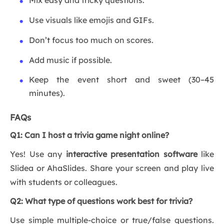
Mix easy and tricky questions.
Use visuals like emojis and GIFs.
Don’t focus too much on scores.
Add music if possible.
Keep the event short and sweet (30–45
minutes).
FAQs
Q1: Can I host a trivia game night online?
Yes! Use any
interactive presentation software
like
Slidea or AhaSlides. Share your screen and play live
with students or colleagues.
Q2: What type of questions work best for trivia?
Use simple multiple-choice or true/false questions.