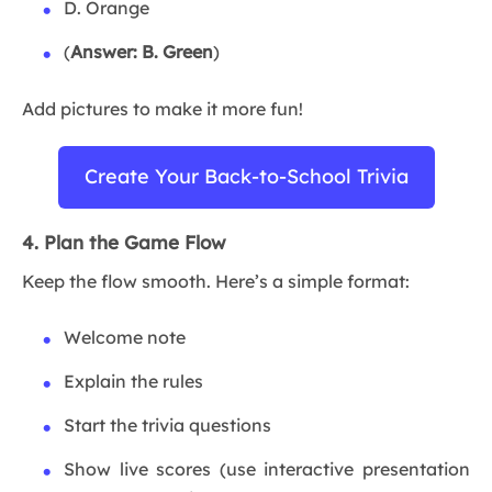
D. Orange
(
Answer: B. Green
)
Add pictures to make it more fun!
Create Your Back-to-School Trivia
4. Plan the Game Flow
Keep the flow smooth. Here’s a simple format:
Welcome note
Explain the rules
Start the trivia questions
Show live scores (use interactive presentation