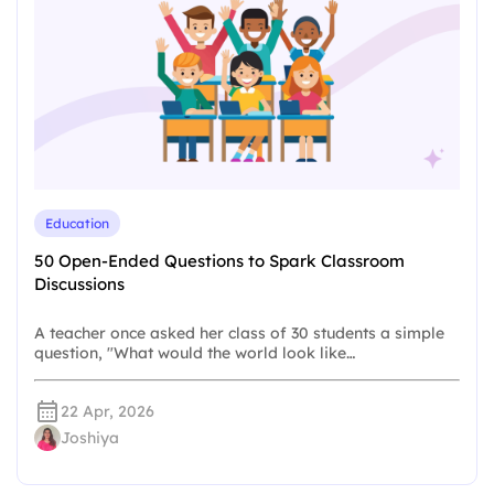
Education
50 Open-Ended Questions to Spark Classroom
Discussions
A teacher once asked her class of 30 students a simple
question, "What would the world look like…
22 Apr, 2026
Joshiya