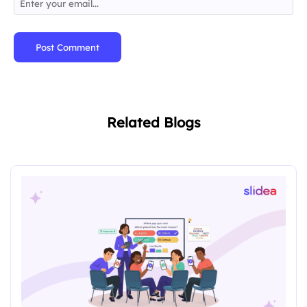
Post Comment
Related Blogs