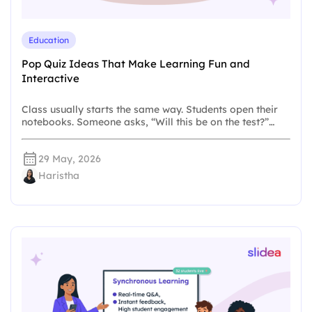
Education
Pop Quiz Ideas That Make Learning Fun and
Interactive
Class usually starts the same way. Students open their
notebooks. Someone asks, “Will this be on the test?”…
29 May, 2026
Haristha