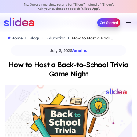
Tip: Google may show results for “Slides” instead of “Slidea”.
Ask your audience to search
“Slidea App”
.
Get Started
Home
Blogs
Education
How to Host a Back-to-School Trivia Game Night
July 3, 2025
Amutha
How to Host a Back-to-School Trivia
Game Night