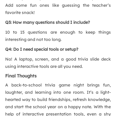
Add some fun ones like guessing the teacher’s
favorite snack!
Q3: How many questions should I include?
10 to 15 questions are enough to keep things
interesting and not too long.
Q4: Do I need special tools or setup?
No! A laptop, screen, and a good trivia slide deck
using interactive tools are all you need.
Final Thoughts
A back-to-school trivia game night brings fun,
laughter, and learning into one room. It’s a light-
hearted way to build friendships, refresh knowledge,
and start the school year on a happy note. With the
help of interactive presentation tools, even a shy