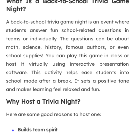
What Is a Back-to-School Trivia Game
Night?
A back-to-school trivia game night is an event where
students answer fun school-related questions in
teams or individually. The questions can be about
math, science, history, famous authors, or even
school supplies! You can play this game in class or
host it virtually using interactive presentation
software. This activity helps ease students into
school mode after a break. It sets a positive tone
and makes learning feel relaxed and fun.
Why Host a Trivia Night?
Here are some good reasons to host one:
Builds team spirit