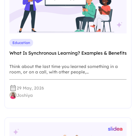
Education
What Is Synchronous Learning? Examples & Benefits
Think about the last time you learned something in a
room, or on a call, with other people,…
29 May, 2026
Joshiya