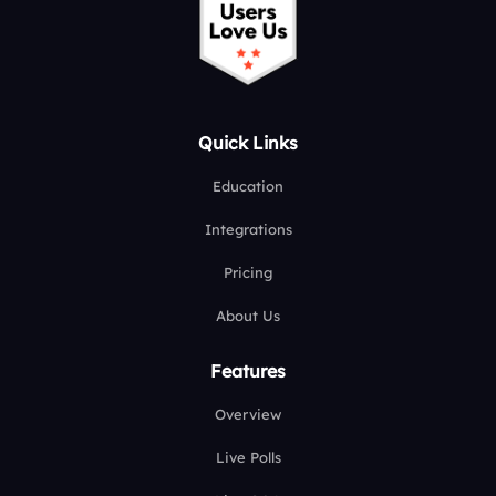
Quick Links
Education
Integrations
Pricing
About Us
Features
Overview
Live Polls