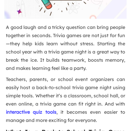
A good laugh and a tricky question can bring people
together in seconds. Trivia games are not just for fun
—they help kids learn without stress. Starting the
school year with a trivia game night is a great way to
break the ice. It builds teamwork, boosts memory,
and makes learning feel like a party.
Teachers, parents, or school event organizers can
easily host a back-to-school trivia game night using
simple tools. Whether it’s a classroom, school hall, or
even online, a trivia game can fit right in. And with
interactive quiz tools
, it becomes even easier to
manage and more exciting for everyone.