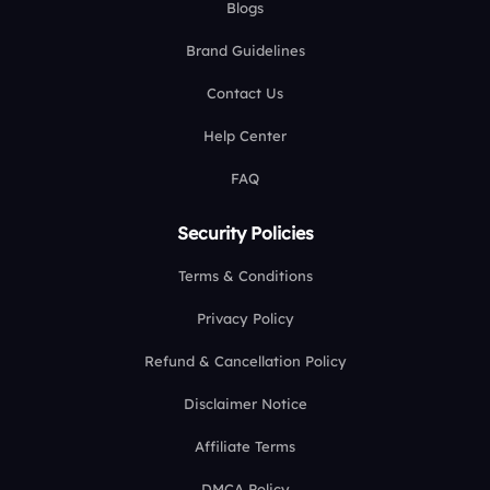
Blogs
Brand Guidelines
Contact Us
Help Center
FAQ
Security Policies
Terms & Conditions
Privacy Policy
Refund & Cancellation Policy
Disclaimer Notice
Affiliate Terms
DMCA Policy