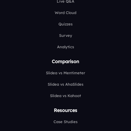
Live Q&A
Word Cloud
Quizzes
Survey
Analytics
Comparison
Slidea vs Mentimeter
Slidea vs AhaSlides
Slidea vs Kahoot
Resources
Case Studies