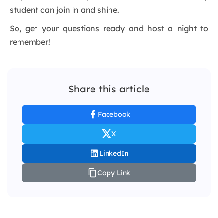
student can join in and shine.
So, get your questions ready and host a night to
remember!
Share this article
Facebook
X
LinkedIn
Copy Link