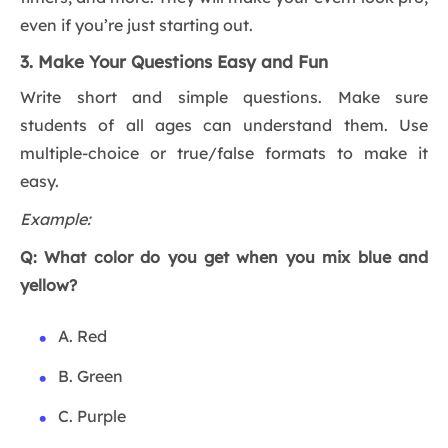
even if you’re just starting out.
3. Make Your Questions Easy and Fun
Write short and simple questions. Make sure
students of all ages can understand them. Use
multiple-choice or true/false formats to make it
easy.
Example:
Q: What color do you get when you mix blue and
yellow?
A. Red
B. Green
C. Purple