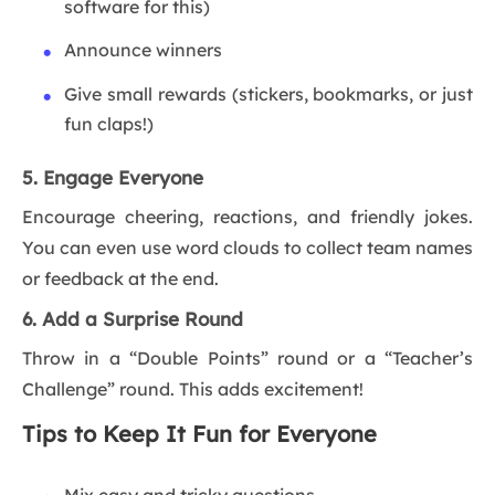
software for this)
Announce winners
Give small rewards (stickers, bookmarks, or just
fun claps!)
5. Engage Everyone
Encourage cheering, reactions, and friendly jokes.
You can even use word clouds to collect team names
or feedback at the end.
6. Add a Surprise Round
Throw in a “Double Points” round or a “Teacher’s
Challenge” round. This adds excitement!
Tips to Keep It Fun for Everyone