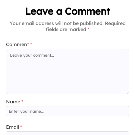
Leave a Comment
Your email address will not be published. Required
fields are marked
*
Comment
*
Name
*
Email
*