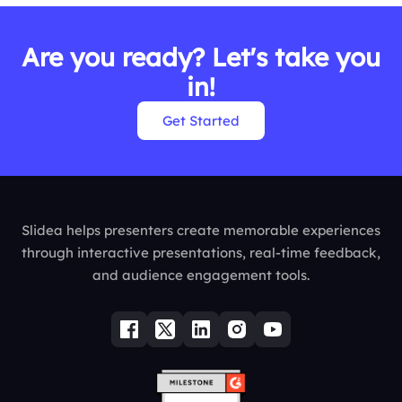
Are you ready? Let's take you
in!
Get Started
Slidea helps presenters create memorable experiences
through interactive presentations, real-time feedback,
and audience engagement tools.