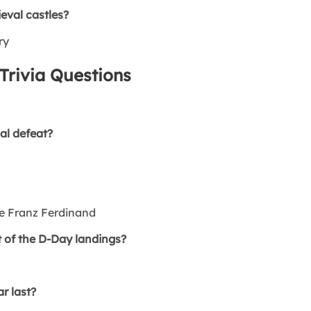
val castles?
ry
Trivia Questions
al defeat?
e Franz Ferdinand
 of the D-Day landings?
r last?