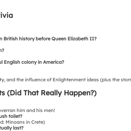
ivia
 British history before Queen Elizabeth II?
n?
l English colony in America?
, and the influence of Enlightenment ideas (plus the stormi
ts (Did That Really Happen?)
 overran him and his men!
ush toilet?
ed: Minoans in Crete)
ually last?