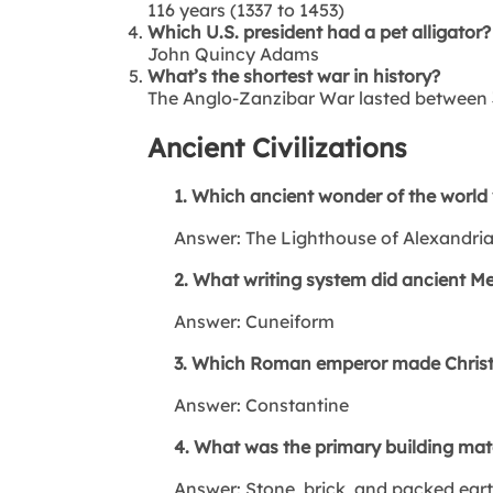
116 years (1337 to 1453)
Which U.S. president had a pet alligator?
John Quincy Adams
What’s the shortest war in history?
The Anglo-Zanzibar War lasted between
Ancient Civilizations
1. Which ancient wonder of the world w
Answer: The Lighthouse of Alexandri
2. What writing system did ancient 
Answer: Cuneiform
3. Which Roman emperor made Christi
Answer: Constantine
4. What was the primary building mater
Answer: Stone, brick, and packed ear