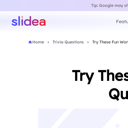
Tip: Google may sho
Featu
Home
Trivia Questions
Try These Fun Worl
Try The
Qu