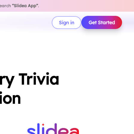
search
“Slidea App”
.
Sign in
Get Started
y Trivia
ion