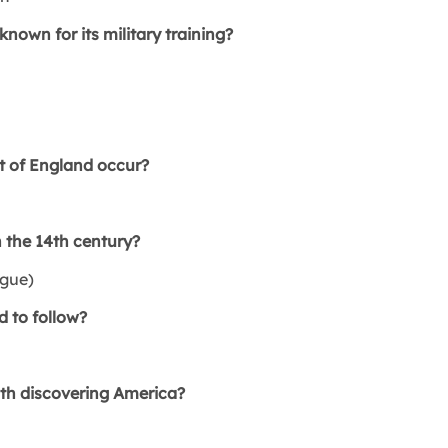
own for its military training?
 of England occur?
 the 14th century?
gue)
 to follow?
ith discovering America?