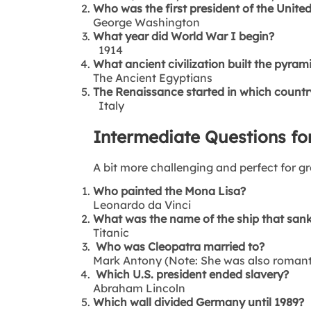
Who was the first president of the Unite
George Washington
What year did World War I begin?
1914
What ancient civilization built the pyram
The Ancient Egyptians
The Renaissance started in which countr
Italy
Intermediate Questions for
A bit more challenging and perfect for gr
Who painted the Mona Lisa?
Leonardo da Vinci
What was the name of the ship that sank
Titanic
Who was Cleopatra married to?
Mark Antony (Note: She was also romantic
Which U.S. president ended slavery?
Abraham Lincoln
Which wall divided Germany until 1989?