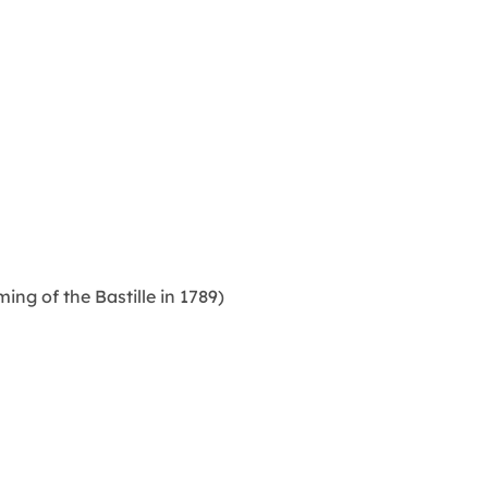
ng of the Bastille in 1789)