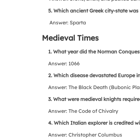
5. Which ancient Greek city-state was kn
Answer: Sparta
Medieval Times
1. What year did the Norman Conquest
Answer: 1066
2. Which disease devastated Europe in
Answer: The Black Death (Bubonic Pla
3. What were medieval knights required
Answer: The Code of Chivalry
4. Which Italian explorer is credited w
Answer: Christopher Columbus