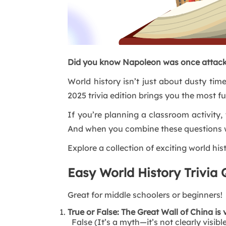
Did you know Napoleon was once attack
World history isn’t just about dusty tim
2025 trivia edition brings you the most f
If you’re planning a classroom activity, 
And when you combine these questions 
Explore a collection of exciting world hist
Easy World History Trivia 
Great for middle schoolers or beginners!
True or False: The Great Wall of China is 
False (It’s a myth—it’s not clearly visib