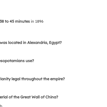
38 to 45 minutes
in 1896
as located in Alexandria, Egypt?
a
Mesopotamians use?
anity legal throughout the empire?
ial of the Great Wall of China?
th