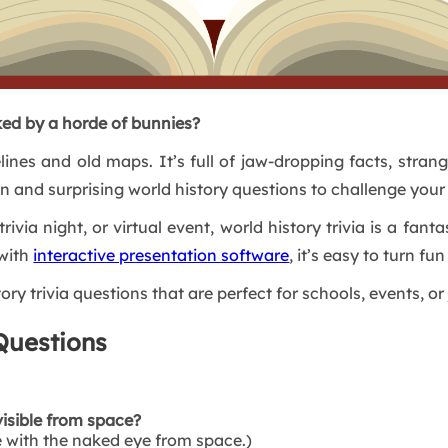
ed by a horde of bunnies?
elines and old maps. It’s full of jaw-dropping facts, stran
un and surprising world history questions to challenge your
trivia night, or virtual event, world history trivia is a f
with
interactive presentation software
, it’s easy to turn fu
ory trivia questions that are perfect for schools, events, or 
Questions
visible from space?
le with the naked eye from space.)