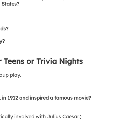
d States?
ids?
y?
 Teens or Trivia Nights
oup play.
 in 1912 and inspired a famous movie?
ally involved with Julius Caesar.)