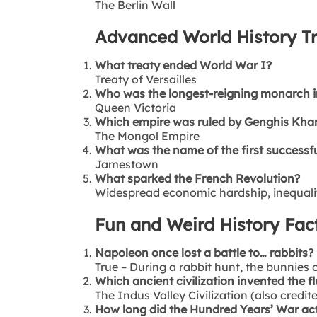
The Berlin Wall
Advanced World History Tr
What treaty ended World War I?
Treaty of Versailles
Who was the longest-reigning monarch in
Queen Victoria
Which empire was ruled by Genghis Kha
The Mongol Empire
What was the name of the first successfu
Jamestown
What sparked the French Revolution?
Widespread economic hardship, inequality
Fun and Weird History Fac
Napoleon once lost a battle to… rabbits?
True – During a rabbit hunt, the bunnies
Which ancient civilization invented the fl
The Indus Valley Civilization (also credit
How long did the Hundred Years’ War act