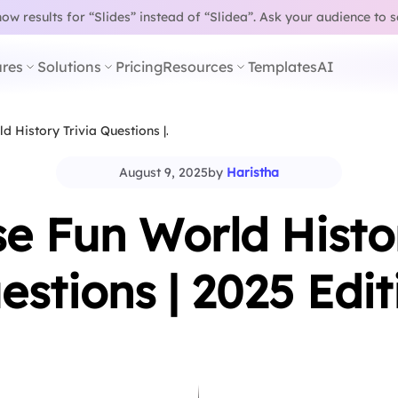
w results for “Slides” instead of “Slidea”.
Ask your audience to 
res
Solutions
Pricing
Resources
Templates
AI
d History Trivia Questions |…
August 9, 2025
by
Haristha
se Fun World Histor
estions | 2025 Edit