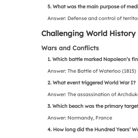
5. What was the main purpose of medie
Answer: Defense and control of territo
Challenging World History 
Wars and Conflicts
1. Which battle marked Napoleon’s fin
Answer: The Battle of Waterloo (1815)
2. What event triggered World War I?
Answer: The assassination of Archduk
3. Which beach was the primary target
Answer: Normandy, France
4. How long did the Hundred Years’ Wa