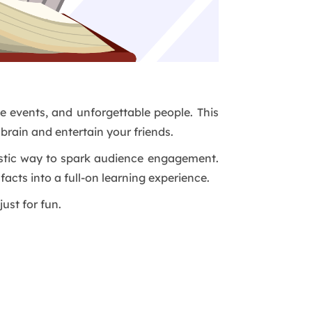
ge events, and unforgettable people. This
 brain and entertain your friends.
antastic way to spark audience engagement.
n facts into a full-on learning experience.
just for fun.