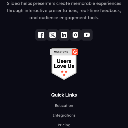
Slidea helps presenters create memorable experiences
through interactive presentations, real-time feedback,
and audience engagement tools.
Quick Links
Education
Integrations
Pricing