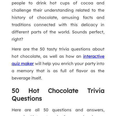
people to drink hot cups of cocoa and
challenge their understanding related to the
history of chocolate, amusing facts and
traditions connected with this delicacy in
different parts of the world. Sounds perfect,
right?
Here are the 50 tasty trivia questions about
hot chocolate, as well as how an
interactive
quiz maker
will help you enrich your party into
a memory that is as full of flavor as the
beverage itself.
50 Hot Chocolate Trivia
Questions
Here are all 50 questions and answers,