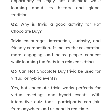
opportunity to enjoy hot chocolate while
learning about its history and global
traditions.
Q2.
Why is trivia a good activity for Hot
Chocolate Day?
Trivia encourages interaction, curiosity, and
friendly competition. It makes the celebration
more engaging and helps people connect
while learning fun facts in a relaxed setting.
Q3.
Can Hot Chocolate Day trivia be used for
virtual or hybrid events?
Yes, hot chocolate trivia works perfectly for
virtual meetings and hybrid events. With
interactive quiz tools, participants can join
from anywhere and respond in real time.