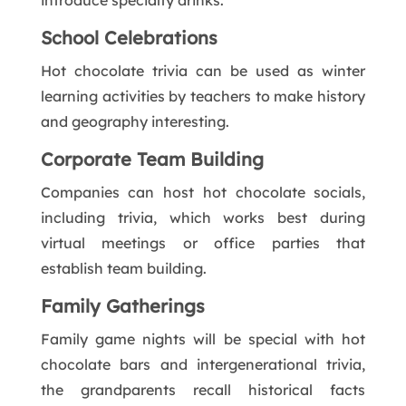
School Celebrations
Hot chocolate trivia can be used as winter
learning activities by teachers to make history
and geography interesting.
Corporate Team Building
Companies can host hot chocolate socials,
including trivia, which works best during
virtual meetings or office parties that
establish team building.
Family Gatherings
Family game nights will be special with hot
chocolate bars and intergenerational trivia,
the grandparents recall historical facts