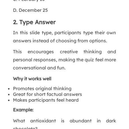
D. December 25
2. Type Answer
In this slide type, participants type their own
answers instead of choosing from options.
This encourages creative thinking and
personal responses, making the quiz feel more
conversational and fun.
Why it works well
Promotes original thinking
Great for short factual answers
Makes participants feel heard
Example:
What antioxidant is abundant in dark
chocolate?