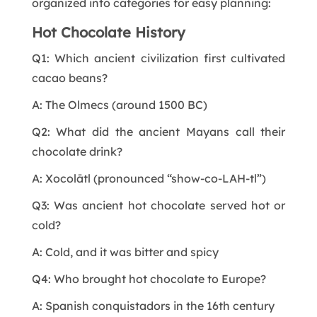
organized into categories for easy planning:
Hot Chocolate History
Q1: Which ancient civilization first cultivated
cacao beans?
A: The Olmecs (around 1500 BC)
Q2: What did the ancient Mayans call their
chocolate drink?
A: Xocolātl (pronounced “show-co-LAH-tl”)
Q3: Was ancient hot chocolate served hot or
cold?
A: Cold, and it was bitter and spicy
Q4: Who brought hot chocolate to Europe?
A: Spanish conquistadors in the 16th century