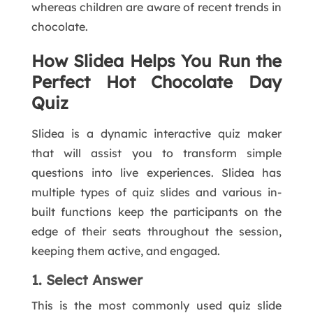
whereas children are aware of recent trends in
chocolate.
How Slidea Helps You Run the
Perfect Hot Chocolate Day
Quiz
Slidea is a dynamic interactive quiz maker
that will assist you to transform simple
questions into live experiences. Slidea has
multiple types of quiz slides and various in-
built functions keep the participants on the
edge of their seats throughout the session,
keeping them active, and engaged.
1. Select Answer
This is the most commonly used quiz slide