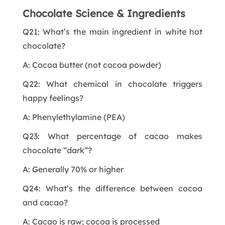
Chocolate Science & Ingredients
Q21: What’s the main ingredient in white hot
chocolate?
A: Cocoa butter (not cocoa powder)
Q22: What chemical in chocolate triggers
happy feelings?
A: Phenylethylamine (PEA)
Q23: What percentage of cacao makes
chocolate “dark”?
A: Generally 70% or higher
Q24: What’s the difference between cocoa
and cacao?
A: Cacao is raw; cocoa is processed