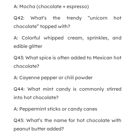
A: Mocha (chocolate + espresso)
Q42: What’s the trendy “unicorn hot
chocolate” topped with?
A: Colorful whipped cream, sprinkles, and
edible glitter
Q43: What spice is often added to Mexican hot
chocolate?
A: Cayenne pepper or chili powder
Q44: What mint candy is commonly stirred
into hot chocolate?
A: Peppermint sticks or candy canes
Q45: What’s the name for hot chocolate with
peanut butter added?