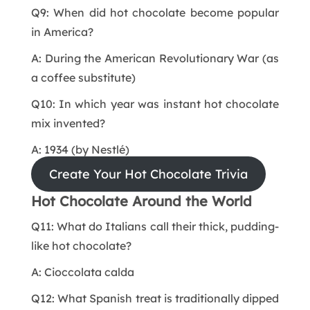
Q9: When did hot chocolate become popular
in America?
A: During the American Revolutionary War (as
a coffee substitute)
Q10: In which year was instant hot chocolate
mix invented?
A: 1934 (by Nestlé)
Create Your Hot Chocolate Trivia
Hot Chocolate Around the World
Q11: What do Italians call their thick, pudding-
like hot chocolate?
A: Cioccolata calda
Q12: What Spanish treat is traditionally dipped