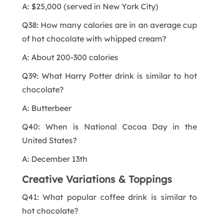
A: $25,000 (served in New York City)
Q38: How many calories are in an average cup
of hot chocolate with whipped cream?
A: About 200-300 calories
Q39: What Harry Potter drink is similar to hot
chocolate?
A: Butterbeer
Q40: When is National Cocoa Day in the
United States?
A: December 13th
Creative Variations & Toppings
Q41: What popular coffee drink is similar to
hot chocolate?