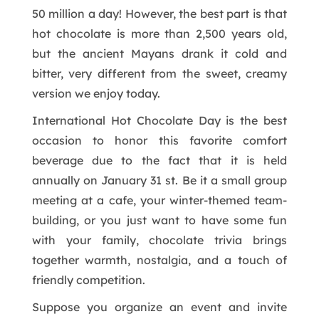
50 million a day! However, the best part is that
hot chocolate is more than 2,500 years old,
but the ancient Mayans drank it cold and
bitter, very different from the sweet, creamy
version we enjoy today.
International Hot Chocolate Day is the best
occasion to honor this favorite comfort
beverage due to the fact that it is held
annually on January 31 st. Be it a small group
meeting at a cafe, your winter-themed team-
building, or you just want to have some fun
with your family, chocolate trivia brings
together warmth, nostalgia, and a touch of
friendly competition.
Suppose you organize an event and invite