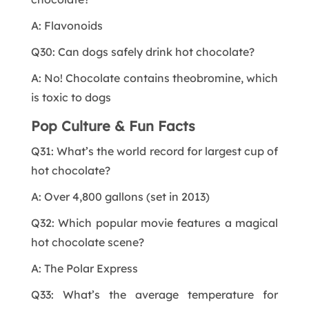
A: Flavonoids
Q30: Can dogs safely drink hot chocolate?
A: No! Chocolate contains theobromine, which
is toxic to dogs
Pop Culture & Fun Facts
Q31: What’s the world record for largest cup of
hot chocolate?
A: Over 4,800 gallons (set in 2013)
Q32: Which popular movie features a magical
hot chocolate scene?
A: The Polar Express
Q33: What’s the average temperature for