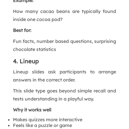
Example:
How many cacao beans are typically found
inside one cocoa pod?
Best for:
Fun facts, number based questions, surprising
chocolate statistics
4. Lineup
Lineup slides ask participants to arrange
answers in the correct order.
This slide type goes beyond simple recall and
tests understanding in a playful way.
Why it works well
Makes quizzes more interactive
Feels like a puzzle or game