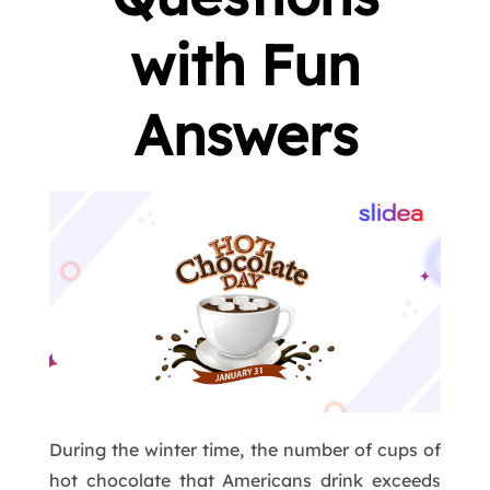
with Fun
Answers
During the winter time, the number of cups of
hot chocolate that Americans drink exceeds