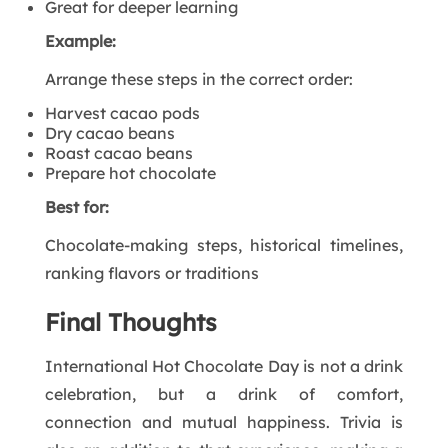
Great for deeper learning
Example:
Arrange these steps in the correct order:
Harvest cacao pods
Dry cacao beans
Roast cacao beans
Prepare hot chocolate
Best for:
Chocolate-making steps, historical timelines,
ranking flavors or traditions
Final Thoughts
International Hot Chocolate Day is not a drink
celebration, but a drink of comfort,
connection and mutual happiness. Trivia is