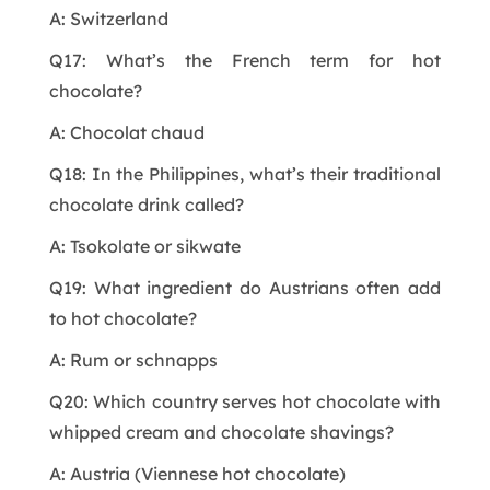
A: Switzerland
Q17: What’s the French term for hot
chocolate?
A: Chocolat chaud
Q18: In the Philippines, what’s their traditional
chocolate drink called?
A: Tsokolate or sikwate
Q19: What ingredient do Austrians often add
to hot chocolate?
A: Rum or schnapps
Q20: Which country serves hot chocolate with
whipped cream and chocolate shavings?
A: Austria (Viennese hot chocolate)