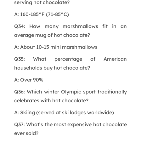
serving hot chocolate?
A: 160-185°F (71-85°C)
Q34: How many marshmallows fit in an
average mug of hot chocolate?
A: About 10-15 mini marshmallows
Q35: What percentage of American
households buy hot chocolate?
A: Over 90%
Q36: Which winter Olympic sport traditionally
celebrates with hot chocolate?
A: Skiing (served at ski lodges worldwide)
Q37: What’s the most expensive hot chocolate
ever sold?