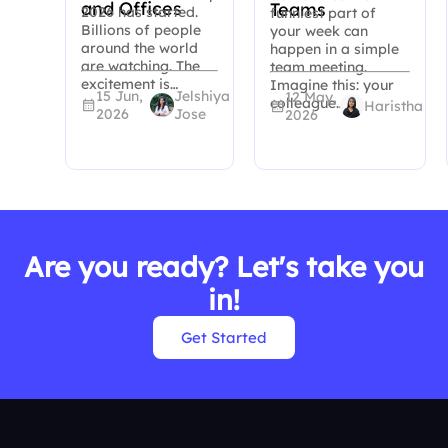
and Offices
Teams
2026 has started.
funniest part of
Billions of people
your week can
around the world
happen in a simple
are watching. The
team meeting.
excitement is…
Imagine this: your
15 Jun,
Jelshiya
12 May,
colleague…
Haristha
2026
Jose
2026
Are you ready? Let's take you
in!
Get Started