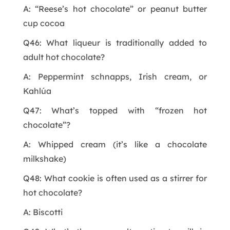
A: “Reese’s hot chocolate” or peanut butter
cup cocoa
Q46: What liqueur is traditionally added to
adult hot chocolate?
A: Peppermint schnapps, Irish cream, or
Kahlúa
Q47: What’s topped with “frozen hot
chocolate”?
A: Whipped cream (it’s like a chocolate
milkshake)
Q48: What cookie is often used as a stirrer for
hot chocolate?
A: Biscotti