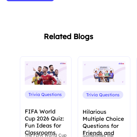
Related Blogs
Trivia Questions
Trivia Questions
FIFA World
Hilarious
Cup 2026 Quiz:
Multiple Choice
Fun Ideas for
Questions for
Classrooms
Friends and
The FIFA World Cup
Sometimes the