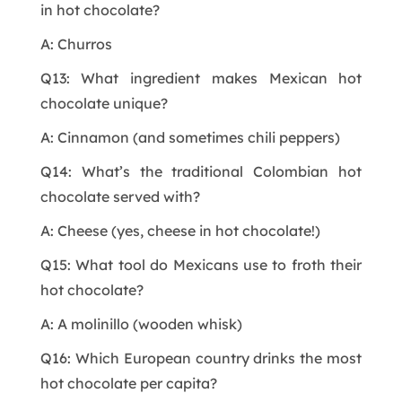
in hot chocolate?
A: Churros
Q13: What ingredient makes Mexican hot
chocolate unique?
A: Cinnamon (and sometimes chili peppers)
Q14: What’s the traditional Colombian hot
chocolate served with?
A: Cheese (yes, cheese in hot chocolate!)
Q15: What tool do Mexicans use to froth their
hot chocolate?
A: A molinillo (wooden whisk)
Q16: Which European country drinks the most
hot chocolate per capita?