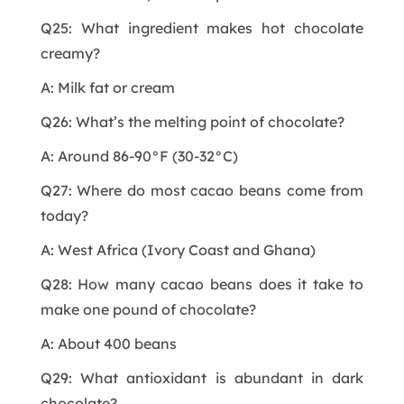
Q25: What ingredient makes hot chocolate
creamy?
A: Milk fat or cream
Q26: What’s the melting point of chocolate?
A: Around 86-90°F (30-32°C)
Q27: Where do most cacao beans come from
today?
A: West Africa (Ivory Coast and Ghana)
Q28: How many cacao beans does it take to
make one pound of chocolate?
A: About 400 beans
Q29: What antioxidant is abundant in dark
chocolate?