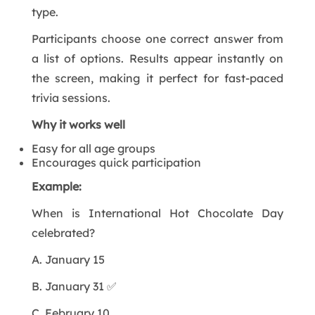
type.
Participants choose one correct answer from
a list of options. Results appear instantly on
the screen, making it perfect for fast-paced
trivia sessions.
Why it works well
Easy for all age groups
Encourages quick participation
Example:
When is International Hot Chocolate Day
celebrated?
A. January 15
B. January 31 ✅
C. February 10