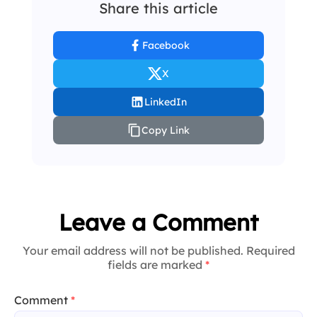
Share this article
Facebook
X
LinkedIn
Copy Link
Leave a Comment
Your email address will not be published. Required
fields are marked
*
Comment
*