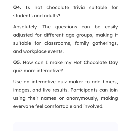
Q4.
Is hot chocolate trivia suitable for
students and adults?
Absolutely. The questions can be easily
adjusted for different age groups, making it
suitable for classrooms, family gatherings,
and workplace events.
Q5.
How can I make my Hot Chocolate Day
quiz more interactive?
Use an interactive quiz maker to add timers,
images, and live results. Participants can join
using their names or anonymously, making
everyone feel comfortable and involved.