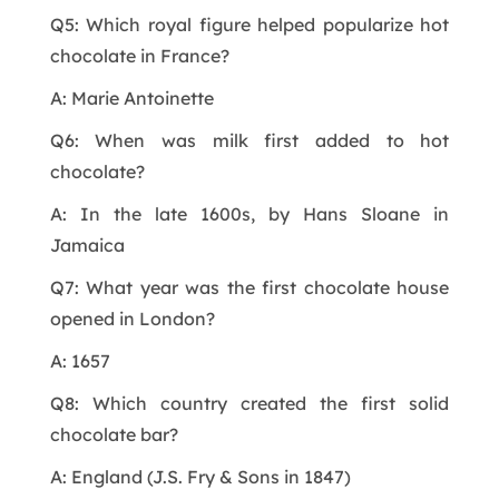
Q5: Which royal figure helped popularize hot
chocolate in France?
A: Marie Antoinette
Q6: When was milk first added to hot
chocolate?
A: In the late 1600s, by Hans Sloane in
Jamaica
Q7: What year was the first chocolate house
opened in London?
A: 1657
Q8: Which country created the first solid
chocolate bar?
A: England (J.S. Fry & Sons in 1847)