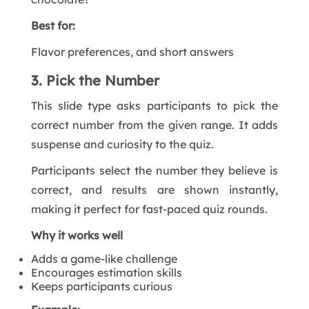
Best for:
Flavor preferences, and short answers
3. Pick the Number
This slide type asks participants to pick the
correct number from the given range. It adds
suspense and curiosity to the quiz.
Participants select the number they believe is
correct, and results are shown instantly,
making it perfect for fast-paced quiz rounds.
Why it works well
Adds a game-like challenge
Encourages estimation skills
Keeps participants curious