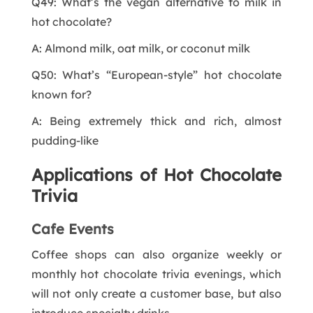
Q49: What’s the vegan alternative to milk in
hot chocolate?
A: Almond milk, oat milk, or coconut milk
Q50: What’s “European-style” hot chocolate
known for?
A: Being extremely thick and rich, almost
pudding-like
Applications of Hot Chocolate
Trivia
Cafe Events
Coffee shops can also organize weekly or
monthly hot chocolate trivia evenings, which
will not only create a customer base, but also
introduce specialty drinks.