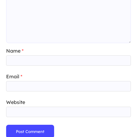
Name
*
Email
*
Website
Post Comment