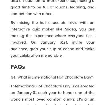
also an addition to that experience, making a
good time to be full of laughs, learning, and
competition with others.
By mixing the hot chocolate trivia with an
interactive quiz maker like Slidea, you are
making the experience where everyone feels
involved. On January 31st, invite your
audience, grab your cup of cocoa and make
your celebration memorable.
FAQs
Q1.
What is International Hot Chocolate Day?
International Hot Chocolate Day is celebrated
on January 31 each year to honor one of the
world’s most loved comfort drinks. It’s a fun