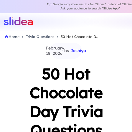
Tip: Google may show results for “Slides” instead of “Slidea
Ask your audience to search
“Slidea App”
.
Home
Trivia Questions
50 Hot Chocolate Day Trivia Questions with Fun…
February
by
Joshiya
18, 2026
50 Hot
Chocolate
Day Trivia
Questions